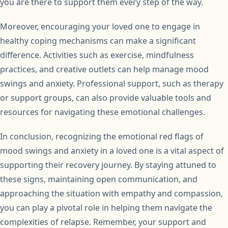
you are there to support them every step of the way.
Moreover, encouraging your loved one to engage in
healthy coping mechanisms can make a significant
difference. Activities such as exercise, mindfulness
practices, and creative outlets can help manage mood
swings and anxiety. Professional support, such as therapy
or support groups, can also provide valuable tools and
resources for navigating these emotional challenges.
In conclusion, recognizing the emotional red flags of
mood swings and anxiety in a loved one is a vital aspect of
supporting their recovery journey. By staying attuned to
these signs, maintaining open communication, and
approaching the situation with empathy and compassion,
you can play a pivotal role in helping them navigate the
complexities of relapse. Remember, your support and