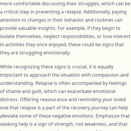
more comfortable discussing their struggles, which can be
a critical step in preventing a relapse. Additionally, paying
attention to changes in their behavior and routines can
provide valuable insights. For example, if they begin to
isolate themselves, neglect responsibilities, or lose interest
in activities they once enjoyed, these could be signs that
they are struggling emotionally.
While recognizing these signs is crucial, it is equally
important to approach the situation with compassion and
understanding. Relapse is often accompanied by feelings
of shame and guilt, which can exacerbate emotional
distress. Offering reassurance and reminding your loved
one that relapse is a part of the recovery journey can help
alleviate some of these negative emotions. Emphasize that
seeking help is a sign of strength, not weakness, and that