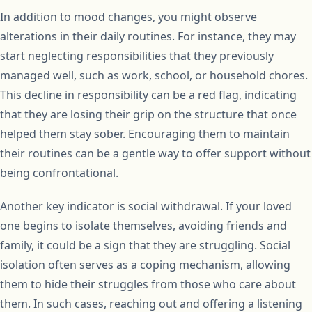
In addition to mood changes, you might observe
alterations in their daily routines. For instance, they may
start neglecting responsibilities that they previously
managed well, such as work, school, or household chores.
This decline in responsibility can be a red flag, indicating
that they are losing their grip on the structure that once
helped them stay sober. Encouraging them to maintain
their routines can be a gentle way to offer support without
being confrontational.
Another key indicator is social withdrawal. If your loved
one begins to isolate themselves, avoiding friends and
family, it could be a sign that they are struggling. Social
isolation often serves as a coping mechanism, allowing
them to hide their struggles from those who care about
them. In such cases, reaching out and offering a listening