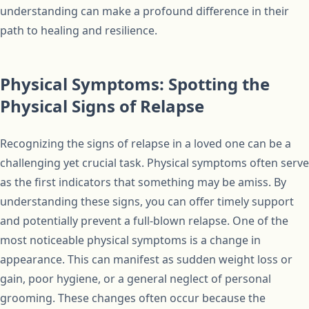
understanding can make a profound difference in their
path to healing and resilience.
Physical Symptoms: Spotting the
Physical Signs of Relapse
Recognizing the signs of relapse in a loved one can be a
challenging yet crucial task. Physical symptoms often serve
as the first indicators that something may be amiss. By
understanding these signs, you can offer timely support
and potentially prevent a full-blown relapse. One of the
most noticeable physical symptoms is a change in
appearance. This can manifest as sudden weight loss or
gain, poor hygiene, or a general neglect of personal
grooming. These changes often occur because the