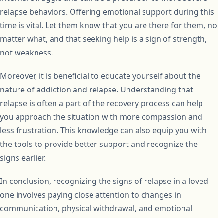
relapse behaviors. Offering emotional support during this
time is vital. Let them know that you are there for them, no
matter what, and that seeking help is a sign of strength,
not weakness.
Moreover, it is beneficial to educate yourself about the
nature of addiction and relapse. Understanding that
relapse is often a part of the recovery process can help
you approach the situation with more compassion and
less frustration. This knowledge can also equip you with
the tools to provide better support and recognize the
signs earlier.
In conclusion, recognizing the signs of relapse in a loved
one involves paying close attention to changes in
communication, physical withdrawal, and emotional