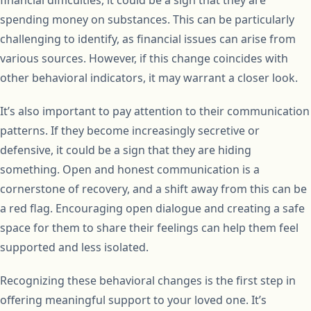
financial difficulties, it could be a sign that they are
spending money on substances. This can be particularly
challenging to identify, as financial issues can arise from
various sources. However, if this change coincides with
other behavioral indicators, it may warrant a closer look.
It’s also important to pay attention to their communication
patterns. If they become increasingly secretive or
defensive, it could be a sign that they are hiding
something. Open and honest communication is a
cornerstone of recovery, and a shift away from this can be
a red flag. Encouraging open dialogue and creating a safe
space for them to share their feelings can help them feel
supported and less isolated.
Recognizing these behavioral changes is the first step in
offering meaningful support to your loved one. It’s