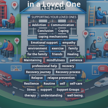
in a Loved One
SUPPORTING YOUR LOVED ONES
Addiction
Communication
Conclusion
Coping
coping mechanisms
Emotional support
empathy
environment
exercise
family
for the family
friends
Healing
Maintaining
mindfulness
patience
professional help
recovery
Recovery journey
Recovery process
Relapse
relapse prevention
Resilience
Routine
self
self-care
Stress
support
Support Groups
therapy
understanding
well-being.