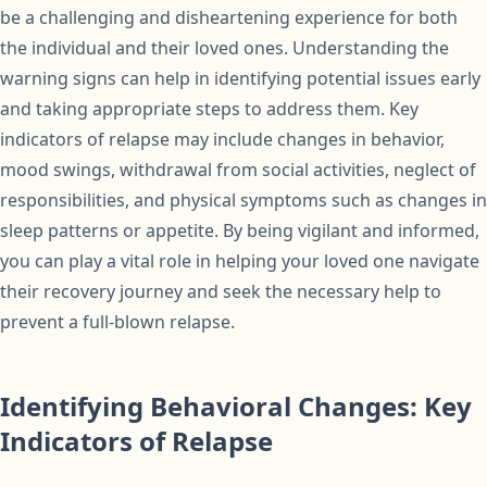
be a challenging and disheartening experience for both
the individual and their loved ones. Understanding the
warning signs can help in identifying potential issues early
and taking appropriate steps to address them. Key
indicators of relapse may include changes in behavior,
mood swings, withdrawal from social activities, neglect of
responsibilities, and physical symptoms such as changes in
sleep patterns or appetite. By being vigilant and informed,
you can play a vital role in helping your loved one navigate
their recovery journey and seek the necessary help to
prevent a full-blown relapse.
Identifying Behavioral Changes: Key
Indicators of Relapse