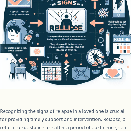
Recognizing the signs of relapse in a loved one is crucial
for providing timely support and intervention. Relapse, a
return to substance use after a period of abstinence, can