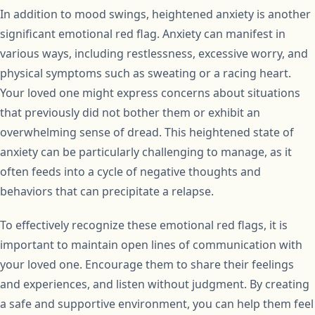
In addition to mood swings, heightened anxiety is another
significant emotional red flag. Anxiety can manifest in
various ways, including restlessness, excessive worry, and
physical symptoms such as sweating or a racing heart.
Your loved one might express concerns about situations
that previously did not bother them or exhibit an
overwhelming sense of dread. This heightened state of
anxiety can be particularly challenging to manage, as it
often feeds into a cycle of negative thoughts and
behaviors that can precipitate a relapse.
To effectively recognize these emotional red flags, it is
important to maintain open lines of communication with
your loved one. Encourage them to share their feelings
and experiences, and listen without judgment. By creating
a safe and supportive environment, you can help them feel