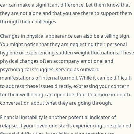
ear can make a significant difference. Let them know that
they are not alone and that you are there to support them
through their challenges.
Changes in physical appearance can also be a telling sign.
You might notice that they are neglecting their personal
hygiene or experiencing sudden weight fluctuations. These
physical changes often accompany emotional and
psychological struggles, serving as outward
manifestations of internal turmoil. While it can be difficult
to address these issues directly, expressing your concern
for their well-being can open the door to a more in-depth
conversation about what they are going through.
Financial instability is another potential indicator of
relapse. If your loved one starts experiencing unexplained