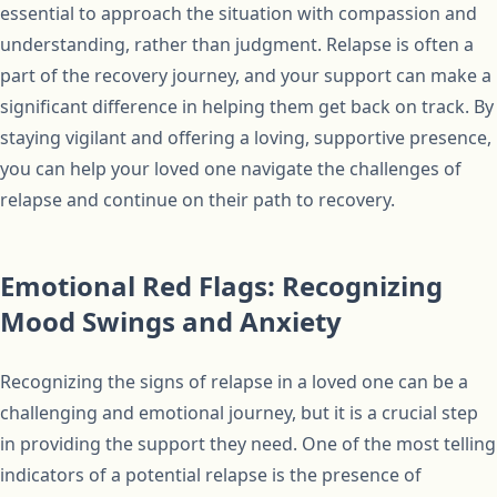
essential to approach the situation with compassion and
understanding, rather than judgment. Relapse is often a
part of the recovery journey, and your support can make a
significant difference in helping them get back on track. By
staying vigilant and offering a loving, supportive presence,
you can help your loved one navigate the challenges of
relapse and continue on their path to recovery.
Emotional Red Flags: Recognizing
Mood Swings and Anxiety
Recognizing the signs of relapse in a loved one can be a
challenging and emotional journey, but it is a crucial step
in providing the support they need. One of the most telling
indicators of a potential relapse is the presence of