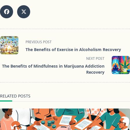
<span
PREVIOUS POST
class="nav-
The Benefits of Exercise in Alcoholism Recovery
subtitle
NEXT POST
screen-
The Benefits of Mindfulness in Marijuana Addiction
reader-
Recovery
text">Page</span>
RELATED POSTS