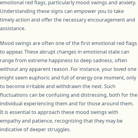
emotional red flags, particularly mood swings and anxiety.
Understanding these signs can empower you to take
timely action and offer the necessary encouragement and
assistance.
Mood swings are often one of the first emotional red flags
to appear. These abrupt changes in emotional state can
range from extreme happiness to deep sadness, often
without any apparent reason. For instance, your loved one
might seem euphoric and full of energy one moment, only
to become irritable and withdrawn the next. Such
fluctuations can be confusing and distressing, both for the
individual experiencing them and for those around them.
It is essential to approach these mood swings with
empathy and patience, recognizing that they may be
indicative of deeper struggles.