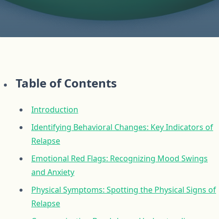
Table of Contents
Introduction
Identifying Behavioral Changes: Key Indicators of
Relapse
Emotional Red Flags: Recognizing Mood Swings
and Anxiety
Physical Symptoms: Spotting the Physical Signs of
Relapse