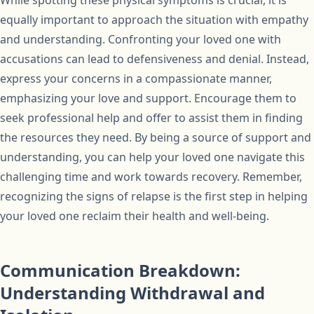
While spotting these physical symptoms is crucial, it is
equally important to approach the situation with empathy
and understanding. Confronting your loved one with
accusations can lead to defensiveness and denial. Instead,
express your concerns in a compassionate manner,
emphasizing your love and support. Encourage them to
seek professional help and offer to assist them in finding
the resources they need. By being a source of support and
understanding, you can help your loved one navigate this
challenging time and work towards recovery. Remember,
recognizing the signs of relapse is the first step in helping
your loved one reclaim their health and well-being.
Communication Breakdown:
Understanding Withdrawal and