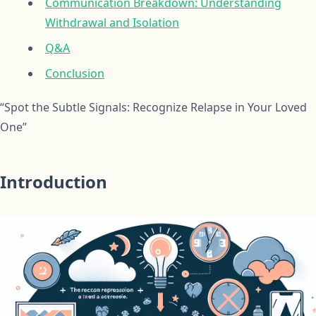
Communication Breakdown: Understanding
Withdrawal and Isolation
Q&A
Conclusion
“Spot the Subtle Signals: Recognize Relapse in Your Loved
One”
Introduction