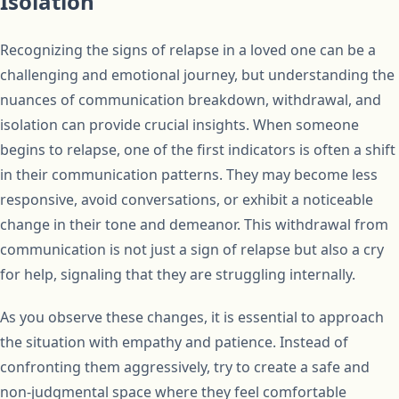
Isolation
Recognizing the signs of relapse in a loved one can be a
challenging and emotional journey, but understanding the
nuances of communication breakdown, withdrawal, and
isolation can provide crucial insights. When someone
begins to relapse, one of the first indicators is often a shift
in their communication patterns. They may become less
responsive, avoid conversations, or exhibit a noticeable
change in their tone and demeanor. This withdrawal from
communication is not just a sign of relapse but also a cry
for help, signaling that they are struggling internally.
As you observe these changes, it is essential to approach
the situation with empathy and patience. Instead of
confronting them aggressively, try to create a safe and
non-judgmental space where they feel comfortable