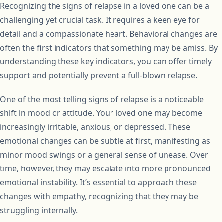
Recognizing the signs of relapse in a loved one can be a
challenging yet crucial task. It requires a keen eye for
detail and a compassionate heart. Behavioral changes are
often the first indicators that something may be amiss. By
understanding these key indicators, you can offer timely
support and potentially prevent a full-blown relapse.
One of the most telling signs of relapse is a noticeable
shift in mood or attitude. Your loved one may become
increasingly irritable, anxious, or depressed. These
emotional changes can be subtle at first, manifesting as
minor mood swings or a general sense of unease. Over
time, however, they may escalate into more pronounced
emotional instability. It’s essential to approach these
changes with empathy, recognizing that they may be
struggling internally.