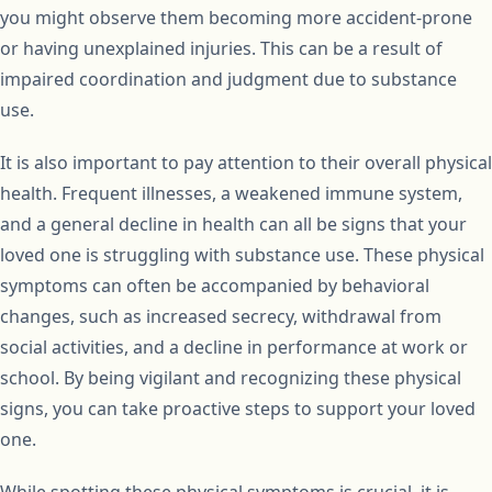
you might observe them becoming more accident-prone
or having unexplained injuries. This can be a result of
impaired coordination and judgment due to substance
use.
It is also important to pay attention to their overall physical
health. Frequent illnesses, a weakened immune system,
and a general decline in health can all be signs that your
loved one is struggling with substance use. These physical
symptoms can often be accompanied by behavioral
changes, such as increased secrecy, withdrawal from
social activities, and a decline in performance at work or
school. By being vigilant and recognizing these physical
signs, you can take proactive steps to support your loved
one.