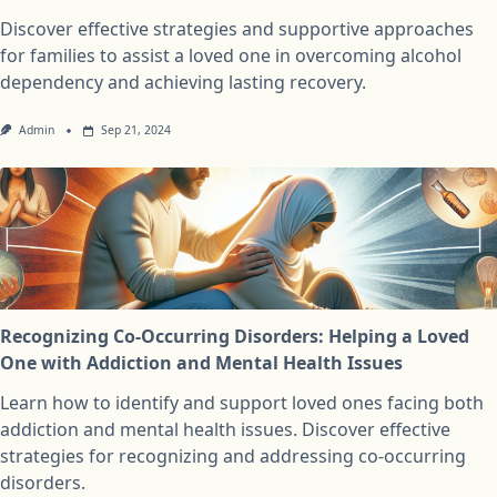
Discover effective strategies and supportive approaches
for families to assist a loved one in overcoming alcohol
dependency and achieving lasting recovery.
Admin
Sep 21, 2024
Recognizing Co-Occurring Disorders: Helping a Loved
One with Addiction and Mental Health Issues
Learn how to identify and support loved ones facing both
addiction and mental health issues. Discover effective
strategies for recognizing and addressing co-occurring
disorders.