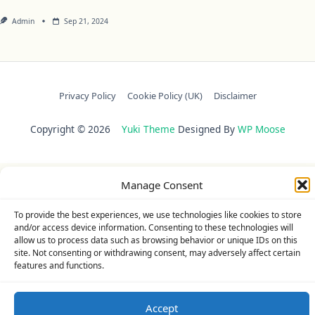
Admin
Sep 21, 2024
Privacy Policy
Cookie Policy (UK)
Disclaimer
Copyright © 2026
Yuki Theme
Designed By
WP Moose
Manage Consent
To provide the best experiences, we use technologies like cookies to store
and/or access device information. Consenting to these technologies will
allow us to process data such as browsing behavior or unique IDs on this
site. Not consenting or withdrawing consent, may adversely affect certain
features and functions.
Accept