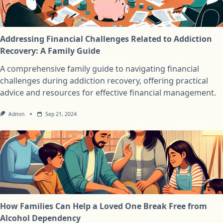
Addressing Financial Challenges Related to Addiction
Recovery: A Family Guide
A comprehensive family guide to navigating financial
challenges during addiction recovery, offering practical
advice and resources for effective financial management.
Admin
Sep 21, 2024
How Families Can Help a Loved One Break Free from
Alcohol Dependency