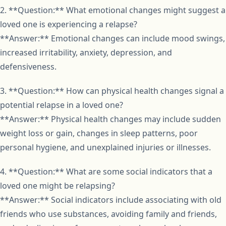
2. **Question:** What emotional changes might suggest a
loved one is experiencing a relapse?
**Answer:** Emotional changes can include mood swings,
increased irritability, anxiety, depression, and
defensiveness.
3. **Question:** How can physical health changes signal a
potential relapse in a loved one?
**Answer:** Physical health changes may include sudden
weight loss or gain, changes in sleep patterns, poor
personal hygiene, and unexplained injuries or illnesses.
4. **Question:** What are some social indicators that a
loved one might be relapsing?
**Answer:** Social indicators include associating with old
friends who use substances, avoiding family and friends,