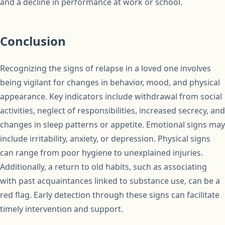
and a decline in performance at work or school.
Conclusion
Recognizing the signs of relapse in a loved one involves
being vigilant for changes in behavior, mood, and physical
appearance. Key indicators include withdrawal from social
activities, neglect of responsibilities, increased secrecy, and
changes in sleep patterns or appetite. Emotional signs may
include irritability, anxiety, or depression. Physical signs
can range from poor hygiene to unexplained injuries.
Additionally, a return to old habits, such as associating
with past acquaintances linked to substance use, can be a
red flag. Early detection through these signs can facilitate
timely intervention and support.