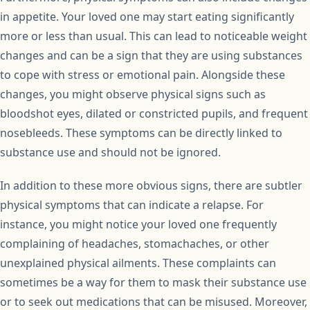
in appetite. Your loved one may start eating significantly
more or less than usual. This can lead to noticeable weight
changes and can be a sign that they are using substances
to cope with stress or emotional pain. Alongside these
changes, you might observe physical signs such as
bloodshot eyes, dilated or constricted pupils, and frequent
nosebleeds. These symptoms can be directly linked to
substance use and should not be ignored.
In addition to these more obvious signs, there are subtler
physical symptoms that can indicate a relapse. For
instance, you might notice your loved one frequently
complaining of headaches, stomachaches, or other
unexplained physical ailments. These complaints can
sometimes be a way for them to mask their substance use
or to seek out medications that can be misused. Moreover,