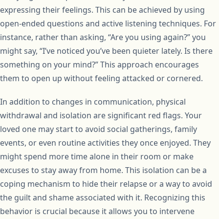
expressing their feelings. This can be achieved by using
open-ended questions and active listening techniques. For
instance, rather than asking, “Are you using again?” you
might say, “I’ve noticed you’ve been quieter lately. Is there
something on your mind?” This approach encourages
them to open up without feeling attacked or cornered.
In addition to changes in communication, physical
withdrawal and isolation are significant red flags. Your
loved one may start to avoid social gatherings, family
events, or even routine activities they once enjoyed. They
might spend more time alone in their room or make
excuses to stay away from home. This isolation can be a
coping mechanism to hide their relapse or a way to avoid
the guilt and shame associated with it. Recognizing this
behavior is crucial because it allows you to intervene