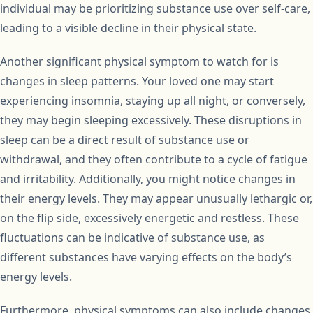
individual may be prioritizing substance use over self-care,
leading to a visible decline in their physical state.
Another significant physical symptom to watch for is
changes in sleep patterns. Your loved one may start
experiencing insomnia, staying up all night, or conversely,
they may begin sleeping excessively. These disruptions in
sleep can be a direct result of substance use or
withdrawal, and they often contribute to a cycle of fatigue
and irritability. Additionally, you might notice changes in
their energy levels. They may appear unusually lethargic or,
on the flip side, excessively energetic and restless. These
fluctuations can be indicative of substance use, as
different substances have varying effects on the body’s
energy levels.
Furthermore, physical symptoms can also include changes