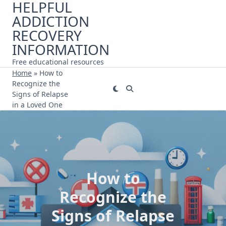
HELPFUL
Skip
ADDICTION
to
content
RECOVERY
INFORMATION
Free educational resources
Home
»
How to
Recognize the
Signs of Relapse
in a Loved One
How to
Recognize the
Signs of Relapse