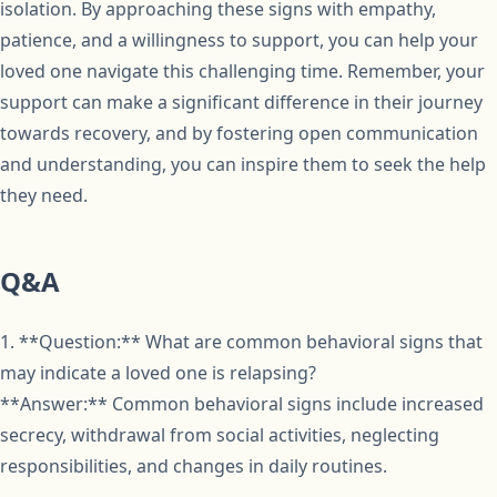
isolation. By approaching these signs with empathy,
patience, and a willingness to support, you can help your
loved one navigate this challenging time. Remember, your
support can make a significant difference in their journey
towards recovery, and by fostering open communication
and understanding, you can inspire them to seek the help
they need.
Q&A
1. **Question:** What are common behavioral signs that
may indicate a loved one is relapsing?
**Answer:** Common behavioral signs include increased
secrecy, withdrawal from social activities, neglecting
responsibilities, and changes in daily routines.