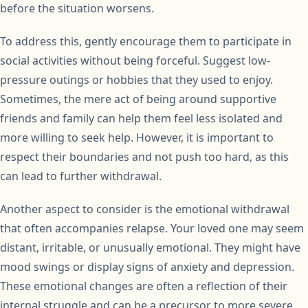
before the situation worsens.
To address this, gently encourage them to participate in
social activities without being forceful. Suggest low-
pressure outings or hobbies that they used to enjoy.
Sometimes, the mere act of being around supportive
friends and family can help them feel less isolated and
more willing to seek help. However, it is important to
respect their boundaries and not push too hard, as this
can lead to further withdrawal.
Another aspect to consider is the emotional withdrawal
that often accompanies relapse. Your loved one may seem
distant, irritable, or unusually emotional. They might have
mood swings or display signs of anxiety and depression.
These emotional changes are often a reflection of their
internal struggle and can be a precursor to more severe