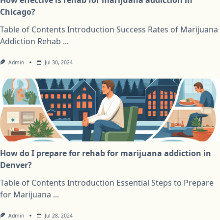
Chicago?
Table of Contents Introduction Success Rates of Marijuana
Addiction Rehab
...
Admin
Jul 30, 2024
How do I prepare for rehab for marijuana addiction in
Denver?
Table of Contents Introduction Essential Steps to Prepare
for Marijuana
...
Admin
Jul 28, 2024