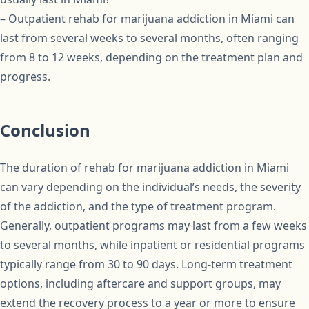
– Outpatient rehab for marijuana addiction in Miami can
last from several weeks to several months, often ranging
from 8 to 12 weeks, depending on the treatment plan and
progress.
Conclusion
The duration of rehab for marijuana addiction in Miami
can vary depending on the individual’s needs, the severity
of the addiction, and the type of treatment program.
Generally, outpatient programs may last from a few weeks
to several months, while inpatient or residential programs
typically range from 30 to 90 days. Long-term treatment
options, including aftercare and support groups, may
extend the recovery process to a year or more to ensure