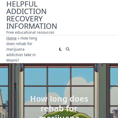
HELPFUL
Skip
ADDICTION
to
content
RECOVERY
INFORMATION
Free educational resources
Home
»
How long
does rehab for
marijuana
addiction take in
Miami?
How long does
rehab for