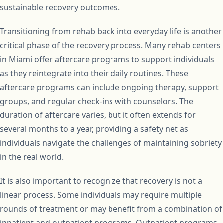
sustainable recovery outcomes.
Transitioning from rehab back into everyday life is another
critical phase of the recovery process. Many rehab centers
in Miami offer aftercare programs to support individuals
as they reintegrate into their daily routines. These
aftercare programs can include ongoing therapy, support
groups, and regular check-ins with counselors. The
duration of aftercare varies, but it often extends for
several months to a year, providing a safety net as
individuals navigate the challenges of maintaining sobriety
in the real world.
It is also important to recognize that recovery is not a
linear process. Some individuals may require multiple
rounds of treatment or may benefit from a combination of
inpatient and outpatient programs. Outpatient programs