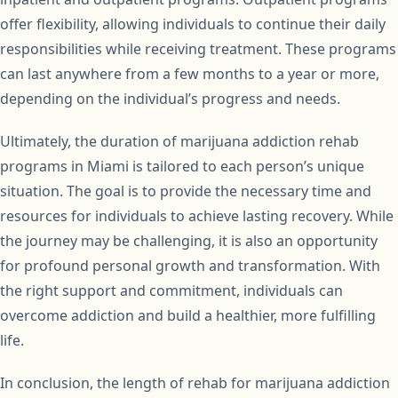
offer flexibility, allowing individuals to continue their daily
responsibilities while receiving treatment. These programs
can last anywhere from a few months to a year or more,
depending on the individual’s progress and needs.
Ultimately, the duration of marijuana addiction rehab
programs in Miami is tailored to each person’s unique
situation. The goal is to provide the necessary time and
resources for individuals to achieve lasting recovery. While
the journey may be challenging, it is also an opportunity
for profound personal growth and transformation. With
the right support and commitment, individuals can
overcome addiction and build a healthier, more fulfilling
life.
In conclusion, the length of rehab for marijuana addiction