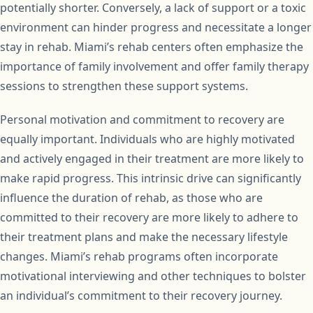
potentially shorter. Conversely, a lack of support or a toxic
environment can hinder progress and necessitate a longer
stay in rehab. Miami’s rehab centers often emphasize the
importance of family involvement and offer family therapy
sessions to strengthen these support systems.
Personal motivation and commitment to recovery are
equally important. Individuals who are highly motivated
and actively engaged in their treatment are more likely to
make rapid progress. This intrinsic drive can significantly
influence the duration of rehab, as those who are
committed to their recovery are more likely to adhere to
their treatment plans and make the necessary lifestyle
changes. Miami’s rehab programs often incorporate
motivational interviewing and other techniques to bolster
an individual’s commitment to their recovery journey.