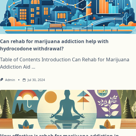
Can rehab for marijuana addiction help with
hydrocodone withdrawal?
Table of Contents Introduction Can Rehab for Marijuana
Addiction Aid
...
Admin
Jul 30, 2024
How effective is rehab for marijuana addiction in