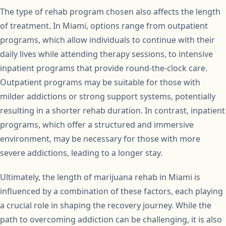
The type of rehab program chosen also affects the length
of treatment. In Miami, options range from outpatient
programs, which allow individuals to continue with their
daily lives while attending therapy sessions, to intensive
inpatient programs that provide round-the-clock care.
Outpatient programs may be suitable for those with
milder addictions or strong support systems, potentially
resulting in a shorter rehab duration. In contrast, inpatient
programs, which offer a structured and immersive
environment, may be necessary for those with more
severe addictions, leading to a longer stay.
Ultimately, the length of marijuana rehab in Miami is
influenced by a combination of these factors, each playing
a crucial role in shaping the recovery journey. While the
path to overcoming addiction can be challenging, it is also