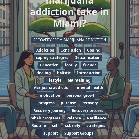
marijuana
addiction take in
Miami?
RECOVERY FROM MARIJUANA ADDICTION
Addiction
Conclusion
Coping
coping strategies
Detoxification
Education
family
friends
Healing
holistic
Introduction
lifestyle
Maintaining
Marijuana addiction
mental health
motivation
personal growth
progress
purpose
recovery
Recovery journey
Recovery process
rehab programs
Relapse
Resilience
Routine
self
sobriety
strategies
support
Support Groups