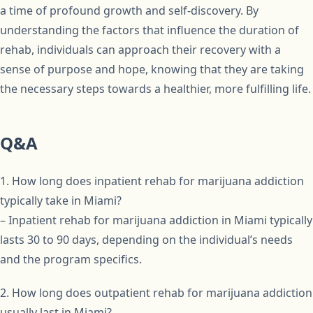
a time of profound growth and self-discovery. By
understanding the factors that influence the duration of
rehab, individuals can approach their recovery with a
sense of purpose and hope, knowing that they are taking
the necessary steps towards a healthier, more fulfilling life.
Q&A
1. How long does inpatient rehab for marijuana addiction
typically take in Miami?
– Inpatient rehab for marijuana addiction in Miami typically
lasts 30 to 90 days, depending on the individual’s needs
and the program specifics.
2. How long does outpatient rehab for marijuana addiction
usually last in Miami?