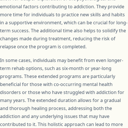
emotional factors contributing to addiction. They provide
more time for individuals to practice new skills and habits
in a supportive environment, which can be crucial for long-
term success. The additional time also helps to solidify the
changes made during treatment, reducing the risk of
relapse once the program is completed.
In some cases, individuals may benefit from even longer-
term rehab options, such as six-month or year-long
programs. These extended programs are particularly
beneficial for those with co-occurring mental health
disorders or those who have struggled with addiction for
many years. The extended duration allows for a gradual
and thorough healing process, addressing both the
addiction and any underlying issues that may have
contributed to it. This holistic approach can lead to more