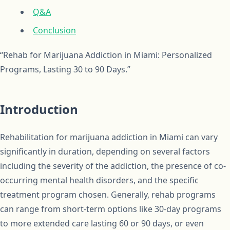
Q&A
Conclusion
“Rehab for Marijuana Addiction in Miami: Personalized
Programs, Lasting 30 to 90 Days.”
Introduction
Rehabilitation for marijuana addiction in Miami can vary
significantly in duration, depending on several factors
including the severity of the addiction, the presence of co-
occurring mental health disorders, and the specific
treatment program chosen. Generally, rehab programs
can range from short-term options like 30-day programs
to more extended care lasting 60 or 90 days, or even