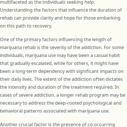
multifaceted as the individuals seeking help.
Understanding the factors that influence the duration of
rehab can provide clarity and hope for those embarking
on this path to recovery.
One of the primary factors influencing the length of
marijuana rehab is the severity of the addiction. For some
individuals, marijuana use may have been a casual habit
that gradually escalated, while for others, it might have
been a long-term dependency with significant impacts on
their daily lives. The extent of the addiction often dictates
the intensity and duration of the treatment required. In
cases of severe addiction, a longer rehab program may be
necessary to address the deep-rooted psychological and
behavioral patterns associated with marijuana use.
Another crucial factor is the presence of co-occurring