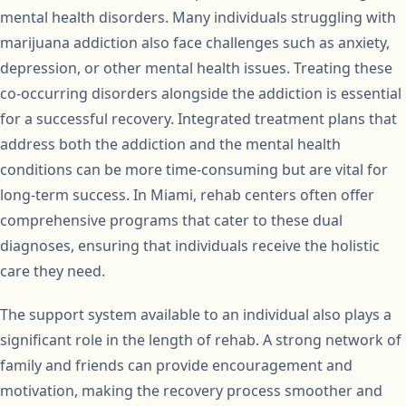
mental health disorders. Many individuals struggling with
marijuana addiction also face challenges such as anxiety,
depression, or other mental health issues. Treating these
co-occurring disorders alongside the addiction is essential
for a successful recovery. Integrated treatment plans that
address both the addiction and the mental health
conditions can be more time-consuming but are vital for
long-term success. In Miami, rehab centers often offer
comprehensive programs that cater to these dual
diagnoses, ensuring that individuals receive the holistic
care they need.
The support system available to an individual also plays a
significant role in the length of rehab. A strong network of
family and friends can provide encouragement and
motivation, making the recovery process smoother and