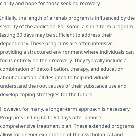
clarity and hope for those seeking recovery.
Initially, the length of a rehab program is influenced by the
severity of the addiction. For some, a short-term program
lasting 30 days may be sufficient to address their
dependency. These programs are often intensive,
providing a structured environment where individuals can
focus entirely on their recovery. They typically include a
combination of detoxification, therapy, and education
about addiction, all designed to help individuals
understand the root causes of their substance use and
develop coping strategies for the future.
However, for many, a longer-term approach is necessary.
Programs lasting 60 to 90 days offer a more
comprehensive treatment plan. These extended programs
allow for deeper exploration of the psychological and