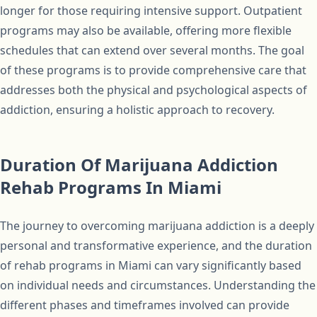
longer for those requiring intensive support. Outpatient
programs may also be available, offering more flexible
schedules that can extend over several months. The goal
of these programs is to provide comprehensive care that
addresses both the physical and psychological aspects of
addiction, ensuring a holistic approach to recovery.
Duration Of Marijuana Addiction
Rehab Programs In Miami
The journey to overcoming marijuana addiction is a deeply
personal and transformative experience, and the duration
of rehab programs in Miami can vary significantly based
on individual needs and circumstances. Understanding the
different phases and timeframes involved can provide