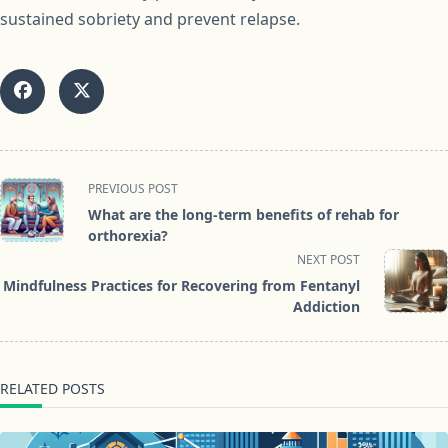
sustained sobriety and prevent relapse.
<span
PREVIOUS POST
class="nav-
What are the long-term benefits of rehab for
subtitle
orthorexia?
screen-
NEXT POST
reader-
Mindfulness Practices for Recovering from Fentanyl
text">Page</span>
Addiction
RELATED POSTS