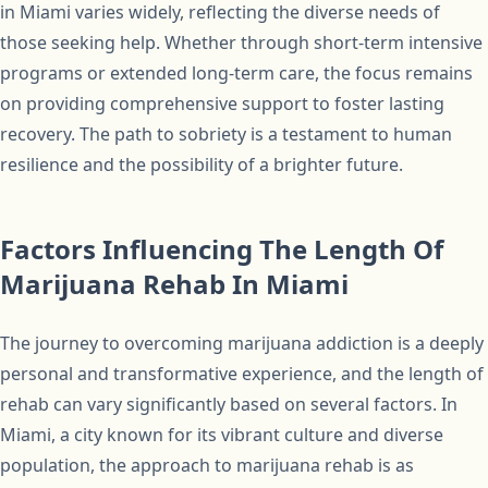
in Miami varies widely, reflecting the diverse needs of
those seeking help. Whether through short-term intensive
programs or extended long-term care, the focus remains
on providing comprehensive support to foster lasting
recovery. The path to sobriety is a testament to human
resilience and the possibility of a brighter future.
Factors Influencing The Length Of
Marijuana Rehab In Miami
The journey to overcoming marijuana addiction is a deeply
personal and transformative experience, and the length of
rehab can vary significantly based on several factors. In
Miami, a city known for its vibrant culture and diverse
population, the approach to marijuana rehab is as