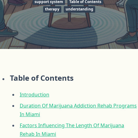
support system
Table of Contents
therapy
understanding
Table of Contents
Introduction
Duration Of Marijuana Addiction Rehab Programs
In Miami
Factors Influencing The Length Of Marijuana
Rehab In Miami