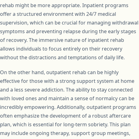
rehab might be more appropriate. Inpatient programs
offer a structured environment with 24/7 medical
supervision, which can be crucial for managing withdrawal
symptoms and preventing relapse during the early stages
of recovery. The immersive nature of inpatient rehab
allows individuals to focus entirely on their recovery
without the distractions and temptations of daily life.
On the other hand, outpatient rehab can be highly
effective for those with a strong support system at home
and a less severe addiction. The ability to stay connected
with loved ones and maintain a sense of normalcy can be
incredibly empowering. Additionally, outpatient programs
often emphasize the development of a robust aftercare
plan, which is essential for long-term sobriety. This plan
may include ongoing therapy, support group meetings,