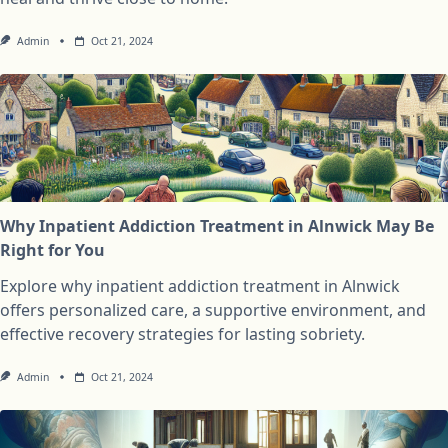
Admin
Oct 21, 2024
Why Inpatient Addiction Treatment in Alnwick May Be
Right for You
Explore why inpatient addiction treatment in Alnwick
offers personalized care, a supportive environment, and
effective recovery strategies for lasting sobriety.
Admin
Oct 21, 2024