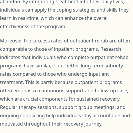
abandon. By integrating treatment into their daily lives,
individuals can apply the coping strategies and skills they
learn in real-time, which can enhance the overall
effectiveness of the program.
Moreover, the success rates of outpatient rehab are often
comparable to those of inpatient programs. Research
indicates that individuals who complete outpatient rehab
programs have similar, if not better, long-term sobriety
rates compared to those who undergo inpatient
treatment. This is partly because outpatient programs
often emphasize continuous support and follow-up care,
which are crucial components for sustained recovery.
Regular therapy sessions, support group meetings, and
ongoing counseling help individuals stay accountable and
motivated throughout their recovery journey.