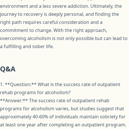
environment and a less severe addiction. Ultimately, the
journey to recovery is deeply personal, and finding the
right path requires careful consideration and a
commitment to change. With the right approach,
overcoming alcoholism is not only possible but can lead to
a fulfilling and sober life.
Q&A
1. **Question:** What is the success rate of outpatient
rehab programs for alcoholism?
**Answer:** The success rate of outpatient rehab
programs for alcoholism varies, but studies suggest that
approximately 40-60% of individuals maintain sobriety for
at least one year after completing an outpatient program.