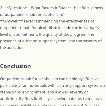
2. **Question:** What factors influence the effectiveness
of outpatient rehab for alcoholism?
**Answer:** Factors influencing the effectiveness of
outpatient rehab for alcoholism include the individual’s
level of commitment, the quality of the program, the
presence of a strong support system, and the severity of
the addiction.
Conclusion
Outpatient rehab for alcoholism can be highly effective,
particularly for individuals with a strong support system, a
stable living environment, and a lower severity of
addiction. It offers flexibility, allowing patients to maintain
daily responsibilities while receiving treatment. Success