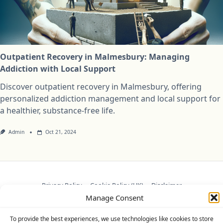
Outpatient Recovery in Malmesbury: Managing
Addiction with Local Support
Discover outpatient recovery in Malmesbury, offering
personalized addiction management and local support for
a healthier, substance-free life.
Admin
Oct 21, 2024
Privacy Policy
Cookie Policy (UK)
Disclaimer
Manage Consent
Copyright © 2026
Yuki Theme
Designed By
WP Moose
To provide the best experiences, we use technologies like cookies to store