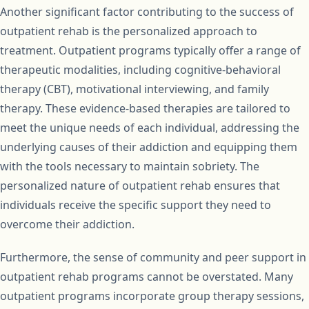
Another significant factor contributing to the success of
outpatient rehab is the personalized approach to
treatment. Outpatient programs typically offer a range of
therapeutic modalities, including cognitive-behavioral
therapy (CBT), motivational interviewing, and family
therapy. These evidence-based therapies are tailored to
meet the unique needs of each individual, addressing the
underlying causes of their addiction and equipping them
with the tools necessary to maintain sobriety. The
personalized nature of outpatient rehab ensures that
individuals receive the specific support they need to
overcome their addiction.
Furthermore, the sense of community and peer support in
outpatient rehab programs cannot be overstated. Many
outpatient programs incorporate group therapy sessions,