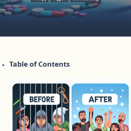
Table of Contents