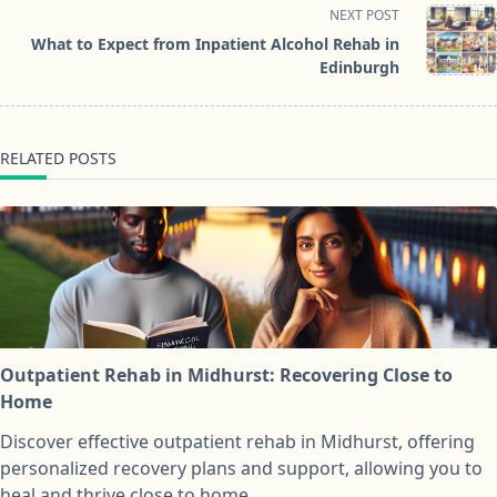
screen-
NEXT POST
reader-
What to Expect from Inpatient Alcohol Rehab in
text">Page</span>
Edinburgh
RELATED POSTS
Outpatient Rehab in Midhurst: Recovering Close to
Home
Discover effective outpatient rehab in Midhurst, offering
personalized recovery plans and support, allowing you to
heal and thrive close to home.