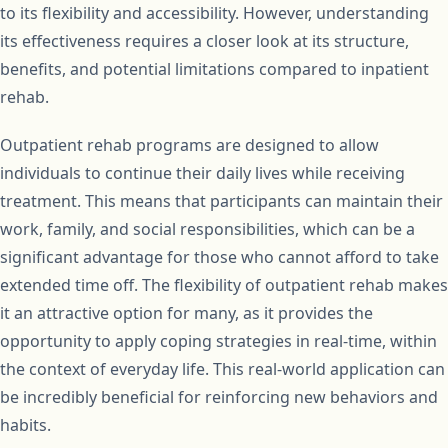
to its flexibility and accessibility. However, understanding
its effectiveness requires a closer look at its structure,
benefits, and potential limitations compared to inpatient
rehab.
Outpatient rehab programs are designed to allow
individuals to continue their daily lives while receiving
treatment. This means that participants can maintain their
work, family, and social responsibilities, which can be a
significant advantage for those who cannot afford to take
extended time off. The flexibility of outpatient rehab makes
it an attractive option for many, as it provides the
opportunity to apply coping strategies in real-time, within
the context of everyday life. This real-world application can
be incredibly beneficial for reinforcing new behaviors and
habits.