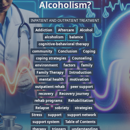
Alcoholism?
INPATIENT AND OUTPATIENT TREATMENT
Addiction
Aftercare
Alcohol
alcoholism
balance
cognitive-behavioral therapy
community
Conclusion
Coping
coping strategies
Counseling
environment
factors
family
Family Therapy
Introduction
mental health
motivation
outpatient rehab
peer support
recovery
Recovery journey
rehab programs
Rehabilitation
Relapse
sobriety
strategies
Stress
support
support network
support system
Table of Contents
therapy
triggers
understanding