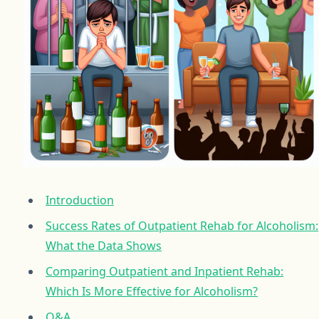
Introduction
Success Rates of Outpatient Rehab for Alcoholism:
What the Data Shows
Comparing Outpatient and Inpatient Rehab:
Which Is More Effective for Alcoholism?
Q&A