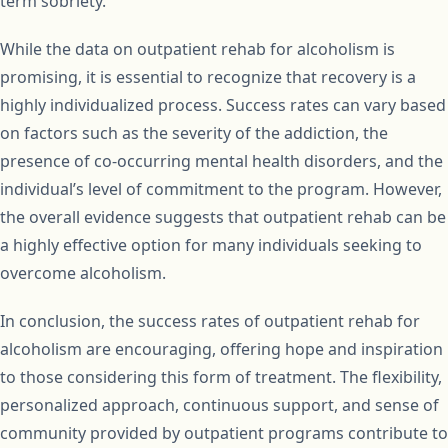
term sobriety.
While the data on outpatient rehab for alcoholism is
promising, it is essential to recognize that recovery is a
highly individualized process. Success rates can vary based
on factors such as the severity of the addiction, the
presence of co-occurring mental health disorders, and the
individual’s level of commitment to the program. However,
the overall evidence suggests that outpatient rehab can be
a highly effective option for many individuals seeking to
overcome alcoholism.
In conclusion, the success rates of outpatient rehab for
alcoholism are encouraging, offering hope and inspiration
to those considering this form of treatment. The flexibility,
personalized approach, continuous support, and sense of
community provided by outpatient programs contribute to