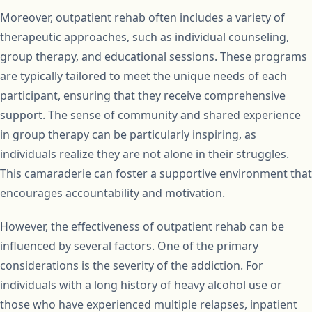
Moreover, outpatient rehab often includes a variety of
therapeutic approaches, such as individual counseling,
group therapy, and educational sessions. These programs
are typically tailored to meet the unique needs of each
participant, ensuring that they receive comprehensive
support. The sense of community and shared experience
in group therapy can be particularly inspiring, as
individuals realize they are not alone in their struggles.
This camaraderie can foster a supportive environment that
encourages accountability and motivation.
However, the effectiveness of outpatient rehab can be
influenced by several factors. One of the primary
considerations is the severity of the addiction. For
individuals with a long history of heavy alcohol use or
those who have experienced multiple relapses, inpatient