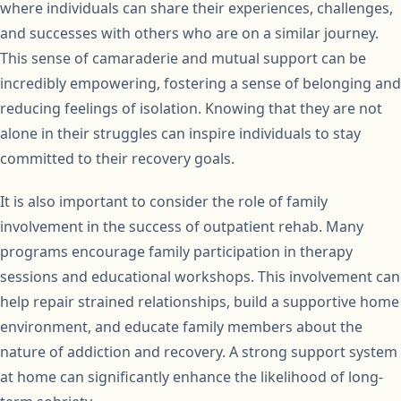
where individuals can share their experiences, challenges,
and successes with others who are on a similar journey.
This sense of camaraderie and mutual support can be
incredibly empowering, fostering a sense of belonging and
reducing feelings of isolation. Knowing that they are not
alone in their struggles can inspire individuals to stay
committed to their recovery goals.
It is also important to consider the role of family
involvement in the success of outpatient rehab. Many
programs encourage family participation in therapy
sessions and educational workshops. This involvement can
help repair strained relationships, build a supportive home
environment, and educate family members about the
nature of addiction and recovery. A strong support system
at home can significantly enhance the likelihood of long-