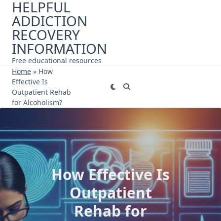
HELPFUL
Skip
ADDICTION
to
content
RECOVERY
INFORMATION
Free educational resources
Home
»
How
Effective Is
Outpatient Rehab
for Alcoholism?
How Effective Is
Outpatient
Rehab for