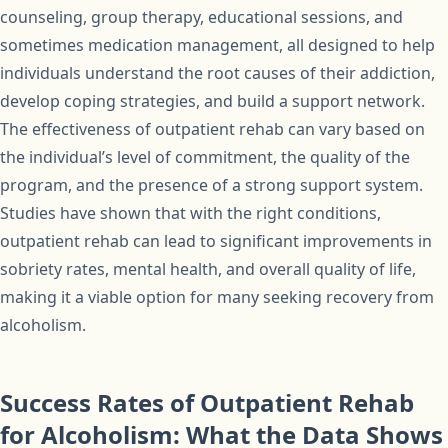
counseling, group therapy, educational sessions, and
sometimes medication management, all designed to help
individuals understand the root causes of their addiction,
develop coping strategies, and build a support network.
The effectiveness of outpatient rehab can vary based on
the individual’s level of commitment, the quality of the
program, and the presence of a strong support system.
Studies have shown that with the right conditions,
outpatient rehab can lead to significant improvements in
sobriety rates, mental health, and overall quality of life,
making it a viable option for many seeking recovery from
alcoholism.
Success Rates of Outpatient Rehab
for Alcoholism: What the Data Shows