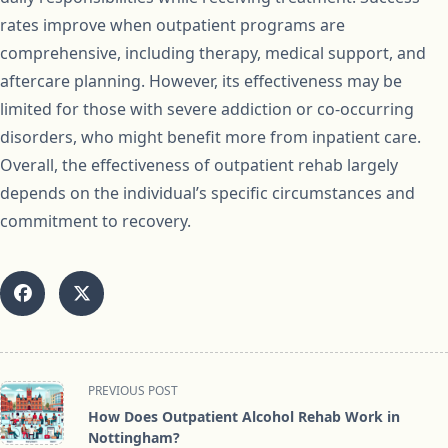
rates improve when outpatient programs are
comprehensive, including therapy, medical support, and
aftercare planning. However, its effectiveness may be
limited for those with severe addiction or co-occurring
disorders, who might benefit more from inpatient care.
Overall, the effectiveness of outpatient rehab largely
depends on the individual’s specific circumstances and
commitment to recovery.
<span
PREVIOUS POST
class="nav-
How Does Outpatient Alcohol Rehab Work in
subtitle
Nottingham?