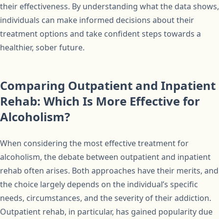
their effectiveness. By understanding what the data shows,
individuals can make informed decisions about their
treatment options and take confident steps towards a
healthier, sober future.
Comparing Outpatient and Inpatient
Rehab: Which Is More Effective for
Alcoholism?
When considering the most effective treatment for
alcoholism, the debate between outpatient and inpatient
rehab often arises. Both approaches have their merits, and
the choice largely depends on the individual’s specific
needs, circumstances, and the severity of their addiction.
Outpatient rehab, in particular, has gained popularity due