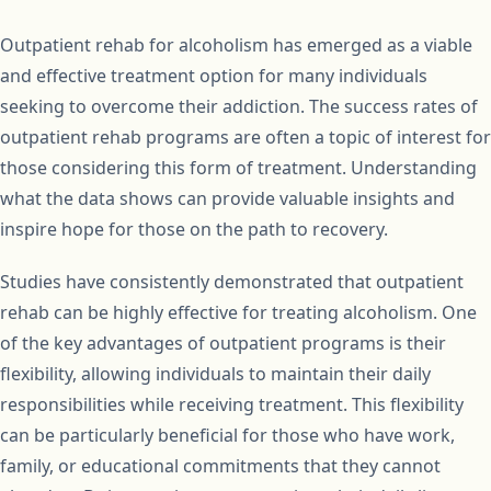
Outpatient rehab for alcoholism has emerged as a viable
and effective treatment option for many individuals
seeking to overcome their addiction. The success rates of
outpatient rehab programs are often a topic of interest for
those considering this form of treatment. Understanding
what the data shows can provide valuable insights and
inspire hope for those on the path to recovery.
Studies have consistently demonstrated that outpatient
rehab can be highly effective for treating alcoholism. One
of the key advantages of outpatient programs is their
flexibility, allowing individuals to maintain their daily
responsibilities while receiving treatment. This flexibility
can be particularly beneficial for those who have work,
family, or educational commitments that they cannot