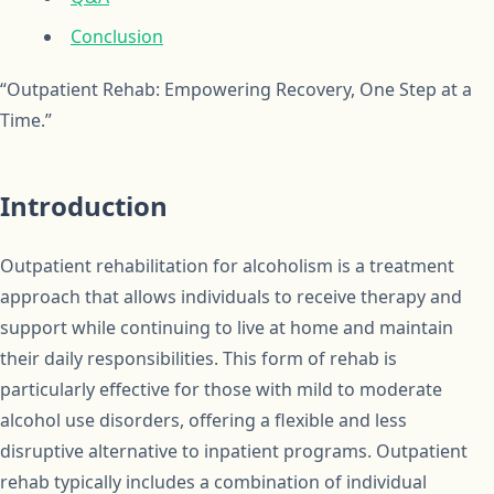
Conclusion
“Outpatient Rehab: Empowering Recovery, One Step at a
Time.”
Introduction
Outpatient rehabilitation for alcoholism is a treatment
approach that allows individuals to receive therapy and
support while continuing to live at home and maintain
their daily responsibilities. This form of rehab is
particularly effective for those with mild to moderate
alcohol use disorders, offering a flexible and less
disruptive alternative to inpatient programs. Outpatient
rehab typically includes a combination of individual