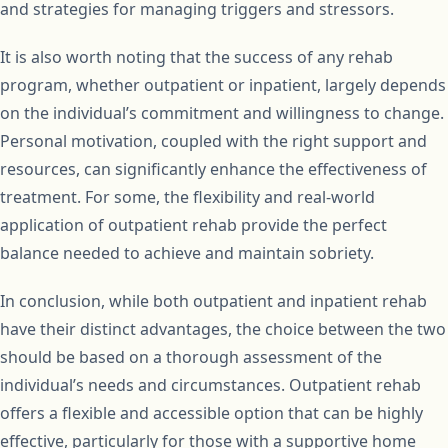
and strategies for managing triggers and stressors.
It is also worth noting that the success of any rehab
program, whether outpatient or inpatient, largely depends
on the individual’s commitment and willingness to change.
Personal motivation, coupled with the right support and
resources, can significantly enhance the effectiveness of
treatment. For some, the flexibility and real-world
application of outpatient rehab provide the perfect
balance needed to achieve and maintain sobriety.
In conclusion, while both outpatient and inpatient rehab
have their distinct advantages, the choice between the two
should be based on a thorough assessment of the
individual’s needs and circumstances. Outpatient rehab
offers a flexible and accessible option that can be highly
effective, particularly for those with a supportive home