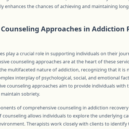
tly enhances the chances of achieving and maintaining long
Counseling Approaches in Addiction 
es play a crucial role in supporting individuals on their jou
ive counseling approaches are at the heart of these serv
he multifaceted nature of addiction, recognizing that it is 
plex interplay of psychological, social, and emotional facto
e counseling approaches aim to provide individuals with t
 maintain sobriety.
nents of comprehensive counseling in addiction recovery i
 counseling allows individuals to explore the underlying cau
nvironment. Therapists work closely with clients to identify