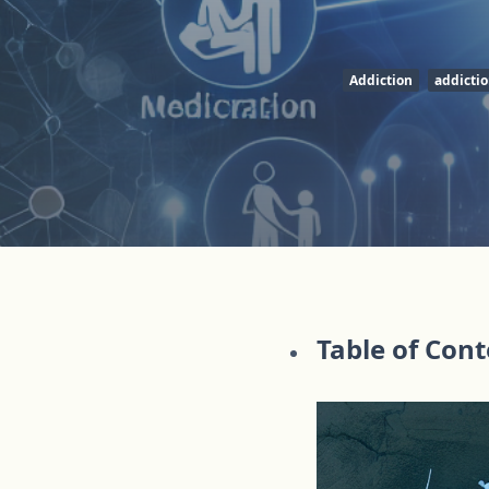
Addiction
addicti
Table of Con