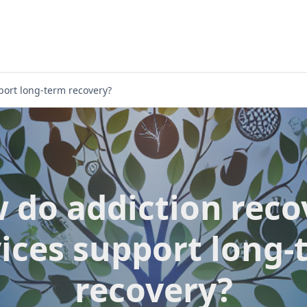
port long-term recovery?
 do addiction reco
vices support long-
recovery?