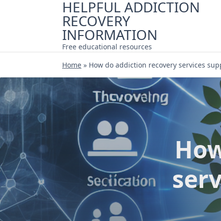
HELPFUL ADDICTION
Skip
RECOVERY
to
content
INFORMATION
Free educational resources
Home
»
How do addiction recovery services sup
How
ser