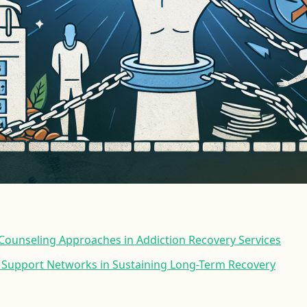
ounseling Approaches in Addiction Recovery Services
r Support Networks in Sustaining Long-Term Recovery