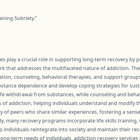
ining Sobriety.”
es play a crucial role in supporting long-term recovery by p
that addresses the multifaceted nature of addiction. These
ation, counseling, behavioral therapies, and support groups
stance dependence and develop coping strategies for susta
afe withdrawal from substances, while counseling and beha
s of addiction, helping individuals understand and modify t
 of peers who share similar experiences, fostering a sens
lly, many recovery programs incorporate life skills training,
p individuals reintegrate into society and maintain their re
ng-term needs of individuals, addiction recovery services p