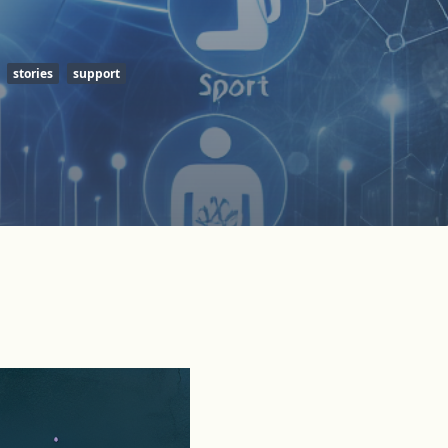
stories
support