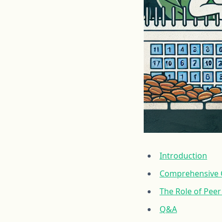
Introduction
Comprehensive C
The Role of Pee
Q&A