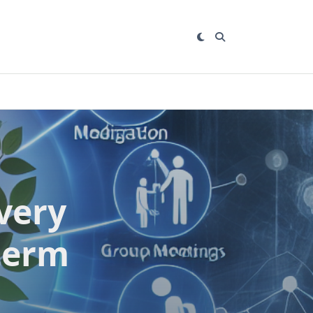
very
term