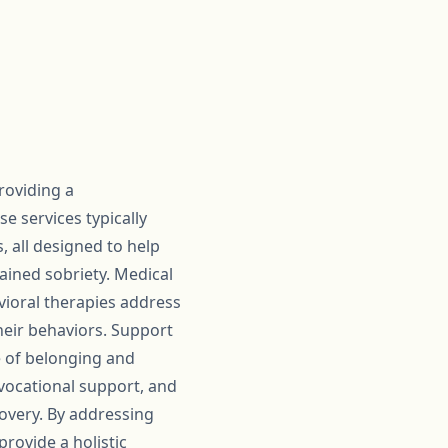
roviding a
 services typically
, all designed to help
ined sobriety. Medical
vioral therapies address
heir behaviors. Support
e of belonging and
 vocational support, and
covery. By addressing
rovide a holistic