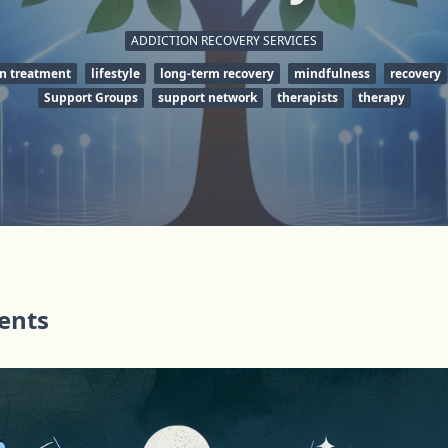
ADDICTION RECOVERY SERVICES
on treatment
lifestyle
long-term recovery
mindfulness
recovery
Support Groups
support network
therapists
therapy
tents