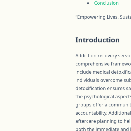
Conclusion
“Empowering Lives, Susta
Introduction
Addiction recovery servic
comprehensive framework 
include medical detoxific
individuals overcome sub
detoxification ensures s
the psychological aspect
groups offer a community
accountability. Additiona
aftercare planning to hel
both the immediate and lo