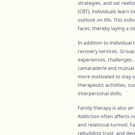
strategies, and set reali
(CBT), individuals learn 
outlook on life. This ind
faces, thereby laying a s
In addition to individual
recovery services. Group
experiences, challenges,
camaraderie and mutual s
more motivated to stay o
therapeutic activities, 
interpersonal skills.
Family therapy is also a
Addiction often affects no
and relational turmoil. 
rebuilding trust, and de