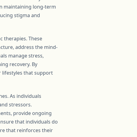
in maintaining long-term
ducing stigma and
ic therapies. These
ncture, address the mind-
uals manage stress,
ning recovery. By
 lifestyles that support
es. As individuals
and stressors.
ments, provide ongoing
nsure that individuals do
e that reinforces their