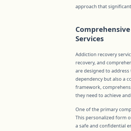
approach that significan
Comprehensive 
Services
Addiction recovery servic
recovery, and comprehens
are designed to address t
dependency but also a com
framework, comprehensiv
they need to achieve and
One of the primary compo
This personalized form of
a safe and confidential e