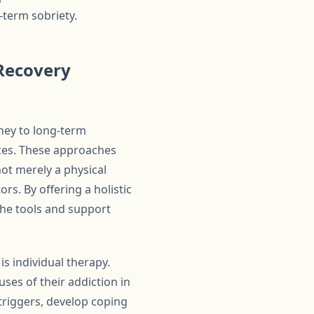
-term sobriety.
Recovery
rney to long-term
ices. These approaches
not merely a physical
rs. By offering a holistic
he tools and support
s individual therapy.
ses of their addiction in
 triggers, develop coping