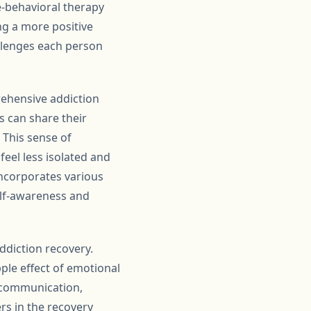
e-behavioral therapy
ng a more positive
allenges each person
rehensive addiction
s can share their
 This sense of
eel less isolated and
incorporates various
elf-awareness and
ddiction recovery.
pple effect of emotional
n communication,
rs in the recovery