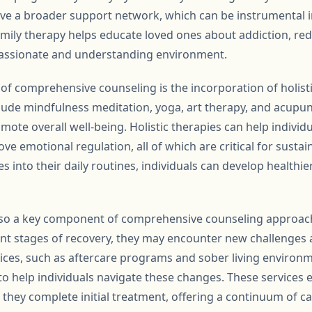
eive a broader support network, which can be instrumental 
amily therapy helps educate loved ones about addiction, re
ssionate and understanding environment.
 of comprehensive counseling is the incorporation of holist
lude mindfulness meditation, yoga, art therapy, and acupu
ote overall well-being. Holistic therapies can help individ
ve emotional regulation, all of which are critical for sustai
s into their daily routines, individuals can develop healthier
also a key component of comprehensive counseling approach
nt stages of recovery, they may encounter new challenges 
vices, such as aftercare programs and sober living environ
o help individuals navigate these changes. These services e
hey complete initial treatment, offering a continuum of car