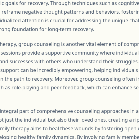
stic goals for recovery. Through techniques such as cognitiv
to reframe negative thought patterns and behaviors, fosteri
ividualized attention is crucial for addressing the unique ch
trong foundation for long-term recovery.
 therapy, group counseling is another vital element of comp
 sessions provide a supportive community where individual
 and successes with others who understand their struggles.
upport can be incredibly empowering, helping individuals f
n the path to recovery. Moreover, group counseling often 
such as role-playing and peer feedback, which can enhance s
n integral part of comprehensive counseling approaches in a
t just the individual but also their loved ones, creating a ri
Family therapy aims to heal these wounds by fostering ope
veloping healthy family dynamics. By involving family membe