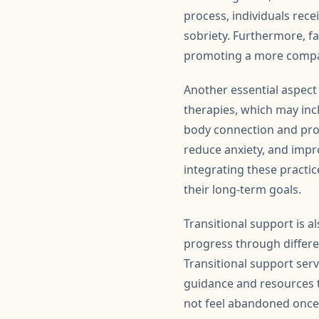
process, individuals rec
sobriety. Furthermore, f
promoting a more compa
Another essential aspect
therapies, which may inc
body connection and prom
reduce anxiety, and impro
integrating these practice
their long-term goals.
Transitional support is 
progress through differe
Transitional support ser
guidance and resources t
not feel abandoned once t