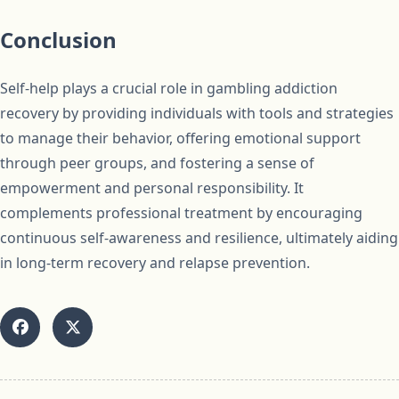
Conclusion
Self-help plays a crucial role in gambling addiction
recovery by providing individuals with tools and strategies
to manage their behavior, offering emotional support
through peer groups, and fostering a sense of
empowerment and personal responsibility. It
complements professional treatment by encouraging
continuous self-awareness and resilience, ultimately aiding
in long-term recovery and relapse prevention.