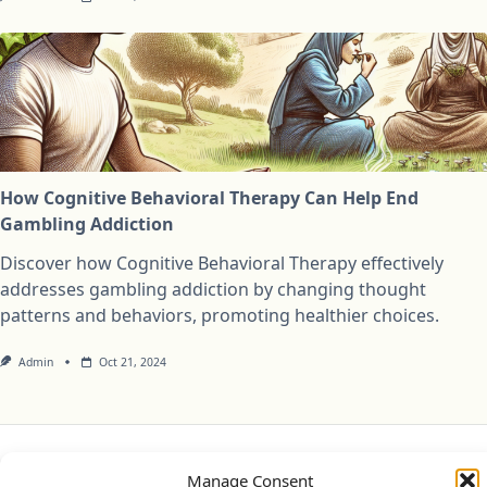
How Cognitive Behavioral Therapy Can Help End
Gambling Addiction
Discover how Cognitive Behavioral Therapy effectively
addresses gambling addiction by changing thought
patterns and behaviors, promoting healthier choices.
Admin
Oct 21, 2024
Privacy Policy
Cookie Policy (UK)
Disclaimer
Manage Consent