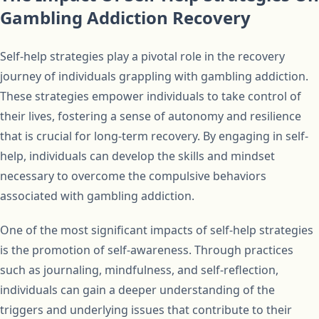
Gambling Addiction Recovery
Self-help strategies play a pivotal role in the recovery
journey of individuals grappling with gambling addiction.
These strategies empower individuals to take control of
their lives, fostering a sense of autonomy and resilience
that is crucial for long-term recovery. By engaging in self-
help, individuals can develop the skills and mindset
necessary to overcome the compulsive behaviors
associated with gambling addiction.
One of the most significant impacts of self-help strategies
is the promotion of self-awareness. Through practices
such as journaling, mindfulness, and self-reflection,
individuals can gain a deeper understanding of the
triggers and underlying issues that contribute to their