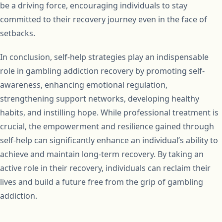
be a driving force, encouraging individuals to stay
committed to their recovery journey even in the face of
setbacks.
In conclusion, self-help strategies play an indispensable
role in gambling addiction recovery by promoting self-
awareness, enhancing emotional regulation,
strengthening support networks, developing healthy
habits, and instilling hope. While professional treatment is
crucial, the empowerment and resilience gained through
self-help can significantly enhance an individual’s ability to
achieve and maintain long-term recovery. By taking an
active role in their recovery, individuals can reclaim their
lives and build a future free from the grip of gambling
addiction.