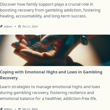
Discover how family support plays a crucial role in
boosting recovery from gambling addiction, fostering
healing, accountability, and long-term success.
Admin
Oct 21, 2024
Coping with Emotional Highs and Lows in Gambling
Recovery
Learn strategies to manage emotional highs and lows
during gambling recovery, fostering resilience and
emotional balance for a healthier, addiction-free life.
Admin
Oct 21, 2024