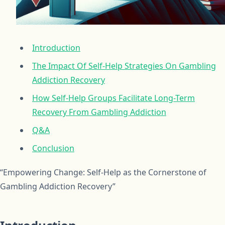
Introduction
The Impact Of Self-Help Strategies On Gambling
Addiction Recovery
How Self-Help Groups Facilitate Long-Term
Recovery From Gambling Addiction
Q&A
Conclusion
“Empowering Change: Self-Help as the Cornerstone of
Gambling Addiction Recovery”