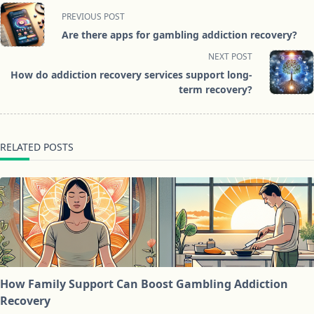
<span
PREVIOUS POST
class="nav-
Are there apps for gambling addiction recovery?
subtitle
NEXT POST
screen-
How do addiction recovery services support long-
reader-
term recovery?
text">Page</span>
RELATED POSTS
How Family Support Can Boost Gambling Addiction
Recovery