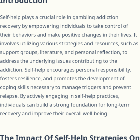
Introduction
Self-help plays a crucial role in gambling addiction
recovery by empowering individuals to take control of
their behaviors and make positive changes in their lives. It
involves utilizing various strategies and resources, such as
support groups, literature, and personal reflection, to
address the underlying issues contributing to the
addiction. Self-help encourages personal responsibility,
fosters resilience, and promotes the development of
coping skills necessary to manage triggers and prevent
relapse. By actively engaging in self-help practices,
individuals can build a strong foundation for long-term
recovery and improve their overall well-being.
The Impact Of Self-Help Strategies On