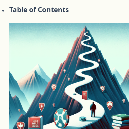
Table of Contents