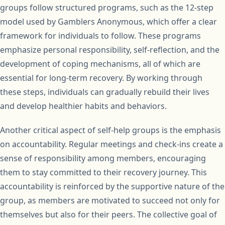
groups follow structured programs, such as the 12-step
model used by Gamblers Anonymous, which offer a clear
framework for individuals to follow. These programs
emphasize personal responsibility, self-reflection, and the
development of coping mechanisms, all of which are
essential for long-term recovery. By working through
these steps, individuals can gradually rebuild their lives
and develop healthier habits and behaviors.
Another critical aspect of self-help groups is the emphasis
on accountability. Regular meetings and check-ins create a
sense of responsibility among members, encouraging
them to stay committed to their recovery journey. This
accountability is reinforced by the supportive nature of the
group, as members are motivated to succeed not only for
themselves but also for their peers. The collective goal of