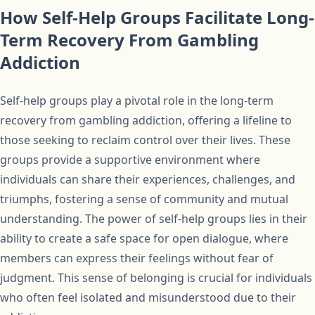
How Self-Help Groups Facilitate Long-
Term Recovery From Gambling
Addiction
Self-help groups play a pivotal role in the long-term
recovery from gambling addiction, offering a lifeline to
those seeking to reclaim control over their lives. These
groups provide a supportive environment where
individuals can share their experiences, challenges, and
triumphs, fostering a sense of community and mutual
understanding. The power of self-help groups lies in their
ability to create a safe space for open dialogue, where
members can express their feelings without fear of
judgment. This sense of belonging is crucial for individuals
who often feel isolated and misunderstood due to their