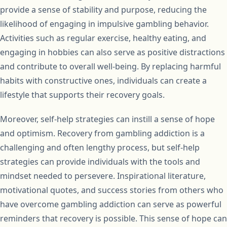
provide a sense of stability and purpose, reducing the
likelihood of engaging in impulsive gambling behavior.
Activities such as regular exercise, healthy eating, and
engaging in hobbies can also serve as positive distractions
and contribute to overall well-being. By replacing harmful
habits with constructive ones, individuals can create a
lifestyle that supports their recovery goals.
Moreover, self-help strategies can instill a sense of hope
and optimism. Recovery from gambling addiction is a
challenging and often lengthy process, but self-help
strategies can provide individuals with the tools and
mindset needed to persevere. Inspirational literature,
motivational quotes, and success stories from others who
have overcome gambling addiction can serve as powerful
reminders that recovery is possible. This sense of hope can