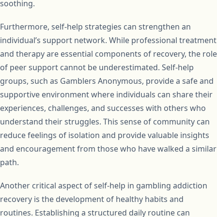
soothing.
Furthermore, self-help strategies can strengthen an
individual’s support network. While professional treatment
and therapy are essential components of recovery, the role
of peer support cannot be underestimated. Self-help
groups, such as Gamblers Anonymous, provide a safe and
supportive environment where individuals can share their
experiences, challenges, and successes with others who
understand their struggles. This sense of community can
reduce feelings of isolation and provide valuable insights
and encouragement from those who have walked a similar
path.
Another critical aspect of self-help in gambling addiction
recovery is the development of healthy habits and
routines. Establishing a structured daily routine can