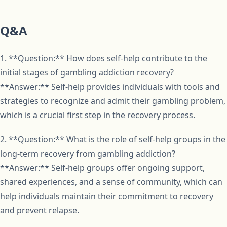
Q&A
1. **Question:** How does self-help contribute to the
initial stages of gambling addiction recovery?
**Answer:** Self-help provides individuals with tools and
strategies to recognize and admit their gambling problem,
which is a crucial first step in the recovery process.
2. **Question:** What is the role of self-help groups in the
long-term recovery from gambling addiction?
**Answer:** Self-help groups offer ongoing support,
shared experiences, and a sense of community, which can
help individuals maintain their commitment to recovery
and prevent relapse.