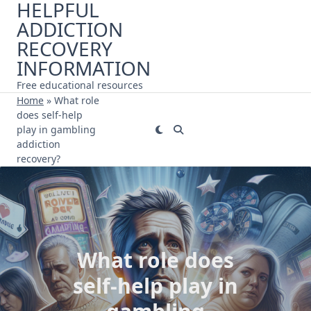
HELPFUL
Skip
ADDICTION
to
content
RECOVERY
INFORMATION
Free educational resources
Home
»
What role
does self-help
play in gambling
addiction
recovery?
What role does
self-help play in