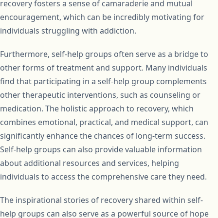
recovery fosters a sense of camaraderie and mutual
encouragement, which can be incredibly motivating for
individuals struggling with addiction.
Furthermore, self-help groups often serve as a bridge to
other forms of treatment and support. Many individuals
find that participating in a self-help group complements
other therapeutic interventions, such as counseling or
medication. The holistic approach to recovery, which
combines emotional, practical, and medical support, can
significantly enhance the chances of long-term success.
Self-help groups can also provide valuable information
about additional resources and services, helping
individuals to access the comprehensive care they need.
The inspirational stories of recovery shared within self-
help groups can also serve as a powerful source of hope