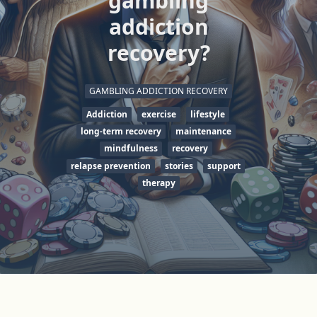
gambling
addiction
recovery?
GAMBLING ADDICTION RECOVERY
Addiction
exercise
lifestyle
long-term recovery
maintenance
mindfulness
recovery
relapse prevention
stories
support
therapy