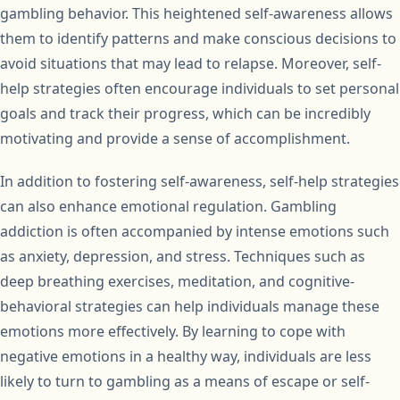
gambling behavior. This heightened self-awareness allows
them to identify patterns and make conscious decisions to
avoid situations that may lead to relapse. Moreover, self-
help strategies often encourage individuals to set personal
goals and track their progress, which can be incredibly
motivating and provide a sense of accomplishment.
In addition to fostering self-awareness, self-help strategies
can also enhance emotional regulation. Gambling
addiction is often accompanied by intense emotions such
as anxiety, depression, and stress. Techniques such as
deep breathing exercises, meditation, and cognitive-
behavioral strategies can help individuals manage these
emotions more effectively. By learning to cope with
negative emotions in a healthy way, individuals are less
likely to turn to gambling as a means of escape or self-