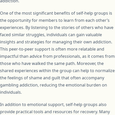
addiction.
One of the most significant benefits of self-help groups is
the opportunity for members to learn from each other’s
experiences. By listening to the stories of others who have
faced similar struggles, individuals can gain valuable
insights and strategies for managing their own addiction.
This peer-to-peer support is often more relatable and
impactful than advice from professionals, as it comes from
those who have walked the same path. Moreover, the
shared experiences within the group can help to normalize
the feelings of shame and guilt that often accompany
gambling addiction, reducing the emotional burden on
individuals.
In addition to emotional support, self-help groups also
provide practical tools and resources for recovery. Many