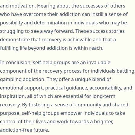
and motivation. Hearing about the successes of others
who have overcome their addiction can instill a sense of
possibility and determination in individuals who may be
struggling to see a way forward. These success stories
demonstrate that recovery is achievable and that a
fulfilling life beyond addiction is within reach.
In conclusion, self-help groups are an invaluable
component of the recovery process for individuals battling
gambling addiction. They offer a unique blend of
emotional support, practical guidance, accountability, and
inspiration, all of which are essential for long-term
recovery. By fostering a sense of community and shared
purpose, self-help groups empower individuals to take
control of their lives and work towards a brighter,
addiction-free future.