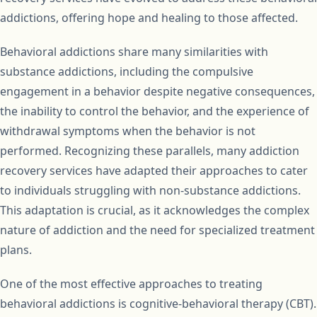
addictions, offering hope and healing to those affected.
Behavioral addictions share many similarities with
substance addictions, including the compulsive
engagement in a behavior despite negative consequences,
the inability to control the behavior, and the experience of
withdrawal symptoms when the behavior is not
performed. Recognizing these parallels, many addiction
recovery services have adapted their approaches to cater
to individuals struggling with non-substance addictions.
This adaptation is crucial, as it acknowledges the complex
nature of addiction and the need for specialized treatment
plans.
One of the most effective approaches to treating
behavioral addictions is cognitive-behavioral therapy (CBT).