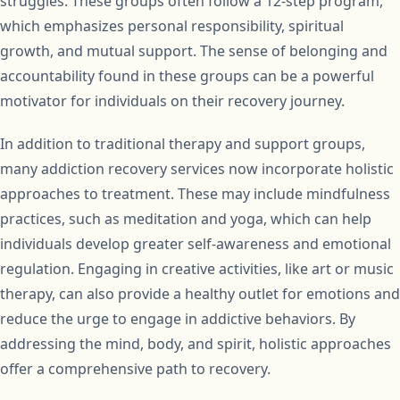
struggles. These groups often follow a 12-step program,
which emphasizes personal responsibility, spiritual
growth, and mutual support. The sense of belonging and
accountability found in these groups can be a powerful
motivator for individuals on their recovery journey.
In addition to traditional therapy and support groups,
many addiction recovery services now incorporate holistic
approaches to treatment. These may include mindfulness
practices, such as meditation and yoga, which can help
individuals develop greater self-awareness and emotional
regulation. Engaging in creative activities, like art or music
therapy, can also provide a healthy outlet for emotions and
reduce the urge to engage in addictive behaviors. By
addressing the mind, body, and spirit, holistic approaches
offer a comprehensive path to recovery.