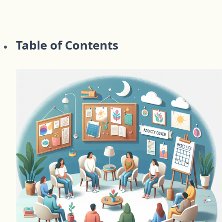
Table of Contents