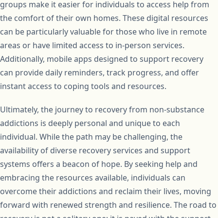
groups make it easier for individuals to access help from
the comfort of their own homes. These digital resources
can be particularly valuable for those who live in remote
areas or have limited access to in-person services.
Additionally, mobile apps designed to support recovery
can provide daily reminders, track progress, and offer
instant access to coping tools and resources.
Ultimately, the journey to recovery from non-substance
addictions is deeply personal and unique to each
individual. While the path may be challenging, the
availability of diverse recovery services and support
systems offers a beacon of hope. By seeking help and
embracing the resources available, individuals can
overcome their addictions and reclaim their lives, moving
forward with renewed strength and resilience. The road to