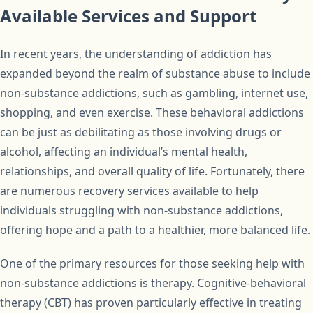
Available Services and Support
In recent years, the understanding of addiction has
expanded beyond the realm of substance abuse to include
non-substance addictions, such as gambling, internet use,
shopping, and even exercise. These behavioral addictions
can be just as debilitating as those involving drugs or
alcohol, affecting an individual’s mental health,
relationships, and overall quality of life. Fortunately, there
are numerous recovery services available to help
individuals struggling with non-substance addictions,
offering hope and a path to a healthier, more balanced life.
One of the primary resources for those seeking help with
non-substance addictions is therapy. Cognitive-behavioral
therapy (CBT) has proven particularly effective in treating