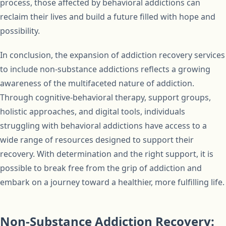
process, those affected by behavioral addictions can
reclaim their lives and build a future filled with hope and
possibility.
In conclusion, the expansion of addiction recovery services
to include non-substance addictions reflects a growing
awareness of the multifaceted nature of addiction.
Through cognitive-behavioral therapy, support groups,
holistic approaches, and digital tools, individuals
struggling with behavioral addictions have access to a
wide range of resources designed to support their
recovery. With determination and the right support, it is
possible to break free from the grip of addiction and
embark on a journey toward a healthier, more fulfilling life.
Non-Substance Addiction Recovery: