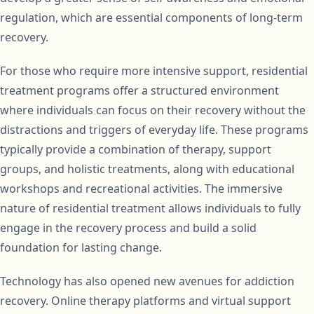
regulation, which are essential components of long-term
recovery.
For those who require more intensive support, residential
treatment programs offer a structured environment
where individuals can focus on their recovery without the
distractions and triggers of everyday life. These programs
typically provide a combination of therapy, support
groups, and holistic treatments, along with educational
workshops and recreational activities. The immersive
nature of residential treatment allows individuals to fully
engage in the recovery process and build a solid
foundation for lasting change.
Technology has also opened new avenues for addiction
recovery. Online therapy platforms and virtual support