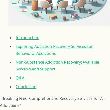
Introduction
Exploring Addiction Recovery Services for
Behavioral Addictions
Non-Substance Addiction Recovery: Available
Services and Support
Q&A
Conclusion
“Breaking Free: Comprehensive Recovery Services for All
Addictions”