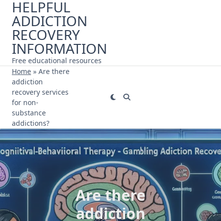
HELPFUL
Skip
ADDICTION
to
content
RECOVERY
INFORMATION
Free educational resources
Home
»
Are there
addiction
recovery services
for non-
substance
addictions?
Are there
addiction