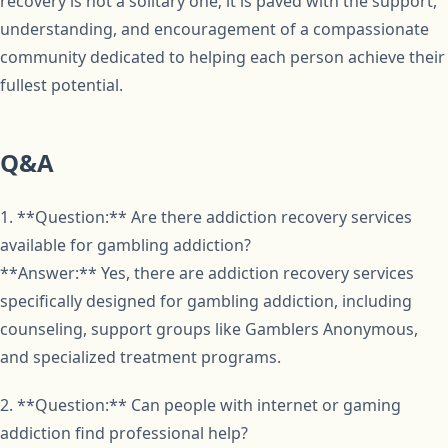
recovery is not a solitary one; it is paved with the support,
understanding, and encouragement of a compassionate
community dedicated to helping each person achieve their
fullest potential.
Q&A
1. **Question:** Are there addiction recovery services
available for gambling addiction?
**Answer:** Yes, there are addiction recovery services
specifically designed for gambling addiction, including
counseling, support groups like Gamblers Anonymous,
and specialized treatment programs.
2. **Question:** Can people with internet or gaming
addiction find professional help?