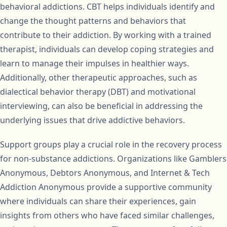
behavioral addictions. CBT helps individuals identify and
change the thought patterns and behaviors that
contribute to their addiction. By working with a trained
therapist, individuals can develop coping strategies and
learn to manage their impulses in healthier ways.
Additionally, other therapeutic approaches, such as
dialectical behavior therapy (DBT) and motivational
interviewing, can also be beneficial in addressing the
underlying issues that drive addictive behaviors.
Support groups play a crucial role in the recovery process
for non-substance addictions. Organizations like Gamblers
Anonymous, Debtors Anonymous, and Internet & Tech
Addiction Anonymous provide a supportive community
where individuals can share their experiences, gain
insights from others who have faced similar challenges,