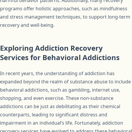
harmful behavior patterns. Additionally, many recovery
programs offer holistic approaches, such as mindfulness
and stress management techniques, to support long-term
recovery and well-being.
Exploring Addiction Recovery
Services for Behavioral Addictions
In recent years, the understanding of addiction has
expanded beyond the realm of substance abuse to include
behavioral addictions, such as gambling, internet use,
shopping, and even exercise. These non-substance
addictions can be just as debilitating as their chemical
counterparts, leading to significant distress and
impairment in an individual’s life. Fortunately, addiction
recovery services have evolved to address these behavioral