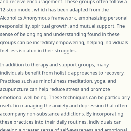
and receive encouragement. These groups often follow a
12-step model, which has been adapted from the
Alcoholics Anonymous framework, emphasizing personal
responsibility, spiritual growth, and mutual support. The
sense of belonging and understanding found in these
groups can be incredibly empowering, helping individuals
feel less isolated in their struggles.
In addition to therapy and support groups, many
individuals benefit from holistic approaches to recovery.
Practices such as mindfulness meditation, yoga, and
acupuncture can help reduce stress and promote
emotional well-being. These techniques can be particularly
useful in managing the anxiety and depression that often
accompany non-substance addictions. By incorporating
these practices into their daily routines, individuals can
develop a greater sense of self-awareness and emotional