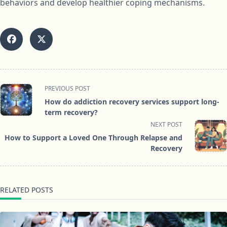
behaviors and develop healthier coping mechanisms.
<span
PREVIOUS POST
class="nav-
How do addiction recovery services support long-
subtitle
term recovery?
screen-
NEXT POST
reader-
How to Support a Loved One Through Relapse and
text">Page</span>
Recovery
RELATED POSTS