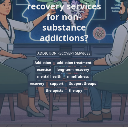
recovery services
for non-
substance
addictions?
ADDICTION RECOVERY SERVICES
Addiction
addiction treatment
exercise
long-term recovery
mental health
mindfulness
recovery
support
Support Groups
therapists
therapy