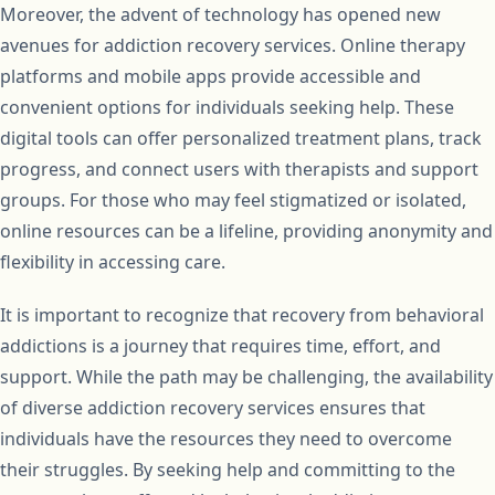
Moreover, the advent of technology has opened new
avenues for addiction recovery services. Online therapy
platforms and mobile apps provide accessible and
convenient options for individuals seeking help. These
digital tools can offer personalized treatment plans, track
progress, and connect users with therapists and support
groups. For those who may feel stigmatized or isolated,
online resources can be a lifeline, providing anonymity and
flexibility in accessing care.
It is important to recognize that recovery from behavioral
addictions is a journey that requires time, effort, and
support. While the path may be challenging, the availability
of diverse addiction recovery services ensures that
individuals have the resources they need to overcome
their struggles. By seeking help and committing to the