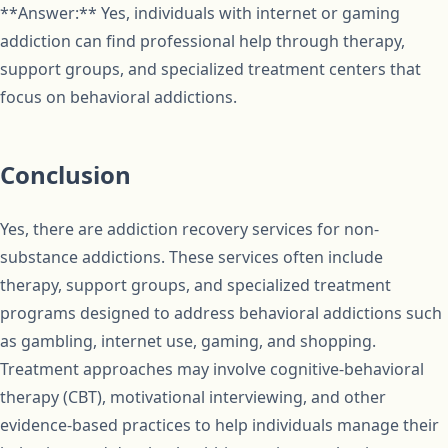
**Answer:** Yes, individuals with internet or gaming
addiction can find professional help through therapy,
support groups, and specialized treatment centers that
focus on behavioral addictions.
Conclusion
Yes, there are addiction recovery services for non-
substance addictions. These services often include
therapy, support groups, and specialized treatment
programs designed to address behavioral addictions such
as gambling, internet use, gaming, and shopping.
Treatment approaches may involve cognitive-behavioral
therapy (CBT), motivational interviewing, and other
evidence-based practices to help individuals manage their