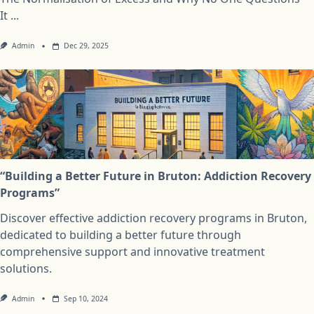
It
...
Admin
Dec 29, 2025
“Building a Better Future in Bruton: Addiction Recovery
Programs”
Discover effective addiction recovery programs in Bruton,
dedicated to building a better future through
comprehensive support and innovative treatment
solutions.
Admin
Sep 10, 2024