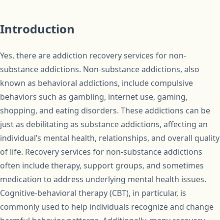
Introduction
Yes, there are addiction recovery services for non-
substance addictions. Non-substance addictions, also
known as behavioral addictions, include compulsive
behaviors such as gambling, internet use, gaming,
shopping, and eating disorders. These addictions can be
just as debilitating as substance addictions, affecting an
individual’s mental health, relationships, and overall quality
of life. Recovery services for non-substance addictions
often include therapy, support groups, and sometimes
medication to address underlying mental health issues.
Cognitive-behavioral therapy (CBT), in particular, is
commonly used to help individuals recognize and change