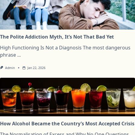
The Polite Addiction Myth, It’s Not That Bad Yet
High Functioning Is Not a Diagnosis The most dangerous
phrase
...
Admin
Jan 22, 2026
How Alcohol Became the Country’s Most Accepted Crisis
The Normalisation of Excess and Why No One Questions