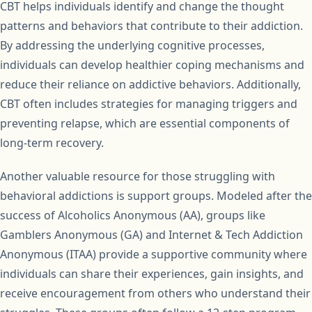
CBT helps individuals identify and change the thought
patterns and behaviors that contribute to their addiction.
By addressing the underlying cognitive processes,
individuals can develop healthier coping mechanisms and
reduce their reliance on addictive behaviors. Additionally,
CBT often includes strategies for managing triggers and
preventing relapse, which are essential components of
long-term recovery.
Another valuable resource for those struggling with
behavioral addictions is support groups. Modeled after the
success of Alcoholics Anonymous (AA), groups like
Gamblers Anonymous (GA) and Internet & Tech Addiction
Anonymous (ITAA) provide a supportive community where
individuals can share their experiences, gain insights, and
receive encouragement from others who understand their