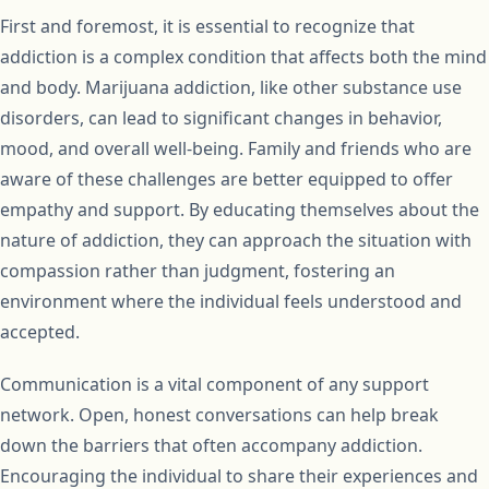
First and foremost, it is essential to recognize that
addiction is a complex condition that affects both the mind
and body. Marijuana addiction, like other substance use
disorders, can lead to significant changes in behavior,
mood, and overall well-being. Family and friends who are
aware of these challenges are better equipped to offer
empathy and support. By educating themselves about the
nature of addiction, they can approach the situation with
compassion rather than judgment, fostering an
environment where the individual feels understood and
accepted.
Communication is a vital component of any support
network. Open, honest conversations can help break
down the barriers that often accompany addiction.
Encouraging the individual to share their experiences and