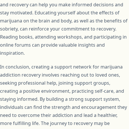
and recovery can help you make informed decisions and
stay motivated. Educating yourself about the effects of
marijuana on the brain and body, as well as the benefits of
sobriety, can reinforce your commitment to recovery.
Reading books, attending workshops, and participating in
online forums can provide valuable insights and
inspiration.
In conclusion, creating a support network for marijuana
addiction recovery involves reaching out to loved ones,
seeking professional help, joining support groups,
creating a positive environment, practicing self-care, and
staying informed. By building a strong support system,
individuals can find the strength and encouragement they
need to overcome their addiction and lead a healthier,
more fulfilling life. The journey to recovery may be