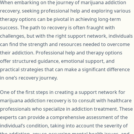
When embarking on the journey of marijuana addiction
recovery, seeking professional help and exploring various
therapy options can be pivotal in achieving long-term
success. The path to recovery is often fraught with
challenges, but with the right support network, individuals
can find the strength and resources needed to overcome
their addiction. Professional help and therapy options
offer structured guidance, emotional support, and
practical strategies that can make a significant difference
in one’s recovery journey.
One of the first steps in creating a support network for
marijuana addiction recovery is to consult with healthcare
professionals who specialize in addiction treatment. These
experts can provide a comprehensive assessment of the
individual’s condition, taking into account the severity of