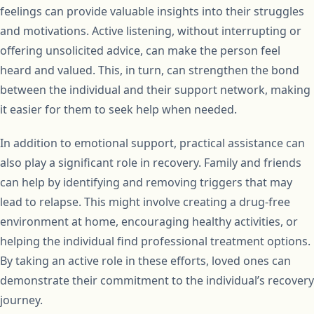
feelings can provide valuable insights into their struggles
and motivations. Active listening, without interrupting or
offering unsolicited advice, can make the person feel
heard and valued. This, in turn, can strengthen the bond
between the individual and their support network, making
it easier for them to seek help when needed.
In addition to emotional support, practical assistance can
also play a significant role in recovery. Family and friends
can help by identifying and removing triggers that may
lead to relapse. This might involve creating a drug-free
environment at home, encouraging healthy activities, or
helping the individual find professional treatment options.
By taking an active role in these efforts, loved ones can
demonstrate their commitment to the individual’s recovery
journey.