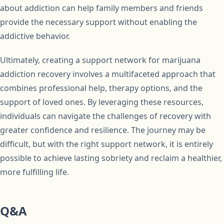
about addiction can help family members and friends
provide the necessary support without enabling the
addictive behavior.
Ultimately, creating a support network for marijuana
addiction recovery involves a multifaceted approach that
combines professional help, therapy options, and the
support of loved ones. By leveraging these resources,
individuals can navigate the challenges of recovery with
greater confidence and resilience. The journey may be
difficult, but with the right support network, it is entirely
possible to achieve lasting sobriety and reclaim a healthier,
more fulfilling life.
Q&A