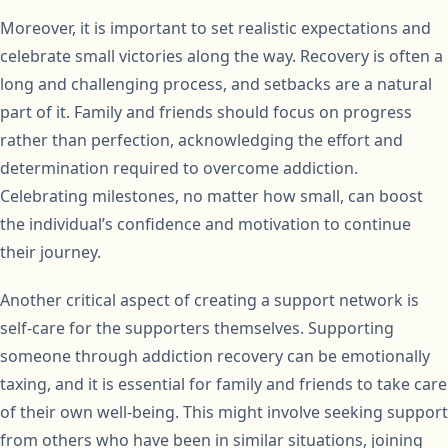
Moreover, it is important to set realistic expectations and
celebrate small victories along the way. Recovery is often a
long and challenging process, and setbacks are a natural
part of it. Family and friends should focus on progress
rather than perfection, acknowledging the effort and
determination required to overcome addiction.
Celebrating milestones, no matter how small, can boost
the individual’s confidence and motivation to continue
their journey.
Another critical aspect of creating a support network is
self-care for the supporters themselves. Supporting
someone through addiction recovery can be emotionally
taxing, and it is essential for family and friends to take care
of their own well-being. This might involve seeking support
from others who have been in similar situations, joining