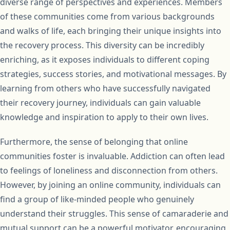
diverse range of perspectives and experiences. Members
of these communities come from various backgrounds
and walks of life, each bringing their unique insights into
the recovery process. This diversity can be incredibly
enriching, as it exposes individuals to different coping
strategies, success stories, and motivational messages. By
learning from others who have successfully navigated
their recovery journey, individuals can gain valuable
knowledge and inspiration to apply to their own lives.
Furthermore, the sense of belonging that online
communities foster is invaluable. Addiction can often lead
to feelings of loneliness and disconnection from others.
However, by joining an online community, individuals can
find a group of like-minded people who genuinely
understand their struggles. This sense of camaraderie and
mutual support can be a powerful motivator, encouraging