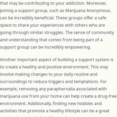
that may be contributing to your addiction. Moreover,
joining a support group, such as Marijuana Anonymous,
can be incredibly beneficial. These groups offer a safe
space to share your experiences with others who are
going through similar struggles. The sense of community
and understanding that comes from being part of a
support group can be incredibly empowering.
Another important aspect of building a support system is
to create a healthy and positive environment. This may
involve making changes to your daily routine and
surroundings to reduce triggers and temptations. For
example, removing any paraphernalia associated with
marijuana use from your home can help create a drug-free
environment. Additionally, finding new hobbies and
activities that promote a healthy lifestyle can be a great