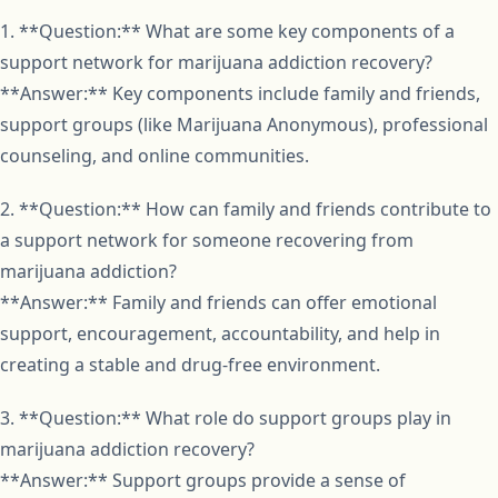
1. **Question:** What are some key components of a
support network for marijuana addiction recovery?
**Answer:** Key components include family and friends,
support groups (like Marijuana Anonymous), professional
counseling, and online communities.
2. **Question:** How can family and friends contribute to
a support network for someone recovering from
marijuana addiction?
**Answer:** Family and friends can offer emotional
support, encouragement, accountability, and help in
creating a stable and drug-free environment.
3. **Question:** What role do support groups play in
marijuana addiction recovery?
**Answer:** Support groups provide a sense of