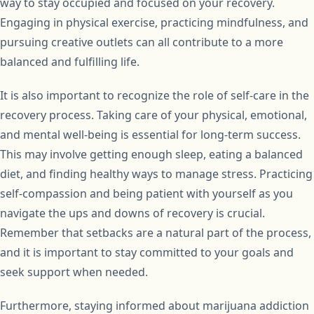
way to stay occupied and focused on your recovery.
Engaging in physical exercise, practicing mindfulness, and
pursuing creative outlets can all contribute to a more
balanced and fulfilling life.
It is also important to recognize the role of self-care in the
recovery process. Taking care of your physical, emotional,
and mental well-being is essential for long-term success.
This may involve getting enough sleep, eating a balanced
diet, and finding healthy ways to manage stress. Practicing
self-compassion and being patient with yourself as you
navigate the ups and downs of recovery is crucial.
Remember that setbacks are a natural part of the process,
and it is important to stay committed to your goals and
seek support when needed.
Furthermore, staying informed about marijuana addiction