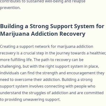
contributes to sustained well-being and relapse
prevention.
Building a Strong Support System for
Marijuana Addiction Recovery
Creating a support network for marijuana addiction
recovery is a crucial step in the journey towards a healthier,
more fulfilling life. The path to recovery can be
challenging, but with the right support system in place,
individuals can find the strength and encouragement they
need to overcome their addiction. Building a strong
support system involves connecting with people who
understand the struggles of addiction and are committed
to providing unwavering support.