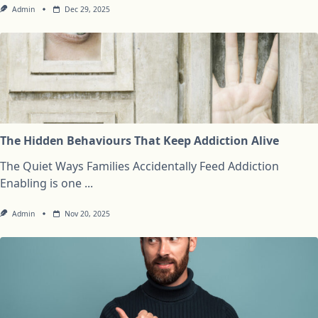
Admin
Dec 29, 2025
The Hidden Behaviours That Keep Addiction Alive
The Quiet Ways Families Accidentally Feed Addiction
Enabling is one
...
Admin
Nov 20, 2025