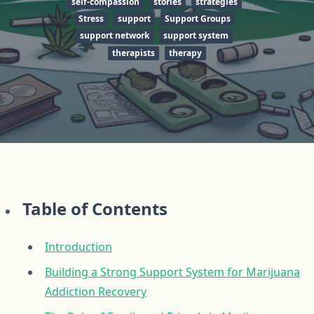
self-compassion
stories
strategies
Stress
support
Support Groups
support network
support system
therapists
therapy
Table of Contents
Introduction
Building a Strong Support System for Marijuana
Addiction Recovery