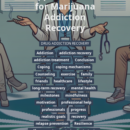
for Marijuana
Addiction
Recovery
DRUG ADDICTION RECOVERY
Addiction
addiction recovery
addiction treatment
Conclusion
Coping
coping mechanisms
Counseling
exercise
family
friends
healthcare
lifestyle
long-term recovery
mental health
milestones
mindfulness
motivation
professional help
professionals
progress
realistic goals
recovery
relapse prevention
Resilience