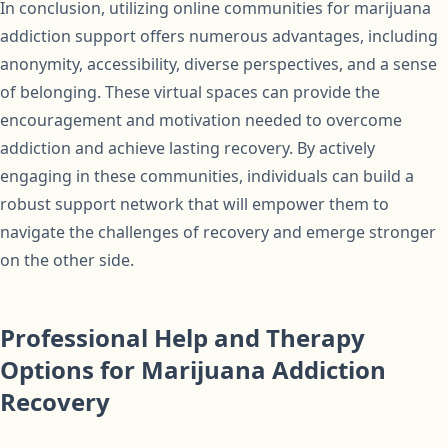
In conclusion, utilizing online communities for marijuana
addiction support offers numerous advantages, including
anonymity, accessibility, diverse perspectives, and a sense
of belonging. These virtual spaces can provide the
encouragement and motivation needed to overcome
addiction and achieve lasting recovery. By actively
engaging in these communities, individuals can build a
robust support network that will empower them to
navigate the challenges of recovery and emerge stronger
on the other side.
Professional Help and Therapy
Options for Marijuana Addiction
Recovery