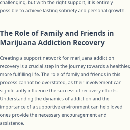
challenging, but with the right support, it is entirely
possible to achieve lasting sobriety and personal growth.
The Role of Family and Friends in
Marijuana Addiction Recovery
Creating a support network for marijuana addiction
recovery is a crucial step in the journey towards a healthier,
more fulfilling life. The role of family and friends in this
process cannot be overstated, as their involvement can
significantly influence the success of recovery efforts.
Understanding the dynamics of addiction and the
importance of a supportive environment can help loved
ones provide the necessary encouragement and
assistance.