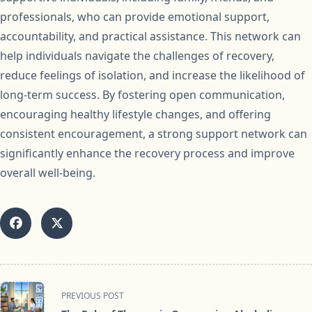
professionals, who can provide emotional support,
accountability, and practical assistance. This network can
help individuals navigate the challenges of recovery,
reduce feelings of isolation, and increase the likelihood of
long-term success. By fostering open communication,
encouraging healthy lifestyle changes, and offering
consistent encouragement, a strong support network can
significantly enhance the recovery process and improve
overall well-being.
<span
PREVIOUS POST
class="nav-