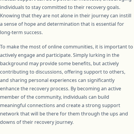
individuals to stay committed to their recovery goals.
Knowing that they are not alone in their journey can instill
a sense of hope and determination that is essential for
long-term success.
To make the most of online communities, it is important to
actively engage and participate. Simply lurking in the
background may provide some benefits, but actively
contributing to discussions, offering support to others,
and sharing personal experiences can significantly
enhance the recovery process. By becoming an active
member of the community, individuals can build
meaningful connections and create a strong support
network that will be there for them through the ups and
downs of their recovery journey.