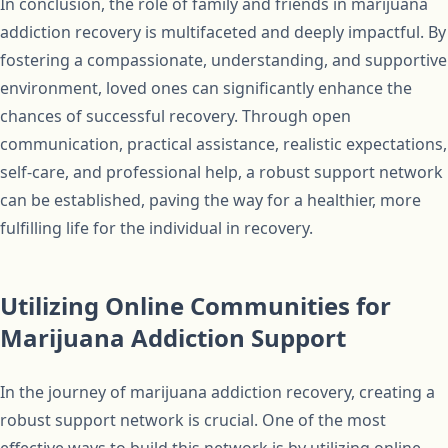
In conclusion, the role of family and friends in marijuana
addiction recovery is multifaceted and deeply impactful. By
fostering a compassionate, understanding, and supportive
environment, loved ones can significantly enhance the
chances of successful recovery. Through open
communication, practical assistance, realistic expectations,
self-care, and professional help, a robust support network
can be established, paving the way for a healthier, more
fulfilling life for the individual in recovery.
Utilizing Online Communities for
Marijuana Addiction Support
In the journey of marijuana addiction recovery, creating a
robust support network is crucial. One of the most