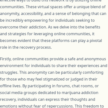
effective ways to build this network is by utilizing online
communities. These virtual spaces offer a unique blend of
anonymity, accessibility, and a sense of belonging that can
be incredibly empowering for individuals seeking to
overcome their addiction. As we delve into the benefits
and strategies for leveraging online communities, it
becomes evident that these platforms can play a pivotal
role in the recovery process.
Firstly, online communities provide a safe and anonymous
environment for individuals to share their experiences and
struggles. This anonymity can be particularly comforting
for those who may feel stigmatized or judged in their
offline lives. By participating in forums, chat rooms, or
social media groups dedicated to marijuana addiction
recovery, individuals can express their thoughts and
emotions without fear of repercussions. This freedom to