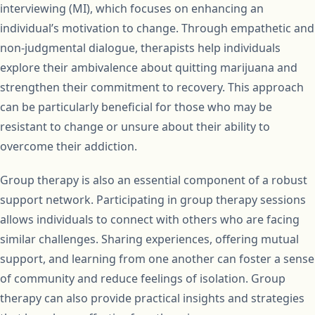
interviewing (MI), which focuses on enhancing an
individual’s motivation to change. Through empathetic and
non-judgmental dialogue, therapists help individuals
explore their ambivalence about quitting marijuana and
strengthen their commitment to recovery. This approach
can be particularly beneficial for those who may be
resistant to change or unsure about their ability to
overcome their addiction.
Group therapy is also an essential component of a robust
support network. Participating in group therapy sessions
allows individuals to connect with others who are facing
similar challenges. Sharing experiences, offering mutual
support, and learning from one another can foster a sense
of community and reduce feelings of isolation. Group
therapy can also provide practical insights and strategies