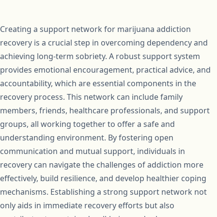
Creating a support network for marijuana addiction
recovery is a crucial step in overcoming dependency and
achieving long-term sobriety. A robust support system
provides emotional encouragement, practical advice, and
accountability, which are essential components in the
recovery process. This network can include family
members, friends, healthcare professionals, and support
groups, all working together to offer a safe and
understanding environment. By fostering open
communication and mutual support, individuals in
recovery can navigate the challenges of addiction more
effectively, build resilience, and develop healthier coping
mechanisms. Establishing a strong support network not
only aids in immediate recovery efforts but also