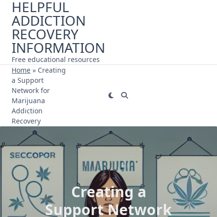
HELPFUL
Skip
ADDICTION
to
content
RECOVERY
INFORMATION
Free educational resources
Home
»
Creating
a Support
Network for
Marijuana
Addiction
Recovery
Creating a
Support Network