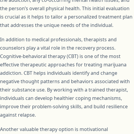
the addiction, any co-occurring mental health issues, and
the person’s overall physical health. This initial evaluation
is crucial as it helps to tailor a personalized treatment plan
that addresses the unique needs of the individual.
In addition to medical professionals, therapists and
counselors play a vital role in the recovery process.
Cognitive-behavioral therapy (CBT) is one of the most
effective therapeutic approaches for treating marijuana
addiction. CBT helps individuals identify and change
negative thought patterns and behaviors associated with
their substance use. By working with a trained therapist,
individuals can develop healthier coping mechanisms,
improve their problem-solving skills, and build resilience
against relapse.
Another valuable therapy option is motivational