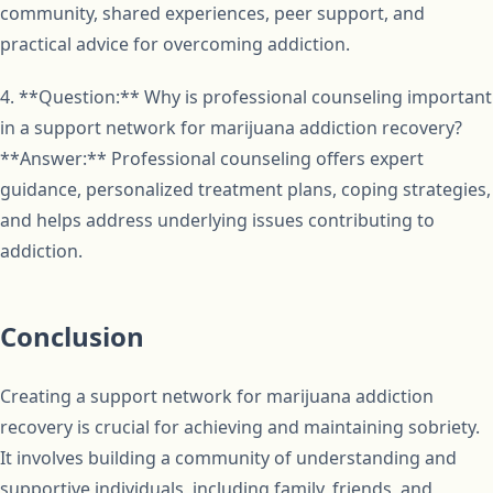
community, shared experiences, peer support, and
practical advice for overcoming addiction.
4. **Question:** Why is professional counseling important
in a support network for marijuana addiction recovery?
**Answer:** Professional counseling offers expert
guidance, personalized treatment plans, coping strategies,
and helps address underlying issues contributing to
addiction.
Conclusion
Creating a support network for marijuana addiction
recovery is crucial for achieving and maintaining sobriety.
It involves building a community of understanding and
supportive individuals, including family, friends, and