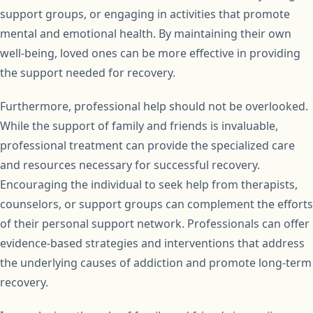
support groups, or engaging in activities that promote
mental and emotional health. By maintaining their own
well-being, loved ones can be more effective in providing
the support needed for recovery.
Furthermore, professional help should not be overlooked.
While the support of family and friends is invaluable,
professional treatment can provide the specialized care
and resources necessary for successful recovery.
Encouraging the individual to seek help from therapists,
counselors, or support groups can complement the efforts
of their personal support network. Professionals can offer
evidence-based strategies and interventions that address
the underlying causes of addiction and promote long-term
recovery.