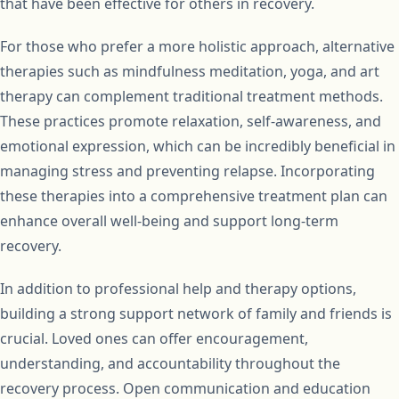
that have been effective for others in recovery.
For those who prefer a more holistic approach, alternative
therapies such as mindfulness meditation, yoga, and art
therapy can complement traditional treatment methods.
These practices promote relaxation, self-awareness, and
emotional expression, which can be incredibly beneficial in
managing stress and preventing relapse. Incorporating
these therapies into a comprehensive treatment plan can
enhance overall well-being and support long-term
recovery.
In addition to professional help and therapy options,
building a strong support network of family and friends is
crucial. Loved ones can offer encouragement,
understanding, and accountability throughout the
recovery process. Open communication and education