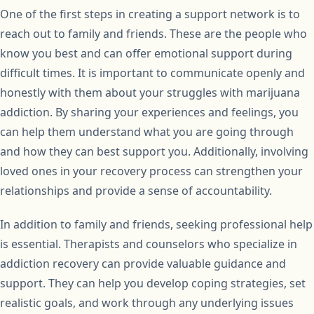
One of the first steps in creating a support network is to
reach out to family and friends. These are the people who
know you best and can offer emotional support during
difficult times. It is important to communicate openly and
honestly with them about your struggles with marijuana
addiction. By sharing your experiences and feelings, you
can help them understand what you are going through
and how they can best support you. Additionally, involving
loved ones in your recovery process can strengthen your
relationships and provide a sense of accountability.
In addition to family and friends, seeking professional help
is essential. Therapists and counselors who specialize in
addiction recovery can provide valuable guidance and
support. They can help you develop coping strategies, set
realistic goals, and work through any underlying issues