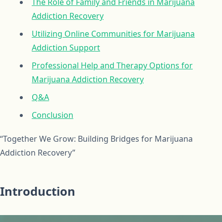
The Role of Family and Friends in Marijuana
Addiction Recovery
Utilizing Online Communities for Marijuana
Addiction Support
Professional Help and Therapy Options for
Marijuana Addiction Recovery
Q&A
Conclusion
“Together We Grow: Building Bridges for Marijuana
Addiction Recovery”
Introduction