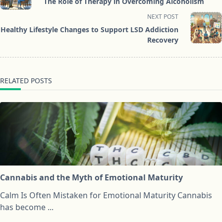
The Role of Therapy in Overcoming Alcoholism
subtitle
NEXT POST
screen-
Healthy Lifestyle Changes to Support LSD Addiction
reader-
Recovery
text">Page</span>
RELATED POSTS
Cannabis and the Myth of Emotional Maturity
Calm Is Often Mistaken for Emotional Maturity Cannabis
has become
...