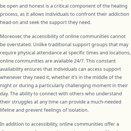
be open and honest is a critical component of the healing
process, as it allows individuals to confront their addiction
head-on and seek the support they need.
Moreover, the accessibility of online communities cannot
be overstated. Unlike traditional support groups that may
require physical attendance at specific times and locations,
online communities are available 24/7. This constant
availability ensures that individuals can access support
whenever they need it, whether it’s in the middle of the
night or during a particularly challenging moment in their
day. The ability to connect with others who understand
their struggles at any time can provide a much-needed
lifeline and prevent feelings of isolation.
In addition to accessibility, online communities offer a