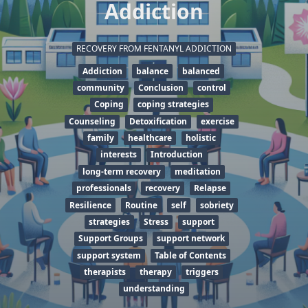
Addiction
RECOVERY FROM FENTANYL ADDICTION
Addiction
balance
balanced
community
Conclusion
control
Coping
coping strategies
Counseling
Detoxification
exercise
family
healthcare
holistic
interests
Introduction
long-term recovery
meditation
professionals
recovery
Relapse
Resilience
Routine
self
sobriety
strategies
Stress
support
Support Groups
support network
support system
Table of Contents
therapists
therapy
triggers
understanding