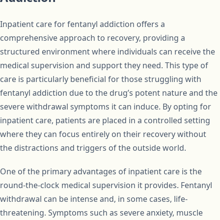
Inpatient care for fentanyl addiction offers a
comprehensive approach to recovery, providing a
structured environment where individuals can receive the
medical supervision and support they need. This type of
care is particularly beneficial for those struggling with
fentanyl addiction due to the drug’s potent nature and the
severe withdrawal symptoms it can induce. By opting for
inpatient care, patients are placed in a controlled setting
where they can focus entirely on their recovery without
the distractions and triggers of the outside world.
One of the primary advantages of inpatient care is the
round-the-clock medical supervision it provides. Fentanyl
withdrawal can be intense and, in some cases, life-
threatening. Symptoms such as severe anxiety, muscle