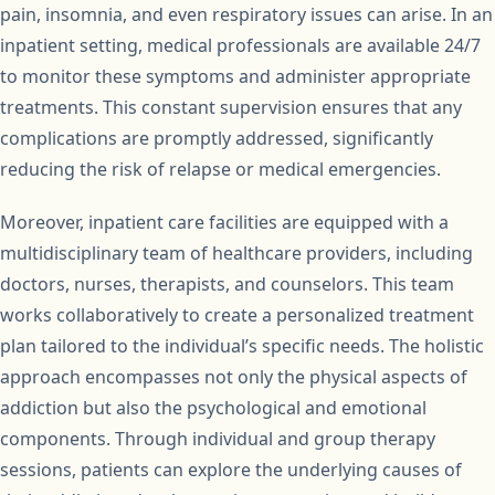
pain, insomnia, and even respiratory issues can arise. In an
inpatient setting, medical professionals are available 24/7
to monitor these symptoms and administer appropriate
treatments. This constant supervision ensures that any
complications are promptly addressed, significantly
reducing the risk of relapse or medical emergencies.
Moreover, inpatient care facilities are equipped with a
multidisciplinary team of healthcare providers, including
doctors, nurses, therapists, and counselors. This team
works collaboratively to create a personalized treatment
plan tailored to the individual’s specific needs. The holistic
approach encompasses not only the physical aspects of
addiction but also the psychological and emotional
components. Through individual and group therapy
sessions, patients can explore the underlying causes of