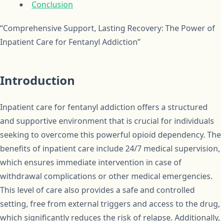
Conclusion
“Comprehensive Support, Lasting Recovery: The Power of
Inpatient Care for Fentanyl Addiction”
Introduction
Inpatient care for fentanyl addiction offers a structured
and supportive environment that is crucial for individuals
seeking to overcome this powerful opioid dependency. The
benefits of inpatient care include 24/7 medical supervision,
which ensures immediate intervention in case of
withdrawal complications or other medical emergencies.
This level of care also provides a safe and controlled
setting, free from external triggers and access to the drug,
which significantly reduces the risk of relapse. Additionally,