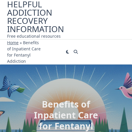
HELPFUL
Skip
ADDICTION
to
content
RECOVERY
INFORMATION
Free educational resources
Home
»
Benefits
of Inpatient Care
for Fentanyl
Addiction
Benefits of
Inpatient Care
for Fentanyl