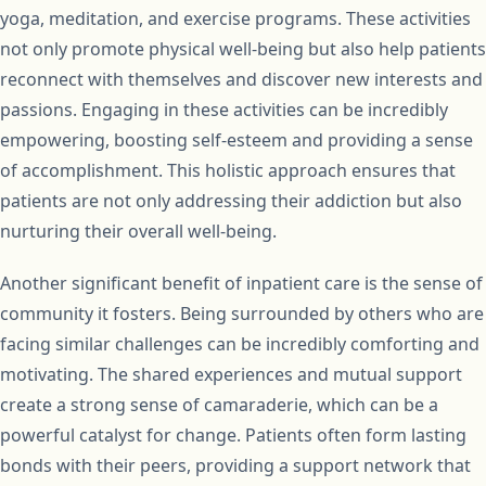
yoga, meditation, and exercise programs. These activities
not only promote physical well-being but also help patients
reconnect with themselves and discover new interests and
passions. Engaging in these activities can be incredibly
empowering, boosting self-esteem and providing a sense
of accomplishment. This holistic approach ensures that
patients are not only addressing their addiction but also
nurturing their overall well-being.
Another significant benefit of inpatient care is the sense of
community it fosters. Being surrounded by others who are
facing similar challenges can be incredibly comforting and
motivating. The shared experiences and mutual support
create a strong sense of camaraderie, which can be a
powerful catalyst for change. Patients often form lasting
bonds with their peers, providing a support network that