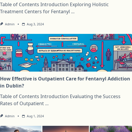
Table of Contents Introduction Exploring Holistic
Treatment Centers for Fentanyl
...
Admin
Aug 3, 2024
How Effective is Outpatient Care for Fentanyl Addiction
in Dublin?
Table of Contents Introduction Evaluating the Success
Rates of Outpatient
...
Admin
Aug 1, 2024