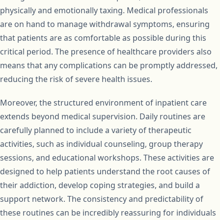
physically and emotionally taxing. Medical professionals
are on hand to manage withdrawal symptoms, ensuring
that patients are as comfortable as possible during this
critical period. The presence of healthcare providers also
means that any complications can be promptly addressed,
reducing the risk of severe health issues.
Moreover, the structured environment of inpatient care
extends beyond medical supervision. Daily routines are
carefully planned to include a variety of therapeutic
activities, such as individual counseling, group therapy
sessions, and educational workshops. These activities are
designed to help patients understand the root causes of
their addiction, develop coping strategies, and build a
support network. The consistency and predictability of
these routines can be incredibly reassuring for individuals