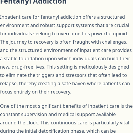
Fentanyl Addiction
Inpatient care for fentanyl addiction offers a structured
environment and robust support systems that are crucial
for individuals seeking to overcome this powerful opioid.
The journey to recovery is often fraught with challenges,
and the structured environment of inpatient care provides
a stable foundation upon which individuals can build their
new, drug-free lives. This setting is meticulously designed
to eliminate the triggers and stressors that often lead to
relapse, thereby creating a safe haven where patients can
focus entirely on their recovery.
One of the most significant benefits of inpatient care is the
constant supervision and medical support available
around the clock. This continuous care is particularly vital
during the initial detoxification phase, which can be