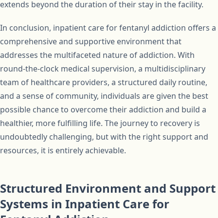
extends beyond the duration of their stay in the facility.
In conclusion, inpatient care for fentanyl addiction offers a
comprehensive and supportive environment that
addresses the multifaceted nature of addiction. With
round-the-clock medical supervision, a multidisciplinary
team of healthcare providers, a structured daily routine,
and a sense of community, individuals are given the best
possible chance to overcome their addiction and build a
healthier, more fulfilling life. The journey to recovery is
undoubtedly challenging, but with the right support and
resources, it is entirely achievable.
Structured Environment and Support
Systems in Inpatient Care for