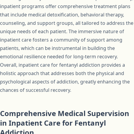
inpatient programs offer comprehensive treatment plans
that include medical detoxification, behavioral therapy,
counseling, and support groups, all tailored to address the
unique needs of each patient. The immersive nature of
inpatient care fosters a community of support among
patients, which can be instrumental in building the
emotional resilience needed for long-term recovery.
Overall, inpatient care for fentanyl addiction provides a
holistic approach that addresses both the physical and
psychological aspects of addiction, greatly enhancing the
chances of successful recovery.
Comprehensive Medical Supervision
in Inpatient Care for Fentanyl
Addiction