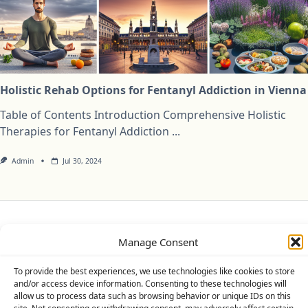
Holistic Rehab Options for Fentanyl Addiction in Vienna
Table of Contents Introduction Comprehensive Holistic
Therapies for Fentanyl Addiction
...
Admin
Jul 30, 2024
Privacy Policy
Cookie Policy (UK)
Disclaimer
Manage Consent
Copyright © 2026
Yuki Theme
Designed By
WP Moose
To provide the best experiences, we use technologies like cookies to store
and/or access device information. Consenting to these technologies will
allow us to process data such as browsing behavior or unique IDs on this