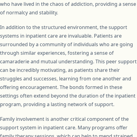
who have lived in the chaos of addiction, providing a sense
of normalcy and stability.
In addition to the structured environment, the support
systems in inpatient care are invaluable. Patients are
surrounded by a community of individuals who are going
through similar experiences, fostering a sense of
camaraderie and mutual understanding. This peer support
can be incredibly motivating, as patients share their
struggles and successes, learning from one another and
offering encouragement. The bonds formed in these
settings often extend beyond the duration of the inpatient
program, providing a lasting network of support.
Family involvement is another critical component of the
support system in inpatient care. Many programs offer
family therapy sessions, which can help to mend strained