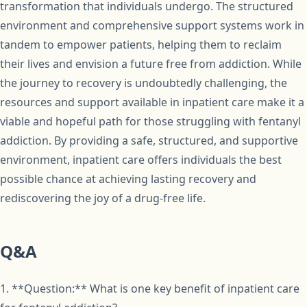
transformation that individuals undergo. The structured
environment and comprehensive support systems work in
tandem to empower patients, helping them to reclaim
their lives and envision a future free from addiction. While
the journey to recovery is undoubtedly challenging, the
resources and support available in inpatient care make it a
viable and hopeful path for those struggling with fentanyl
addiction. By providing a safe, structured, and supportive
environment, inpatient care offers individuals the best
possible chance at achieving lasting recovery and
rediscovering the joy of a drug-free life.
Q&A
1. **Question:** What is one key benefit of inpatient care