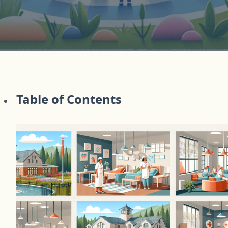
Table of Contents