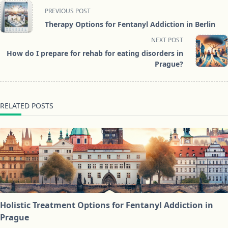
<span
PREVIOUS POST
class="nav-
Therapy Options for Fentanyl Addiction in Berlin
subtitle
NEXT POST
screen-
How do I prepare for rehab for eating disorders in
reader-
Prague?
text">Page</span>
RELATED POSTS
Holistic Treatment Options for Fentanyl Addiction in
Prague