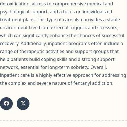
detoxification, access to comprehensive medical and
psychological support, and a focus on individualized
treatment plans. This type of care also provides a stable
environment free from external triggers and stressors,
which can significantly enhance the chances of successful
recovery. Additionally, inpatient programs often include a
range of therapeutic activities and support groups that
help patients build coping skills and a strong support
network, essential for long-term sobriety. Overall,
inpatient care is a highly effective approach for addressing
the complex and severe nature of fentanyl addiction.