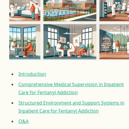
Introduction
Comprehensive Medical Supervision in Inpatient
Care for Fentanyl Addiction
Structured Environment and Support Systems in
Inpatient Care for Fentanyl Addiction
Q&A