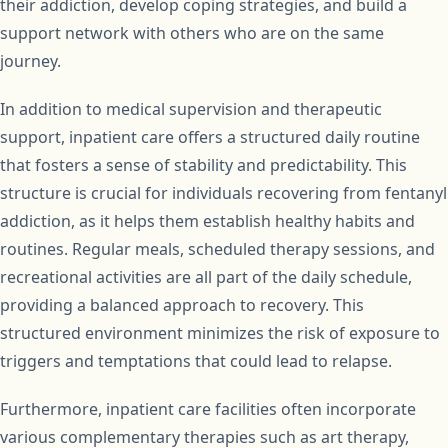
their addiction, develop coping strategies, and build a
support network with others who are on the same
journey.
In addition to medical supervision and therapeutic
support, inpatient care offers a structured daily routine
that fosters a sense of stability and predictability. This
structure is crucial for individuals recovering from fentanyl
addiction, as it helps them establish healthy habits and
routines. Regular meals, scheduled therapy sessions, and
recreational activities are all part of the daily schedule,
providing a balanced approach to recovery. This
structured environment minimizes the risk of exposure to
triggers and temptations that could lead to relapse.
Furthermore, inpatient care facilities often incorporate
various complementary therapies such as art therapy,