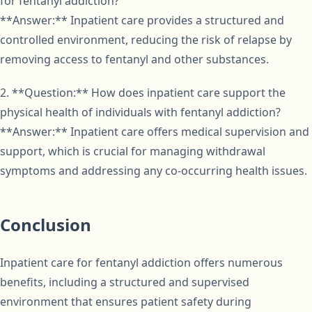
for fentanyl addiction?
**Answer:** Inpatient care provides a structured and
controlled environment, reducing the risk of relapse by
removing access to fentanyl and other substances.
2. **Question:** How does inpatient care support the
physical health of individuals with fentanyl addiction?
**Answer:** Inpatient care offers medical supervision and
support, which is crucial for managing withdrawal
symptoms and addressing any co-occurring health issues.
Conclusion
Inpatient care for fentanyl addiction offers numerous
benefits, including a structured and supervised
environment that ensures patient safety during