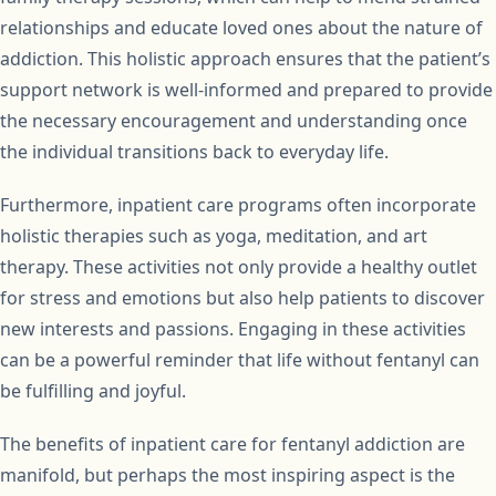
relationships and educate loved ones about the nature of
addiction. This holistic approach ensures that the patient’s
support network is well-informed and prepared to provide
the necessary encouragement and understanding once
the individual transitions back to everyday life.
Furthermore, inpatient care programs often incorporate
holistic therapies such as yoga, meditation, and art
therapy. These activities not only provide a healthy outlet
for stress and emotions but also help patients to discover
new interests and passions. Engaging in these activities
can be a powerful reminder that life without fentanyl can
be fulfilling and joyful.
The benefits of inpatient care for fentanyl addiction are
manifold, but perhaps the most inspiring aspect is the