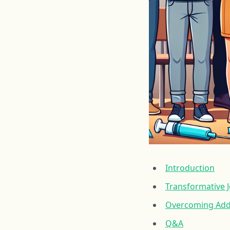
Introduction
Transformative J
Overcoming Addi
Q&A