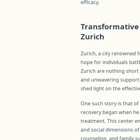
efficacy.
Transformative 
Zurich
Zurich, a city renowned 
hope for individuals bat
Zurich are nothing short
and unwavering support. 
shed light on the effect
One such story is that o
recovery began when he e
treatment. This center e
and social dimensions of
counseling, and family su