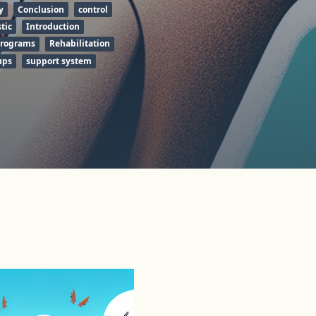
y
Conclusion
control
stic
Introduction
programs
Rehabilitation
ups
support system