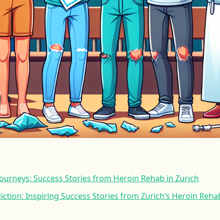
ourneys: Success Stories from Heroin Rehab in Zurich
ction: Inspiring Success Stories from Zurich’s Heroin Reh