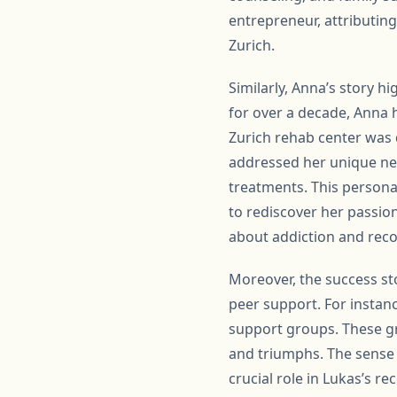
entrepreneur, attributin
Zurich.
Similarly, Anna’s story h
for over a decade, Anna h
Zurich rehab center was d
addressed her unique nee
treatments. This persona
to rediscover her passion
about addiction and reco
Moreover, the success st
peer support. For instanc
support groups. These gr
and triumphs. The sense
crucial role in Lukas’s r