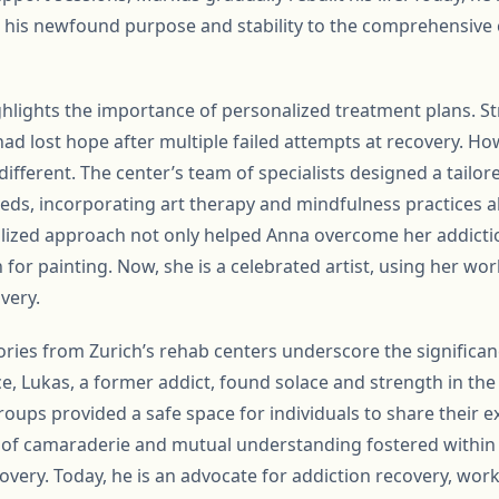
g his newfound purpose and stability to the comprehensive 
ighlights the importance of personalized treatment plans. S
ad lost hope after multiple failed attempts at recovery. Ho
ifferent. The center’s team of specialists designed a tailo
ds, incorporating art therapy and mindfulness practices al
lized approach not only helped Anna overcome her addictio
 for painting. Now, she is a celebrated artist, using her wo
very.
ories from Zurich’s rehab centers underscore the signific
e, Lukas, a former addict, found solace and strength in the
oups provided a safe space for individuals to share their e
 of camaraderie and mutual understanding fostered within
ecovery. Today, he is an advocate for addiction recovery, wor