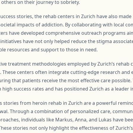
others on their journey to sobriety.
 success stories, the rehab centers in Zurich have also made s
ocietal impacts of addiction. By collaborating with local c
nters have developed comprehensive outreach programs ai
 initiatives have not only helped reduce the stigma associat
ble resources and support to those in need.
tive treatment methodologies employed by Zurich’s rehab 
n. These centers often integrate cutting-edge research and
ring that patients receive the most effective care possibl
n high success rates and has positioned Zurich as a leader i
s stories from heroin rehab in Zurich are a powerful remind
wal. Through a combination of personalized care, communi
roaches, individuals like Markus, Anna, and Lukas have been
 These stories not only highlight the effectiveness of Zurich’