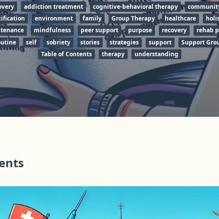
overy
addiction treatment
cognitive-behavioral therapy
communit
ification
environment
family
Group Therapy
healthcare
holi
tenance
mindfulness
peer support
purpose
recovery
rehab 
utine
self
sobriety
stories
strategies
support
Support Gro
Table of Contents
therapy
understanding
tents