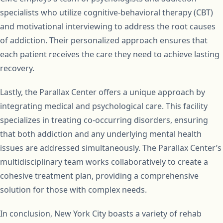
specialists who utilize cognitive-behavioral therapy (CBT)
and motivational interviewing to address the root causes
of addiction. Their personalized approach ensures that
each patient receives the care they need to achieve lasting
recovery.
Lastly, the Parallax Center offers a unique approach by
integrating medical and psychological care. This facility
specializes in treating co-occurring disorders, ensuring
that both addiction and any underlying mental health
issues are addressed simultaneously. The Parallax Center’s
multidisciplinary team works collaboratively to create a
cohesive treatment plan, providing a comprehensive
solution for those with complex needs.
In conclusion, New York City boasts a variety of rehab