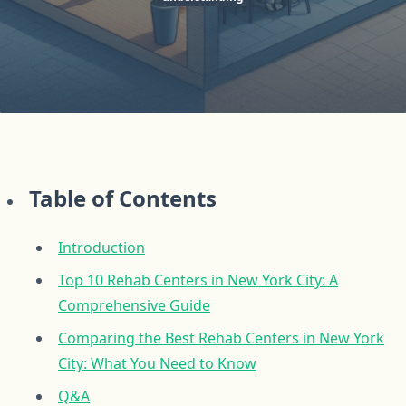
Table of Contents
Introduction
Top 10 Rehab Centers in New York City: A
Comprehensive Guide
Comparing the Best Rehab Centers in New York
City: What You Need to Know
Q&A