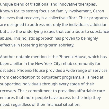
unique blend of traditional and innovative therapies.
Known for its strong focus on family involvement, Caron
believes that recovery is a collective effort. Their programs
are designed to address not only the individual’s addiction
but also the underlying issues that contribute to substance
abuse. This holistic approach has proven to be highly
effective in fostering long-term sobriety.
Another notable mention is the Phoenix House, which has
been a pillar in the New York City rehab community for
decades. Phoenix House provides a wide range of services,
from detoxification to outpatient programs, all aimed at
supporting individuals through every stage of their
recovery. Their commitment to providing affordable care
ensures that more people have access to the help they
need, regardless of their financial situation.