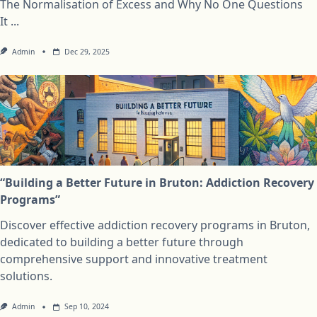
The Normalisation of Excess and Why No One Questions
It
...
Admin
Dec 29, 2025
“Building a Better Future in Bruton: Addiction Recovery
Programs”
Discover effective addiction recovery programs in Bruton,
dedicated to building a better future through
comprehensive support and innovative treatment
solutions.
Admin
Sep 10, 2024