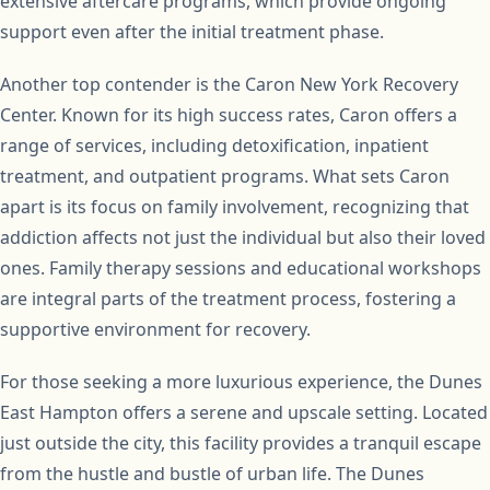
extensive aftercare programs, which provide ongoing
support even after the initial treatment phase.
Another top contender is the Caron New York Recovery
Center. Known for its high success rates, Caron offers a
range of services, including detoxification, inpatient
treatment, and outpatient programs. What sets Caron
apart is its focus on family involvement, recognizing that
addiction affects not just the individual but also their loved
ones. Family therapy sessions and educational workshops
are integral parts of the treatment process, fostering a
supportive environment for recovery.
For those seeking a more luxurious experience, the Dunes
East Hampton offers a serene and upscale setting. Located
just outside the city, this facility provides a tranquil escape
from the hustle and bustle of urban life. The Dunes