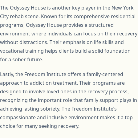
The Odyssey House is another key player in the New York
City rehab scene. Known for its comprehensive residential
programs, Odyssey House provides a structured
environment where individuals can focus on their recovery
without distractions. Their emphasis on life skills and
vocational training helps clients build a solid foundation
for a sober future.
Lastly, the Freedom Institute offers a family-centered
approach to addiction treatment. Their programs are
designed to involve loved ones in the recovery process,
recognizing the important role that family support plays in
achieving lasting sobriety. The Freedom Institute’s
compassionate and inclusive environment makes it a top
choice for many seeking recovery.