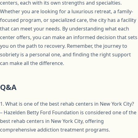
centers, each with its own strengths and specialties.
Whether you are looking for a luxurious retreat, a family-
focused program, or specialized care, the city has a facility
that can meet your needs. By understanding what each
center offers, you can make an informed decision that sets
you on the path to recovery. Remember, the journey to
sobriety is a personal one, and finding the right support
can make all the difference.
Q&A
1. What is one of the best rehab centers in New York City?
– Hazelden Betty Ford Foundation is considered one of the
best rehab centers in New York City, offering
comprehensive addiction treatment programs.