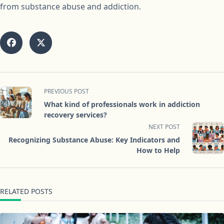
from substance abuse and addiction.
<span
PREVIOUS POST
class="nav-
What kind of professionals work in addiction
subtitle
recovery services?
screen-
NEXT POST
reader-
Recognizing Substance Abuse: Key Indicators and
text">Page</span>
How to Help
RELATED POSTS