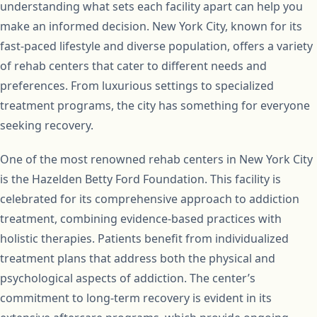
understanding what sets each facility apart can help you
make an informed decision. New York City, known for its
fast-paced lifestyle and diverse population, offers a variety
of rehab centers that cater to different needs and
preferences. From luxurious settings to specialized
treatment programs, the city has something for everyone
seeking recovery.
One of the most renowned rehab centers in New York City
is the Hazelden Betty Ford Foundation. This facility is
celebrated for its comprehensive approach to addiction
treatment, combining evidence-based practices with
holistic therapies. Patients benefit from individualized
treatment plans that address both the physical and
psychological aspects of addiction. The center’s
commitment to long-term recovery is evident in its