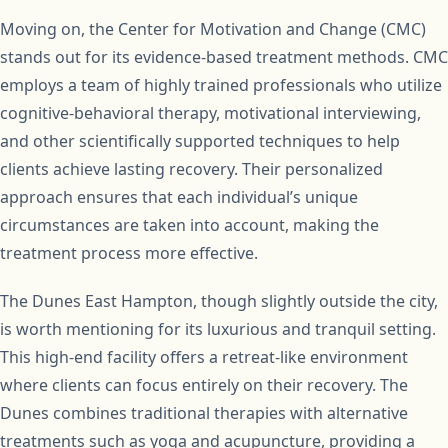
Moving on, the Center for Motivation and Change (CMC)
stands out for its evidence-based treatment methods. CMC
employs a team of highly trained professionals who utilize
cognitive-behavioral therapy, motivational interviewing,
and other scientifically supported techniques to help
clients achieve lasting recovery. Their personalized
approach ensures that each individual’s unique
circumstances are taken into account, making the
treatment process more effective.
The Dunes East Hampton, though slightly outside the city,
is worth mentioning for its luxurious and tranquil setting.
This high-end facility offers a retreat-like environment
where clients can focus entirely on their recovery. The
Dunes combines traditional therapies with alternative
treatments such as yoga and acupuncture, providing a