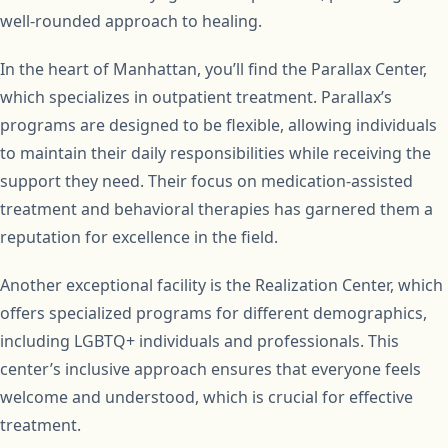
well-rounded approach to healing.
In the heart of Manhattan, you’ll find the Parallax Center,
which specializes in outpatient treatment. Parallax’s
programs are designed to be flexible, allowing individuals
to maintain their daily responsibilities while receiving the
support they need. Their focus on medication-assisted
treatment and behavioral therapies has garnered them a
reputation for excellence in the field.
Another exceptional facility is the Realization Center, which
offers specialized programs for different demographics,
including LGBTQ+ individuals and professionals. This
center’s inclusive approach ensures that everyone feels
welcome and understood, which is crucial for effective
treatment.