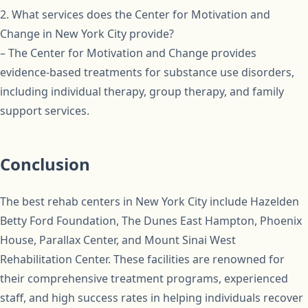
2. What services does the Center for Motivation and
Change in New York City provide?
– The Center for Motivation and Change provides
evidence-based treatments for substance use disorders,
including individual therapy, group therapy, and family
support services.
Conclusion
The best rehab centers in New York City include Hazelden
Betty Ford Foundation, The Dunes East Hampton, Phoenix
House, Parallax Center, and Mount Sinai West
Rehabilitation Center. These facilities are renowned for
their comprehensive treatment programs, experienced
staff, and high success rates in helping individuals recover