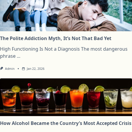
The Polite Addiction Myth, It’s Not That Bad Yet
High Functioning Is Not a Diagnosis The most dangerous
phrase
...
Admin
Jan 22, 2026
How Alcohol Became the Country’s Most Accepted Crisis