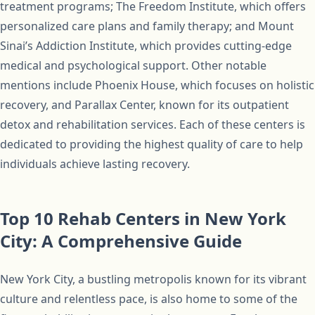
treatment programs; The Freedom Institute, which offers
personalized care plans and family therapy; and Mount
Sinai’s Addiction Institute, which provides cutting-edge
medical and psychological support. Other notable
mentions include Phoenix House, which focuses on holistic
recovery, and Parallax Center, known for its outpatient
detox and rehabilitation services. Each of these centers is
dedicated to providing the highest quality of care to help
individuals achieve lasting recovery.
Top 10 Rehab Centers in New York
City: A Comprehensive Guide
New York City, a bustling metropolis known for its vibrant
culture and relentless pace, is also home to some of the