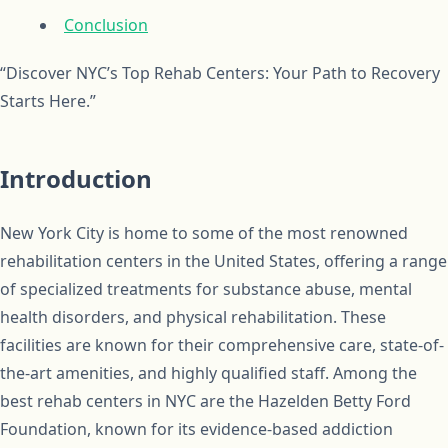
Conclusion
“Discover NYC’s Top Rehab Centers: Your Path to Recovery
Starts Here.”
Introduction
New York City is home to some of the most renowned
rehabilitation centers in the United States, offering a range
of specialized treatments for substance abuse, mental
health disorders, and physical rehabilitation. These
facilities are known for their comprehensive care, state-of-
the-art amenities, and highly qualified staff. Among the
best rehab centers in NYC are the Hazelden Betty Ford
Foundation, known for its evidence-based addiction