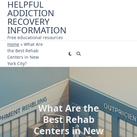
HELPFUL
Skip
ADDICTION
to
content
RECOVERY
INFORMATION
Free educational resources
Home
»
What Are
the Best Rehab
Centers in New
York City?
What Are the
Best Rehab
Centers in New