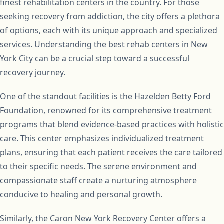
finest rehabilitation centers in the country. For those
seeking recovery from addiction, the city offers a plethora
of options, each with its unique approach and specialized
services. Understanding the best rehab centers in New
York City can be a crucial step toward a successful
recovery journey.
One of the standout facilities is the Hazelden Betty Ford
Foundation, renowned for its comprehensive treatment
programs that blend evidence-based practices with holistic
care. This center emphasizes individualized treatment
plans, ensuring that each patient receives the care tailored
to their specific needs. The serene environment and
compassionate staff create a nurturing atmosphere
conducive to healing and personal growth.
Similarly, the Caron New York Recovery Center offers a