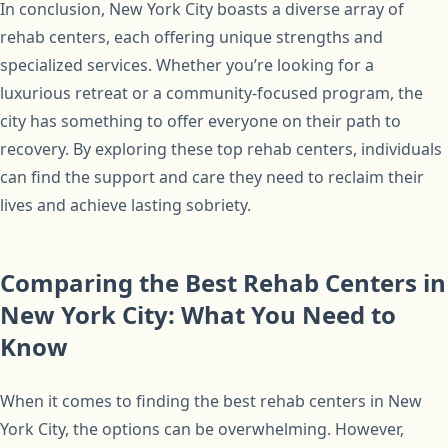
In conclusion, New York City boasts a diverse array of
rehab centers, each offering unique strengths and
specialized services. Whether you’re looking for a
luxurious retreat or a community-focused program, the
city has something to offer everyone on their path to
recovery. By exploring these top rehab centers, individuals
can find the support and care they need to reclaim their
lives and achieve lasting sobriety.
Comparing the Best Rehab Centers in
New York City: What You Need to
Know
When it comes to finding the best rehab centers in New
York City, the options can be overwhelming. However,