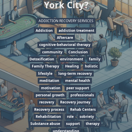
York City?
ADDICTION RECOVERY SERVICES
Addiction
addiction treatment
Aftercare
cognitive-behavioral therapy
community
Conclusion
Detoxification
environment
family
Family Therapy
Healing
holistic
lifestyle
long-term recovery
meditation
mental health
motivation
peer support
personal growth
professionals
recovery
Recovery journey
Recovery process
Rehab Centers
Rehabilitation
role
sobriety
Substance abuse
support
therapy
understanding