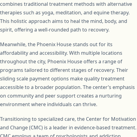
combines traditional treatment methods with alternative
therapies such as yoga, meditation, and equine therapy.
This holistic approach aims to heal the mind, body, and
spirit, offering a well-rounded path to recovery.
Meanwhile, the Phoenix House stands out for its
affordability and accessibility. With multiple locations
throughout the city, Phoenix House offers a range of
programs tailored to different stages of recovery. Their
sliding scale payment options make quality treatment
accessible to a broader population. The center’s emphasis
on community and peer support creates a nurturing
environment where individuals can thrive.
Transitioning to specialized care, the Center for Motivation
and Change (CMC) is a leader in evidence-based treatment.
CMC employs a team of psychologists and addiction