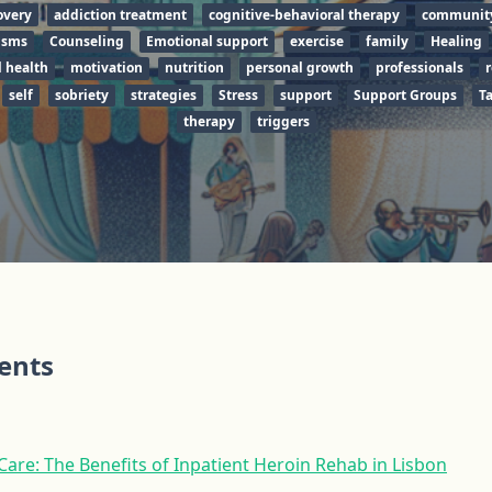
overy
addiction treatment
cognitive-behavioral therapy
communit
isms
Counseling
Emotional support
exercise
family
Healing
 health
motivation
nutrition
personal growth
professionals
r
self
sobriety
strategies
Stress
support
Support Groups
T
therapy
triggers
tents
re: The Benefits of Inpatient Heroin Rehab in Lisbon