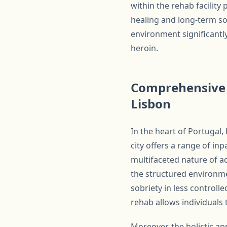
within the rehab facilit
healing and long-term so
environment significantl
heroin.
Comprehensive C
Lisbon
In the heart of Portugal,
city offers a range of in
multifaceted nature of ad
the structured environmen
sobriety in less controll
rehab allows individuals 
Moreover, the holistic a