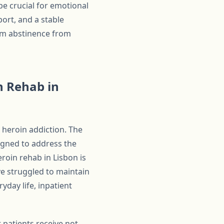
be crucial for emotional
ort, and a stable
erm abstinence from
n Rehab in
 heroin addiction. The
signed to address the
eroin rehab in Lisbon is
ave struggled to maintain
yday life, inpatient
 patients receive not