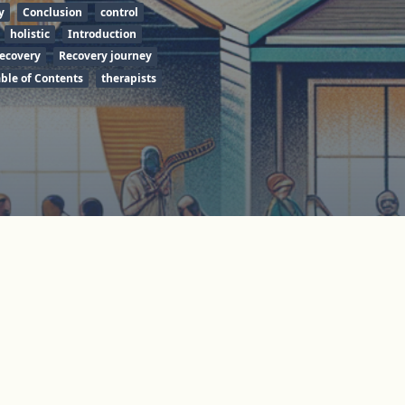
y
Conclusion
control
holistic
Introduction
ecovery
Recovery journey
able of Contents
therapists