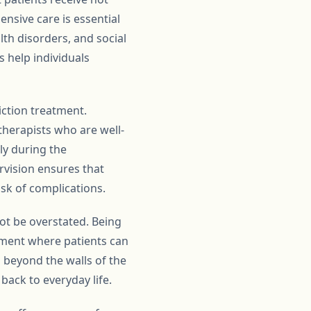
nsive care is essential
th disorders, and social
s help individuals
iction treatment.
therapists who are well-
rly during the
rvision ensures that
sk of complications.
ot be overstated. Being
nment where patients can
 beyond the walls of the
back to everyday life.