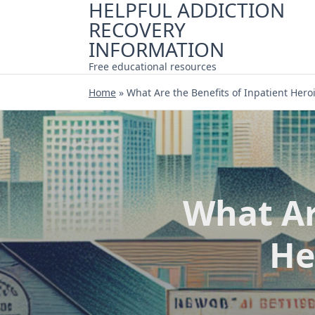
HELPFUL ADDICTION
Skip
RECOVERY
to
content
INFORMATION
Free educational resources
Home
»
What Are the Benefits of Inpatient Hero
What Ar
He