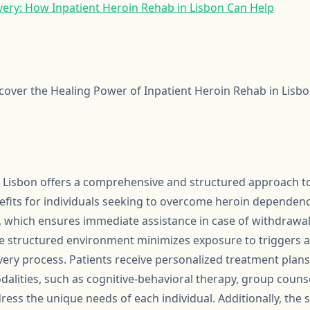
ery: How Inpatient Heroin Rehab in Lisbon Can Help
scover the Healing Power of Inpatient Heroin Rehab in Lisbo
n Lisbon offers a comprehensive and structured approach to
its for individuals seeking to overcome heroin dependency
, which ensures immediate assistance in case of withdrawal
 structured environment minimizes exposure to triggers an
very process. Patients receive personalized treatment plans
dalities, such as cognitive-behavioral therapy, group counse
dress the unique needs of each individual. Additionally, th