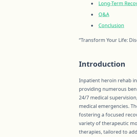
Long-Term Recov
Q&A
Conclusion
“Transform Your Life: Di
Introduction
Inpatient heroin rehab i
providing numerous benef
24/7 medical supervision
medical emergencies. The
fostering a focused reco
variety of therapeutic mo
therapies, tailored to ad