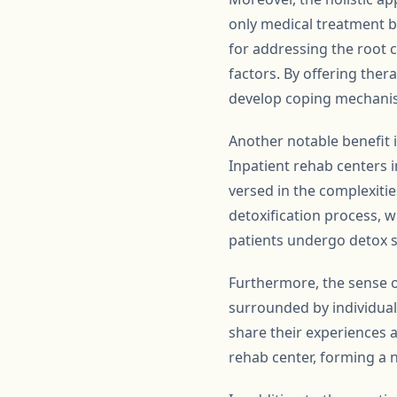
only medical treatment b
for addressing the root c
factors. By offering ther
develop coping mechanism
Another notable benefit i
Inpatient rehab centers i
versed in the complexities
detoxification process, w
patients undergo detox s
Furthermore, the sense o
surrounded by individual
share their experiences 
rehab center, forming a n