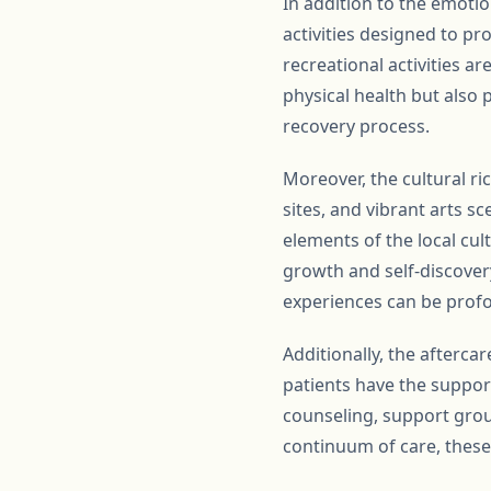
In addition to the emotio
activities designed to pr
recreational activities ar
physical health but also 
recovery process.
Moreover, the cultural ri
sites, and vibrant arts 
elements of the local cul
growth and self-discovery
experiences can be profo
Additionally, the afterca
patients have the suppor
counseling, support grou
continuum of care, these f