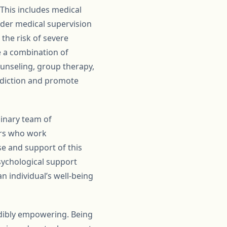
This includes medical
under medical supervision
the risk of severe
e a combination of
counseling, group therapy,
addiction and promote
linary team of
lors who work
se and support of this
sychological support
n individual’s well-being
edibly empowering. Being