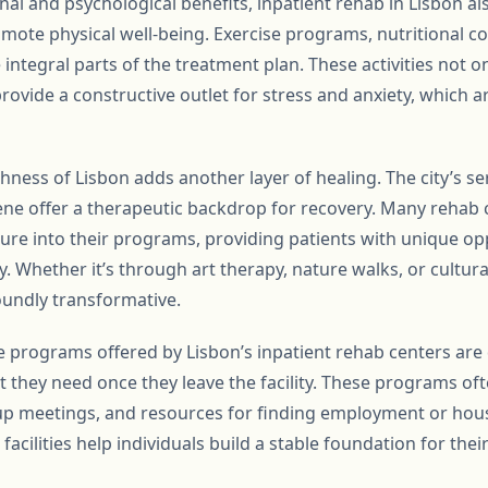
nal and psychological benefits, inpatient rehab in Lisbon al
omote physical well-being. Exercise programs, nutritional c
e integral parts of the treatment plan. These activities not o
provide a constructive outlet for stress and anxiety, which
chness of Lisbon adds another layer of healing. The city’s s
scene offer a therapeutic backdrop for recovery. Many rehab
ture into their programs, providing patients with unique op
. Whether it’s through art therapy, nature walks, or cultura
undly transformative.
re programs offered by Lisbon’s inpatient rehab centers are
t they need once they leave the facility. These programs of
p meetings, and resources for finding employment or hous
acilities help individuals build a stable foundation for their