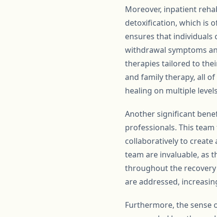
Moreover, inpatient reha
detoxification, which is 
ensures that individuals
withdrawal symptoms and 
therapies tailored to the
and family therapy, all 
healing on multiple levels
Another significant benef
professionals. This team
collaboratively to create
team are invaluable, as 
throughout the recovery p
are addressed, increasing
Furthermore, the sense o