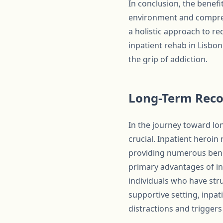
In conclusion, the benefi
environment and comprehe
a holistic approach to re
inpatient rehab in Lisbon
the grip of addiction.
Long-Term Reco
In the journey toward lo
crucial. Inpatient heroin
providing numerous benef
primary advantages of inp
individuals who have stru
supportive setting, inpat
distractions and triggers