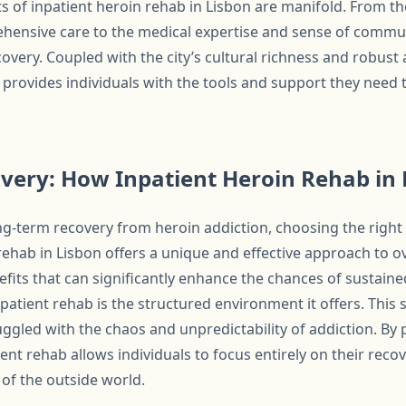
ts of inpatient heroin rehab in Lisbon are manifold. From t
nsive care to the medical expertise and sense of community
covery. Coupled with the city’s cultural richness and robust
 provides individuals with the tools and support they need t
very: How Inpatient Heroin Rehab in 
ng-term recovery from heroin addiction, choosing the right 
 rehab in Lisbon offers a unique and effective approach to 
its that can significantly enhance the chances of sustaine
atient rehab is the structured environment it offers. This st
ggled with the chaos and unpredictability of addiction. By 
ient rehab allows individuals to focus entirely on their reco
 of the outside world.