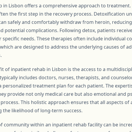
b in Lisbon offers a comprehensive approach to treatment. 
often the first step in the recovery process. Detoxification 
 can safely and comfortably withdraw from heroin, reducing 
potential complications. Following detox, patients receiv
ir specific needs. These therapies often include individual 
of which are designed to address the underlying causes of 
.
it of inpatient rehab in Lisbon is the access to a multidiscip
 typically includes doctors, nurses, therapists, and counse
 a personalized treatment plan for each patient. The experti
they provide not only medical care but also emotional and p
rocess. This holistic approach ensures that all aspects of a
 the likelihood of long-term success.
f community within an inpatient rehab facility can be incr