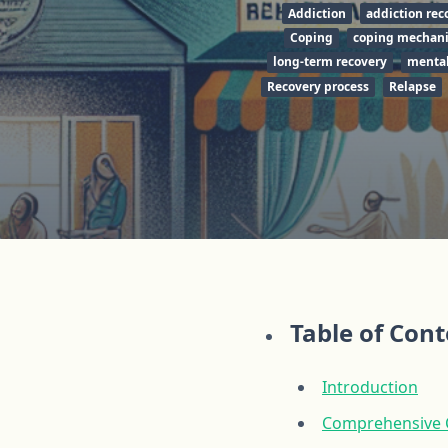
Addiction
addiction rec
Coping
coping mechan
long-term recovery
mental
Recovery process
Relapse
Table of Con
Introduction
Comprehensive Ca