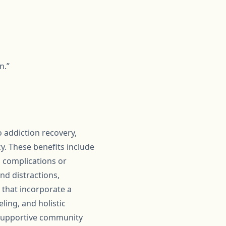
n.”
 addiction recovery,
. These benefits include
 complications or
d distractions,
 that incorporate a
ling, and holistic
e supportive community