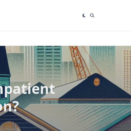
npatient
on?