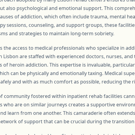
ut also psychological and emotional support. This comprehe
auses of addiction, which often include trauma, mental heal
apy sessions, counseling, and support groups, these facilitie
s and strategies to maintain long-term sobriety.
s the access to medical professionals who specialize in add
n Lisbon are staffed with experienced doctors, nurses, and 
 of heroin addiction. This expertise is invaluable, particula
hich can be physically and emotionally taxing. Medical supe
afely and with as much comfort as possible, reducing the ri
f community fostered within inpatient rehab facilities cann
s who are on similar journeys creates a supportive enviro
and learn from one another. This camaraderie often extends
etwork of support that can be crucial during the transition 