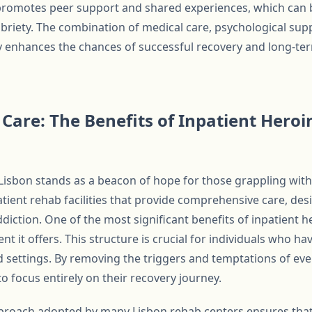
y promotes peer support and shared experiences, which can 
briety. The combination of medical care, psychological supp
y enhances the chances of successful recovery and long-t
are: The Benefits of Inpatient Heroi
 Lisbon stands as a beacon of hope for those grappling with
patient rehab facilities that provide comprehensive care, de
diction. One of the most significant benefits of inpatient h
t it offers. This structure is crucial for individuals who h
ed settings. By removing the triggers and temptations of ever
to focus entirely on their recovery journey.
pproach adopted by many Lisbon rehab centers ensures that