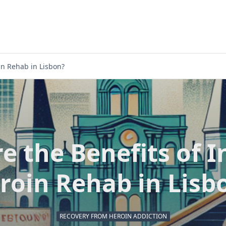
in Rehab in Lisbon?
e the Benefits of I
roin Rehab in Lisb
RECOVERY FROM HEROIN ADDICTION