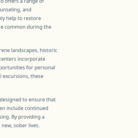
so offers a range of
ounseling, and
nly help to restore
 are common during the
erene landscapes, historic
 centers incorporate
portunities for personal
l excursions, these
 designed to ensure that
ten include continued
ing. By providing a
 new, sober lives.