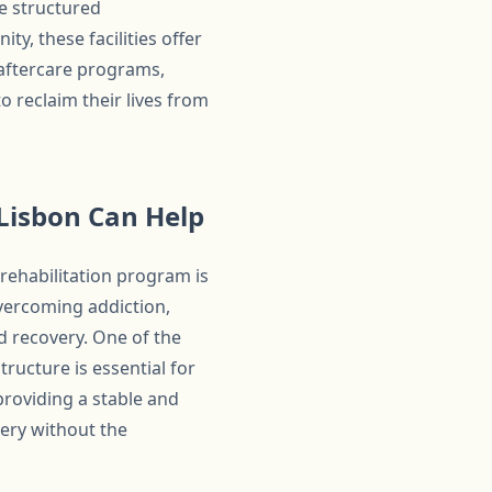
he structured
, these facilities offer
 aftercare programs,
o reclaim their lives from
Lisbon Can Help
rehabilitation program is
overcoming addiction,
d recovery. One of the
ructure is essential for
providing a stable and
very without the