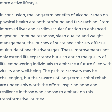
more active lifestyle.
In conclusion, the long-term benefits of alcohol rehab on
physical health are both profound and far-reaching. From
improved liver and cardiovascular function to enhanced
digestion, immune response, sleep quality, and weight
management, the journey of sustained sobriety offers a
multitude of health advantages. These improvements not
only extend life expectancy but also enrich the quality of
life, empowering individuals to embrace a future filled with
vitality and well-being. The path to recovery may be
challenging, but the rewards of long-term alcohol rehab
are undeniably worth the effort, inspiring hope and
resilience in those who choose to embark on this
transformative journey.