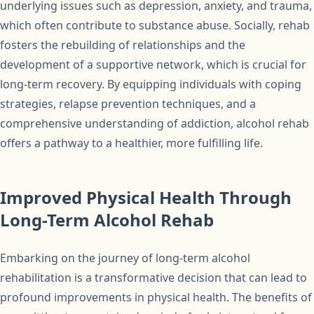
underlying issues such as depression, anxiety, and trauma,
which often contribute to substance abuse. Socially, rehab
fosters the rebuilding of relationships and the
development of a supportive network, which is crucial for
long-term recovery. By equipping individuals with coping
strategies, relapse prevention techniques, and a
comprehensive understanding of addiction, alcohol rehab
offers a pathway to a healthier, more fulfilling life.
Improved Physical Health Through
Long-Term Alcohol Rehab
Embarking on the journey of long-term alcohol
rehabilitation is a transformative decision that can lead to
profound improvements in physical health. The benefits of