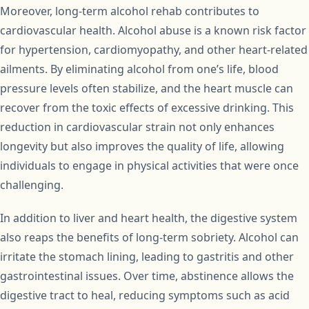
Moreover, long-term alcohol rehab contributes to
cardiovascular health. Alcohol abuse is a known risk factor
for hypertension, cardiomyopathy, and other heart-related
ailments. By eliminating alcohol from one’s life, blood
pressure levels often stabilize, and the heart muscle can
recover from the toxic effects of excessive drinking. This
reduction in cardiovascular strain not only enhances
longevity but also improves the quality of life, allowing
individuals to engage in physical activities that were once
challenging.
In addition to liver and heart health, the digestive system
also reaps the benefits of long-term sobriety. Alcohol can
irritate the stomach lining, leading to gastritis and other
gastrointestinal issues. Over time, abstinence allows the
digestive tract to heal, reducing symptoms such as acid