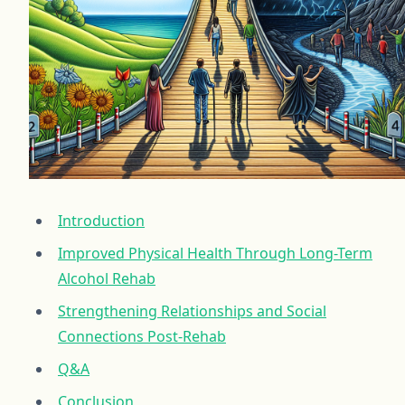
Introduction
Improved Physical Health Through Long-Term
Alcohol Rehab
Strengthening Relationships and Social
Connections Post-Rehab
Q&A
Conclusion