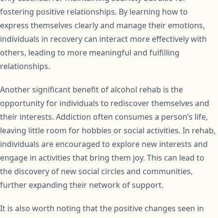
fostering positive relationships. By learning how to
express themselves clearly and manage their emotions,
individuals in recovery can interact more effectively with
others, leading to more meaningful and fulfilling
relationships.
Another significant benefit of alcohol rehab is the
opportunity for individuals to rediscover themselves and
their interests. Addiction often consumes a person’s life,
leaving little room for hobbies or social activities. In rehab,
individuals are encouraged to explore new interests and
engage in activities that bring them joy. This can lead to
the discovery of new social circles and communities,
further expanding their network of support.
It is also worth noting that the positive changes seen in