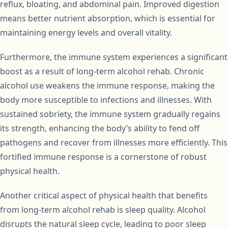
reflux, bloating, and abdominal pain. Improved digestion
means better nutrient absorption, which is essential for
maintaining energy levels and overall vitality.
Furthermore, the immune system experiences a significant
boost as a result of long-term alcohol rehab. Chronic
alcohol use weakens the immune response, making the
body more susceptible to infections and illnesses. With
sustained sobriety, the immune system gradually regains
its strength, enhancing the body’s ability to fend off
pathogens and recover from illnesses more efficiently. This
fortified immune response is a cornerstone of robust
physical health.
Another critical aspect of physical health that benefits
from long-term alcohol rehab is sleep quality. Alcohol
disrupts the natural sleep cycle, leading to poor sleep