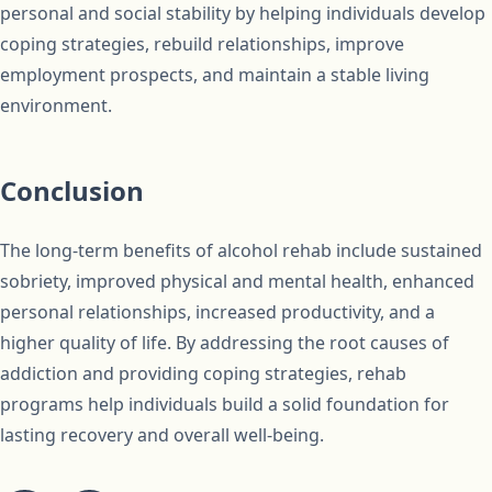
personal and social stability by helping individuals develop
coping strategies, rebuild relationships, improve
employment prospects, and maintain a stable living
environment.
Conclusion
The long-term benefits of alcohol rehab include sustained
sobriety, improved physical and mental health, enhanced
personal relationships, increased productivity, and a
higher quality of life. By addressing the root causes of
addiction and providing coping strategies, rehab
programs help individuals build a solid foundation for
lasting recovery and overall well-being.