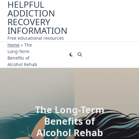
HELPFUL
Skip
ADDICTION
to
content
RECOVERY
INFORMATION
Free educational resources
Home
»
The
Long-Term
Benefits of
Alcohol Rehab
The Long-Term
Benefits of
Alcohol Rehab