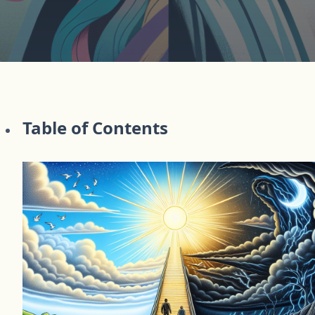
Table of Contents