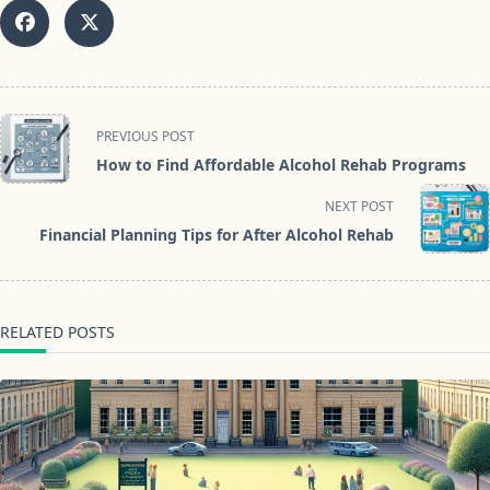
<span
PREVIOUS POST
class="nav-
How to Find Affordable Alcohol Rehab Programs
subtitle
screen-
NEXT POST
reader-
Financial Planning Tips for After Alcohol Rehab
text">Page</span>
RELATED POSTS