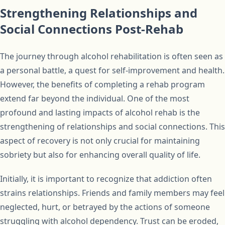
Strengthening Relationships and
Social Connections Post-Rehab
The journey through alcohol rehabilitation is often seen as
a personal battle, a quest for self-improvement and health.
However, the benefits of completing a rehab program
extend far beyond the individual. One of the most
profound and lasting impacts of alcohol rehab is the
strengthening of relationships and social connections. This
aspect of recovery is not only crucial for maintaining
sobriety but also for enhancing overall quality of life.
Initially, it is important to recognize that addiction often
strains relationships. Friends and family members may feel
neglected, hurt, or betrayed by the actions of someone
struggling with alcohol dependency. Trust can be eroded,