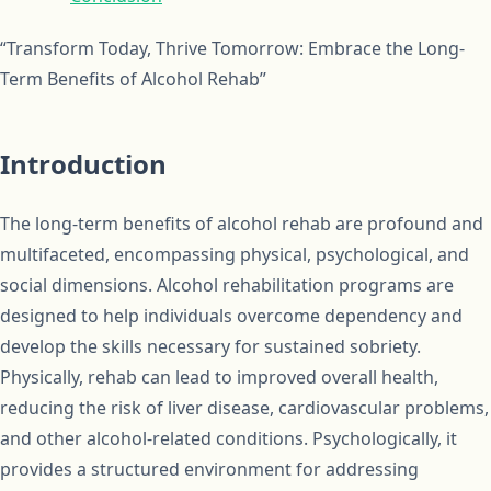
“Transform Today, Thrive Tomorrow: Embrace the Long-
Term Benefits of Alcohol Rehab”
Introduction
The long-term benefits of alcohol rehab are profound and
multifaceted, encompassing physical, psychological, and
social dimensions. Alcohol rehabilitation programs are
designed to help individuals overcome dependency and
develop the skills necessary for sustained sobriety.
Physically, rehab can lead to improved overall health,
reducing the risk of liver disease, cardiovascular problems,
and other alcohol-related conditions. Psychologically, it
provides a structured environment for addressing