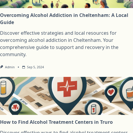
Overcoming Alcohol Addiction in Cheltenham: A Local
Guide
Discover effective strategies and local resources for
overcoming alcohol addiction in Cheltenham. Your
comprehensive guide to support and recovery in the
community.
Admin
Sep 5, 2024
How to Find Alcohol Treatment Centers in Truro
Discover effective ways to find alcohol treatment centers