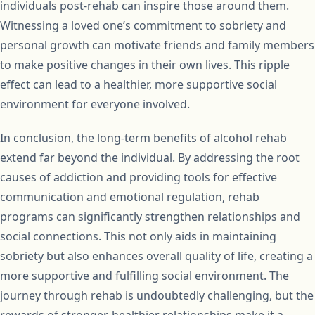
individuals post-rehab can inspire those around them.
Witnessing a loved one’s commitment to sobriety and
personal growth can motivate friends and family members
to make positive changes in their own lives. This ripple
effect can lead to a healthier, more supportive social
environment for everyone involved.
In conclusion, the long-term benefits of alcohol rehab
extend far beyond the individual. By addressing the root
causes of addiction and providing tools for effective
communication and emotional regulation, rehab
programs can significantly strengthen relationships and
social connections. This not only aids in maintaining
sobriety but also enhances overall quality of life, creating a
more supportive and fulfilling social environment. The
journey through rehab is undoubtedly challenging, but the