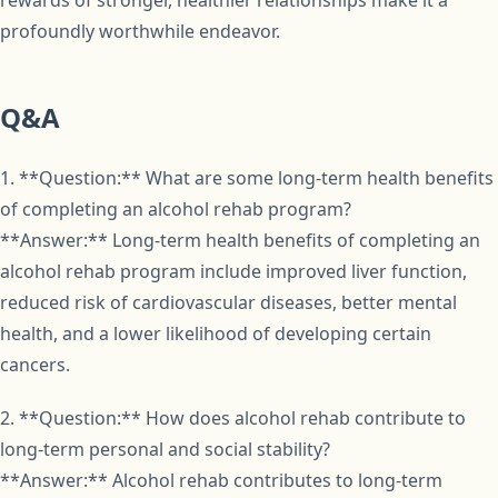
rewards of stronger, healthier relationships make it a
profoundly worthwhile endeavor.
Q&A
1. **Question:** What are some long-term health benefits
of completing an alcohol rehab program?
**Answer:** Long-term health benefits of completing an
alcohol rehab program include improved liver function,
reduced risk of cardiovascular diseases, better mental
health, and a lower likelihood of developing certain
cancers.
2. **Question:** How does alcohol rehab contribute to
long-term personal and social stability?
**Answer:** Alcohol rehab contributes to long-term