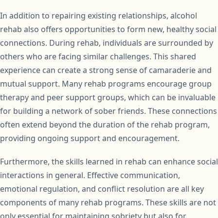
In addition to repairing existing relationships, alcohol
rehab also offers opportunities to form new, healthy social
connections. During rehab, individuals are surrounded by
others who are facing similar challenges. This shared
experience can create a strong sense of camaraderie and
mutual support. Many rehab programs encourage group
therapy and peer support groups, which can be invaluable
for building a network of sober friends. These connections
often extend beyond the duration of the rehab program,
providing ongoing support and encouragement.
Furthermore, the skills learned in rehab can enhance social
interactions in general. Effective communication,
emotional regulation, and conflict resolution are all key
components of many rehab programs. These skills are not
only essential for maintaining sobriety but also for