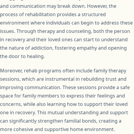
and communication may break down. However, the
process of rehabilitation provides a structured
environment where individuals can begin to address these
issues. Through therapy and counseling, both the person
in recovery and their loved ones can start to understand
the nature of addiction, fostering empathy and opening
the door to healing.
Moreover, rehab programs often include family therapy
sessions, which are instrumental in rebuilding trust and
improving communication. These sessions provide a safe
space for family members to express their feelings and
concerns, while also learning how to support their loved
one in recovery. This mutual understanding and support
can significantly strengthen familial bonds, creating a
more cohesive and supportive home environment.