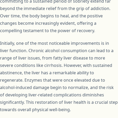
committing to a sustained period of sobriety extend far
beyond the immediate relief from the grip of addiction.
Over time, the body begins to heal, and the positive
changes become increasingly evident, offering a
compelling testament to the power of recovery.
Initially, one of the most noticeable improvements is in
liver function. Chronic alcohol consumption can lead to a
range of liver issues, from fatty liver disease to more
severe conditions like cirrhosis. However, with sustained
abstinence, the liver has a remarkable ability to
regenerate. Enzymes that were once elevated due to
alcohol-induced damage begin to normalize, and the risk
of developing liver-related complications diminishes
significantly. This restoration of liver health is a crucial step
towards overall physical well-being.