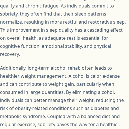
quality and chronic fatigue. As individuals commit to
sobriety, they often find that their sleep patterns
normalize, resulting in more restful and restorative sleep.
This improvement in sleep quality has a cascading effect
on overall health, as adequate rest is essential for
cognitive function, emotional stability, and physical
recovery.
Additionally, long-term alcohol rehab often leads to
healthier weight management. Alcohol is calorie-dense
and can contribute to weight gain, particularly when
consumed in large quantities. By eliminating alcohol,
individuals can better manage their weight, reducing the
risk of obesity-related conditions such as diabetes and
metabolic syndrome. Coupled with a balanced diet and
regular exercise, sobriety paves the way for a healthier,