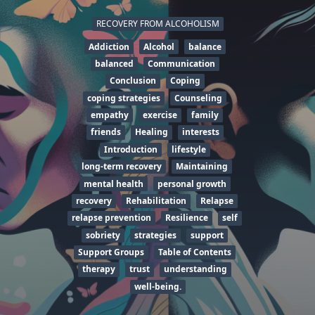
RECOVERY FROM ALCOHOLISM
Addiction
Alcohol
balance
balanced
Communication
Conclusion
Coping
coping strategies
Counseling
empathy
exercise
family
friends
Healing
interests
Introduction
lifestyle
long-term recovery
Maintaining
mental health
personal growth
recovery
Rehabilitation
Relapse
relapse prevention
Resilience
self
sobriety
strategies
support
Support Groups
Table of Contents
therapy
trust
understanding
well-being.