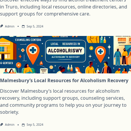
in Truro, including local resources, online directories, and
support groups for comprehensive care.
Admin
Sep 5, 2024
Malmesbury’s Local Resources for Alcoholism Recovery
Discover Malmesbury’s local resources for alcoholism
recovery, including support groups, counseling services,
and community programs to help you on your journey to
sobriety.
Admin
Sep 5, 2024