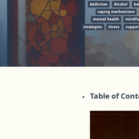
Addiction
Alcohol
ba
coping mechanisms
mental health
mindfu
strategies
Stress
suppor
Table of Con