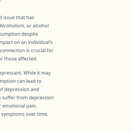
y
 issue that has
Alcoholism, or alcohol
onsumption despite
mpact on an individual’s
connection is crucial for
r those affected.
depressant. While it may
umption can lead to
 of depression and
who suffer from depression
r emotional pain.
ve symptoms over time,