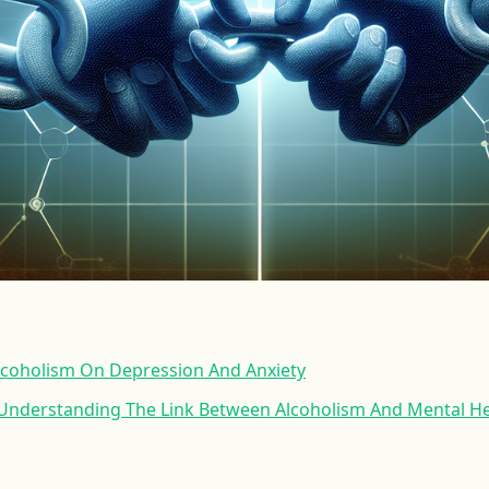
lcoholism On Depression And Anxiety
 Understanding The Link Between Alcoholism And Mental He