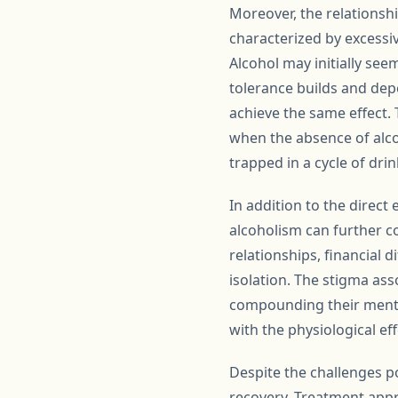
Moreover, the relationsh
characterized by excessiv
Alcohol may initially see
tolerance builds and dep
achieve the same effect. 
when the absence of alco
trapped in a cycle of drin
In addition to the direct
alcoholism can further co
relationships, financial d
isolation. The stigma ass
compounding their mental 
with the physiological ef
Despite the challenges p
recovery. Treatment appr