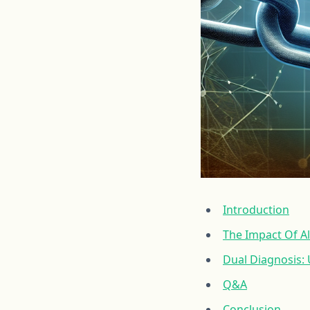
Introduction
The Impact Of A
Dual Diagnosis:
Q&A
Conclusion