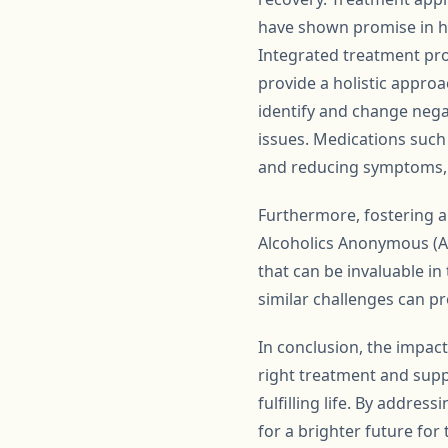
have shown promise in he
Integrated treatment pr
provide a holistic approa
identify and change nega
issues. Medications such 
and reducing symptoms, ma
Furthermore, fostering a
Alcoholics Anonymous (AA
that can be invaluable i
similar challenges can p
In conclusion, the impac
right treatment and supp
fulfilling life. By addre
for a brighter future for