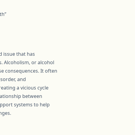
th”
 issue that has
s. Alcoholism, or alcohol
rse consequences. It often
isorder, and
ating a vicious cycle
elationship between
upport systems to help
nges.