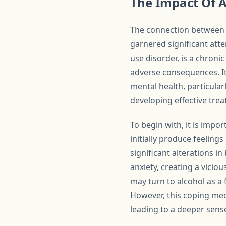
The Impact Of 
The connection between a
garnered significant atte
use disorder, is a chroni
adverse consequences. It
mental health, particular
developing effective tre
To begin with, it is impo
initially produce feelin
significant alterations 
anxiety, creating a viciou
may turn to alcohol as a 
However, this coping mec
leading to a deeper sens