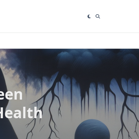
een
Health