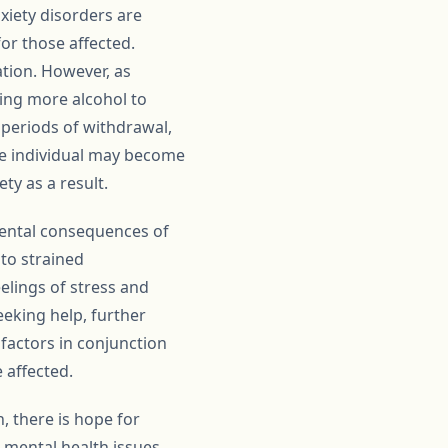
xiety disorders are
or those affected.
ation. However, as
ing more alcohol to
g periods of withdrawal,
he individual may become
ty as a result.
nmental consequences of
 to strained
eelings of stress and
eeking help, further
 factors in conjunction
 affected.
, there is hope for
 mental health issues