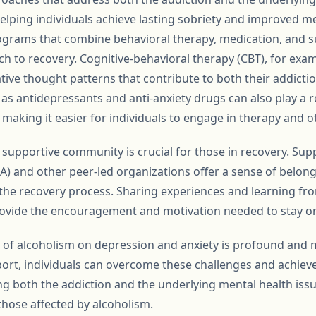
lping individuals achieve lasting sobriety and improved me
ograms that combine behavioral therapy, medication, and 
ch to recovery. Cognitive-behavioral therapy (CBT), for exam
tive thought patterns that contribute to both their addicti
as antidepressants and anti-anxiety drugs can also play a r
king it easier for individuals to engage in therapy and oth
 supportive community is crucial for those in recovery. Su
) and other peer-led organizations offer a sense of belo
n the recovery process. Sharing experiences and learning f
rovide the encouragement and motivation needed to stay on
t of alcoholism on depression and anxiety is profound and m
ort, individuals can overcome these challenges and achieve
ssing both the addiction and the underlying mental health is
 those affected by alcoholism.