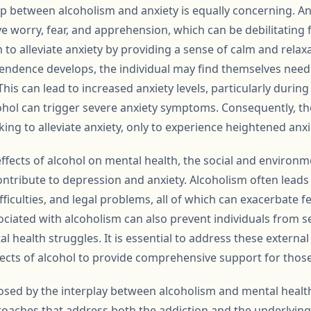
ip between alcoholism and anxiety is equally concerning. An
e worry, fear, and apprehension, which can be debilitating f
m to alleviate anxiety by providing a sense of calm and relax
endence develops, the individual may find themselves need
This can lead to increased anxiety levels, particularly durin
hol can trigger severe anxiety symptoms. Consequently, t
king to alleviate anxiety, only to experience heightened anxie
 effects of alcohol on mental health, the social and enviro
ntribute to depression and anxiety. Alcoholism often leads
ifficulties, and legal problems, all of which can exacerbate f
ociated with alcoholism can also prevent individuals from s
health struggles. It is essential to address these external
fects of alcohol to provide comprehensive support for those
osed by the interplay between alcoholism and mental health
oaches that address both the addiction and the underlying