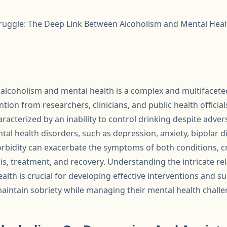
truggle: The Deep Link Between Alcoholism and Mental Heal
lcoholism and mental health is a complex and multifaceted
tion from researchers, clinicians, and public health official
aracterized by an inability to control drinking despite adve
tal health disorders, such as depression, anxiety, bipolar d
rbidity can exacerbate the symptoms of both conditions, cre
is, treatment, and recovery. Understanding the intricate r
lth is crucial for developing effective interventions and s
maintain sobriety while managing their mental health challe