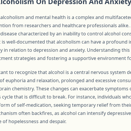
Alcoholism On Depression And Anxiet
lcoholism and mental health is a complex and multifaceted
ntion from researchers and healthcare professionals alike. 
c disease characterized by an inability to control alcohol c
 is well-documented that alcoholism can have a profound i
ly in relation to depression and anxiety. Understanding this 
atment strategies and fostering a supportive environment fo
rtant to recognize that alcohol is a central nervous system 
gs of euphoria and relaxation, prolonged and excessive cons
in brain chemistry. These changes can exacerbate symptoms
s cycle that is difficult to break. For instance, individuals 
form of self-medication, seeking temporary relief from thei
hanism often backfires, as alcohol can intensify depressi
e of hopelessness and despair.