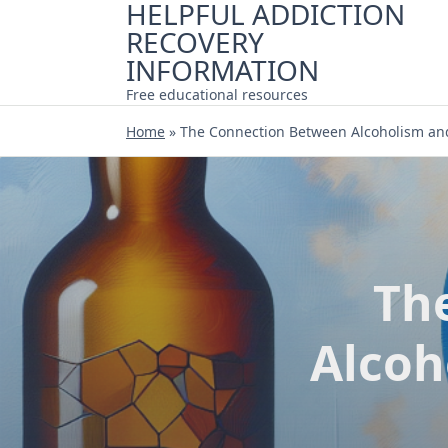
HELPFUL ADDICTION
Skip
RECOVERY
to
content
INFORMATION
Free educational resources
Home
»
The Connection Between Alcoholism an
Th
Alcoh