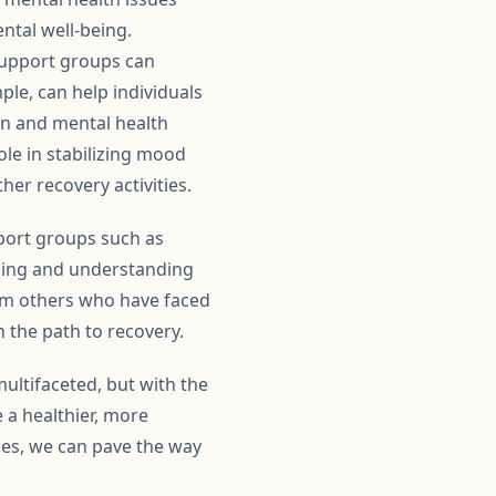
ntal well-being.
support groups can
ple, can help individuals
on and mental health
ole in stabilizing mood
er recovery activities.
pport groups such as
nging and understanding
rom others who have faced
 the path to recovery.
ultifaceted, but with the
 a healthier, more
sues, we can pave the way