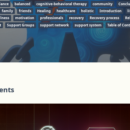
lance
balanced
cognitive-behavioral therapy
community
Conclu
family
friends
Healing
healthcare
holistic
Introduction
l
lness
motivation
professionals
recovery
Recovery process
Re
t
Support Groups
support network
support system
Table of Con
tents