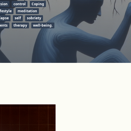
sion
control
Coping
ifestyle
meditation
lapse
self
sobriety
tents
therapy
well-being.