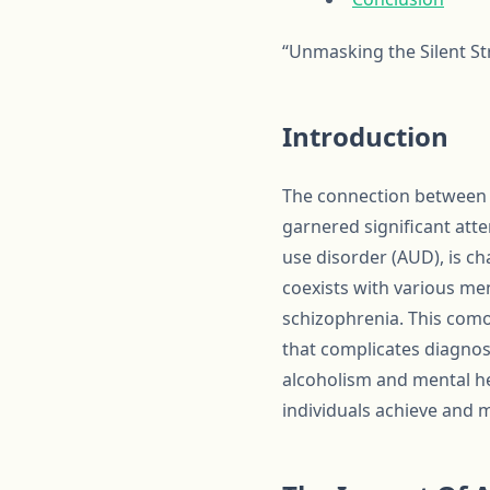
“Unmasking the Silent S
Introduction
The connection between a
garnered significant atten
use disorder (AUD), is ch
coexists with various men
schizophrenia. This como
that complicates diagnos
alcoholism and mental hea
individuals achieve and 