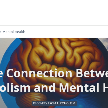
d Mental Health
e Connection Betw
olism and Mental 
RECOVERY FROM ALCOHOLISM