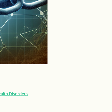
alth Disorders