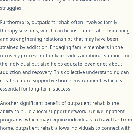
struggles.
Furthermore, outpatient rehab often involves family
therapy sessions, which can be instrumental in rebuilding
and strengthening relationships that may have been
strained by addiction. Engaging family members in the
recovery process not only provides additional support for
the individual but also helps educate loved ones about
addiction and recovery. This collective understanding can
create a more supportive home environment, which is
essential for long-term success.
Another significant benefit of outpatient rehab is the
ability to build a local support network. Unlike inpatient
programs, which may require individuals to travel far from
home, outpatient rehab allows individuals to connect with