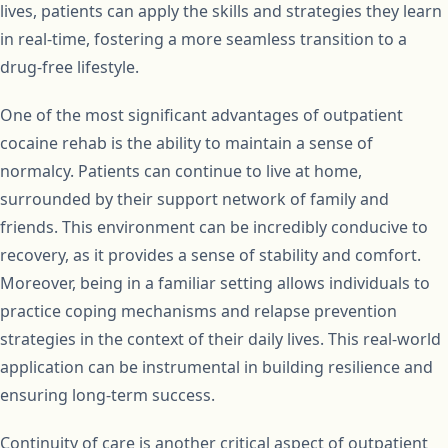
lives, patients can apply the skills and strategies they learn
in real-time, fostering a more seamless transition to a
drug-free lifestyle.
One of the most significant advantages of outpatient
cocaine rehab is the ability to maintain a sense of
normalcy. Patients can continue to live at home,
surrounded by their support network of family and
friends. This environment can be incredibly conducive to
recovery, as it provides a sense of stability and comfort.
Moreover, being in a familiar setting allows individuals to
practice coping mechanisms and relapse prevention
strategies in the context of their daily lives. This real-world
application can be instrumental in building resilience and
ensuring long-term success.
Continuity of care is another critical aspect of outpatient