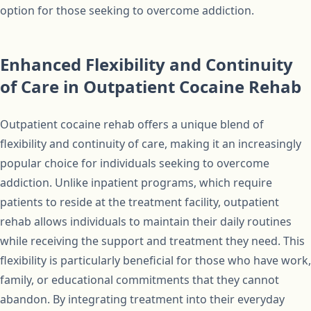
option for those seeking to overcome addiction.
Enhanced Flexibility and Continuity
of Care in Outpatient Cocaine Rehab
Outpatient cocaine rehab offers a unique blend of
flexibility and continuity of care, making it an increasingly
popular choice for individuals seeking to overcome
addiction. Unlike inpatient programs, which require
patients to reside at the treatment facility, outpatient
rehab allows individuals to maintain their daily routines
while receiving the support and treatment they need. This
flexibility is particularly beneficial for those who have work,
family, or educational commitments that they cannot
abandon. By integrating treatment into their everyday