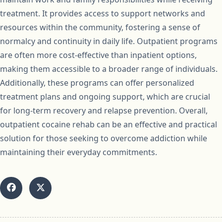
treatment. It provides access to support networks and
resources within the community, fostering a sense of
normalcy and continuity in daily life. Outpatient programs
are often more cost-effective than inpatient options,
making them accessible to a broader range of individuals.
Additionally, these programs can offer personalized
treatment plans and ongoing support, which are crucial
for long-term recovery and relapse prevention. Overall,
outpatient cocaine rehab can be an effective and practical
solution for those seeking to overcome addiction while
maintaining their everyday commitments.