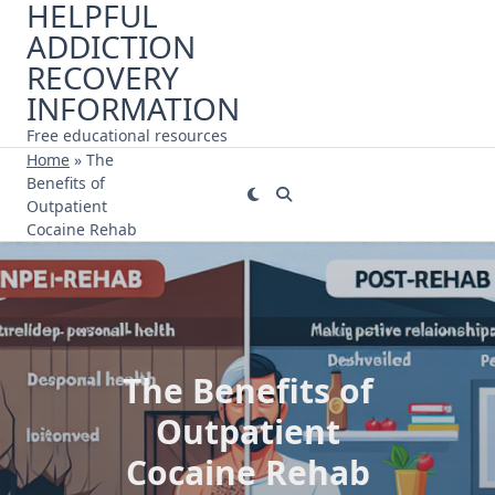
HELPFUL
Skip
ADDICTION
to
content
RECOVERY
INFORMATION
Free educational resources
Home
»
The
Benefits of
Outpatient
Cocaine Rehab
The Benefits of
Outpatient
Cocaine Rehab