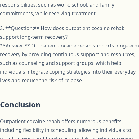
responsibilities, such as work, school, and family
commitments, while receiving treatment.
2. **Question:** How does outpatient cocaine rehab
support long-term recovery?
**Answer:** Outpatient cocaine rehab supports long-term
recovery by providing continuous support and resources,
such as counseling and support groups, which help
individuals integrate coping strategies into their everyday
lives and reduce the risk of relapse.
Conclusion
Outpatient cocaine rehab offers numerous benefits,
including flexibility in scheduling, allowing individuals to
maintain work and family responsibilities while receiving