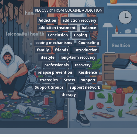
RECOVERY FROM COCAINE ADDICTION
Addiction
addiction recovery
addiction treatment
balance
Conclusion
Coping
coping mechanisms
Counseling
family
friends
Introduction
lifestyle
long-term recovery
professionals
recovery
relapse prevention
Resilience
strategies
Stress
support
Support Groups
support network
therapy