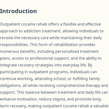
Introduction
Outpatient cocaine rehab offers a flexible and effective
approach to addiction treatment, allowing individuals to
receive the necessary care while maintaining their daily
responsibilities. This form of rehabilitation provides
numerous benefits, including personalized treatment
plans, access to professional support, and the ability to
integrate recovery strategies into everyday life. By
participating in outpatient programs, individuals can
continue working, attending school, or fulfilling family
obligations, all while receiving comprehensive therapy and
support. This balance between treatment and daily life can
enhance motivation, reduce stigma, and promote long-
term recovery, making outpatient cocaine rehab a valuable