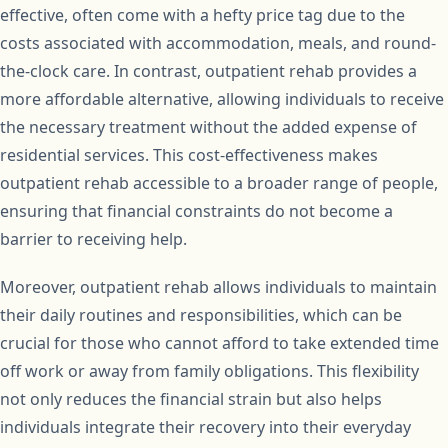
effective, often come with a hefty price tag due to the
costs associated with accommodation, meals, and round-
the-clock care. In contrast, outpatient rehab provides a
more affordable alternative, allowing individuals to receive
the necessary treatment without the added expense of
residential services. This cost-effectiveness makes
outpatient rehab accessible to a broader range of people,
ensuring that financial constraints do not become a
barrier to receiving help.
Moreover, outpatient rehab allows individuals to maintain
their daily routines and responsibilities, which can be
crucial for those who cannot afford to take extended time
off work or away from family obligations. This flexibility
not only reduces the financial strain but also helps
individuals integrate their recovery into their everyday