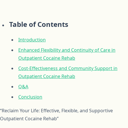
Table of Contents
Introduction
Enhanced Flexibility and Continuity of Care in
Outpatient Cocaine Rehab
Cost-Effectiveness and Community Support in
Outpatient Cocaine Rehab
Q&A
Conclusion
“Reclaim Your Life: Effective, Flexible, and Supportive
Outpatient Cocaine Rehab”