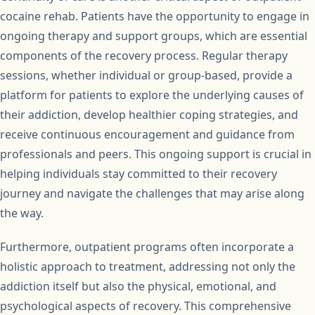
cocaine rehab. Patients have the opportunity to engage in
ongoing therapy and support groups, which are essential
components of the recovery process. Regular therapy
sessions, whether individual or group-based, provide a
platform for patients to explore the underlying causes of
their addiction, develop healthier coping strategies, and
receive continuous encouragement and guidance from
professionals and peers. This ongoing support is crucial in
helping individuals stay committed to their recovery
journey and navigate the challenges that may arise along
the way.
Furthermore, outpatient programs often incorporate a
holistic approach to treatment, addressing not only the
addiction itself but also the physical, emotional, and
psychological aspects of recovery. This comprehensive