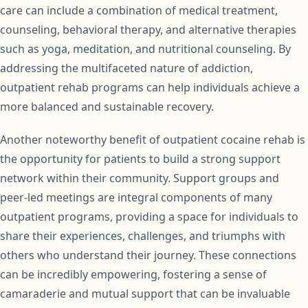
care can include a combination of medical treatment,
counseling, behavioral therapy, and alternative therapies
such as yoga, meditation, and nutritional counseling. By
addressing the multifaceted nature of addiction,
outpatient rehab programs can help individuals achieve a
more balanced and sustainable recovery.
Another noteworthy benefit of outpatient cocaine rehab is
the opportunity for patients to build a strong support
network within their community. Support groups and
peer-led meetings are integral components of many
outpatient programs, providing a space for individuals to
share their experiences, challenges, and triumphs with
others who understand their journey. These connections
can be incredibly empowering, fostering a sense of
camaraderie and mutual support that can be invaluable