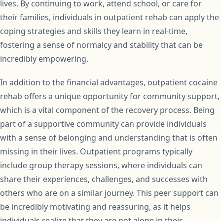
lives. By continuing to work, attend school, or care for
their families, individuals in outpatient rehab can apply the
coping strategies and skills they learn in real-time,
fostering a sense of normalcy and stability that can be
incredibly empowering.
In addition to the financial advantages, outpatient cocaine
rehab offers a unique opportunity for community support,
which is a vital component of the recovery process. Being
part of a supportive community can provide individuals
with a sense of belonging and understanding that is often
missing in their lives. Outpatient programs typically
include group therapy sessions, where individuals can
share their experiences, challenges, and successes with
others who are on a similar journey. This peer support can
be incredibly motivating and reassuring, as it helps
individuals realize that they are not alone in their