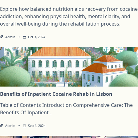
Explore how balanced nutrition aids recovery from cocaine
addiction, enhancing physical health, mental clarity, and
overall well-being during the rehabilitation process.
Admin
Oct 3, 2024
Benefits of Inpatient Cocaine Rehab in Lisbon
Table of Contents Introduction Comprehensive Care: The
Benefits Of Inpatient
...
Admin
Sep 4, 2024