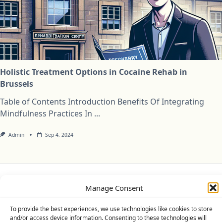
Holistic Treatment Options in Cocaine Rehab in
Brussels
Table of Contents Introduction Benefits Of Integrating
Mindfulness Practices In
...
Admin
Sep 4, 2024
Manage Consent
Privacy Policy
Cookie Policy (UK)
Disclaimer
To provide the best experiences, we use technologies like cookies to store
Copyright © 2026
Yuki Theme
Designed By
WP Moose
and/or access device information. Consenting to these technologies will