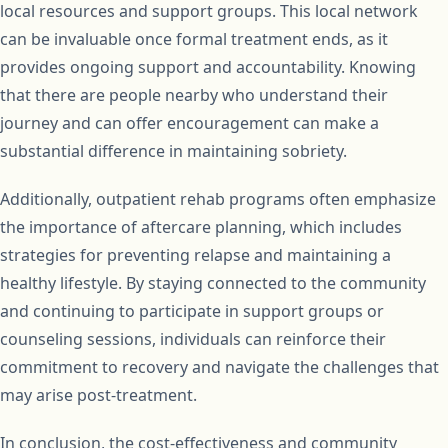
local resources and support groups. This local network
can be invaluable once formal treatment ends, as it
provides ongoing support and accountability. Knowing
that there are people nearby who understand their
journey and can offer encouragement can make a
substantial difference in maintaining sobriety.
Additionally, outpatient rehab programs often emphasize
the importance of aftercare planning, which includes
strategies for preventing relapse and maintaining a
healthy lifestyle. By staying connected to the community
and continuing to participate in support groups or
counseling sessions, individuals can reinforce their
commitment to recovery and navigate the challenges that
may arise post-treatment.
In conclusion, the cost-effectiveness and community