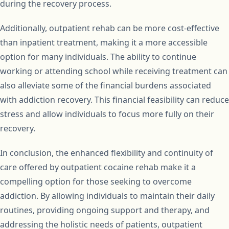
during the recovery process.
Additionally, outpatient rehab can be more cost-effective
than inpatient treatment, making it a more accessible
option for many individuals. The ability to continue
working or attending school while receiving treatment can
also alleviate some of the financial burdens associated
with addiction recovery. This financial feasibility can reduce
stress and allow individuals to focus more fully on their
recovery.
In conclusion, the enhanced flexibility and continuity of
care offered by outpatient cocaine rehab make it a
compelling option for those seeking to overcome
addiction. By allowing individuals to maintain their daily
routines, providing ongoing support and therapy, and
addressing the holistic needs of patients, outpatient