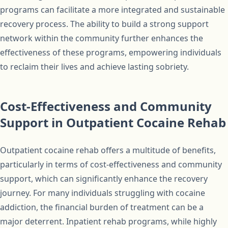
programs can facilitate a more integrated and sustainable
recovery process. The ability to build a strong support
network within the community further enhances the
effectiveness of these programs, empowering individuals
to reclaim their lives and achieve lasting sobriety.
Cost-Effectiveness and Community
Support in Outpatient Cocaine Rehab
Outpatient cocaine rehab offers a multitude of benefits,
particularly in terms of cost-effectiveness and community
support, which can significantly enhance the recovery
journey. For many individuals struggling with cocaine
addiction, the financial burden of treatment can be a
major deterrent. Inpatient rehab programs, while highly