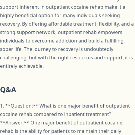
support inherent in outpatient cocaine rehab make it a
highly beneficial option for many individuals seeking
recovery. By offering affordable treatment, flexibility, and a
strong support network, outpatient rehab empowers
individuals to overcome addiction and build a fulfilling,
sober life. The journey to recovery is undoubtedly
challenging, but with the right resources and support, it is
entirely achievable.
Q&A
1. **Question:** What is one major benefit of outpatient
cocaine rehab compared to inpatient treatment?
**Answer:** One major benefit of outpatient cocaine
rehab is the ability for patients to maintain their daily