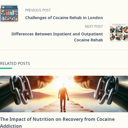
<span
PREVIOUS POST
class="nav-
Challenges of Cocaine Rehab in London
subtitle
NEXT POST
screen-
Differences Between Inpatient and Outpatient
reader-
Cocaine Rehab
text">Page</span>
RELATED POSTS
The Impact of Nutrition on Recovery from Cocaine
Addiction