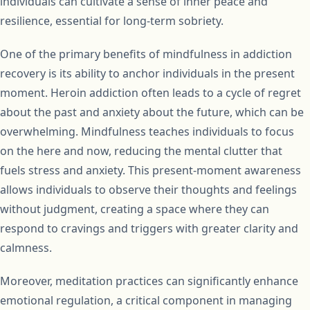
individuals can cultivate a sense of inner peace and
resilience, essential for long-term sobriety.
One of the primary benefits of mindfulness in addiction
recovery is its ability to anchor individuals in the present
moment. Heroin addiction often leads to a cycle of regret
about the past and anxiety about the future, which can be
overwhelming. Mindfulness teaches individuals to focus
on the here and now, reducing the mental clutter that
fuels stress and anxiety. This present-moment awareness
allows individuals to observe their thoughts and feelings
without judgment, creating a space where they can
respond to cravings and triggers with greater clarity and
calmness.
Moreover, meditation practices can significantly enhance
emotional regulation, a critical component in managing