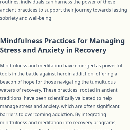
routines, individuals can harness the power of these
ancient practices to support their journey towards lasting
sobriety and well-being.
Mindfulness Practices for Managing
Stress and Anxiety in Recovery
Mindfulness and meditation have emerged as powerful
tools in the battle against heroin addiction, offering a
beacon of hope for those navigating the tumultuous
waters of recovery. These practices, rooted in ancient
traditions, have been scientifically validated to help
manage stress and anxiety, which are often significant
barriers to overcoming addiction. By integrating
mindfulness and meditation into recovery programs,