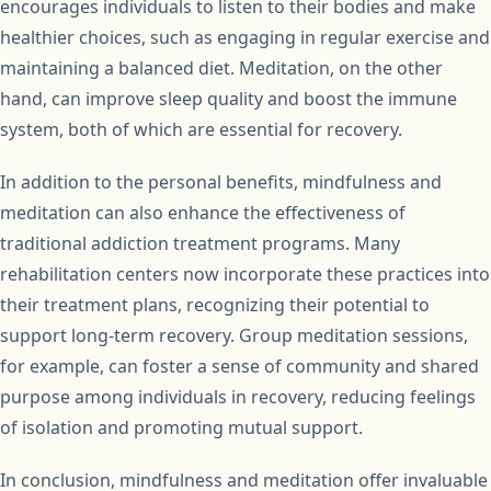
encourages individuals to listen to their bodies and make
healthier choices, such as engaging in regular exercise and
maintaining a balanced diet. Meditation, on the other
hand, can improve sleep quality and boost the immune
system, both of which are essential for recovery.
In addition to the personal benefits, mindfulness and
meditation can also enhance the effectiveness of
traditional addiction treatment programs. Many
rehabilitation centers now incorporate these practices into
their treatment plans, recognizing their potential to
support long-term recovery. Group meditation sessions,
for example, can foster a sense of community and shared
purpose among individuals in recovery, reducing feelings
of isolation and promoting mutual support.
In conclusion, mindfulness and meditation offer invaluable