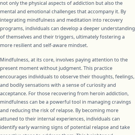
not only the physical aspects of addiction but also the
mental and emotional challenges that accompany it. By
integrating mindfulness and meditation into recovery
programs, individuals can develop a deeper understanding
of themselves and their triggers, ultimately fostering a
more resilient and self-aware mindset.
Mindfulness, at its core, involves paying attention to the
present moment without judgment. This practice
encourages individuals to observe their thoughts, feelings,
and bodily sensations with a sense of curiosity and
acceptance. For those recovering from heroin addiction,
mindfulness can be a powerful tool in managing cravings
and reducing the risk of relapse. By becoming more
attuned to their internal experiences, individuals can
identify early warning signs of potential relapse and take