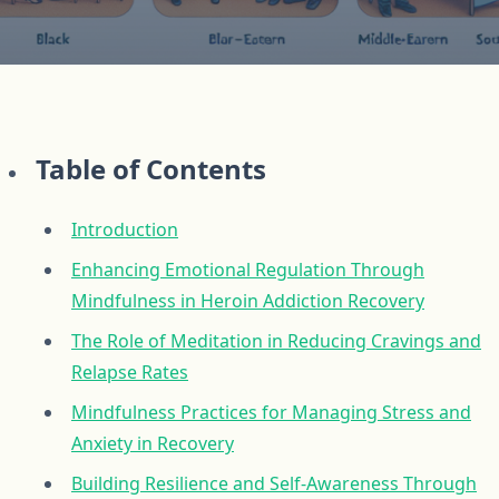
Table of Contents
Introduction
Enhancing Emotional Regulation Through
Mindfulness in Heroin Addiction Recovery
The Role of Meditation in Reducing Cravings and
Relapse Rates
Mindfulness Practices for Managing Stress and
Anxiety in Recovery
Building Resilience and Self-Awareness Through