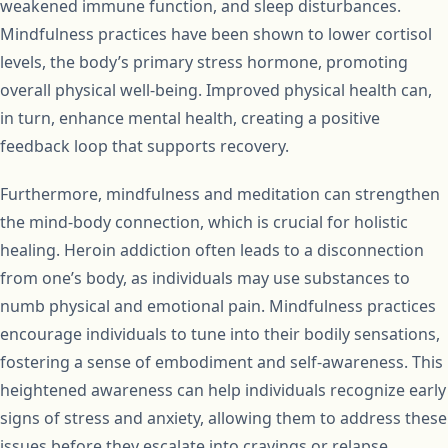
weakened immune function, and sleep disturbances.
Mindfulness practices have been shown to lower cortisol
levels, the body’s primary stress hormone, promoting
overall physical well-being. Improved physical health can,
in turn, enhance mental health, creating a positive
feedback loop that supports recovery.
Furthermore, mindfulness and meditation can strengthen
the mind-body connection, which is crucial for holistic
healing. Heroin addiction often leads to a disconnection
from one’s body, as individuals may use substances to
numb physical and emotional pain. Mindfulness practices
encourage individuals to tune into their bodily sensations,
fostering a sense of embodiment and self-awareness. This
heightened awareness can help individuals recognize early
signs of stress and anxiety, allowing them to address these
issues before they escalate into cravings or relapse.