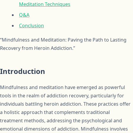
Meditation Techniques
Q&A
Conclusion
“Mindfulness and Meditation: Paving the Path to Lasting
Recovery from Heroin Addiction.”
Introduction
Mindfulness and meditation have emerged as powerful
tools in the realm of addiction recovery, particularly for
individuals battling heroin addiction. These practices offer
a holistic approach that complements traditional
treatment methods, addressing the psychological and
emotional dimensions of addiction. Mindfulness involves