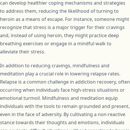
can develop healthier coping mechanisms and strategies
to address them, reducing the likelihood of turning to
heroin as a means of escape. For instance, someone might
recognize that stress is a major trigger for their cravings
and, instead of using heroin, they might practice deep
breathing exercises or engage in a mindful walk to
alleviate their stress.
In addition to reducing cravings, mindfulness and
meditation play a crucial role in lowering relapse rates.
Relapse is a common challenge in addiction recovery, often
occurring when individuals face high-stress situations or
emotional turmoil. Mindfulness and meditation equip
individuals with the tools to remain grounded and present,
even in the face of adversity. By cultivating a non-reactive
stance towards their thoughts and emotions, individuals