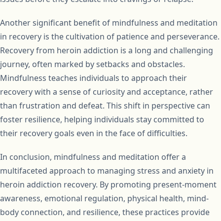
Another significant benefit of mindfulness and meditation
in recovery is the cultivation of patience and perseverance.
Recovery from heroin addiction is a long and challenging
journey, often marked by setbacks and obstacles.
Mindfulness teaches individuals to approach their
recovery with a sense of curiosity and acceptance, rather
than frustration and defeat. This shift in perspective can
foster resilience, helping individuals stay committed to
their recovery goals even in the face of difficulties.
In conclusion, mindfulness and meditation offer a
multifaceted approach to managing stress and anxiety in
heroin addiction recovery. By promoting present-moment
awareness, emotional regulation, physical health, mind-
body connection, and resilience, these practices provide