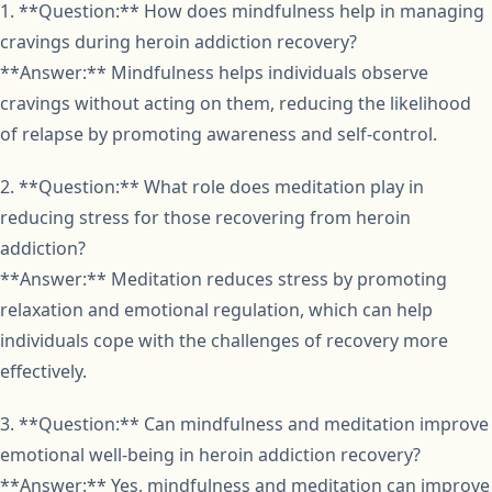
1. **Question:** How does mindfulness help in managing
cravings during heroin addiction recovery?
**Answer:** Mindfulness helps individuals observe
cravings without acting on them, reducing the likelihood
of relapse by promoting awareness and self-control.
2. **Question:** What role does meditation play in
reducing stress for those recovering from heroin
addiction?
**Answer:** Meditation reduces stress by promoting
relaxation and emotional regulation, which can help
individuals cope with the challenges of recovery more
effectively.
3. **Question:** Can mindfulness and meditation improve
emotional well-being in heroin addiction recovery?
**Answer:** Yes, mindfulness and meditation can improve