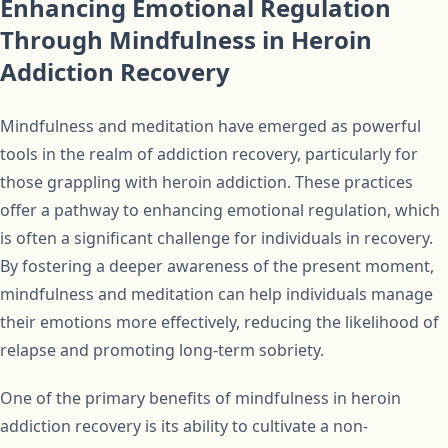
Enhancing Emotional Regulation
Through Mindfulness in Heroin
Addiction Recovery
Mindfulness and meditation have emerged as powerful
tools in the realm of addiction recovery, particularly for
those grappling with heroin addiction. These practices
offer a pathway to enhancing emotional regulation, which
is often a significant challenge for individuals in recovery.
By fostering a deeper awareness of the present moment,
mindfulness and meditation can help individuals manage
their emotions more effectively, reducing the likelihood of
relapse and promoting long-term sobriety.
One of the primary benefits of mindfulness in heroin
addiction recovery is its ability to cultivate a non-