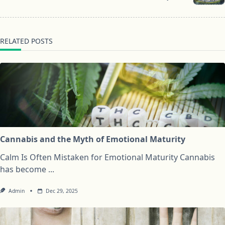
text">Page</span>
RELATED POSTS
Cannabis and the Myth of Emotional Maturity
Calm Is Often Mistaken for Emotional Maturity Cannabis
has become
...
Admin
Dec 29, 2025