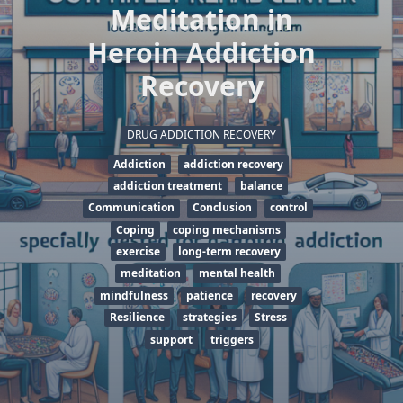
Meditation in
Heroin Addiction
Recovery
DRUG ADDICTION RECOVERY
Addiction
addiction recovery
addiction treatment
balance
Communication
Conclusion
control
Coping
coping mechanisms
exercise
long-term recovery
meditation
mental health
mindfulness
patience
recovery
Resilience
strategies
Stress
support
triggers