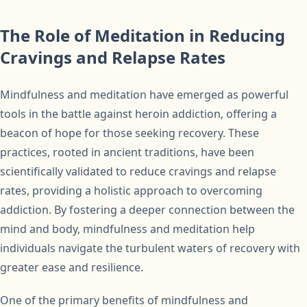
The Role of Meditation in Reducing
Cravings and Relapse Rates
Mindfulness and meditation have emerged as powerful
tools in the battle against heroin addiction, offering a
beacon of hope for those seeking recovery. These
practices, rooted in ancient traditions, have been
scientifically validated to reduce cravings and relapse
rates, providing a holistic approach to overcoming
addiction. By fostering a deeper connection between the
mind and body, mindfulness and meditation help
individuals navigate the turbulent waters of recovery with
greater ease and resilience.
One of the primary benefits of mindfulness and