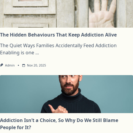
The Hidden Behaviours That Keep Addiction Alive
The Quiet Ways Families Accidentally Feed Addiction
Enabling is one
...
Admin
Nov 20, 2025
Addiction Isn’t a Choice, So Why Do We Still Blame
People for It?