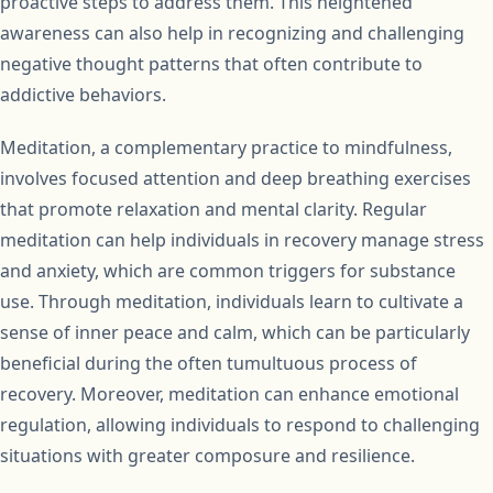
proactive steps to address them. This heightened
awareness can also help in recognizing and challenging
negative thought patterns that often contribute to
addictive behaviors.
Meditation, a complementary practice to mindfulness,
involves focused attention and deep breathing exercises
that promote relaxation and mental clarity. Regular
meditation can help individuals in recovery manage stress
and anxiety, which are common triggers for substance
use. Through meditation, individuals learn to cultivate a
sense of inner peace and calm, which can be particularly
beneficial during the often tumultuous process of
recovery. Moreover, meditation can enhance emotional
regulation, allowing individuals to respond to challenging
situations with greater composure and resilience.