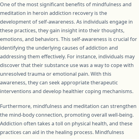
One of the most significant benefits of mindfulness and
meditation in heroin addiction recovery is the
development of self-awareness. As individuals engage in
these practices, they gain insight into their thoughts,
emotions, and behaviors. This self-awareness is crucial for
identifying the underlying causes of addiction and
addressing them effectively. For instance, individuals may
discover that their substance use was a way to cope with
unresolved trauma or emotional pain. With this
awareness, they can seek appropriate therapeutic
interventions and develop healthier coping mechanisms.
Furthermore, mindfulness and meditation can strengthen
the mind-body connection, promoting overall well-being.
Addiction often takes a toll on physical health, and these
practices can aid in the healing process. Mindfulness