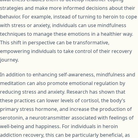
strategies and make more informed decisions about their
behavior. For example, instead of turning to heroin to cope
with stress or anxiety, individuals can use mindfulness
techniques to manage these emotions in a healthier way.
This shift in perspective can be transformative,
empowering individuals to take control of their recovery
journey.
In addition to enhancing self-awareness, mindfulness and
meditation can also promote emotional regulation by
reducing stress and anxiety. Research has shown that
these practices can lower levels of cortisol, the body’s
primary stress hormone, and increase the production of
serotonin, a neurotransmitter associated with feelings of
well-being and happiness. For individuals in heroin
addiction recovery, this can be particularly beneficial, as