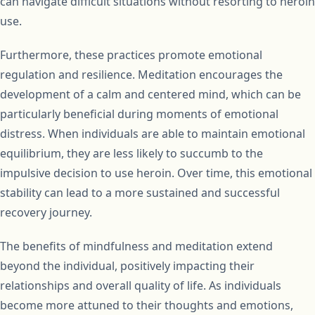
can navigate difficult situations without resorting to heroin
use.
Furthermore, these practices promote emotional
regulation and resilience. Meditation encourages the
development of a calm and centered mind, which can be
particularly beneficial during moments of emotional
distress. When individuals are able to maintain emotional
equilibrium, they are less likely to succumb to the
impulsive decision to use heroin. Over time, this emotional
stability can lead to a more sustained and successful
recovery journey.
The benefits of mindfulness and meditation extend
beyond the individual, positively impacting their
relationships and overall quality of life. As individuals
become more attuned to their thoughts and emotions,