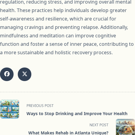
regulation, reducing stress, and improving overall mental
health. These practices help individuals develop greater
self-awareness and resilience, which are crucial for
managing cravings and preventing relapse. Additionally,
mindfulness and meditation can improve cognitive
function and foster a sense of inner peace, contributing to
a more sustainable and holistic recovery process.
<span
PREVIOUS POST
class="nav-
Ways to Stop Drinking and Improve Your Health
subtitle
screen-
NEXT POST
reader-
What Makes Rehab in Atlanta Unique?