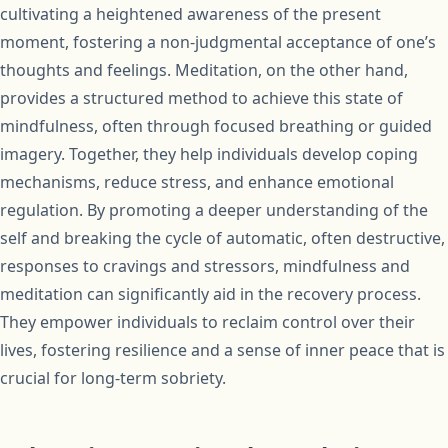
cultivating a heightened awareness of the present
moment, fostering a non-judgmental acceptance of one’s
thoughts and feelings. Meditation, on the other hand,
provides a structured method to achieve this state of
mindfulness, often through focused breathing or guided
imagery. Together, they help individuals develop coping
mechanisms, reduce stress, and enhance emotional
regulation. By promoting a deeper understanding of the
self and breaking the cycle of automatic, often destructive,
responses to cravings and stressors, mindfulness and
meditation can significantly aid in the recovery process.
They empower individuals to reclaim control over their
lives, fostering resilience and a sense of inner peace that is
crucial for long-term sobriety.