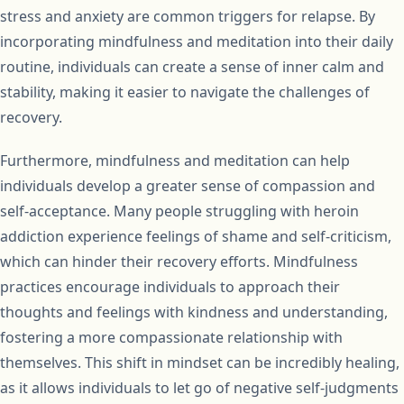
stress and anxiety are common triggers for relapse. By
incorporating mindfulness and meditation into their daily
routine, individuals can create a sense of inner calm and
stability, making it easier to navigate the challenges of
recovery.
Furthermore, mindfulness and meditation can help
individuals develop a greater sense of compassion and
self-acceptance. Many people struggling with heroin
addiction experience feelings of shame and self-criticism,
which can hinder their recovery efforts. Mindfulness
practices encourage individuals to approach their
thoughts and feelings with kindness and understanding,
fostering a more compassionate relationship with
themselves. This shift in mindset can be incredibly healing,
as it allows individuals to let go of negative self-judgments