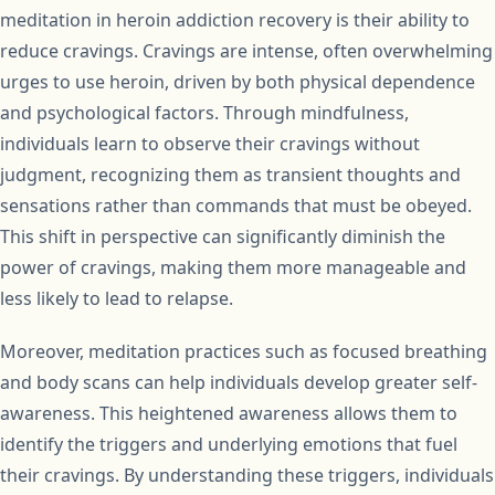
meditation in heroin addiction recovery is their ability to
reduce cravings. Cravings are intense, often overwhelming
urges to use heroin, driven by both physical dependence
and psychological factors. Through mindfulness,
individuals learn to observe their cravings without
judgment, recognizing them as transient thoughts and
sensations rather than commands that must be obeyed.
This shift in perspective can significantly diminish the
power of cravings, making them more manageable and
less likely to lead to relapse.
Moreover, meditation practices such as focused breathing
and body scans can help individuals develop greater self-
awareness. This heightened awareness allows them to
identify the triggers and underlying emotions that fuel
their cravings. By understanding these triggers, individuals