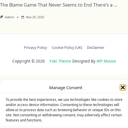
The Blame Game That Never Seems to End There’s a
...
Admin
Nov 20, 2025
Privacy Policy
Cookie Policy (UK)
Disclaimer
Copyright © 2026
Yuki Theme
Designed By
WP Moose
Manage Consent
To provide the best experiences, we use technologies like cookies to store
and/or access device information. Consenting to these technologies will
allow us to process data such as browsing behavior or unique IDs on this
site. Not consenting or withdrawing consent, may adversely affect certain
features and functions.