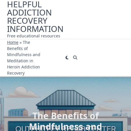
HELPFUL
Skip
ADDICTION
to
content
RECOVERY
INFORMATION
Free educational resources
Home
»
The
Benefits of
Mindfulness and
Meditation in
Heroin Addiction
Recovery
The Benefits of
Mindfulness and