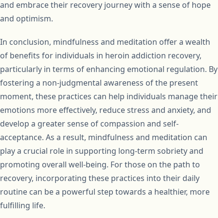
and embrace their recovery journey with a sense of hope
and optimism.
In conclusion, mindfulness and meditation offer a wealth
of benefits for individuals in heroin addiction recovery,
particularly in terms of enhancing emotional regulation. By
fostering a non-judgmental awareness of the present
moment, these practices can help individuals manage their
emotions more effectively, reduce stress and anxiety, and
develop a greater sense of compassion and self-
acceptance. As a result, mindfulness and meditation can
play a crucial role in supporting long-term sobriety and
promoting overall well-being. For those on the path to
recovery, incorporating these practices into their daily
routine can be a powerful step towards a healthier, more
fulfilling life.