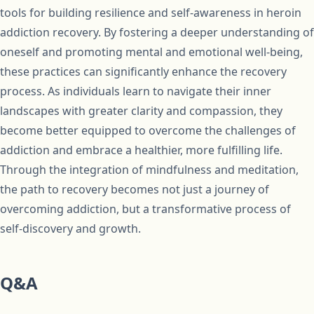
tools for building resilience and self-awareness in heroin
addiction recovery. By fostering a deeper understanding of
oneself and promoting mental and emotional well-being,
these practices can significantly enhance the recovery
process. As individuals learn to navigate their inner
landscapes with greater clarity and compassion, they
become better equipped to overcome the challenges of
addiction and embrace a healthier, more fulfilling life.
Through the integration of mindfulness and meditation,
the path to recovery becomes not just a journey of
overcoming addiction, but a transformative process of
self-discovery and growth.
Q&A