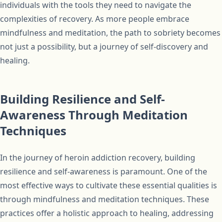
individuals with the tools they need to navigate the
complexities of recovery. As more people embrace
mindfulness and meditation, the path to sobriety becomes
not just a possibility, but a journey of self-discovery and
healing.
Building Resilience and Self-
Awareness Through Meditation
Techniques
In the journey of heroin addiction recovery, building
resilience and self-awareness is paramount. One of the
most effective ways to cultivate these essential qualities is
through mindfulness and meditation techniques. These
practices offer a holistic approach to healing, addressing