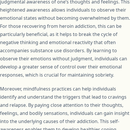
judgmental awareness of one’s thoughts and feelings. This
heightened awareness allows individuals to observe their
emotional states without becoming overwhelmed by them.
For those recovering from heroin addiction, this can be
particularly beneficial, as it helps to break the cycle of
negative thinking and emotional reactivity that often
accompanies substance use disorders. By learning to
observe their emotions without judgment, individuals can
develop a greater sense of control over their emotional
responses, which is crucial for maintaining sobriety.
Moreover, mindfulness practices can help individuals
identify and understand the triggers that lead to cravings
and relapse. By paying close attention to their thoughts,
feelings, and bodily sensations, individuals can gain insight
into the underlying causes of their addiction. This self-
awareness enables them to develop healthier coping