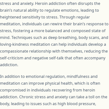
stress and anxiety. Heroin addiction often disrupts the
brain’s natural ability to regulate emotions, leading to
heightened sensitivity to stress. Through regular
meditation, individuals can rewire their brain’s response to
stress, fostering a more balanced and composed state of
mind. Techniques such as deep breathing, body scans, and
loving-kindness meditation can help individuals develop a
compassionate relationship with themselves, reducing the
self-criticism and negative self-talk that often accompany
addiction.
In addition to emotional regulation, mindfulness and
meditation can improve physical health, which is often
compromised in individuals recovering from heroin
addiction. Chronic stress and anxiety can take a toll on the
body, leading to issues such as high blood pressure,