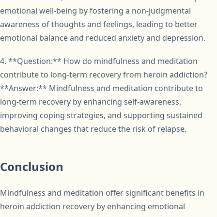
emotional well-being by fostering a non-judgmental
awareness of thoughts and feelings, leading to better
emotional balance and reduced anxiety and depression.
4. **Question:** How do mindfulness and meditation
contribute to long-term recovery from heroin addiction?
**Answer:** Mindfulness and meditation contribute to
long-term recovery by enhancing self-awareness,
improving coping strategies, and supporting sustained
behavioral changes that reduce the risk of relapse.
Conclusion
Mindfulness and meditation offer significant benefits in
heroin addiction recovery by enhancing emotional