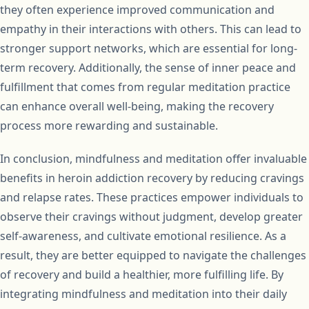
they often experience improved communication and
empathy in their interactions with others. This can lead to
stronger support networks, which are essential for long-
term recovery. Additionally, the sense of inner peace and
fulfillment that comes from regular meditation practice
can enhance overall well-being, making the recovery
process more rewarding and sustainable.
In conclusion, mindfulness and meditation offer invaluable
benefits in heroin addiction recovery by reducing cravings
and relapse rates. These practices empower individuals to
observe their cravings without judgment, develop greater
self-awareness, and cultivate emotional resilience. As a
result, they are better equipped to navigate the challenges
of recovery and build a healthier, more fulfilling life. By
integrating mindfulness and meditation into their daily