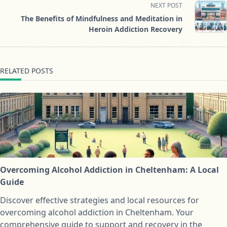
screen-
NEXT POST
reader-
The Benefits of Mindfulness and Meditation in
text">Page</span>
Heroin Addiction Recovery
RELATED POSTS
Overcoming Alcohol Addiction in Cheltenham: A Local
Guide
Discover effective strategies and local resources for
overcoming alcohol addiction in Cheltenham. Your
comprehensive guide to support and recovery in the