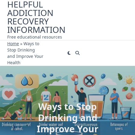
HELPFUL
Skip
ADDICTION
to
content
RECOVERY
INFORMATION
Free educational resources
Home
»
Ways to
Stop Drinking
and Improve Your
Health
Ways to Stop
Drinking and
Improve Your