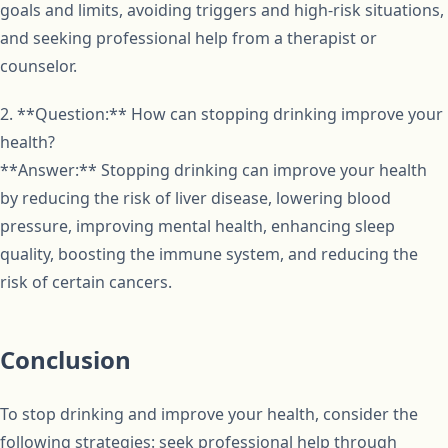
goals and limits, avoiding triggers and high-risk situations,
and seeking professional help from a therapist or
counselor.
2. **Question:** How can stopping drinking improve your
health?
**Answer:** Stopping drinking can improve your health
by reducing the risk of liver disease, lowering blood
pressure, improving mental health, enhancing sleep
quality, boosting the immune system, and reducing the
risk of certain cancers.
Conclusion
To stop drinking and improve your health, consider the
following strategies: seek professional help through