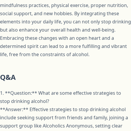
mindfulness practices, physical exercise, proper nutrition,
social support, and new hobbies. By integrating these
elements into your daily life, you can not only stop drinking
but also enhance your overall health and well-being.
Embracing these changes with an open heart and a
determined spirit can lead to a more fulfilling and vibrant
life, free from the constraints of alcohol.
Q&A
1. **Question:** What are some effective strategies to
stop drinking alcohol?
**Answer:** Effective strategies to stop drinking alcohol
include seeking support from friends and family, joining a
support group like Alcoholics Anonymous, setting clear