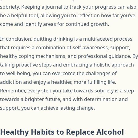
sobriety. Keeping a journal to track your progress can also
be a helpful tool, allowing you to reflect on how far you’ve
come and identify areas for continued growth.
In conclusion, quitting drinking is a multifaceted process
that requires a combination of self-awareness, support,
healthy coping mechanisms, and professional guidance. By
taking proactive steps and embracing a holistic approach
to well-being, you can overcome the challenges of
addiction and enjoy a healthier, more fulfilling life.
Remember, every step you take towards sobriety is a step
towards a brighter future, and with determination and
support, you can achieve lasting change.
Healthy Habits to Replace Alcohol