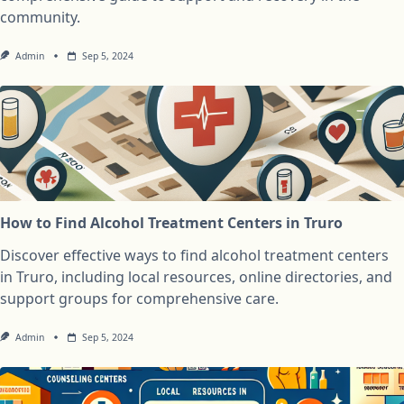
community.
Admin
Sep 5, 2024
How to Find Alcohol Treatment Centers in Truro
Discover effective ways to find alcohol treatment centers
in Truro, including local resources, online directories, and
support groups for comprehensive care.
Admin
Sep 5, 2024