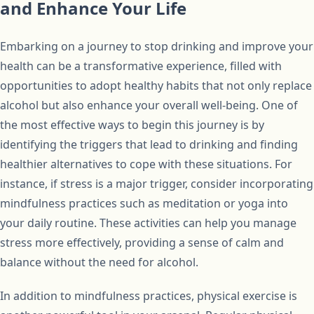
and Enhance Your Life
Embarking on a journey to stop drinking and improve your
health can be a transformative experience, filled with
opportunities to adopt healthy habits that not only replace
alcohol but also enhance your overall well-being. One of
the most effective ways to begin this journey is by
identifying the triggers that lead to drinking and finding
healthier alternatives to cope with these situations. For
instance, if stress is a major trigger, consider incorporating
mindfulness practices such as meditation or yoga into
your daily routine. These activities can help you manage
stress more effectively, providing a sense of calm and
balance without the need for alcohol.
In addition to mindfulness practices, physical exercise is