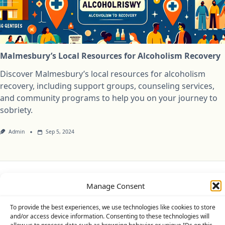
Malmesbury’s Local Resources for Alcoholism Recovery
Discover Malmesbury’s local resources for alcoholism
recovery, including support groups, counseling services,
and community programs to help you on your journey to
sobriety.
Admin
Sep 5, 2024
Privacy Policy
Cookie Policy (UK)
Disclaimer
Manage Consent
To provide the best experiences, we use technologies like cookies to store
Copyright © 2026
Yuki Theme
Designed By
WP Moose
and/or access device information. Consenting to these technologies will