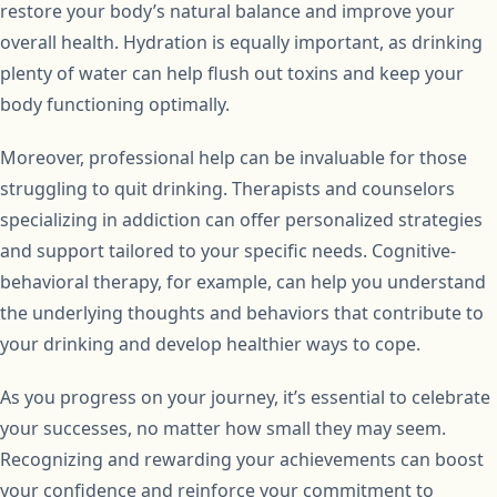
restore your body’s natural balance and improve your
overall health. Hydration is equally important, as drinking
plenty of water can help flush out toxins and keep your
body functioning optimally.
Moreover, professional help can be invaluable for those
struggling to quit drinking. Therapists and counselors
specializing in addiction can offer personalized strategies
and support tailored to your specific needs. Cognitive-
behavioral therapy, for example, can help you understand
the underlying thoughts and behaviors that contribute to
your drinking and develop healthier ways to cope.
As you progress on your journey, it’s essential to celebrate
your successes, no matter how small they may seem.
Recognizing and rewarding your achievements can boost
your confidence and reinforce your commitment to