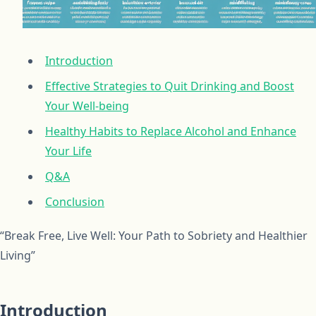
Introduction
Effective Strategies to Quit Drinking and Boost
Your Well-being
Healthy Habits to Replace Alcohol and Enhance
Your Life
Q&A
Conclusion
“Break Free, Live Well: Your Path to Sobriety and Healthier
Living”
Introduction