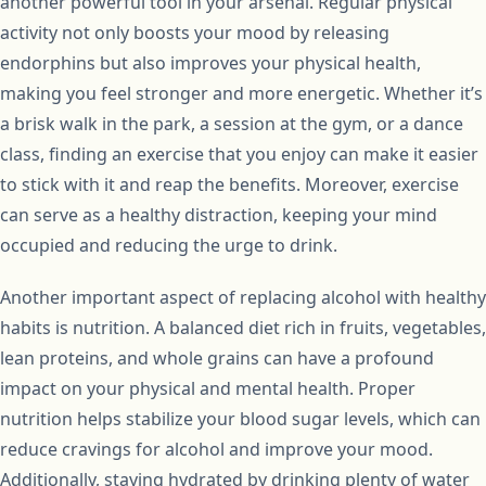
another powerful tool in your arsenal. Regular physical
activity not only boosts your mood by releasing
endorphins but also improves your physical health,
making you feel stronger and more energetic. Whether it’s
a brisk walk in the park, a session at the gym, or a dance
class, finding an exercise that you enjoy can make it easier
to stick with it and reap the benefits. Moreover, exercise
can serve as a healthy distraction, keeping your mind
occupied and reducing the urge to drink.
Another important aspect of replacing alcohol with healthy
habits is nutrition. A balanced diet rich in fruits, vegetables,
lean proteins, and whole grains can have a profound
impact on your physical and mental health. Proper
nutrition helps stabilize your blood sugar levels, which can
reduce cravings for alcohol and improve your mood.
Additionally, staying hydrated by drinking plenty of water