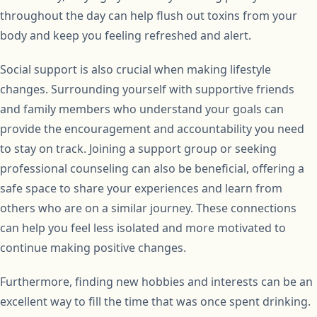
throughout the day can help flush out toxins from your
body and keep you feeling refreshed and alert.
Social support is also crucial when making lifestyle
changes. Surrounding yourself with supportive friends
and family members who understand your goals can
provide the encouragement and accountability you need
to stay on track. Joining a support group or seeking
professional counseling can also be beneficial, offering a
safe space to share your experiences and learn from
others who are on a similar journey. These connections
can help you feel less isolated and more motivated to
continue making positive changes.
Furthermore, finding new hobbies and interests can be an
excellent way to fill the time that was once spent drinking.