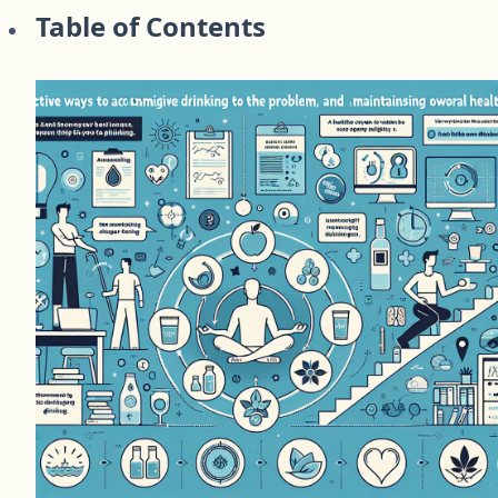
Table of Contents