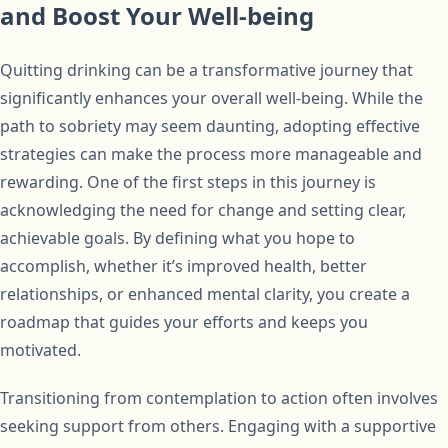
and Boost Your Well-being
Quitting drinking can be a transformative journey that
significantly enhances your overall well-being. While the
path to sobriety may seem daunting, adopting effective
strategies can make the process more manageable and
rewarding. One of the first steps in this journey is
acknowledging the need for change and setting clear,
achievable goals. By defining what you hope to
accomplish, whether it’s improved health, better
relationships, or enhanced mental clarity, you create a
roadmap that guides your efforts and keeps you
motivated.
Transitioning from contemplation to action often involves
seeking support from others. Engaging with a supportive