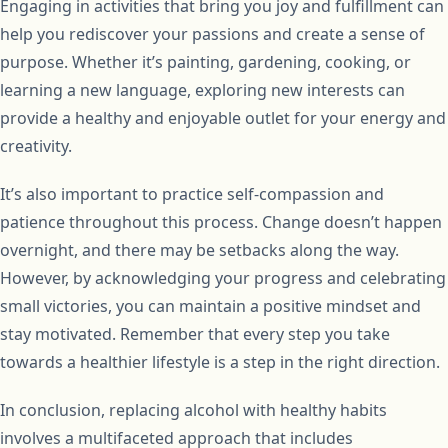
Engaging in activities that bring you joy and fulfillment can
help you rediscover your passions and create a sense of
purpose. Whether it’s painting, gardening, cooking, or
learning a new language, exploring new interests can
provide a healthy and enjoyable outlet for your energy and
creativity.
It’s also important to practice self-compassion and
patience throughout this process. Change doesn’t happen
overnight, and there may be setbacks along the way.
However, by acknowledging your progress and celebrating
small victories, you can maintain a positive mindset and
stay motivated. Remember that every step you take
towards a healthier lifestyle is a step in the right direction.
In conclusion, replacing alcohol with healthy habits
involves a multifaceted approach that includes