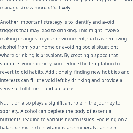
manage stress more effectively.
Another important strategy is to identify and avoid
triggers that may lead to drinking. This might involve
making changes to your environment, such as removing
alcohol from your home or avoiding social situations
where drinking is prevalent. By creating a space that
supports your sobriety, you reduce the temptation to
revert to old habits. Additionally, finding new hobbies and
interests can fill the void left by drinking and provide a
sense of fulfillment and purpose.
Nutrition also plays a significant role in the journey to
sobriety. Alcohol can deplete the body of essential
nutrients, leading to various health issues. Focusing on a
balanced diet rich in vitamins and minerals can help