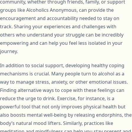
community, whether through friends, family, or support
groups like Alcoholics Anonymous, can provide the
encouragement and accountability needed to stay on
track. Sharing your experiences and challenges with
others who understand your struggle can be incredibly
empowering and can help you feel less isolated in your
journey.
In addition to social support, developing healthy coping
mechanisms is crucial. Many people turn to alcohol as a
way to manage stress, anxiety, or other emotional issues.
Finding alternative ways to cope with these feelings can
reduce the urge to drink. Exercise, for instance, is a
powerful tool that not only improves physical health but
also boosts mental well-being by releasing endorphins, the
body’s natural mood lifters. Similarly, practices like
meditation and mindfulness can help you stay present and