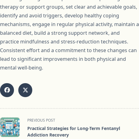
therapy or support groups, set clear and achievable goals,
identify and avoid triggers, develop healthy coping
mechanisms, engage in regular physical activity, maintain a
balanced diet, build a strong support network, and
practice mindfulness and stress-reduction techniques.
Consistent effort and a commitment to these changes can
lead to significant improvements in both physical and
mental well-being.
<span
PREVIOUS POST
class="nav-
Practical Strategies for Long-Term Fentanyl
subtitle
Addiction Recovery