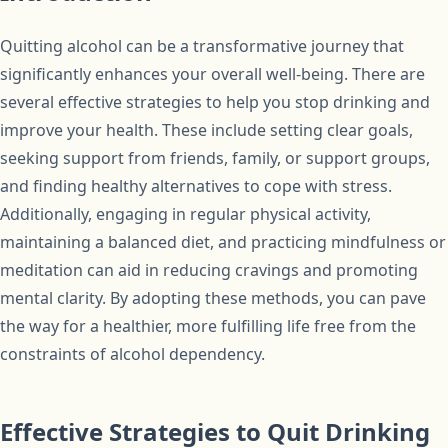
Quitting alcohol can be a transformative journey that
significantly enhances your overall well-being. There are
several effective strategies to help you stop drinking and
improve your health. These include setting clear goals,
seeking support from friends, family, or support groups,
and finding healthy alternatives to cope with stress.
Additionally, engaging in regular physical activity,
maintaining a balanced diet, and practicing mindfulness or
meditation can aid in reducing cravings and promoting
mental clarity. By adopting these methods, you can pave
the way for a healthier, more fulfilling life free from the
constraints of alcohol dependency.
Effective Strategies to Quit Drinking