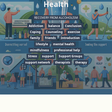
Health
RECOVERY FROM ALCOHOLISM
Addiction
balance
Conclusion
Coping
Counseling
exercise
family
friends
Introduction
lifestyle
mental health
mindfulness
professional help
Stress
support
Support Groups
support network
therapists
therapy