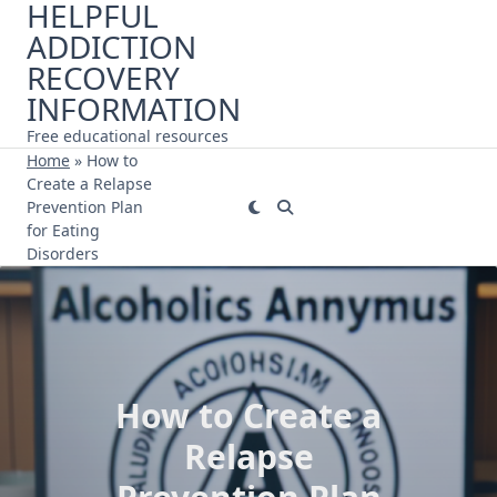
HELPFUL
Skip
ADDICTION
to
content
RECOVERY
INFORMATION
Free educational resources
Home
»
How to
Create a Relapse
Prevention Plan
for Eating
Disorders
How to Create a
Relapse