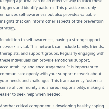
Keeping a journal can be an effective way to track these
triggers and identify patterns. This practice not only
enhances self-awareness but also provides valuable
insights that can inform other aspects of the prevention
strategy.
In addition to self-awareness, having a strong support
network is vital. This network can include family, friends,
therapists, and support groups. Regularly engaging with
these individuals can provide emotional support,
accountability, and encouragement. It is important to
communicate openly with your support network about
your needs and challenges. This transparency fosters a
sense of community and shared responsibility, making it
easier to seek help when needed.
Another critical component is developing healthy coping