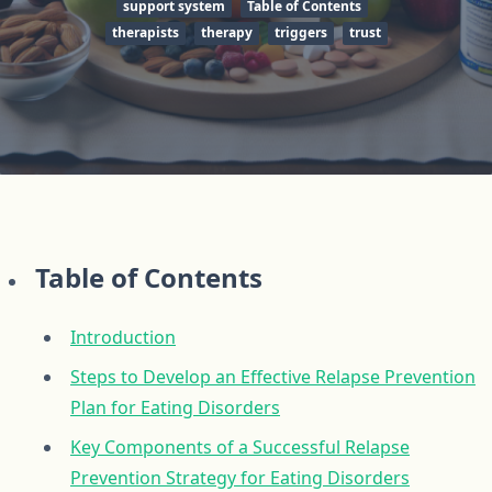
support system
Table of Contents
therapists
therapy
triggers
trust
Table of Contents
Introduction
Steps to Develop an Effective Relapse Prevention
Plan for Eating Disorders
Key Components of a Successful Relapse
Prevention Strategy for Eating Disorders