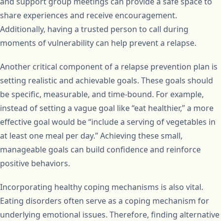
and support group meetings can provide a safe space to
share experiences and receive encouragement.
Additionally, having a trusted person to call during
moments of vulnerability can help prevent a relapse.
Another critical component of a relapse prevention plan is
setting realistic and achievable goals. These goals should
be specific, measurable, and time-bound. For example,
instead of setting a vague goal like “eat healthier,” a more
effective goal would be “include a serving of vegetables in
at least one meal per day.” Achieving these small,
manageable goals can build confidence and reinforce
positive behaviors.
Incorporating healthy coping mechanisms is also vital.
Eating disorders often serve as a coping mechanism for
underlying emotional issues. Therefore, finding alternative