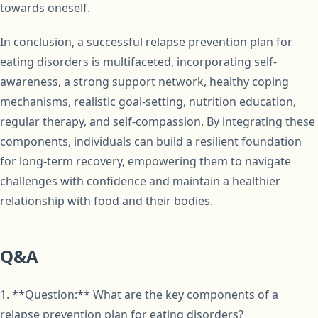
towards oneself.
In conclusion, a successful relapse prevention plan for
eating disorders is multifaceted, incorporating self-
awareness, a strong support network, healthy coping
mechanisms, realistic goal-setting, nutrition education,
regular therapy, and self-compassion. By integrating these
components, individuals can build a resilient foundation
for long-term recovery, empowering them to navigate
challenges with confidence and maintain a healthier
relationship with food and their bodies.
Q&A
1. **Question:** What are the key components of a
relapse prevention plan for eating disorders?