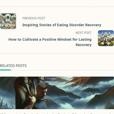
<span
PREVIOUS POST
class="nav-
Inspiring Stories of Eating Disorder Recovery
subtitle
NEXT POST
screen-
How to Cultivate a Positive Mindset for Lasting
reader-
Recovery
text">Page</span>
RELATED POSTS