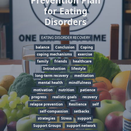
Prevention Plan
for Eating
Disorders
EATING DISORDER RECOVERY
balance
Conclusion
Coping
coping mechanisms
exercise
family
friends
healthcare
Introduction
lifestyle
long-term recovery
meditation
mental health
mindfulness
motivation
nutrition
patience
progress
realistic goals
recovery
relapse prevention
Resilience
self
self-compassion
setbacks
strategies
Stress
support
Support Groups
support network