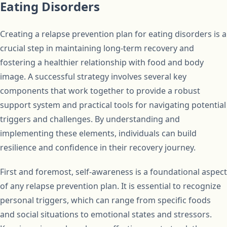
Eating Disorders
Creating a relapse prevention plan for eating disorders is a
crucial step in maintaining long-term recovery and
fostering a healthier relationship with food and body
image. A successful strategy involves several key
components that work together to provide a robust
support system and practical tools for navigating potential
triggers and challenges. By understanding and
implementing these elements, individuals can build
resilience and confidence in their recovery journey.
First and foremost, self-awareness is a foundational aspect
of any relapse prevention plan. It is essential to recognize
personal triggers, which can range from specific foods
and social situations to emotional states and stressors.