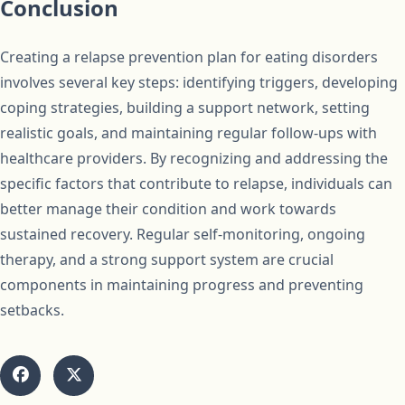
Conclusion
Creating a relapse prevention plan for eating disorders
involves several key steps: identifying triggers, developing
coping strategies, building a support network, setting
realistic goals, and maintaining regular follow-ups with
healthcare providers. By recognizing and addressing the
specific factors that contribute to relapse, individuals can
better manage their condition and work towards
sustained recovery. Regular self-monitoring, ongoing
therapy, and a strong support system are crucial
components in maintaining progress and preventing
setbacks.