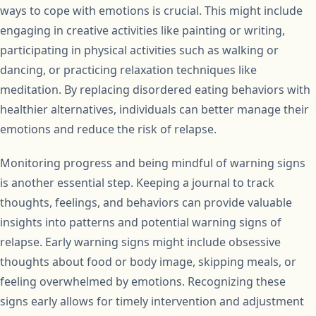
ways to cope with emotions is crucial. This might include
engaging in creative activities like painting or writing,
participating in physical activities such as walking or
dancing, or practicing relaxation techniques like
meditation. By replacing disordered eating behaviors with
healthier alternatives, individuals can better manage their
emotions and reduce the risk of relapse.
Monitoring progress and being mindful of warning signs
is another essential step. Keeping a journal to track
thoughts, feelings, and behaviors can provide valuable
insights into patterns and potential warning signs of
relapse. Early warning signs might include obsessive
thoughts about food or body image, skipping meals, or
feeling overwhelmed by emotions. Recognizing these
signs early allows for timely intervention and adjustment