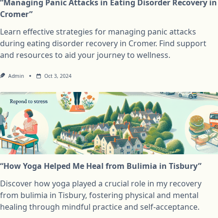
“Managing Panic Attacks in Eating Disorder Recovery in
Cromer”
Learn effective strategies for managing panic attacks
during eating disorder recovery in Cromer. Find support
and resources to aid your journey to wellness.
Admin
Oct 3, 2024
“How Yoga Helped Me Heal from Bulimia in Tisbury”
Discover how yoga played a crucial role in my recovery
from bulimia in Tisbury, fostering physical and mental
healing through mindful practice and self-acceptance.