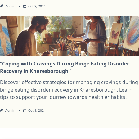
Admin
Oct 2, 2024
“Coping with Cravings During Binge Eating Disorder
Recovery in Knaresborough”
Discover effective strategies for managing cravings during
binge eating disorder recovery in Knaresborough. Learn
tips to support your journey towards healthier habits.
Admin
Oct 1, 2024