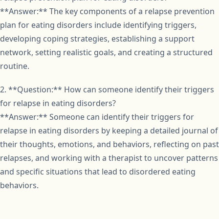
**Answer:** The key components of a relapse prevention
plan for eating disorders include identifying triggers,
developing coping strategies, establishing a support
network, setting realistic goals, and creating a structured
routine.
2. **Question:** How can someone identify their triggers
for relapse in eating disorders?
**Answer:** Someone can identify their triggers for
relapse in eating disorders by keeping a detailed journal of
their thoughts, emotions, and behaviors, reflecting on past
relapses, and working with a therapist to uncover patterns
and specific situations that lead to disordered eating
behaviors.