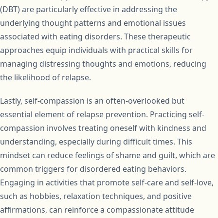
(DBT) are particularly effective in addressing the
underlying thought patterns and emotional issues
associated with eating disorders. These therapeutic
approaches equip individuals with practical skills for
managing distressing thoughts and emotions, reducing
the likelihood of relapse.
Lastly, self-compassion is an often-overlooked but
essential element of relapse prevention. Practicing self-
compassion involves treating oneself with kindness and
understanding, especially during difficult times. This
mindset can reduce feelings of shame and guilt, which are
common triggers for disordered eating behaviors.
Engaging in activities that promote self-care and self-love,
such as hobbies, relaxation techniques, and positive
affirmations, can reinforce a compassionate attitude