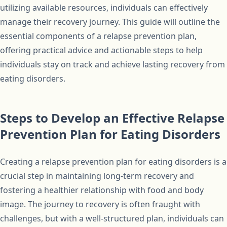
utilizing available resources, individuals can effectively
manage their recovery journey. This guide will outline the
essential components of a relapse prevention plan,
offering practical advice and actionable steps to help
individuals stay on track and achieve lasting recovery from
eating disorders.
Steps to Develop an Effective Relapse
Prevention Plan for Eating Disorders
Creating a relapse prevention plan for eating disorders is a
crucial step in maintaining long-term recovery and
fostering a healthier relationship with food and body
image. The journey to recovery is often fraught with
challenges, but with a well-structured plan, individuals can