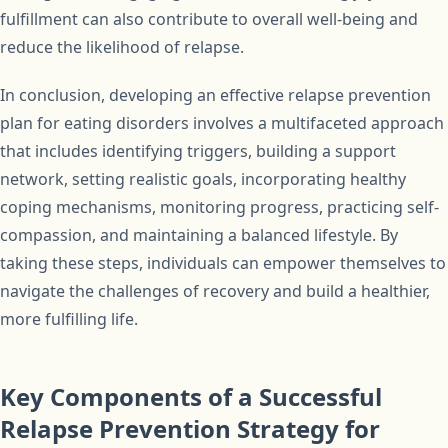
fulfillment can also contribute to overall well-being and
reduce the likelihood of relapse.
In conclusion, developing an effective relapse prevention
plan for eating disorders involves a multifaceted approach
that includes identifying triggers, building a support
network, setting realistic goals, incorporating healthy
coping mechanisms, monitoring progress, practicing self-
compassion, and maintaining a balanced lifestyle. By
taking these steps, individuals can empower themselves to
navigate the challenges of recovery and build a healthier,
more fulfilling life.
Key Components of a Successful
Relapse Prevention Strategy for