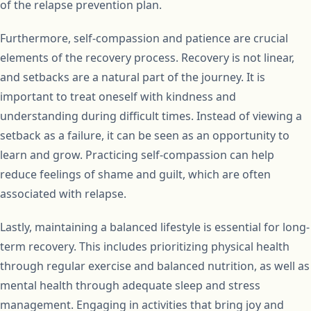
of the relapse prevention plan.
Furthermore, self-compassion and patience are crucial
elements of the recovery process. Recovery is not linear,
and setbacks are a natural part of the journey. It is
important to treat oneself with kindness and
understanding during difficult times. Instead of viewing a
setback as a failure, it can be seen as an opportunity to
learn and grow. Practicing self-compassion can help
reduce feelings of shame and guilt, which are often
associated with relapse.
Lastly, maintaining a balanced lifestyle is essential for long-
term recovery. This includes prioritizing physical health
through regular exercise and balanced nutrition, as well as
mental health through adequate sleep and stress
management. Engaging in activities that bring joy and