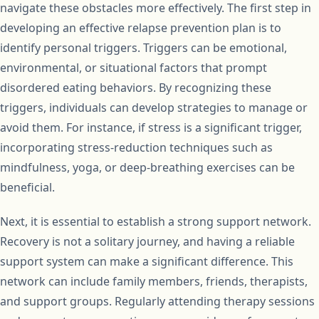
navigate these obstacles more effectively. The first step in
developing an effective relapse prevention plan is to
identify personal triggers. Triggers can be emotional,
environmental, or situational factors that prompt
disordered eating behaviors. By recognizing these
triggers, individuals can develop strategies to manage or
avoid them. For instance, if stress is a significant trigger,
incorporating stress-reduction techniques such as
mindfulness, yoga, or deep-breathing exercises can be
beneficial.
Next, it is essential to establish a strong support network.
Recovery is not a solitary journey, and having a reliable
support system can make a significant difference. This
network can include family members, friends, therapists,
and support groups. Regularly attending therapy sessions