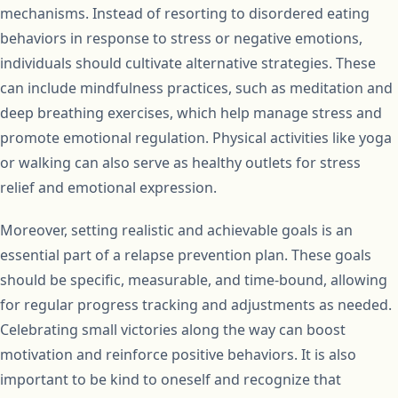
mechanisms. Instead of resorting to disordered eating
behaviors in response to stress or negative emotions,
individuals should cultivate alternative strategies. These
can include mindfulness practices, such as meditation and
deep breathing exercises, which help manage stress and
promote emotional regulation. Physical activities like yoga
or walking can also serve as healthy outlets for stress
relief and emotional expression.
Moreover, setting realistic and achievable goals is an
essential part of a relapse prevention plan. These goals
should be specific, measurable, and time-bound, allowing
for regular progress tracking and adjustments as needed.
Celebrating small victories along the way can boost
motivation and reinforce positive behaviors. It is also
important to be kind to oneself and recognize that