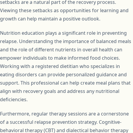
setbacks are a natural part of the recovery process.
Viewing these setbacks as opportunities for learning and
growth can help maintain a positive outlook.
Nutrition education plays a significant role in preventing
relapse. Understanding the importance of balanced meals
and the role of different nutrients in overall health can
empower individuals to make informed food choices.
Working with a registered dietitian who specializes in
eating disorders can provide personalized guidance and
support. This professional can help create meal plans that
align with recovery goals and address any nutritional
deficiencies.
Furthermore, regular therapy sessions are a cornerstone
of a successful relapse prevention strategy. Cognitive-
behavioral therapy (CBT) and dialectical behavior therapy