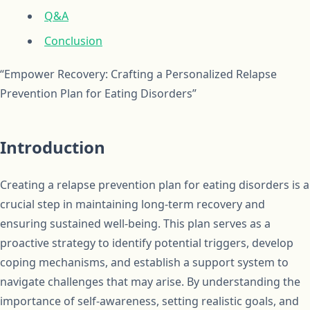
Q&A
Conclusion
“Empower Recovery: Crafting a Personalized Relapse
Prevention Plan for Eating Disorders”
Introduction
Creating a relapse prevention plan for eating disorders is a
crucial step in maintaining long-term recovery and
ensuring sustained well-being. This plan serves as a
proactive strategy to identify potential triggers, develop
coping mechanisms, and establish a support system to
navigate challenges that may arise. By understanding the
importance of self-awareness, setting realistic goals, and