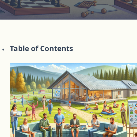
Table of Contents