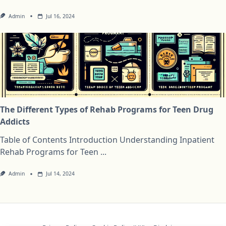
Admin
Jul 16, 2024
The Different Types of Rehab Programs for Teen Drug
Addicts
Table of Contents Introduction Understanding Inpatient
Rehab Programs for Teen
...
Admin
Jul 14, 2024