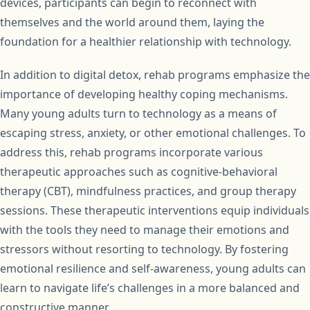
devices, participants can begin to reconnect with
themselves and the world around them, laying the
foundation for a healthier relationship with technology.
In addition to digital detox, rehab programs emphasize the
importance of developing healthy coping mechanisms.
Many young adults turn to technology as a means of
escaping stress, anxiety, or other emotional challenges. To
address this, rehab programs incorporate various
therapeutic approaches such as cognitive-behavioral
therapy (CBT), mindfulness practices, and group therapy
sessions. These therapeutic interventions equip individuals
with the tools they need to manage their emotions and
stressors without resorting to technology. By fostering
emotional resilience and self-awareness, young adults can
learn to navigate life’s challenges in a more balanced and
constructive manner.