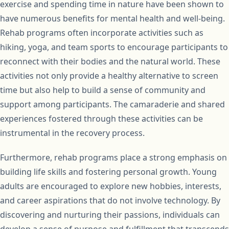
exercise and spending time in nature have been shown to
have numerous benefits for mental health and well-being.
Rehab programs often incorporate activities such as
hiking, yoga, and team sports to encourage participants to
reconnect with their bodies and the natural world. These
activities not only provide a healthy alternative to screen
time but also help to build a sense of community and
support among participants. The camaraderie and shared
experiences fostered through these activities can be
instrumental in the recovery process.
Furthermore, rehab programs place a strong emphasis on
building life skills and fostering personal growth. Young
adults are encouraged to explore new hobbies, interests,
and career aspirations that do not involve technology. By
discovering and nurturing their passions, individuals can