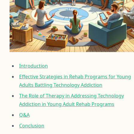
Introduction
Effective Strategies in Rehab Programs for Young
Adults Battling Technology Addiction
The Role of Therapy in Addressing Technology
Addiction in Young Adult Rehab Programs
Q&A
Conclusion