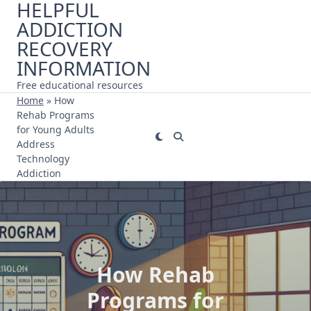
HELPFUL
Skip
ADDICTION
to
content
RECOVERY
INFORMATION
Free educational resources
Home
»
How
Rehab Programs
for Young Adults
Address
Technology
Addiction
How Rehab
Programs for