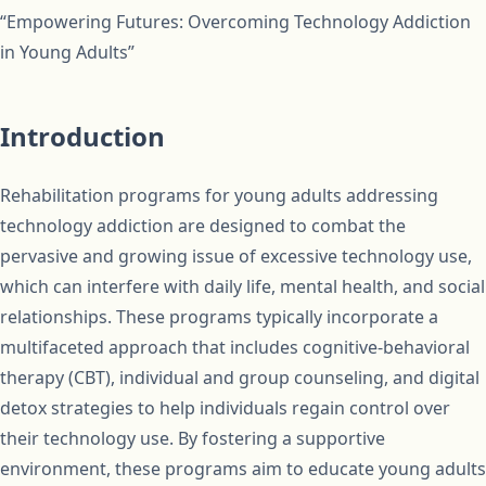
“Empowering Futures: Overcoming Technology Addiction
in Young Adults”
Introduction
Rehabilitation programs for young adults addressing
technology addiction are designed to combat the
pervasive and growing issue of excessive technology use,
which can interfere with daily life, mental health, and social
relationships. These programs typically incorporate a
multifaceted approach that includes cognitive-behavioral
therapy (CBT), individual and group counseling, and digital
detox strategies to help individuals regain control over
their technology use. By fostering a supportive
environment, these programs aim to educate young adults