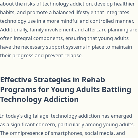
about the risks of technology addiction, develop healthier
habits, and promote a balanced lifestyle that integrates
technology use in a more mindful and controlled manner.
Additionally, family involvement and aftercare planning are
often integral components, ensuring that young adults
have the necessary support systems in place to maintain
their progress and prevent relapse.
Effective Strategies in Rehab
Programs for Young Adults Battling
Technology Addiction
In today’s digital age, technology addiction has emerged
as a significant concern, particularly among young adults.
The omnipresence of smartphones, social media, and