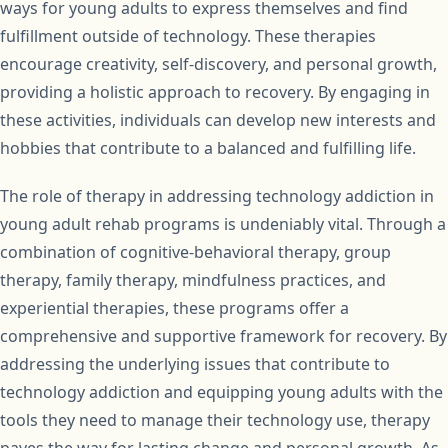
ways for young adults to express themselves and find
fulfillment outside of technology. These therapies
encourage creativity, self-discovery, and personal growth,
providing a holistic approach to recovery. By engaging in
these activities, individuals can develop new interests and
hobbies that contribute to a balanced and fulfilling life.
The role of therapy in addressing technology addiction in
young adult rehab programs is undeniably vital. Through a
combination of cognitive-behavioral therapy, group
therapy, family therapy, mindfulness practices, and
experiential therapies, these programs offer a
comprehensive and supportive framework for recovery. By
addressing the underlying issues that contribute to
technology addiction and equipping young adults with the
tools they need to manage their technology use, therapy