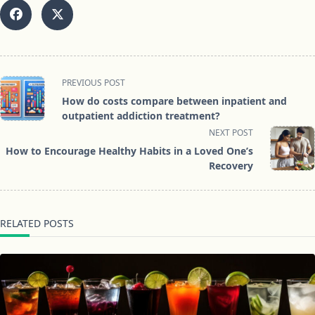
<span
PREVIOUS POST
class="nav-
How do costs compare between inpatient and
subtitle
outpatient addiction treatment?
screen-
NEXT POST
reader-
How to Encourage Healthy Habits in a Loved One’s
text">Page</span>
Recovery
RELATED POSTS