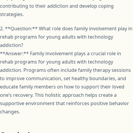
contributing to their addiction and develop coping
strategies.
2. **Question:** What role does family involvement play in
rehab programs for young adults with technology
addiction?
**Answer:** Family involvement plays a crucial role in
rehab programs for young adults with technology
addiction. Programs often include family therapy sessions
to improve communication, set healthy boundaries, and
educate family members on how to support their loved
one’s recovery. This holistic approach helps create a
supportive environment that reinforces positive behavior
changes.