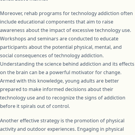
Moreover, rehab programs for technology addiction often
include educational components that aim to raise
awareness about the impact of excessive technology use.
Workshops and seminars are conducted to educate
participants about the potential physical, mental, and
social consequences of technology addiction.
Understanding the science behind addiction and its effects
on the brain can be a powerful motivator for change.
Armed with this knowledge, young adults are better
prepared to make informed decisions about their
technology use and to recognize the signs of addiction
before it spirals out of control.
Another effective strategy is the promotion of physical
activity and outdoor experiences. Engaging in physical