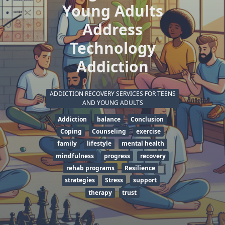
Young Adults
Address
Technology
Addiction
ADDICTION RECOVERY SERVICES FOR TEENS
AND YOUNG ADULTS
Addiction
balance
Conclusion
Coping
Counseling
exercise
family
lifestyle
mental health
mindfulness
progress
recovery
rehab programs
Resilience
strategies
Stress
support
therapy
trust