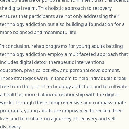
develop a sense of purpose and fulfillment that transcends
the digital realm. This holistic approach to recovery
ensures that participants are not only addressing their
technology addiction but also building a foundation for a
more balanced and meaningful life.
In conclusion, rehab programs for young adults battling
technology addiction employ a multifaceted approach that
includes digital detox, therapeutic interventions,
education, physical activity, and personal development.
These strategies work in tandem to help individuals break
free from the grip of technology addiction and to cultivate
a healthier, more balanced relationship with the digital
world. Through these comprehensive and compassionate
programs, young adults are empowered to reclaim their
lives and to embark on a journey of recovery and self-
discovery.