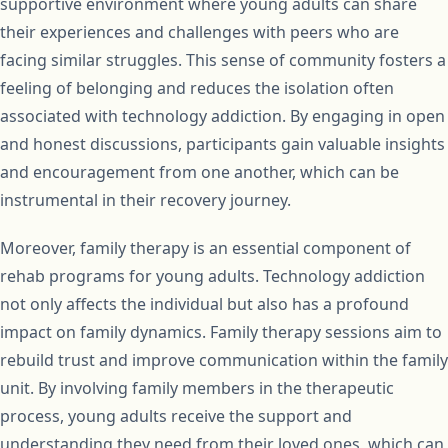
supportive environment where young adults can share
their experiences and challenges with peers who are
facing similar struggles. This sense of community fosters a
feeling of belonging and reduces the isolation often
associated with technology addiction. By engaging in open
and honest discussions, participants gain valuable insights
and encouragement from one another, which can be
instrumental in their recovery journey.
Moreover, family therapy is an essential component of
rehab programs for young adults. Technology addiction
not only affects the individual but also has a profound
impact on family dynamics. Family therapy sessions aim to
rebuild trust and improve communication within the family
unit. By involving family members in the therapeutic
process, young adults receive the support and
understanding they need from their loved ones, which can