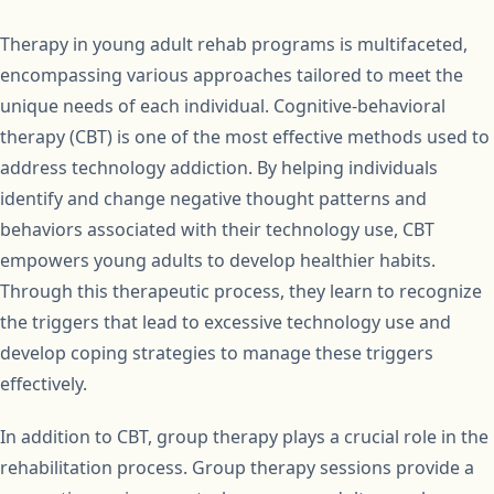
Therapy in young adult rehab programs is multifaceted,
encompassing various approaches tailored to meet the
unique needs of each individual. Cognitive-behavioral
therapy (CBT) is one of the most effective methods used to
address technology addiction. By helping individuals
identify and change negative thought patterns and
behaviors associated with their technology use, CBT
empowers young adults to develop healthier habits.
Through this therapeutic process, they learn to recognize
the triggers that lead to excessive technology use and
develop coping strategies to manage these triggers
effectively.
In addition to CBT, group therapy plays a crucial role in the
rehabilitation process. Group therapy sessions provide a