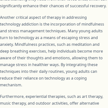
significantly enhance their chances of successful recovery.
Another critical aspect of therapy in addressing
technology addiction is the incorporation of mindfulness
and stress management techniques. Many young adults
turn to technology as a means of escaping stress and
anxiety. Mindfulness practices, such as meditation and
deep breathing exercises, help individuals become more
aware of their thoughts and emotions, allowing them to
manage stress in healthier ways. By integrating these
techniques into their daily routines, young adults can
reduce their reliance on technology as a coping
mechanism.
Furthermore, experiential therapies, such as art therapy,
music therapy, and outdoor activities, offer alternative