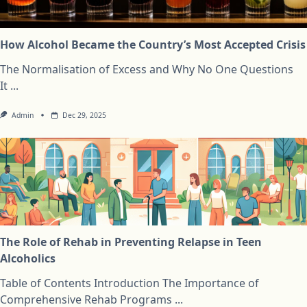
How Alcohol Became the Country’s Most Accepted Crisis
The Normalisation of Excess and Why No One Questions
It
...
Admin
Dec 29, 2025
The Role of Rehab in Preventing Relapse in Teen
Alcoholics
Table of Contents Introduction The Importance of
Comprehensive Rehab Programs
...