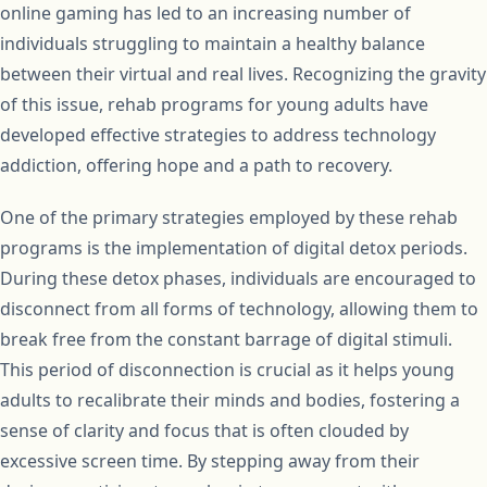
online gaming has led to an increasing number of
individuals struggling to maintain a healthy balance
between their virtual and real lives. Recognizing the gravity
of this issue, rehab programs for young adults have
developed effective strategies to address technology
addiction, offering hope and a path to recovery.
One of the primary strategies employed by these rehab
programs is the implementation of digital detox periods.
During these detox phases, individuals are encouraged to
disconnect from all forms of technology, allowing them to
break free from the constant barrage of digital stimuli.
This period of disconnection is crucial as it helps young
adults to recalibrate their minds and bodies, fostering a
sense of clarity and focus that is often clouded by
excessive screen time. By stepping away from their