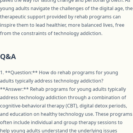
paves the way for lasting change and personal growth. As
young adults navigate the challenges of the digital age, the
therapeutic support provided by rehab programs can
inspire them to lead healthier, more balanced lives, free
from the constraints of technology addiction.
Q&A
1. **Question:** How do rehab programs for young
adults typically address technology addiction?
**Answer:** Rehab programs for young adults typically
address technology addiction through a combination of
cognitive-behavioral therapy (CBT), digital detox periods,
and education on healthy technology use. These programs
often include individual and group therapy sessions to
help young adults understand the underlying issues