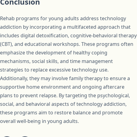
Conclusion
Rehab programs for young adults address technology
addiction by incorporating a multifaceted approach that
includes digital detoxification, cognitive-behavioral therapy
(CBT), and educational workshops. These programs often
emphasize the development of healthy coping
mechanisms, social skills, and time management
strategies to replace excessive technology use.
Additionally, they may involve family therapy to ensure a
supportive home environment and ongoing aftercare
plans to prevent relapse. By targeting the psychological,
social, and behavioral aspects of technology addiction,
these programs aim to restore balance and promote
overall well-being in young adults.