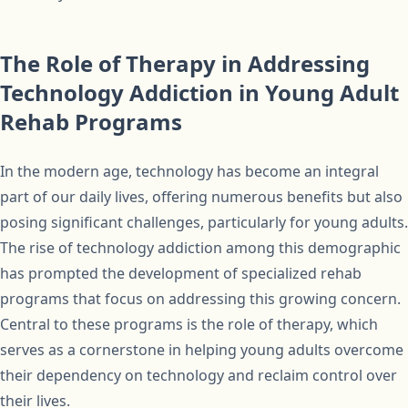
The Role of Therapy in Addressing
Technology Addiction in Young Adult
Rehab Programs
In the modern age, technology has become an integral
part of our daily lives, offering numerous benefits but also
posing significant challenges, particularly for young adults.
The rise of technology addiction among this demographic
has prompted the development of specialized rehab
programs that focus on addressing this growing concern.
Central to these programs is the role of therapy, which
serves as a cornerstone in helping young adults overcome
their dependency on technology and reclaim control over
their lives.