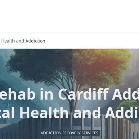
 Health and Addiction
hab in Cardiff Ad
al Health and Addi
ADDICTION RECOVERY SERVICES