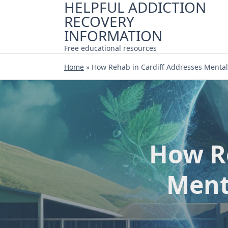
HELPFUL ADDICTION
Skip
RECOVERY
to
content
INFORMATION
Free educational resources
Home
»
How Rehab in Cardiff Addresses Mental
How Re
Ment