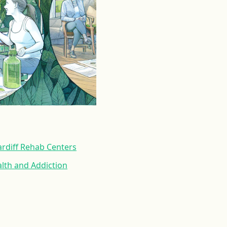
rdiff Rehab Centers
lth and Addiction