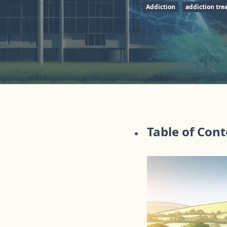
Addiction
addiction tr
Table of Con