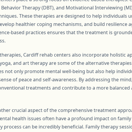
al Behavior Therapy (DBT), and Motivational Interviewing (
iques. These therapies are designed to help individuals 
develop healthier coping mechanisms, and build resilience a
ence-based practices ensures that the treatment is grounded
ss.
l therapies, Cardiff rehab centers also incorporate holistic 
yoga, and art therapy are some of the alternative therapies
es not only promote mental well-being but also help individ
 sense of peace and self-awareness. By addressing the mind, b
ventional treatments and contribute to a more balanced an
other crucial aspect of the comprehensive treatment approa
ental health issues often have a profound impact on family
y process can be incredibly beneficial. Family therapy sess