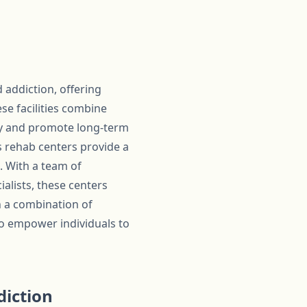
 addiction, offering
se facilities combine
ry and promote long-term
s rehab centers provide a
. With a team of
ialists, these centers
h a combination of
to empower individuals to
iction