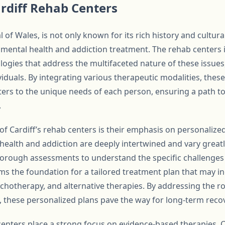
rdiff Rehab Centers
al of Wales, is not only known for its rich history and cultura
mental health and addiction treatment. The rehab centers 
ies that address the multifaceted nature of these issues
viduals. By integrating various therapeutic modalities, thes
ters to the unique needs of each person, ensuring a path to
.
of Cardiff’s rehab centers is their emphasis on personalize
health and addiction are deeply intertwined and vary great
orough assessments to understand the specific challenges 
orms the foundation for a tailored treatment plan that may 
ychotherapy, and alternative therapies. By addressing the r
, these personalized plans pave the way for long-term reco
centers place a strong focus on evidence-based therapies. C