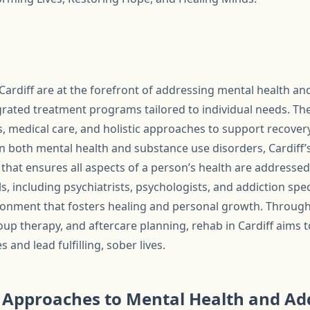
 Cardiff are at the forefront of addressing mental health and
ated treatment programs tailored to individual needs. The
, medical care, and holistic approaches to support recove
on both mental health and substance use disorders, Cardiff’
that ensures all aspects of a person’s health are addressed
, including psychiatrists, psychologists, and addiction spec
ronment that fosters healing and personal growth. Throug
oup therapy, and aftercare planning, rehab in Cardiff aims 
and lead fulfilling, sober lives.
Approaches to Mental Health and Add