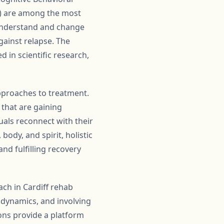
MI) are among the most
understand and change
gainst relapse. The
 in scientific research,
approaches to treatment.
 that are gaining
uals reconnect with their
ody, and spirit, holistic
d fulfilling recovery
ch in Cardiff rehab
 dynamics, and involving
ions provide a platform