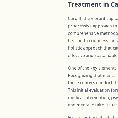
Treatment in Ca
Cardiff, the vibrant capit
progressive approach to 
comprehensive methodolog
healing to countless indi
holistic approach that ca
effective and sustainable
One of the key elements 
Recognizing that mental 
these centers conduct th
This initial evaluation f
medical intervention, ps
and mental health issues
Moreover, Cardiff rehab 