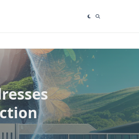
dresses
ction