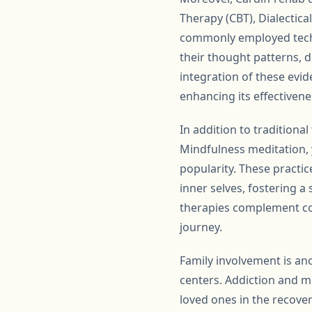
Therapy (CBT), Dialectic
commonly employed techn
their thought patterns, 
integration of these evid
enhancing its effectivene
In addition to traditiona
Mindfulness meditation, 
popularity. These practic
inner selves, fostering a
therapies complement con
journey.
Family involvement is an
centers. Addiction and m
loved ones in the recover