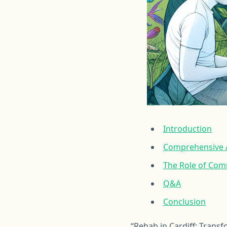
Introduction
Comprehensive A
The Role of Com
Q&A
Conclusion
“Rehab in Cardiff: Trans