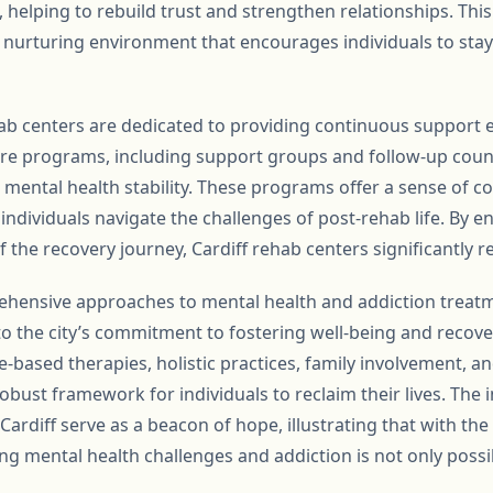
helping to rebuild trust and strengthen relationships. This
 a nurturing environment that encourages individuals to sta
b centers are dedicated to providing continuous support eve
re programs, including support groups and follow-up counsel
 mental health stability. These programs offer a sense of
dividuals navigate the challenges of post-rehab life. By en
f the recovery journey, Cardiff rehab centers significantly r
ehensive approaches to mental health and addiction treatm
to the city’s commitment to fostering well-being and recov
e-based therapies, holistic practices, family involvement, 
obust framework for individuals to reclaim their lives. The i
rdiff serve as a beacon of hope, illustrating that with the
g mental health challenges and addiction is not only possi