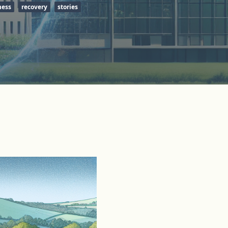
ness
recovery
stories