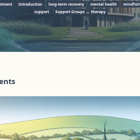
eatment
Introduction
long-term recovery
mental health
mindful
support
Support Groups
therapy
tents