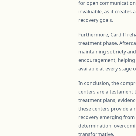
for open communication, 
invaluable, as it creates
recovery goals.
Furthermore, Cardiff reha
treatment phase. Afterca
maintaining sobriety and
encouragement, helping in
available at every stage o
In conclusion, the compr
centers are a testament 
treatment plans, evidenc
these centers provide a r
recovery emerging from Ca
determination, overcomin
transformative.