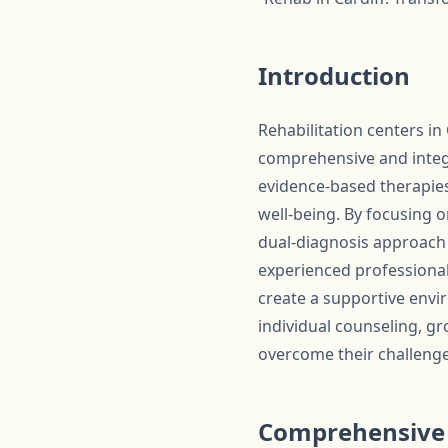
Introduction
Rehabilitation centers in
comprehensive and integr
evidence-based therapies
well-being. By focusing 
dual-diagnosis approach 
experienced professionals
create a supportive envi
individual counseling, gr
overcome their challenges 
Comprehensive 