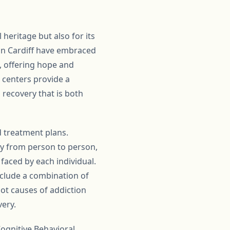
l heritage but also for its
in Cardiff have embraced
, offering hope and
e centers provide a
 recovery that is both
d treatment plans.
ly from person to person,
faced by each individual.
include a combination of
oot causes of addiction
very.
ognitive Behavioral