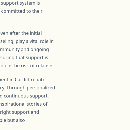
 support system is
y committed to their
n after the initial
ing, play a vital role in
 community and ongoing
suring that support is
educe the risk of relapse.
ent in Cardiff rehab
ery. Through personalized
and continuous support,
nspirational stories of
 right support and
ble but also