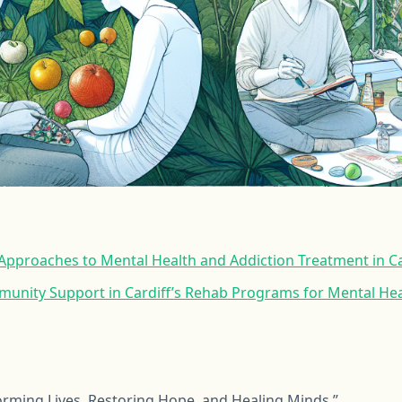
pproaches to Mental Health and Addiction Treatment in Ca
munity Support in Cardiff’s Rehab Programs for Mental Hea
forming Lives, Restoring Hope, and Healing Minds.”