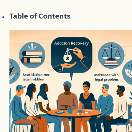
Table of Contents