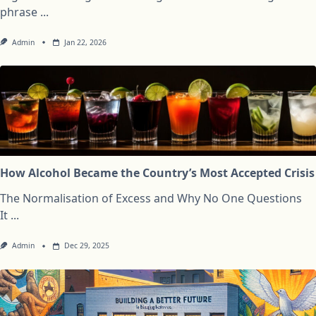
phrase
...
Admin
Jan 22, 2026
How Alcohol Became the Country’s Most Accepted Crisis
The Normalisation of Excess and Why No One Questions
It
...
Admin
Dec 29, 2025