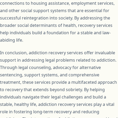
connections to housing assistance, employment services,
and other social support systems that are essential for
successful reintegration into society. By addressing the
broader social determinants of health, recovery services
help individuals build a foundation for a stable and law-
abiding life.
In conclusion, addiction recovery services offer invaluable
support in addressing legal problems related to addiction.
Through legal counseling, advocacy for alternative
sentencing, support systems, and comprehensive
treatment, these services provide a multifaceted approach
to recovery that extends beyond sobriety. By helping
individuals navigate their legal challenges and build a
stable, healthy life, addiction recovery services play a vital
role in fostering long-term recovery and reducing