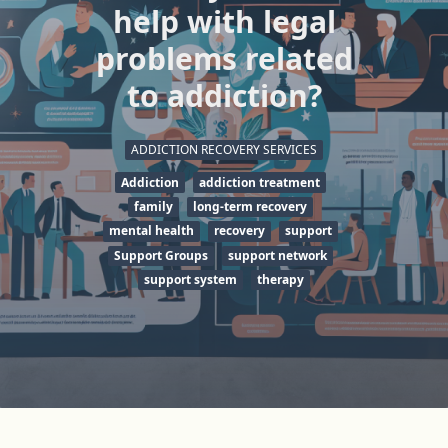
help with legal
problems related
to addiction?
ADDICTION RECOVERY SERVICES
Addiction
addiction treatment
family
long-term recovery
mental health
recovery
support
Support Groups
support network
support system
therapy