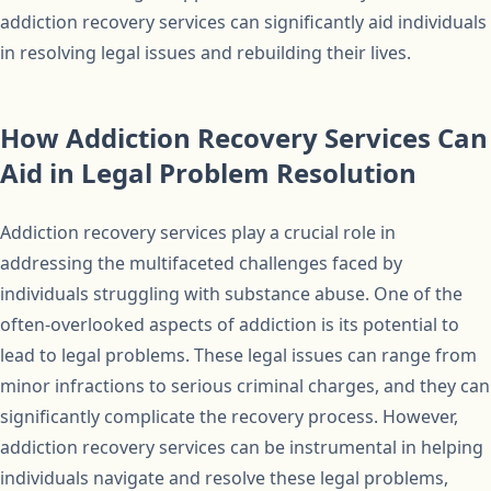
addiction recovery services can significantly aid individuals
in resolving legal issues and rebuilding their lives.
How Addiction Recovery Services Can
Aid in Legal Problem Resolution
Addiction recovery services play a crucial role in
addressing the multifaceted challenges faced by
individuals struggling with substance abuse. One of the
often-overlooked aspects of addiction is its potential to
lead to legal problems. These legal issues can range from
minor infractions to serious criminal charges, and they can
significantly complicate the recovery process. However,
addiction recovery services can be instrumental in helping
individuals navigate and resolve these legal problems,