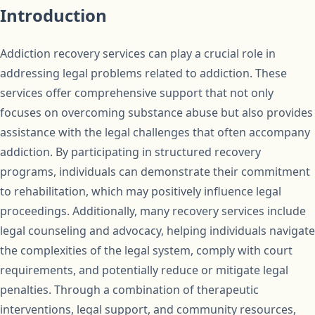
Introduction
Addiction recovery services can play a crucial role in
addressing legal problems related to addiction. These
services offer comprehensive support that not only
focuses on overcoming substance abuse but also provides
assistance with the legal challenges that often accompany
addiction. By participating in structured recovery
programs, individuals can demonstrate their commitment
to rehabilitation, which may positively influence legal
proceedings. Additionally, many recovery services include
legal counseling and advocacy, helping individuals navigate
the complexities of the legal system, comply with court
requirements, and potentially reduce or mitigate legal
penalties. Through a combination of therapeutic
interventions, legal support, and community resources,