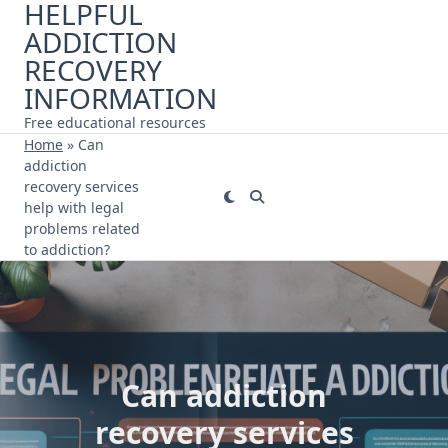
HELPFUL
Skip
ADDICTION
to
content
RECOVERY
INFORMATION
Free educational resources
Home
»
Can
addiction
recovery services
help with legal
problems related
to addiction?
Can addiction
recovery services