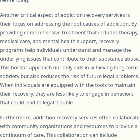
reoffending.
Another critical aspect of addiction recovery services is
their focus on addressing the root causes of addiction. By
providing comprehensive treatment that includes therapy,
medical care, and mental health support, recovery
programs help individuals understand and manage the
underlying issues that contribute to their substance abuse.
This holistic approach not only aids in achieving long-term
sobriety but also reduces the risk of future legal problems.
When individuals are equipped with the tools to maintain
their recovery, they are less likely to engage in behaviors
that could lead to legal trouble.
Furthermore, addiction recovery services often collaborate
with community organizations and resources to provide a
continuum of care. This collaboration can include