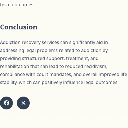
term outcomes.
Conclusion
Addiction recovery services can significantly aid in
addressing legal problems related to addiction by
providing structured support, treatment, and
rehabilitation that can lead to reduced recidivism,
compliance with court mandates, and overall improved life
stability, which can positively influence legal outcomes.