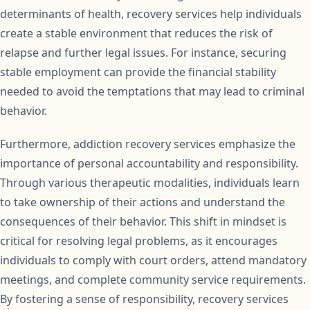
determinants of health, recovery services help individuals
create a stable environment that reduces the risk of
relapse and further legal issues. For instance, securing
stable employment can provide the financial stability
needed to avoid the temptations that may lead to criminal
behavior.
Furthermore, addiction recovery services emphasize the
importance of personal accountability and responsibility.
Through various therapeutic modalities, individuals learn
to take ownership of their actions and understand the
consequences of their behavior. This shift in mindset is
critical for resolving legal problems, as it encourages
individuals to comply with court orders, attend mandatory
meetings, and complete community service requirements.
By fostering a sense of responsibility, recovery services