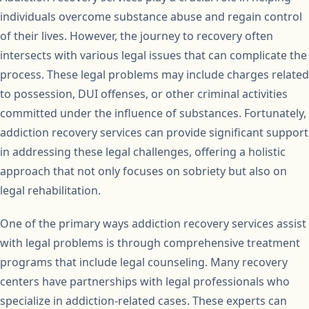
individuals overcome substance abuse and regain control
of their lives. However, the journey to recovery often
intersects with various legal issues that can complicate the
process. These legal problems may include charges related
to possession, DUI offenses, or other criminal activities
committed under the influence of substances. Fortunately,
addiction recovery services can provide significant support
in addressing these legal challenges, offering a holistic
approach that not only focuses on sobriety but also on
legal rehabilitation.
One of the primary ways addiction recovery services assist
with legal problems is through comprehensive treatment
programs that include legal counseling. Many recovery
centers have partnerships with legal professionals who
specialize in addiction-related cases. These experts can