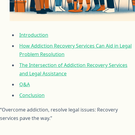
Introduction
How Addiction Recovery Services Can Aid in Legal
Problem Resolution
The Intersection of Addiction Recovery Services
and Legal Assistance
Q&A
Conclusion
“Overcome addiction, resolve legal issues: Recovery
services pave the way.”