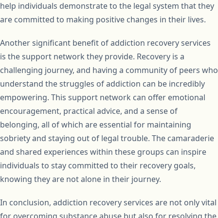
help individuals demonstrate to the legal system that they
are committed to making positive changes in their lives.
Another significant benefit of addiction recovery services
is the support network they provide. Recovery is a
challenging journey, and having a community of peers who
understand the struggles of addiction can be incredibly
empowering. This support network can offer emotional
encouragement, practical advice, and a sense of
belonging, all of which are essential for maintaining
sobriety and staying out of legal trouble. The camaraderie
and shared experiences within these groups can inspire
individuals to stay committed to their recovery goals,
knowing they are not alone in their journey.
In conclusion, addiction recovery services are not only vital
for overcoming substance abuse but also for resolving the