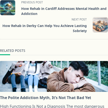
<span
PREVIOUS POST
class="nav-
How Rehab in Cardiff Addresses Mental Health and
subtitle
Addiction
screen-
NEXT POST
reader-
How Rehab in Derby Can Help You Achieve Lasting
text">Page</span>
Sobriety
RELATED POSTS
The Polite Addiction Myth, It’s Not That Bad Yet
High Functioning Is Not a Diagnosis The most dangerous