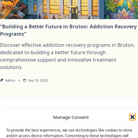
“Building a Better Future in Bruton: Addiction Recovery
Programs”
Discover effective addiction recovery programs in Bruton,
dedicated to building a better future through
comprehensive support and innovative treatment
solutions.
Admin
Sep 10, 2024
Privacy Policy
Cookie Policy (UK)
Disclaimer
Manage Consent
Copyright © 2026
Yuki Theme
Designed By
WP Moose
To provide the best experiences, we use technologies like cookies to store
and/or access device information. Consenting to these technologies will