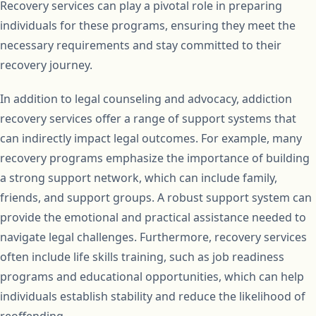
Recovery services can play a pivotal role in preparing
individuals for these programs, ensuring they meet the
necessary requirements and stay committed to their
recovery journey.
In addition to legal counseling and advocacy, addiction
recovery services offer a range of support systems that
can indirectly impact legal outcomes. For example, many
recovery programs emphasize the importance of building
a strong support network, which can include family,
friends, and support groups. A robust support system can
provide the emotional and practical assistance needed to
navigate legal challenges. Furthermore, recovery services
often include life skills training, such as job readiness
programs and educational opportunities, which can help
individuals establish stability and reduce the likelihood of