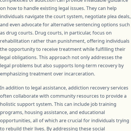
complexities of addiction can provide invaluable guidance
on how to handle existing legal issues. They can help
individuals navigate the court system, negotiate plea deals,
and even advocate for alternative sentencing options such
as drug courts. Drug courts, in particular, focus on
rehabilitation rather than punishment, offering individuals
the opportunity to receive treatment while fulfilling their
legal obligations. This approach not only addresses the
legal problems but also supports long-term recovery by
emphasizing treatment over incarceration.
In addition to legal assistance, addiction recovery services
often collaborate with community resources to provide a
holistic support system. This can include job training
programs, housing assistance, and educational
opportunities, all of which are crucial for individuals trying
to rebuild their lives. By addressing these social