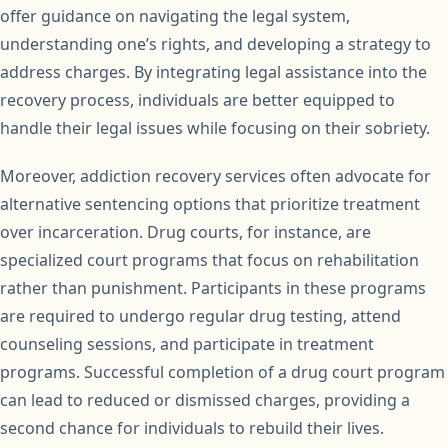
offer guidance on navigating the legal system,
understanding one’s rights, and developing a strategy to
address charges. By integrating legal assistance into the
recovery process, individuals are better equipped to
handle their legal issues while focusing on their sobriety.
Moreover, addiction recovery services often advocate for
alternative sentencing options that prioritize treatment
over incarceration. Drug courts, for instance, are
specialized court programs that focus on rehabilitation
rather than punishment. Participants in these programs
are required to undergo regular drug testing, attend
counseling sessions, and participate in treatment
programs. Successful completion of a drug court program
can lead to reduced or dismissed charges, providing a
second chance for individuals to rebuild their lives.