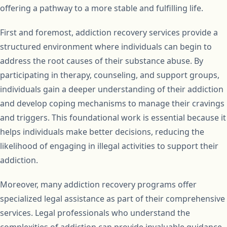
offering a pathway to a more stable and fulfilling life.
First and foremost, addiction recovery services provide a
structured environment where individuals can begin to
address the root causes of their substance abuse. By
participating in therapy, counseling, and support groups,
individuals gain a deeper understanding of their addiction
and develop coping mechanisms to manage their cravings
and triggers. This foundational work is essential because it
helps individuals make better decisions, reducing the
likelihood of engaging in illegal activities to support their
addiction.
Moreover, many addiction recovery programs offer
specialized legal assistance as part of their comprehensive
services. Legal professionals who understand the