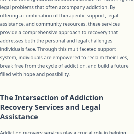
legal problems that often accompany addiction. By
offering a combination of therapeutic support, legal
assistance, and community resources, these services
provide a comprehensive approach to recovery that
addresses both the personal and legal challenges
individuals face. Through this multifaceted support
system, individuals are empowered to reclaim their lives,
break free from the cycle of addiction, and build a future
filled with hope and possibility.
The Intersection of Addiction
Recovery Services and Legal
Assistance
Addiction recovery services play a crucial role in helping