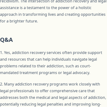
recidivism. The intersection of addiction recovery and legal
assistance is a testament to the power of a holistic
approach in transforming lives and creating opportunities
for a brighter future.
Q&A
1. Yes, addiction recovery services often provide support
and resources that can help individuals navigate legal
problems related to their addiction, such as court-
mandated treatment programs or legal advocacy.
2. Many addiction recovery programs work closely with
legal professionals to offer comprehensive care that
addresses both the medical and legal aspects of addiction,
potentially reducing legal penalties and improving long-