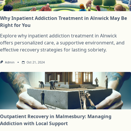
Why Inpatient Addiction Treatment in Alnwick May Be
Right for You
Explore why inpatient addiction treatment in Alnwick
offers personalized care, a supportive environment, and
effective recovery strategies for lasting sobriety.
Admin
Oct 21, 2024
Outpatient Recovery in Malmesbury: Managing
Addiction with Local Support