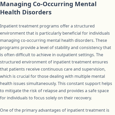
Managing Co-Occurring Mental
Health Disorders
Inpatient treatment programs offer a structured
environment that is particularly beneficial for individuals
managing co-occurring mental health disorders. These
programs provide a level of stability and consistency that
is often difficult to achieve in outpatient settings. The
structured environment of inpatient treatment ensures
that patients receive continuous care and supervision,
which is crucial for those dealing with multiple mental
health issues simultaneously. This constant support helps
to mitigate the risk of relapse and provides a safe space
for individuals to focus solely on their recovery.
One of the primary advantages of inpatient treatment is