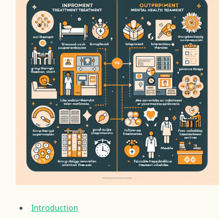
Introduction