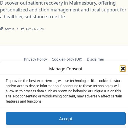
Discover outpatient recovery in Malmesbury, offering
personalized addiction management and local support for
a healthier, substance-free life.
Admin
Oct 21, 2024
Privacy Policy
Cookie Policy (UK)
Disclaimer
Manage Consent
Copyright © 2026
Yuki Theme
Designed By
WP Moose
To provide the best experiences, we use technologies like cookies to store
and/or access device information. Consenting to these technologies will
allow us to process data such as browsing behavior or unique IDs on this
site. Not consenting or withdrawing consent, may adversely affect certain
features and functions.
Accept