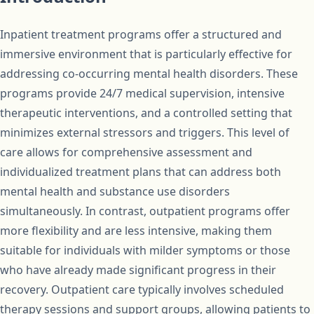
Inpatient treatment programs offer a structured and
immersive environment that is particularly effective for
addressing co-occurring mental health disorders. These
programs provide 24/7 medical supervision, intensive
therapeutic interventions, and a controlled setting that
minimizes external stressors and triggers. This level of
care allows for comprehensive assessment and
individualized treatment plans that can address both
mental health and substance use disorders
simultaneously. In contrast, outpatient programs offer
more flexibility and are less intensive, making them
suitable for individuals with milder symptoms or those
who have already made significant progress in their
recovery. Outpatient care typically involves scheduled
therapy sessions and support groups, allowing patients to