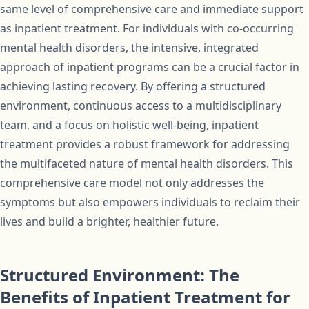
same level of comprehensive care and immediate support
as inpatient treatment. For individuals with co-occurring
mental health disorders, the intensive, integrated
approach of inpatient programs can be a crucial factor in
achieving lasting recovery. By offering a structured
environment, continuous access to a multidisciplinary
team, and a focus on holistic well-being, inpatient
treatment provides a robust framework for addressing
the multifaceted nature of mental health disorders. This
comprehensive care model not only addresses the
symptoms but also empowers individuals to reclaim their
lives and build a brighter, healthier future.
Structured Environment: The
Benefits of Inpatient Treatment for