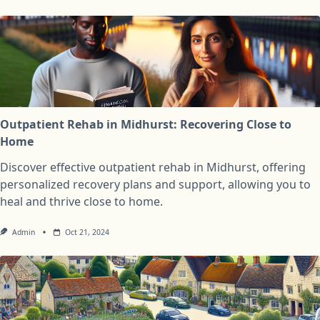
Outpatient Rehab in Midhurst: Recovering Close to
Home
Discover effective outpatient rehab in Midhurst, offering
personalized recovery plans and support, allowing you to
heal and thrive close to home.
Admin
Oct 21, 2024