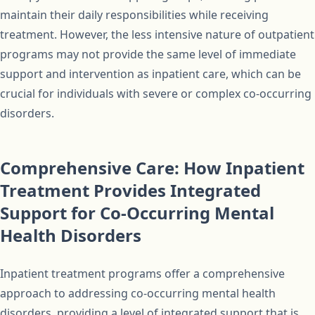
maintain their daily responsibilities while receiving
treatment. However, the less intensive nature of outpatient
programs may not provide the same level of immediate
support and intervention as inpatient care, which can be
crucial for individuals with severe or complex co-occurring
disorders.
Comprehensive Care: How Inpatient
Treatment Provides Integrated
Support for Co-Occurring Mental
Health Disorders
Inpatient treatment programs offer a comprehensive
approach to addressing co-occurring mental health
disorders, providing a level of integrated support that is