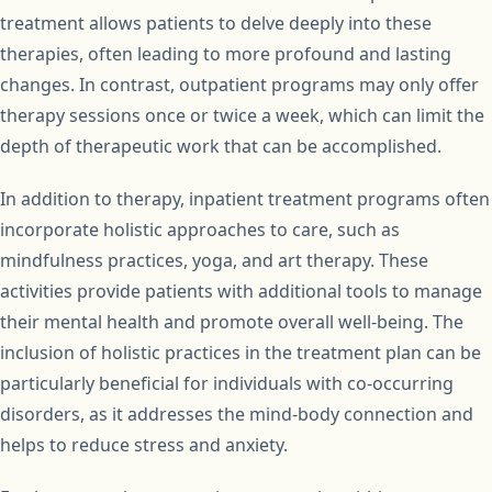
treatment allows patients to delve deeply into these
therapies, often leading to more profound and lasting
changes. In contrast, outpatient programs may only offer
therapy sessions once or twice a week, which can limit the
depth of therapeutic work that can be accomplished.
In addition to therapy, inpatient treatment programs often
incorporate holistic approaches to care, such as
mindfulness practices, yoga, and art therapy. These
activities provide patients with additional tools to manage
their mental health and promote overall well-being. The
inclusion of holistic practices in the treatment plan can be
particularly beneficial for individuals with co-occurring
disorders, as it addresses the mind-body connection and
helps to reduce stress and anxiety.