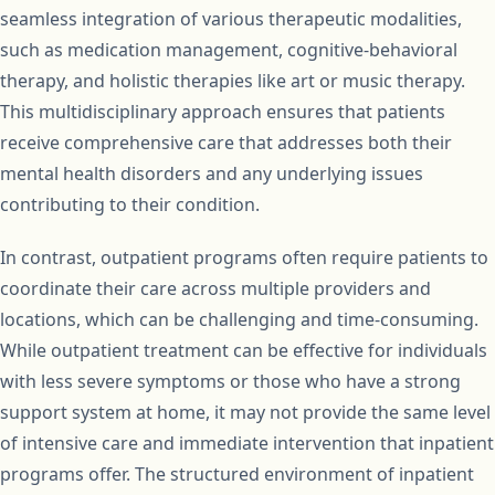
seamless integration of various therapeutic modalities,
such as medication management, cognitive-behavioral
therapy, and holistic therapies like art or music therapy.
This multidisciplinary approach ensures that patients
receive comprehensive care that addresses both their
mental health disorders and any underlying issues
contributing to their condition.
In contrast, outpatient programs often require patients to
coordinate their care across multiple providers and
locations, which can be challenging and time-consuming.
While outpatient treatment can be effective for individuals
with less severe symptoms or those who have a strong
support system at home, it may not provide the same level
of intensive care and immediate intervention that inpatient
programs offer. The structured environment of inpatient