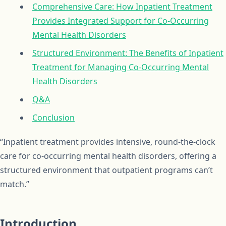
Comprehensive Care: How Inpatient Treatment
Provides Integrated Support for Co-Occurring
Mental Health Disorders
Structured Environment: The Benefits of Inpatient
Treatment for Managing Co-Occurring Mental
Health Disorders
Q&A
Conclusion
“Inpatient treatment provides intensive, round-the-clock
care for co-occurring mental health disorders, offering a
structured environment that outpatient programs can’t
match.”
Introduction