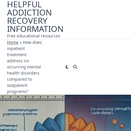
HELPFUL
Skip
ADDICTION
to
content
RECOVERY
INFORMATION
Free educational resources
Home
»
How does
inpatient
treatment
address co-
occurring mental
health disorders
compared to
outpatient
programs?