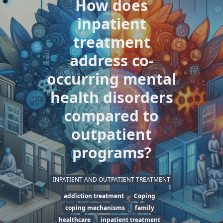
How does
inpatient
treatment
address co-
occurring mental
health disorders
compared to
outpatient
programs?
INPATIENT AND OUTPATIENT TREATMENT
addiction treatment
Coping
coping mechanisms
family
healthcare
inpatient treatment