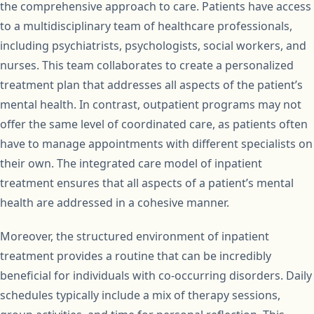
the comprehensive approach to care. Patients have access
to a multidisciplinary team of healthcare professionals,
including psychiatrists, psychologists, social workers, and
nurses. This team collaborates to create a personalized
treatment plan that addresses all aspects of the patient’s
mental health. In contrast, outpatient programs may not
offer the same level of coordinated care, as patients often
have to manage appointments with different specialists on
their own. The integrated care model of inpatient
treatment ensures that all aspects of a patient’s mental
health are addressed in a cohesive manner.
Moreover, the structured environment of inpatient
treatment provides a routine that can be incredibly
beneficial for individuals with co-occurring disorders. Daily
schedules typically include a mix of therapy sessions,