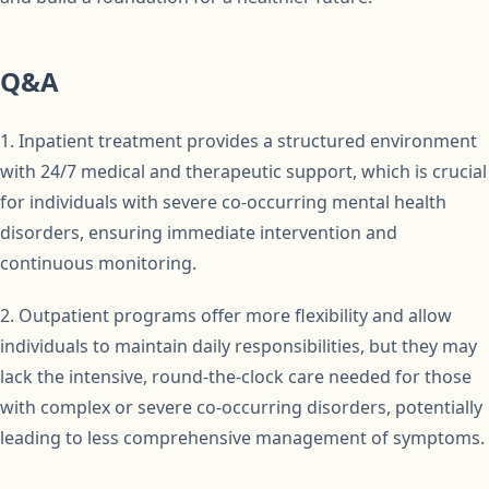
Q&A
1. Inpatient treatment provides a structured environment
with 24/7 medical and therapeutic support, which is crucial
for individuals with severe co-occurring mental health
disorders, ensuring immediate intervention and
continuous monitoring.
2. Outpatient programs offer more flexibility and allow
individuals to maintain daily responsibilities, but they may
lack the intensive, round-the-clock care needed for those
with complex or severe co-occurring disorders, potentially
leading to less comprehensive management of symptoms.