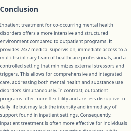
Conclusion
Inpatient treatment for co-occurring mental health
disorders offers a more intensive and structured
environment compared to outpatient programs. It
provides 24/7 medical supervision, immediate access to a
multidisciplinary team of healthcare professionals, and a
controlled setting that minimizes external stressors and
triggers. This allows for comprehensive and integrated
care, addressing both mental health and substance use
disorders simultaneously. In contrast, outpatient
programs offer more flexibility and are less disruptive to
daily life but may lack the intensity and immediacy of
support found in inpatient settings. Consequently,
inpatient treatment is often more effective for individuals