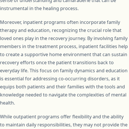
sense of understanding and camaraderie that can be
instrumental in the healing process.
Moreover, inpatient programs often incorporate family
therapy and education, recognizing the crucial role that
loved ones play in the recovery journey. By involving family
members in the treatment process, inpatient facilities help
to create a supportive home environment that can sustain
recovery efforts once the patient transitions back to
everyday life. This focus on family dynamics and education
is essential for addressing co-occurring disorders, as it
equips both patients and their families with the tools and
knowledge needed to navigate the complexities of mental
health.
While outpatient programs offer flexibility and the ability
to maintain daily responsibilities, they may not provide the