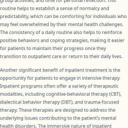
group activities, and time for personal reflection. This
routine helps to establish a sense of normalcy and
predictability, which can be comforting for individuals who
may feel overwhelmed by their mental health challenges.
The consistency of a daily routine also helps to reinforce
positive behaviors and coping strategies, making it easier
for patients to maintain their progress once they
transition to outpatient care or return to their daily lives.
Another significant benefit of inpatient treatment is the
opportunity for patients to engage in intensive therapy.
Inpatient programs often offer a variety of therapeutic
modalities, including cognitive-behavioral therapy (CBT),
dialectical behavior therapy (DBT), and trauma-focused
therapy. These therapies are designed to address the
underlying issues contributing to the patient’s mental
health disorders. The immersive nature of inpatient