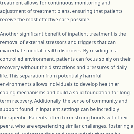
treatment allows for continuous monitoring and
adjustment of treatment plans, ensuring that patients
receive the most effective care possible.
Another significant benefit of inpatient treatment is the
removal of external stressors and triggers that can
exacerbate mental health disorders. By residing in a
controlled environment, patients can focus solely on their
recovery without the distractions and pressures of daily
life. This separation from potentially harmful
environments allows individuals to develop healthier
coping mechanisms and build a solid foundation for long-
term recovery. Additionally, the sense of community and
support found in inpatient settings can be incredibly
therapeutic. Patients often form strong bonds with their
peers, who are experiencing similar challenges, fostering a