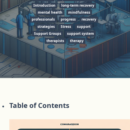
Introduction
long-term recovery
mental health
mindfulness
professionals
progress
recovery
strategies
Stress
support
Support Groups
support system
therapists
therapy
Table of Contents