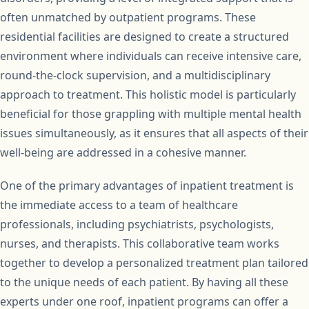
often unmatched by outpatient programs. These
residential facilities are designed to create a structured
environment where individuals can receive intensive care,
round-the-clock supervision, and a multidisciplinary
approach to treatment. This holistic model is particularly
beneficial for those grappling with multiple mental health
issues simultaneously, as it ensures that all aspects of their
well-being are addressed in a cohesive manner.
One of the primary advantages of inpatient treatment is
the immediate access to a team of healthcare
professionals, including psychiatrists, psychologists,
nurses, and therapists. This collaborative team works
together to develop a personalized treatment plan tailored
to the unique needs of each patient. By having all these
experts under one roof, inpatient programs can offer a