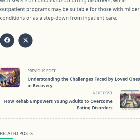
with severe or complex co-occurring disorders, while
outpatient programs may be suitable for those with milder
conditions or as a step-down from inpatient care.
<span
PREVIOUS POST
class="nav-
Understanding the Challenges Faced by Loved Ones
subtitle
in Recovery
screen-
NEXT POST
reader-
How Rehab Empowers Young Adults to Overcome
text">Page</span>
Eating Disorders
RELATED POSTS