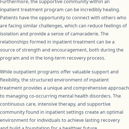
Furthermore, the supportive community within an
inpatient treatment program can be incredibly healing.
Patients have the opportunity to connect with others who
are facing similar challenges, which can reduce feelings of
isolation and provide a sense of camaraderie. The
relationships formed in inpatient treatment can be a
source of strength and encouragement, both during the
program and in the long-term recovery process.
While outpatient programs offer valuable support and
flexibility, the structured environment of inpatient
treatment provides a unique and comprehensive approach
to managing co-occurring mental health disorders. The
continuous care, intensive therapy, and supportive
community found in inpatient settings create an optimal
environment for individuals to achieve lasting recovery
and build a foundation for a healthier future.