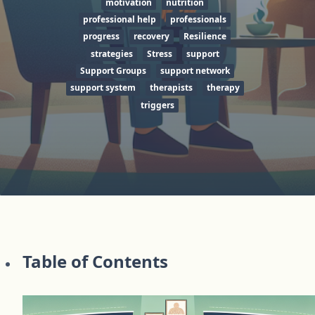
motivation
nutrition
professional help
professionals
progress
recovery
Resilience
strategies
Stress
support
Support Groups
support network
support system
therapists
therapy
triggers
Table of Contents