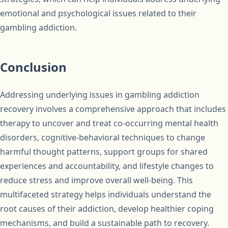
emotional and psychological issues related to their
gambling addiction.
Conclusion
Addressing underlying issues in gambling addiction
recovery involves a comprehensive approach that includes
therapy to uncover and treat co-occurring mental health
disorders, cognitive-behavioral techniques to change
harmful thought patterns, support groups for shared
experiences and accountability, and lifestyle changes to
reduce stress and improve overall well-being. This
multifaceted strategy helps individuals understand the
root causes of their addiction, develop healthier coping
mechanisms, and build a sustainable path to recovery.