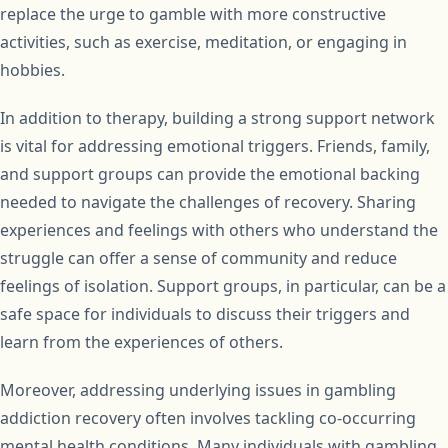
replace the urge to gamble with more constructive
activities, such as exercise, meditation, or engaging in
hobbies.
In addition to therapy, building a strong support network
is vital for addressing emotional triggers. Friends, family,
and support groups can provide the emotional backing
needed to navigate the challenges of recovery. Sharing
experiences and feelings with others who understand the
struggle can offer a sense of community and reduce
feelings of isolation. Support groups, in particular, can be a
safe space for individuals to discuss their triggers and
learn from the experiences of others.
Moreover, addressing underlying issues in gambling
addiction recovery often involves tackling co-occurring
mental health conditions. Many individuals with gambling