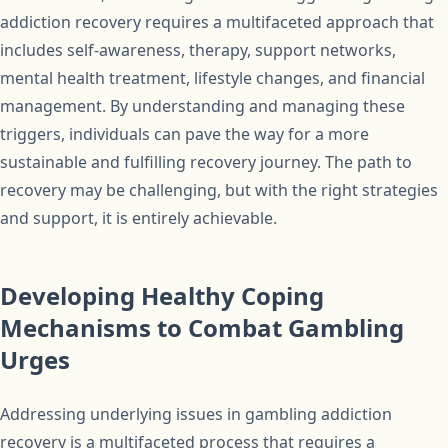
addiction recovery requires a multifaceted approach that
includes self-awareness, therapy, support networks,
mental health treatment, lifestyle changes, and financial
management. By understanding and managing these
triggers, individuals can pave the way for a more
sustainable and fulfilling recovery journey. The path to
recovery may be challenging, but with the right strategies
and support, it is entirely achievable.
Developing Healthy Coping
Mechanisms to Combat Gambling
Urges
Addressing underlying issues in gambling addiction
recovery is a multifaceted process that requires a