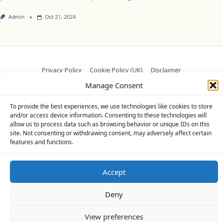
Admin
Oct 21, 2024
Privacy Policy
Cookie Policy (UK)
Disclaimer
Manage Consent
Copyright © 2026
Yuki Theme
Designed By
WP Moose
To provide the best experiences, we use technologies like cookies to store
and/or access device information. Consenting to these technologies will
allow us to process data such as browsing behavior or unique IDs on this
site. Not consenting or withdrawing consent, may adversely affect certain
features and functions.
Accept
Deny
View preferences