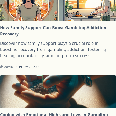
How Family Support Can Boost Gambling Addiction
Recovery
Discover how family support plays a crucial role in
boosting recovery from gambling addiction, fostering
healing, accountability, and long-term success.
Admin
Oct 21, 2024
Coping with Emotional Highs and Lows in Gambling