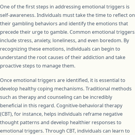
One of the first steps in addressing emotional triggers is
self-awareness. Individuals must take the time to reflect on
their gambling behaviors and identify the emotions that
precede their urge to gamble. Common emotional triggers
include stress, anxiety, loneliness, and even boredom. By
recognizing these emotions, individuals can begin to
understand the root causes of their addiction and take
proactive steps to manage them.
Once emotional triggers are identified, it is essential to
develop healthy coping mechanisms. Traditional methods
such as therapy and counseling can be incredibly
beneficial in this regard. Cognitive-behavioral therapy
(CBT), for instance, helps individuals reframe negative
thought patterns and develop healthier responses to
emotional triggers. Through CBT, individuals can learn to