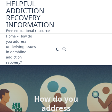
HELPFUL
Skip
ADDICTION
to
content
RECOVERY
INFORMATION
Free educational resources
Home
»
How do
you address
underlying issues
in gambling
addiction
recovery?
How do you
address