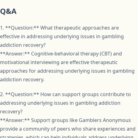
Q&A
1. **Question:** What therapeutic approaches are
effective in addressing underlying issues in gambling
addiction recovery?
**Answer:** Cognitive-behavioral therapy (CBT) and
motivational interviewing are effective therapeutic
approaches for addressing underlying issues in gambling
addiction recovery.
2. **Question:** How can support groups contribute to
addressing underlying issues in gambling addiction
recovery?
**Answer:** Support groups like Gamblers Anonymous
provide a community of peers who share experiences and
strategies, which can help individuals address underlying