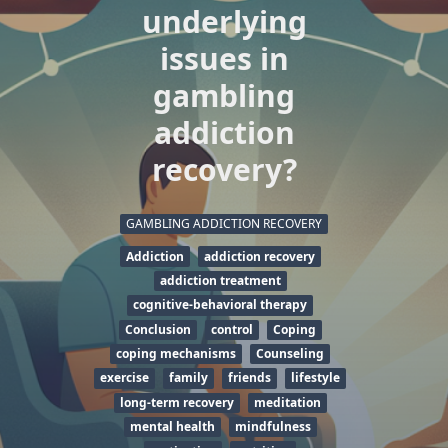
underlying
issues in
gambling
addiction
recovery?
GAMBLING ADDICTION RECOVERY
Addiction
addiction recovery
addiction treatment
cognitive-behavioral therapy
Conclusion
control
Coping
coping mechanisms
Counseling
exercise
family
friends
lifestyle
long-term recovery
meditation
mental health
mindfulness