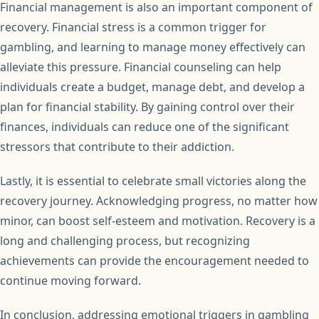
Financial management is also an important component of
recovery. Financial stress is a common trigger for
gambling, and learning to manage money effectively can
alleviate this pressure. Financial counseling can help
individuals create a budget, manage debt, and develop a
plan for financial stability. By gaining control over their
finances, individuals can reduce one of the significant
stressors that contribute to their addiction.
Lastly, it is essential to celebrate small victories along the
recovery journey. Acknowledging progress, no matter how
minor, can boost self-esteem and motivation. Recovery is a
long and challenging process, but recognizing
achievements can provide the encouragement needed to
continue moving forward.
In conclusion, addressing emotional triggers in gambling