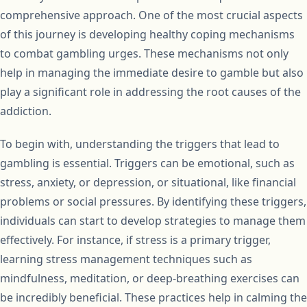
comprehensive approach. One of the most crucial aspects
of this journey is developing healthy coping mechanisms
to combat gambling urges. These mechanisms not only
help in managing the immediate desire to gamble but also
play a significant role in addressing the root causes of the
addiction.
To begin with, understanding the triggers that lead to
gambling is essential. Triggers can be emotional, such as
stress, anxiety, or depression, or situational, like financial
problems or social pressures. By identifying these triggers,
individuals can start to develop strategies to manage them
effectively. For instance, if stress is a primary trigger,
learning stress management techniques such as
mindfulness, meditation, or deep-breathing exercises can
be incredibly beneficial. These practices help in calming the