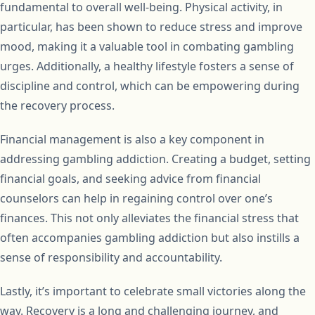
fundamental to overall well-being. Physical activity, in
particular, has been shown to reduce stress and improve
mood, making it a valuable tool in combating gambling
urges. Additionally, a healthy lifestyle fosters a sense of
discipline and control, which can be empowering during
the recovery process.
Financial management is also a key component in
addressing gambling addiction. Creating a budget, setting
financial goals, and seeking advice from financial
counselors can help in regaining control over one’s
finances. This not only alleviates the financial stress that
often accompanies gambling addiction but also instills a
sense of responsibility and accountability.
Lastly, it’s important to celebrate small victories along the
way. Recovery is a long and challenging journey, and