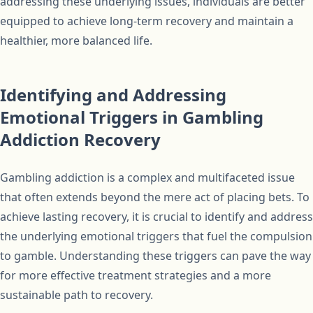
addressing these underlying issues, individuals are better
equipped to achieve long-term recovery and maintain a
healthier, more balanced life.
Identifying and Addressing
Emotional Triggers in Gambling
Addiction Recovery
Gambling addiction is a complex and multifaceted issue
that often extends beyond the mere act of placing bets. To
achieve lasting recovery, it is crucial to identify and address
the underlying emotional triggers that fuel the compulsion
to gamble. Understanding these triggers can pave the way
for more effective treatment strategies and a more
sustainable path to recovery.