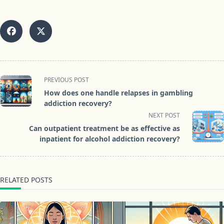
<span
PREVIOUS POST
class="nav-
How does one handle relapses in gambling
subtitle
addiction recovery?
screen-
NEXT POST
reader-
Can outpatient treatment be as effective as
text">Page</span>
inpatient for alcohol addiction recovery?
RELATED POSTS