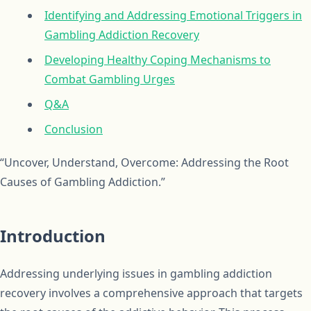
Identifying and Addressing Emotional Triggers in
Gambling Addiction Recovery
Developing Healthy Coping Mechanisms to
Combat Gambling Urges
Q&A
Conclusion
“Uncover, Understand, Overcome: Addressing the Root
Causes of Gambling Addiction.”
Introduction
Addressing underlying issues in gambling addiction
recovery involves a comprehensive approach that targets