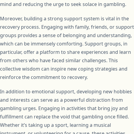
mind and reducing the urge to seek solace in gambling.
Moreover, building a strong support system is vital in the
recovery process. Engaging with family, friends, or support
groups provides a sense of belonging and understanding,
which can be immensely comforting. Support groups, in
particular, offer a platform to share experiences and learn
from others who have faced similar challenges. This
collective wisdom can inspire new coping strategies and
reinforce the commitment to recovery.
In addition to emotional support, developing new hobbies
and interests can serve as a powerful distraction from
gambling urges. Engaging in activities that bring joy and
fulfillment can replace the void that gambling once filled.
Whether it’s taking up a sport, learning a musical
instrument, or volunteering for a cause, these activities