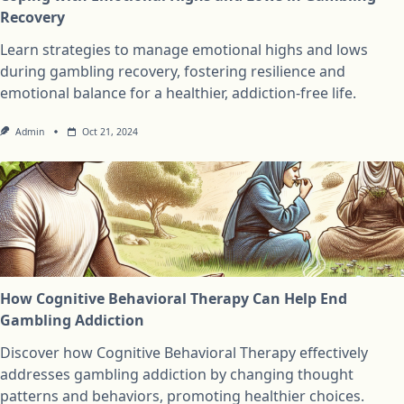
Recovery
Learn strategies to manage emotional highs and lows
during gambling recovery, fostering resilience and
emotional balance for a healthier, addiction-free life.
Admin
Oct 21, 2024
How Cognitive Behavioral Therapy Can Help End
Gambling Addiction
Discover how Cognitive Behavioral Therapy effectively
addresses gambling addiction by changing thought
patterns and behaviors, promoting healthier choices.