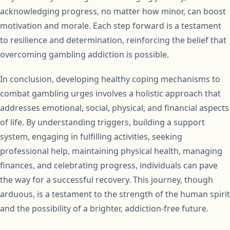
acknowledging progress, no matter how minor, can boost
motivation and morale. Each step forward is a testament
to resilience and determination, reinforcing the belief that
overcoming gambling addiction is possible.
In conclusion, developing healthy coping mechanisms to
combat gambling urges involves a holistic approach that
addresses emotional, social, physical, and financial aspects
of life. By understanding triggers, building a support
system, engaging in fulfilling activities, seeking
professional help, maintaining physical health, managing
finances, and celebrating progress, individuals can pave
the way for a successful recovery. This journey, though
arduous, is a testament to the strength of the human spirit
and the possibility of a brighter, addiction-free future.