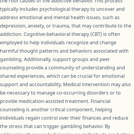
the root causes of the addictive behavior. This process
typically includes psychological therapy to uncover and
address emotional and mental health issues, such as
depression, anxiety, or trauma, that may contribute to the
addiction. Cognitive-behavioral therapy (CBT) is often
employed to help individuals recognize and change
harmful thought patterns and behaviors associated with
gambling. Additionally, support groups and peer
counseling provide a community of understanding and
shared experiences, which can be crucial for emotional
support and accountability. Medical intervention may also
be necessary to manage co-occurring disorders or to
provide medication-assisted treatment. Financial
counseling is another critical component, helping
individuals regain control over their finances and reduce
the stress that can trigger gambling behavior. By