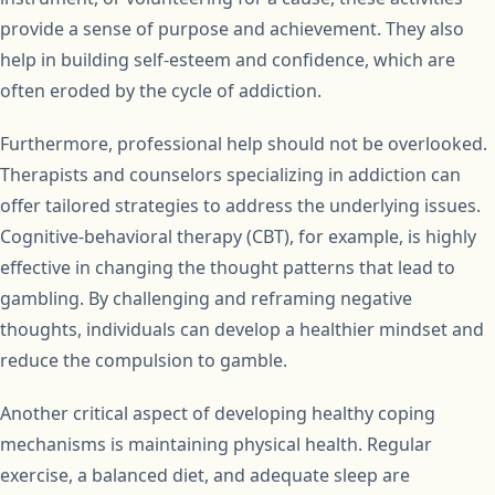
provide a sense of purpose and achievement. They also
help in building self-esteem and confidence, which are
often eroded by the cycle of addiction.
Furthermore, professional help should not be overlooked.
Therapists and counselors specializing in addiction can
offer tailored strategies to address the underlying issues.
Cognitive-behavioral therapy (CBT), for example, is highly
effective in changing the thought patterns that lead to
gambling. By challenging and reframing negative
thoughts, individuals can develop a healthier mindset and
reduce the compulsion to gamble.
Another critical aspect of developing healthy coping
mechanisms is maintaining physical health. Regular
exercise, a balanced diet, and adequate sleep are