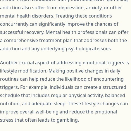
addiction also suffer from depression, anxiety, or other
mental health disorders. Treating these conditions
concurrently can significantly improve the chances of
successful recovery. Mental health professionals can offer
a comprehensive treatment plan that addresses both the
addiction and any underlying psychological issues.
Another crucial aspect of addressing emotional triggers is
lifestyle modification. Making positive changes in daily
routines can help reduce the likelihood of encountering
triggers. For example, individuals can create a structured
schedule that includes regular physical activity, balanced
nutrition, and adequate sleep. These lifestyle changes can
improve overall well-being and reduce the emotional
stress that often leads to gambling.