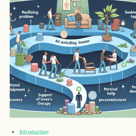
Introduction