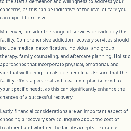
to the staff’s demeanor and willingness to address your
concerns, as this can be indicative of the level of care you
can expect to receive.
Moreover, consider the range of services provided by the
facility. Comprehensive addiction recovery services should
include medical detoxification, individual and group
therapy, family counseling, and aftercare planning. Holistic
approaches that incorporate physical, emotional, and
spiritual well-being can also be beneficial. Ensure that the
facility offers a personalized treatment plan tailored to
your specific needs, as this can significantly enhance the
chances of a successful recovery.
Lastly, financial considerations are an important aspect of
choosing a recovery service. Inquire about the cost of
treatment and whether the facility accepts insurance.