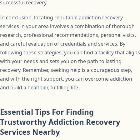
successful recovery.
In conclusion, locating reputable addiction recovery
services in your area involves a combination of thorough
research, professional recommendations, personal visits,
and careful evaluation of credentials and services. By
following these strategies, you can find a facility that aligns
with your needs and sets you on the path to lasting
recovery. Remember, seeking help is a courageous step,
and with the right support, you can overcome addiction
and build a healthier, fulfilling life.
Essential Tips For Finding
Trustworthy Addiction Recovery
Services Nearby