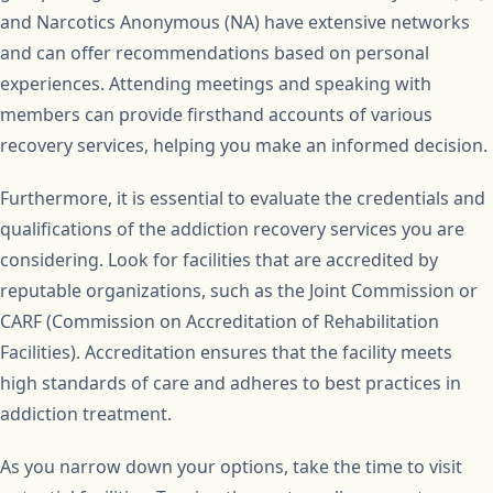
and Narcotics Anonymous (NA) have extensive networks
and can offer recommendations based on personal
experiences. Attending meetings and speaking with
members can provide firsthand accounts of various
recovery services, helping you make an informed decision.
Furthermore, it is essential to evaluate the credentials and
qualifications of the addiction recovery services you are
considering. Look for facilities that are accredited by
reputable organizations, such as the Joint Commission or
CARF (Commission on Accreditation of Rehabilitation
Facilities). Accreditation ensures that the facility meets
high standards of care and adheres to best practices in
addiction treatment.
As you narrow down your options, take the time to visit