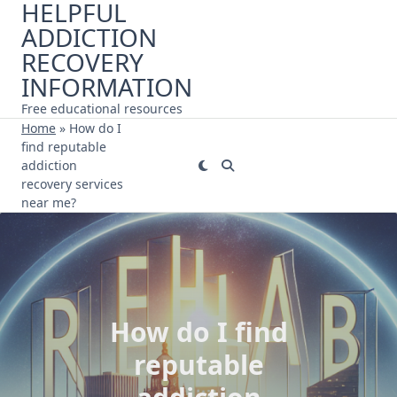
HELPFUL
Skip
ADDICTION
to
content
RECOVERY
INFORMATION
Free educational resources
Home
»
How do I
find reputable
addiction
recovery services
near me?
How do I find
reputable