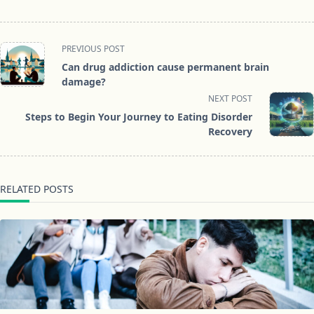
<span
PREVIOUS POST
class="nav-
Can drug addiction cause permanent brain
subtitle
damage?
screen-
NEXT POST
reader-
Steps to Begin Your Journey to Eating Disorder
text">Page</span>
Recovery
RELATED POSTS