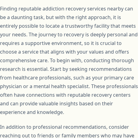
Finding reputable addiction recovery services nearby can
be a daunting task, but with the right approach, it is
entirely possible to locate a trustworthy facility that meets
your needs. The journey to recovery is deeply personal and
requires a supportive environment, so it is crucial to
choose a service that aligns with your values and offers
comprehensive care. To begin with, conducting thorough
research is essential. Start by seeking recommendations
from healthcare professionals, such as your primary care
physician or a mental health specialist. These professionals
often have connections with reputable recovery centers
and can provide valuable insights based on their
experience and knowledge.
In addition to professional recommendations, consider
reaching out to friends or family members who may have