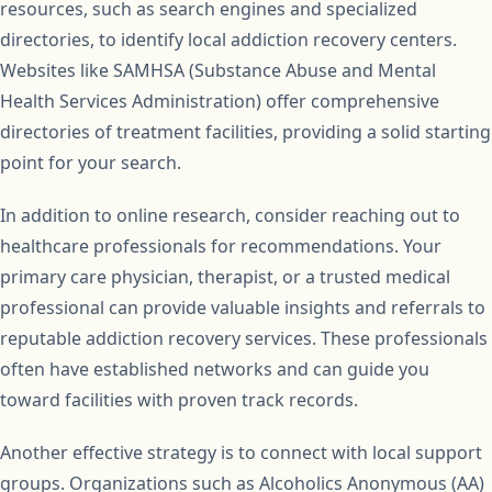
resources, such as search engines and specialized
directories, to identify local addiction recovery centers.
Websites like SAMHSA (Substance Abuse and Mental
Health Services Administration) offer comprehensive
directories of treatment facilities, providing a solid starting
point for your search.
In addition to online research, consider reaching out to
healthcare professionals for recommendations. Your
primary care physician, therapist, or a trusted medical
professional can provide valuable insights and referrals to
reputable addiction recovery services. These professionals
often have established networks and can guide you
toward facilities with proven track records.
Another effective strategy is to connect with local support
groups. Organizations such as Alcoholics Anonymous (AA)