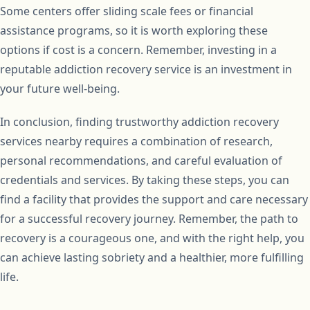
Some centers offer sliding scale fees or financial
assistance programs, so it is worth exploring these
options if cost is a concern. Remember, investing in a
reputable addiction recovery service is an investment in
your future well-being.
In conclusion, finding trustworthy addiction recovery
services nearby requires a combination of research,
personal recommendations, and careful evaluation of
credentials and services. By taking these steps, you can
find a facility that provides the support and care necessary
for a successful recovery journey. Remember, the path to
recovery is a courageous one, and with the right help, you
can achieve lasting sobriety and a healthier, more fulfilling
life.