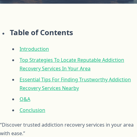
Table of Contents
Introduction
Top Strategies To Locate Reputable Addiction
Recovery Services In Your Area
Essential Tips For Finding Trustworthy Addiction
Recovery Services Nearby
Q&A
Conclusion
“Discover trusted addiction recovery services in your area
with ease.”