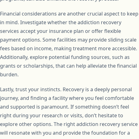
Financial considerations are another crucial aspect to keep
in mind. Investigate whether the addiction recovery
services accept your insurance plan or offer flexible
payment options. Some facilities may provide sliding scale
fees based on income, making treatment more accessible.
Additionally, explore potential funding sources, such as
grants or scholarships, that can help alleviate the financial
burden.
Lastly, trust your instincts. Recovery is a deeply personal
journey, and finding a facility where you feel comfortable
and supported is paramount. If something doesn’t feel
right during your research or visits, don’t hesitate to
explore other options. The right addiction recovery service
will resonate with you and provide the foundation for a