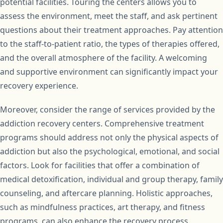
potential facilities. Touring the centers allows you to
assess the environment, meet the staff, and ask pertinent
questions about their treatment approaches. Pay attention
to the staff-to-patient ratio, the types of therapies offered,
and the overall atmosphere of the facility. A welcoming
and supportive environment can significantly impact your
recovery experience.
Moreover, consider the range of services provided by the
addiction recovery centers. Comprehensive treatment
programs should address not only the physical aspects of
addiction but also the psychological, emotional, and social
factors. Look for facilities that offer a combination of
medical detoxification, individual and group therapy, family
counseling, and aftercare planning. Holistic approaches,
such as mindfulness practices, art therapy, and fitness
programs, can also enhance the recovery process.