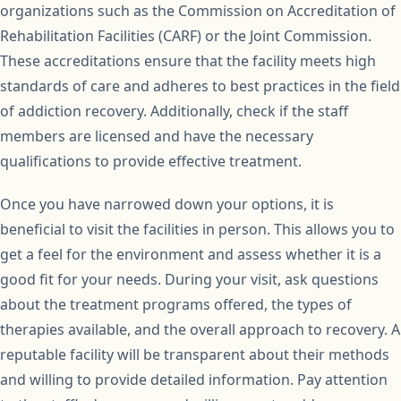
organizations such as the Commission on Accreditation of
Rehabilitation Facilities (CARF) or the Joint Commission.
These accreditations ensure that the facility meets high
standards of care and adheres to best practices in the field
of addiction recovery. Additionally, check if the staff
members are licensed and have the necessary
qualifications to provide effective treatment.
Once you have narrowed down your options, it is
beneficial to visit the facilities in person. This allows you to
get a feel for the environment and assess whether it is a
good fit for your needs. During your visit, ask questions
about the treatment programs offered, the types of
therapies available, and the overall approach to recovery. A
reputable facility will be transparent about their methods
and willing to provide detailed information. Pay attention