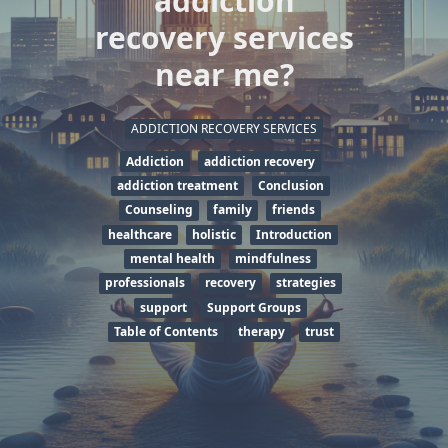
addiction
recovery services
near me?
ADDICTION RECOVERY SERVICES
Addiction
addiction recovery
addiction treatment
Conclusion
Counseling
family
friends
healthcare
holistic
Introduction
mental health
mindfulness
professionals
recovery
strategies
support
Support Groups
Table of Contents
therapy
trust