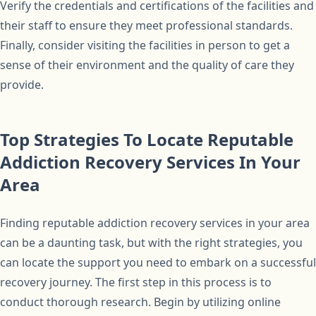
Verify the credentials and certifications of the facilities and
their staff to ensure they meet professional standards.
Finally, consider visiting the facilities in person to get a
sense of their environment and the quality of care they
provide.
Top Strategies To Locate Reputable
Addiction Recovery Services In Your
Area
Finding reputable addiction recovery services in your area
can be a daunting task, but with the right strategies, you
can locate the support you need to embark on a successful
recovery journey. The first step in this process is to
conduct thorough research. Begin by utilizing online