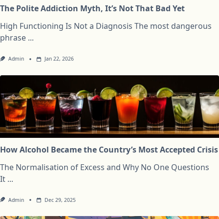
The Polite Addiction Myth, It’s Not That Bad Yet
High Functioning Is Not a Diagnosis The most dangerous
phrase
...
Admin
Jan 22, 2026
How Alcohol Became the Country’s Most Accepted Crisis
The Normalisation of Excess and Why No One Questions
It
...
Admin
Dec 29, 2025