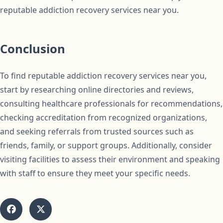
reputable addiction recovery services near you.
Conclusion
To find reputable addiction recovery services near you,
start by researching online directories and reviews,
consulting healthcare professionals for recommendations,
checking accreditation from recognized organizations,
and seeking referrals from trusted sources such as
friends, family, or support groups. Additionally, consider
visiting facilities to assess their environment and speaking
with staff to ensure they meet your specific needs.