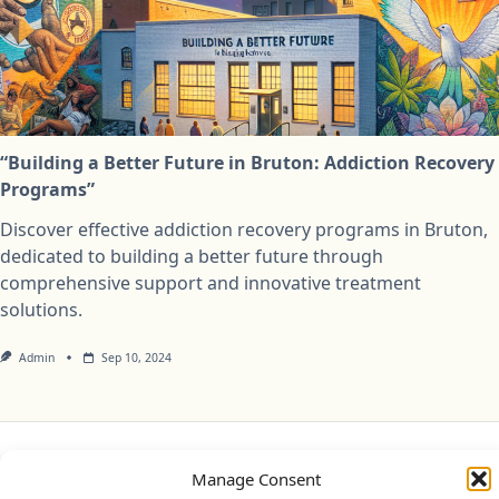
“Building a Better Future in Bruton: Addiction Recovery
Programs”
Discover effective addiction recovery programs in Bruton,
dedicated to building a better future through
comprehensive support and innovative treatment
solutions.
Admin
Sep 10, 2024
Privacy Policy
Cookie Policy (UK)
Disclaimer
Manage Consent