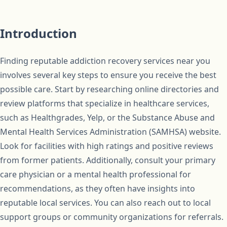
Introduction
Finding reputable addiction recovery services near you
involves several key steps to ensure you receive the best
possible care. Start by researching online directories and
review platforms that specialize in healthcare services,
such as Healthgrades, Yelp, or the Substance Abuse and
Mental Health Services Administration (SAMHSA) website.
Look for facilities with high ratings and positive reviews
from former patients. Additionally, consult your primary
care physician or a mental health professional for
recommendations, as they often have insights into
reputable local services. You can also reach out to local
support groups or community organizations for referrals.