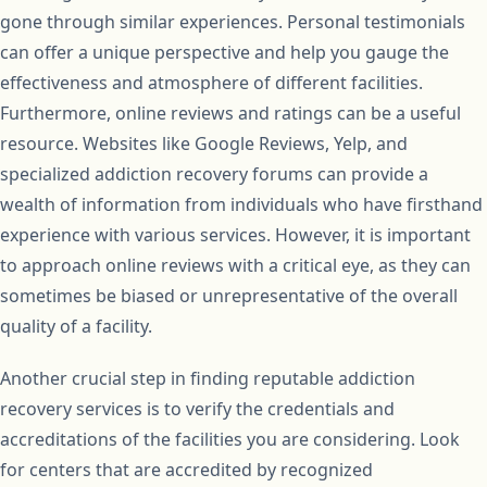
gone through similar experiences. Personal testimonials
can offer a unique perspective and help you gauge the
effectiveness and atmosphere of different facilities.
Furthermore, online reviews and ratings can be a useful
resource. Websites like Google Reviews, Yelp, and
specialized addiction recovery forums can provide a
wealth of information from individuals who have firsthand
experience with various services. However, it is important
to approach online reviews with a critical eye, as they can
sometimes be biased or unrepresentative of the overall
quality of a facility.
Another crucial step in finding reputable addiction
recovery services is to verify the credentials and
accreditations of the facilities you are considering. Look
for centers that are accredited by recognized