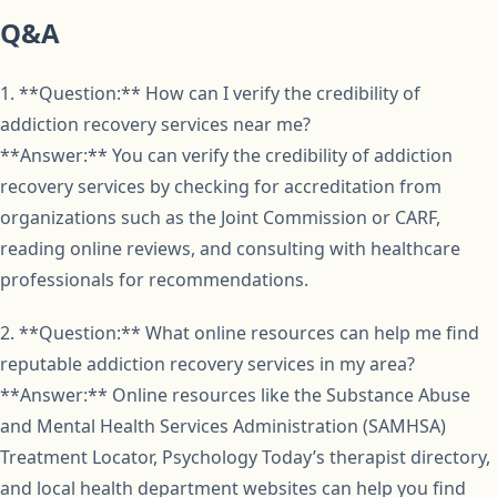
Q&A
1. **Question:** How can I verify the credibility of
addiction recovery services near me?
**Answer:** You can verify the credibility of addiction
recovery services by checking for accreditation from
organizations such as the Joint Commission or CARF,
reading online reviews, and consulting with healthcare
professionals for recommendations.
2. **Question:** What online resources can help me find
reputable addiction recovery services in my area?
**Answer:** Online resources like the Substance Abuse
and Mental Health Services Administration (SAMHSA)
Treatment Locator, Psychology Today’s therapist directory,
and local health department websites can help you find