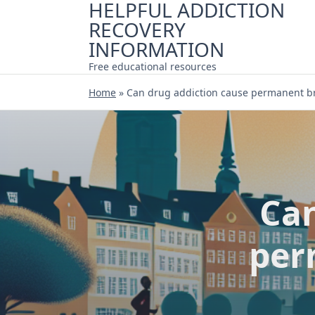
HELPFUL ADDICTION
Skip
RECOVERY
to
content
INFORMATION
Free educational resources
Home
»
Can drug addiction cause permanent b
Can
per