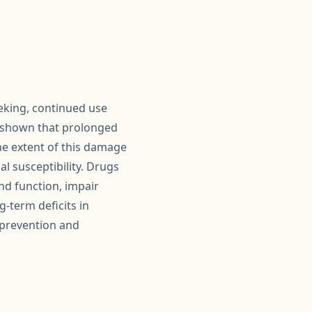
eeking, continued use
s shown that prolonged
he extent of this damage
al susceptibility. Drugs
nd function, impair
g-term deficits in
 prevention and