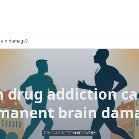
rain damage?
 drug addiction c
manent brain dam
DRUG ADDICTION RECOVERY