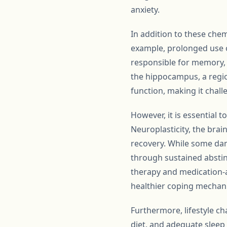
anxiety.
In addition to these che
example, prolonged use 
responsible for memory, 
the hippocampus, a regio
function, making it chall
However, it is essential 
Neuroplasticity, the brai
recovery. While some dam
through sustained abstin
therapy and medication-a
healthier coping mechani
Furthermore, lifestyle ch
diet, and adequate slee