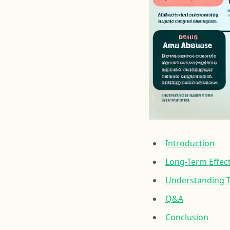
Introduction
Long-Term Effec
Understanding T
Q&A
Conclusion