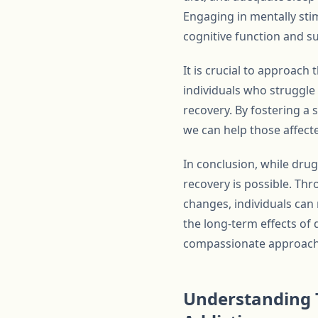
Engaging in mentally stim
cognitive function and s
It is crucial to approac
individuals who struggle
recovery. By fostering a
we can help those affecte
In conclusion, while dru
recovery is possible. Thr
changes, individuals can 
the long-term effects of
compassionate approach t
Understanding 