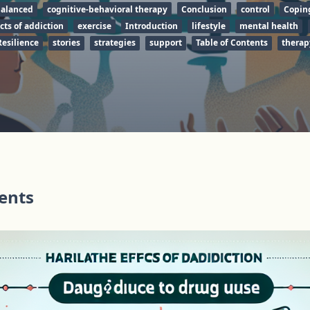
alanced
cognitive-behavioral therapy
Conclusion
control
Copin
cts of addiction
exercise
Introduction
lifestyle
mental health
Resilience
stories
strategies
support
Table of Contents
therap
tents