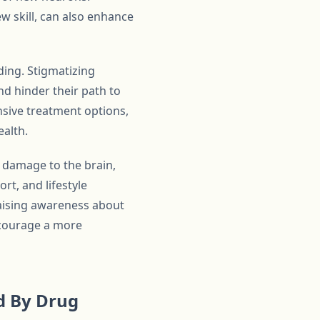
ew skill, can also enhance
ding. Stigmatizing
nd hinder their path to
sive treatment options,
ealth.
 damage to the brain,
rt, and lifestyle
 raising awareness about
ncourage a more
d By Drug