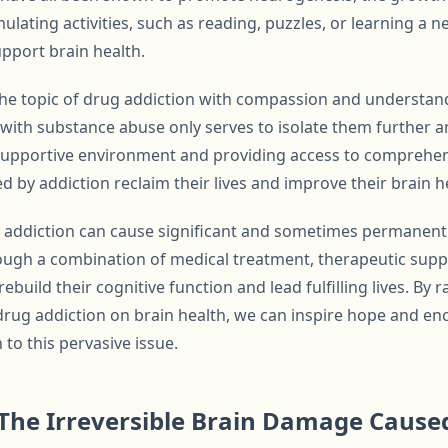
ulating activities, such as reading, puzzles, or learning a n
upport brain health.
h the topic of drug addiction with compassion and understan
 with substance abuse only serves to isolate them further a
 supportive environment and providing access to comprehen
d by addiction reclaim their lives and improve their brain h
g addiction can cause significant and sometimes permanent
ough a combination of medical treatment, therapeutic suppo
rebuild their cognitive function and lead fulfilling lives. By
 drug addiction on brain health, we can inspire hope and e
o this pervasive issue.
The Irreversible Brain Damage Cause