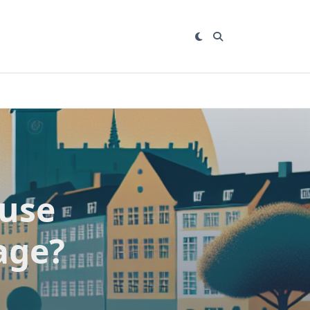
ause
age?