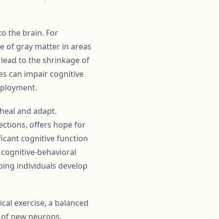
o the brain. For
of gray matter in areas
lead to the shrinkage of
es can impair cognitive
employment.
 heal and adapt.
ections, offers hope for
cant cognitive function
 cognitive-behavioral
ping individuals develop
ical exercise, a balanced
 of new neurons.