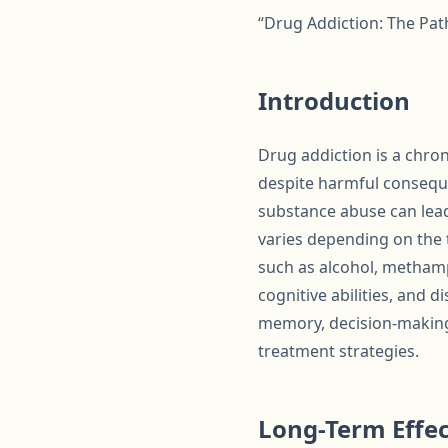
“Drug Addiction: The Pat
Introduction
Drug addiction is a chro
despite harmful conseque
substance abuse can lead
varies depending on the t
such as alcohol, methamp
cognitive abilities, and 
memory, decision-making,
treatment strategies.
Long-Term Effec