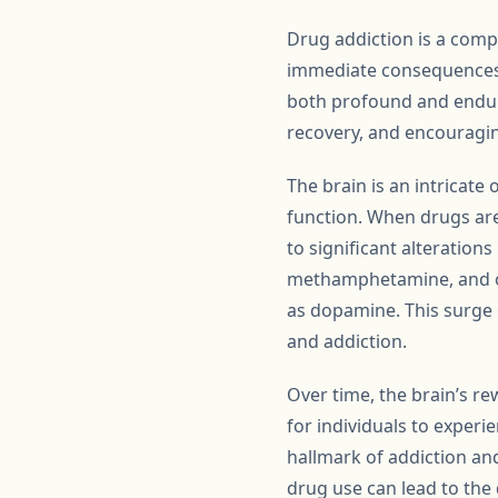
Drug addiction is a compl
immediate consequences o
both profound and enduri
recovery, and encouragi
The brain is an intricate
function. When drugs are 
to significant alterations
methamphetamine, and op
as dopamine. This surge 
and addiction.
Over time, the brain’s re
for individuals to exper
hallmark of addiction and
drug use can lead to the