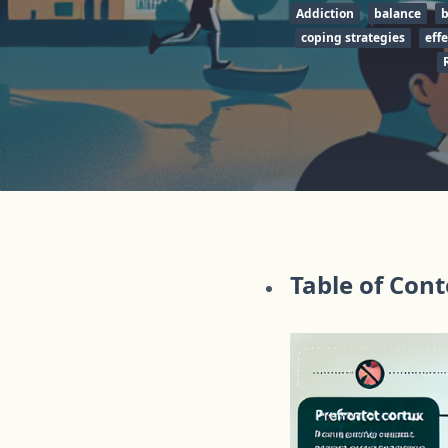
Addiction
balance
b
coping strategies
effe
Table of Con