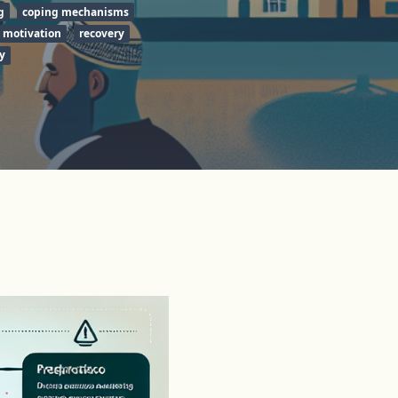
g
coping mechanisms
motivation
recovery
y