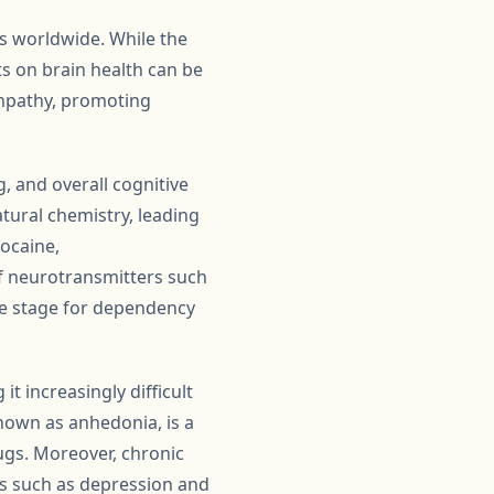
ls worldwide. While the
s on brain health can be
empathy, promoting
, and overall cognitive
tural chemistry, leading
cocaine,
f neurotransmitters such
the stage for dependency
t increasingly difficult
nown as anhedonia, is a
ugs. Moreover, chronic
rs such as depression and