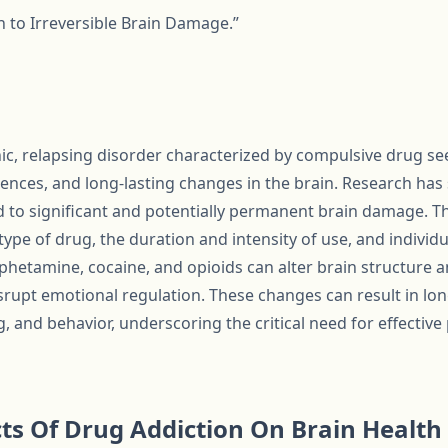
h to Irreversible Brain Damage.”
nic, relapsing disorder characterized by compulsive drug s
nces, and long-lasting changes in the brain. Research ha
 to significant and potentially permanent brain damage. T
ype of drug, the duration and intensity of use, and individu
hetamine, cocaine, and opioids can alter brain structure a
disrupt emotional regulation. These changes can result in lon
 and behavior, underscoring the critical need for effective
ts Of Drug Addiction On Brain Health