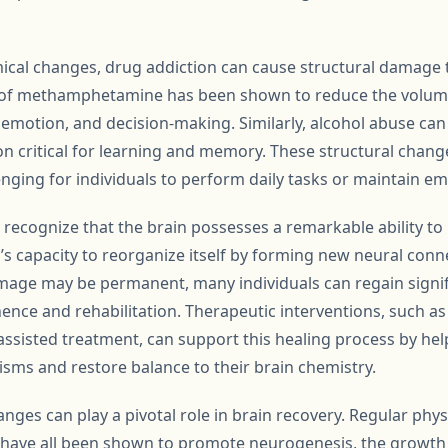
mical changes, drug addiction can cause structural damage t
of methamphetamine has been shown to reduce the volume 
emotion, and decision-making. Similarly, alcohol abuse can 
n critical for learning and memory. These structural chang
enging for individuals to perform daily tasks or maintain 
to recognize that the brain possesses a remarkable ability to
n’s capacity to reorganize itself by forming new neural conn
age may be permanent, many individuals can regain signifi
ence and rehabilitation. Therapeutic interventions, such as
ssisted treatment, can support this healing process by hel
sms and restore balance to their brain chemistry.
anges can play a pivotal role in brain recovery. Regular phys
p have all been shown to promote neurogenesis, the growth