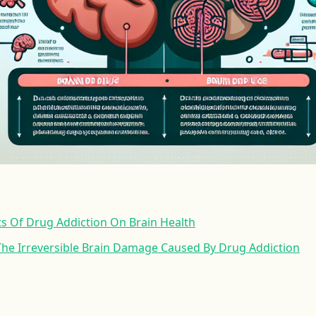
ts Of Drug Addiction On Brain Health
he Irreversible Brain Damage Caused By Drug Addiction