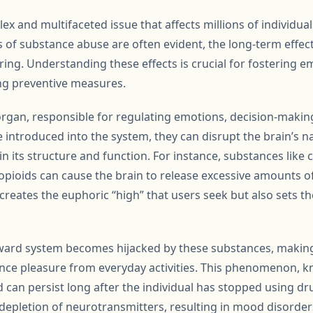
ex and multifaceted issue that affects millions of individua
f substance abuse are often evident, the long-term effect
ng. Understanding these effects is crucial for fostering 
ng preventive measures.
 organ, responsible for regulating emotions, decision-making
introduced into the system, they can disrupt the brain’s na
 in its structure and function. For instance, substances like 
ioids can cause the brain to release excessive amounts o
creates the euphoric “high” that users seek but also sets 
ward system becomes hijacked by these substances, making i
ience pleasure from everyday activities. This phenomenon, k
 can persist long after the individual has stopped using dr
 depletion of neurotransmitters, resulting in mood disorde