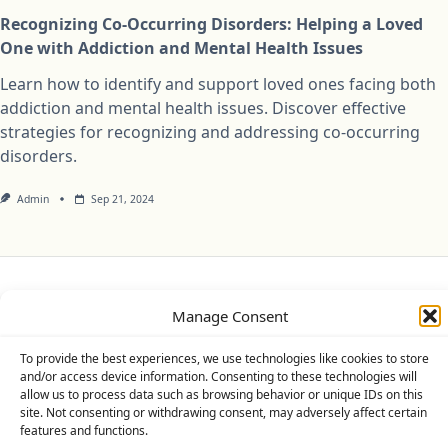
Recognizing Co-Occurring Disorders: Helping a Loved
One with Addiction and Mental Health Issues
Learn how to identify and support loved ones facing both
addiction and mental health issues. Discover effective
strategies for recognizing and addressing co-occurring
disorders.
Admin
Sep 21, 2024
Privacy Policy
Cookie Policy (UK)
Disclaimer
Manage Consent
Copyright © 2026
Yuki Theme
Designed By
WP Moose
To provide the best experiences, we use technologies like cookies to store
and/or access device information. Consenting to these technologies will
allow us to process data such as browsing behavior or unique IDs on this
site. Not consenting or withdrawing consent, may adversely affect certain
features and functions.