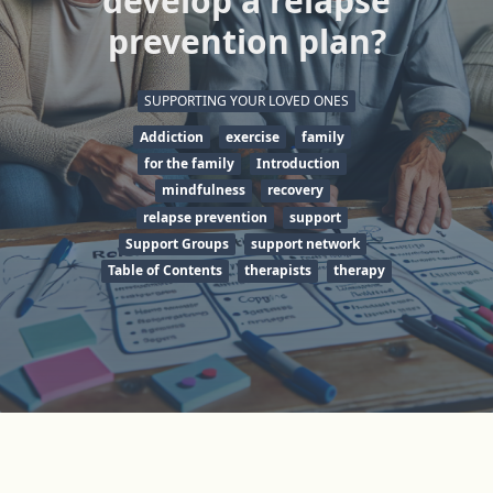
develop a relapse
prevention plan?
SUPPORTING YOUR LOVED ONES
Addiction
exercise
family
for the family
Introduction
mindfulness
recovery
relapse prevention
support
Support Groups
support network
Table of Contents
therapists
therapy