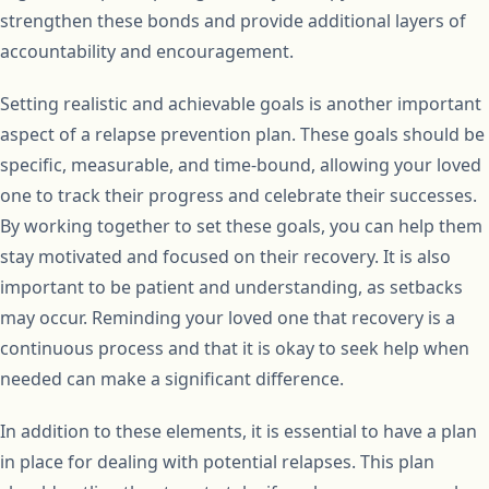
strengthen these bonds and provide additional layers of
accountability and encouragement.
Setting realistic and achievable goals is another important
aspect of a relapse prevention plan. These goals should be
specific, measurable, and time-bound, allowing your loved
one to track their progress and celebrate their successes.
By working together to set these goals, you can help them
stay motivated and focused on their recovery. It is also
important to be patient and understanding, as setbacks
may occur. Reminding your loved one that recovery is a
continuous process and that it is okay to seek help when
needed can make a significant difference.
In addition to these elements, it is essential to have a plan
in place for dealing with potential relapses. This plan