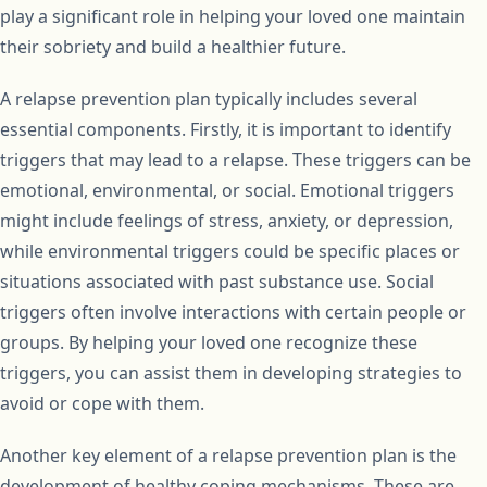
play a significant role in helping your loved one maintain
their sobriety and build a healthier future.
A relapse prevention plan typically includes several
essential components. Firstly, it is important to identify
triggers that may lead to a relapse. These triggers can be
emotional, environmental, or social. Emotional triggers
might include feelings of stress, anxiety, or depression,
while environmental triggers could be specific places or
situations associated with past substance use. Social
triggers often involve interactions with certain people or
groups. By helping your loved one recognize these
triggers, you can assist them in developing strategies to
avoid or cope with them.
Another key element of a relapse prevention plan is the
development of healthy coping mechanisms. These are