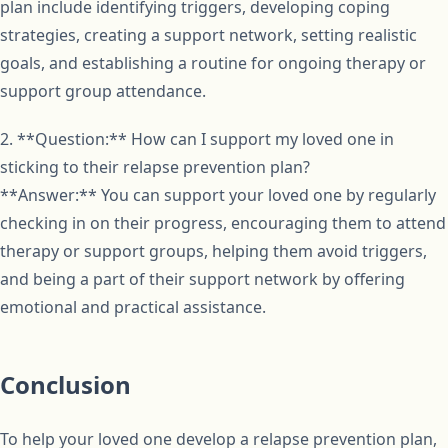
plan include identifying triggers, developing coping
strategies, creating a support network, setting realistic
goals, and establishing a routine for ongoing therapy or
support group attendance.
2. **Question:** How can I support my loved one in
sticking to their relapse prevention plan?
**Answer:** You can support your loved one by regularly
checking in on their progress, encouraging them to attend
therapy or support groups, helping them avoid triggers,
and being a part of their support network by offering
emotional and practical assistance.
Conclusion
To help your loved one develop a relapse prevention plan,