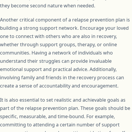
they become second nature when needed.
Another critical component of a relapse prevention plan is
building a strong support network. Encourage your loved
one to connect with others who are also in recovery,
whether through support groups, therapy, or online
communities. Having a network of individuals who
understand their struggles can provide invaluable
emotional support and practical advice. Additionally,
involving family and friends in the recovery process can
create a sense of accountability and encouragement.
It is also essential to set realistic and achievable goals as
part of the relapse prevention plan. These goals should be
specific, measurable, and time-bound. For example,
committing to attending a certain number of support