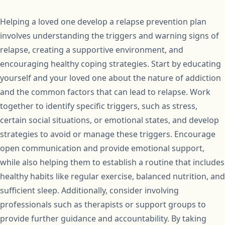
Helping a loved one develop a relapse prevention plan
involves understanding the triggers and warning signs of
relapse, creating a supportive environment, and
encouraging healthy coping strategies. Start by educating
yourself and your loved one about the nature of addiction
and the common factors that can lead to relapse. Work
together to identify specific triggers, such as stress,
certain social situations, or emotional states, and develop
strategies to avoid or manage these triggers. Encourage
open communication and provide emotional support,
while also helping them to establish a routine that includes
healthy habits like regular exercise, balanced nutrition, and
sufficient sleep. Additionally, consider involving
professionals such as therapists or support groups to
provide further guidance and accountability. By taking