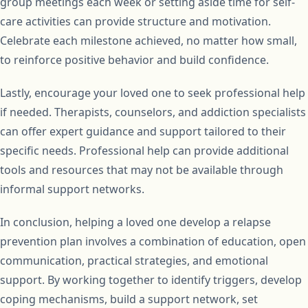
group meetings each week or setting aside time for self-
care activities can provide structure and motivation.
Celebrate each milestone achieved, no matter how small,
to reinforce positive behavior and build confidence.
Lastly, encourage your loved one to seek professional help
if needed. Therapists, counselors, and addiction specialists
can offer expert guidance and support tailored to their
specific needs. Professional help can provide additional
tools and resources that may not be available through
informal support networks.
In conclusion, helping a loved one develop a relapse
prevention plan involves a combination of education, open
communication, practical strategies, and emotional
support. By working together to identify triggers, develop
coping mechanisms, build a support network, set