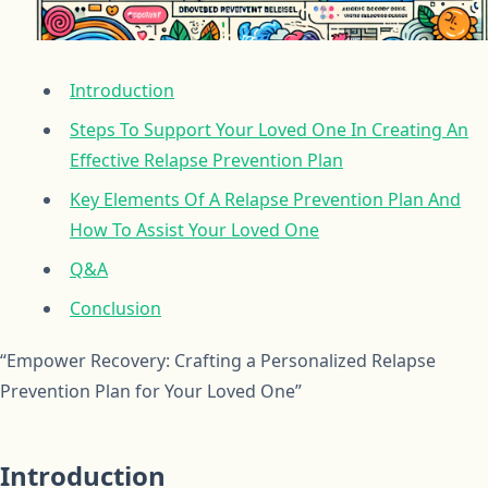
Introduction
Steps To Support Your Loved One In Creating An
Effective Relapse Prevention Plan
Key Elements Of A Relapse Prevention Plan And
How To Assist Your Loved One
Q&A
Conclusion
“Empower Recovery: Crafting a Personalized Relapse
Prevention Plan for Your Loved One”
Introduction