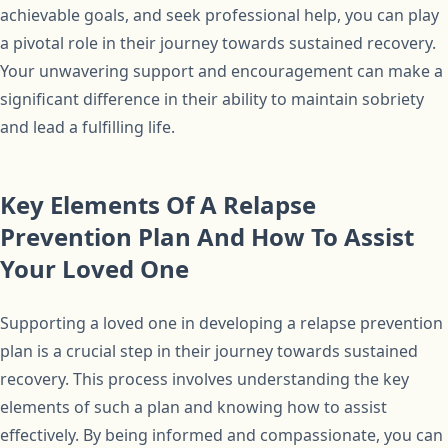
achievable goals, and seek professional help, you can play
a pivotal role in their journey towards sustained recovery.
Your unwavering support and encouragement can make a
significant difference in their ability to maintain sobriety
and lead a fulfilling life.
Key Elements Of A Relapse
Prevention Plan And How To Assist
Your Loved One
Supporting a loved one in developing a relapse prevention
plan is a crucial step in their journey towards sustained
recovery. This process involves understanding the key
elements of such a plan and knowing how to assist
effectively. By being informed and compassionate, you can