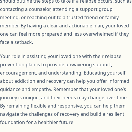
should outline the steps to take if a relapse occurs, such as
contacting a counselor, attending a support group
meeting, or reaching out to a trusted friend or family
member. By having a clear and actionable plan, your loved
one can feel more prepared and less overwhelmed if they
face a setback.
Your role in assisting your loved one with their relapse
prevention plan is to provide unwavering support,
encouragement, and understanding. Educating yourself
about addiction and recovery can help you offer informed
guidance and empathy. Remember that your loved one’s
journey is unique, and their needs may change over time.
By remaining flexible and responsive, you can help them
navigate the challenges of recovery and build a resilient
foundation for a healthier future.