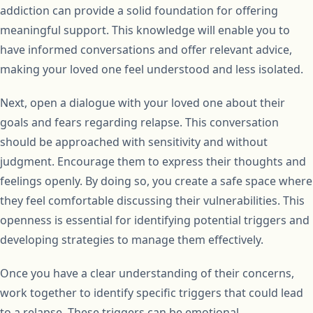
addiction can provide a solid foundation for offering
meaningful support. This knowledge will enable you to
have informed conversations and offer relevant advice,
making your loved one feel understood and less isolated.
Next, open a dialogue with your loved one about their
goals and fears regarding relapse. This conversation
should be approached with sensitivity and without
judgment. Encourage them to express their thoughts and
feelings openly. By doing so, you create a safe space where
they feel comfortable discussing their vulnerabilities. This
openness is essential for identifying potential triggers and
developing strategies to manage them effectively.
Once you have a clear understanding of their concerns,
work together to identify specific triggers that could lead
to a relapse. These triggers can be emotional,