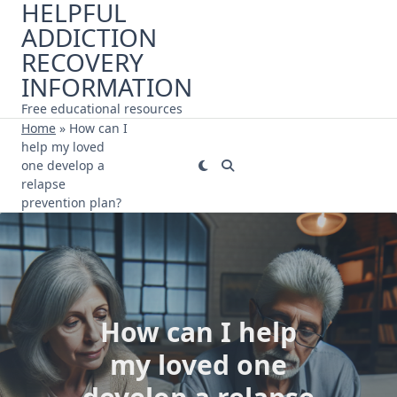
HELPFUL
Skip
ADDICTION
to
content
RECOVERY
INFORMATION
Free educational resources
Home
»
How can I
help my loved
one develop a
relapse
prevention plan?
How can I help
my loved one