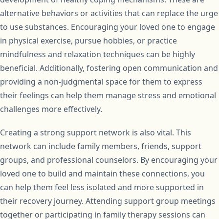
alternative behaviors or activities that can replace the urge
to use substances. Encouraging your loved one to engage
in physical exercise, pursue hobbies, or practice
mindfulness and relaxation techniques can be highly
beneficial. Additionally, fostering open communication and
providing a non-judgmental space for them to express
their feelings can help them manage stress and emotional
challenges more effectively.
Creating a strong support network is also vital. This
network can include family members, friends, support
groups, and professional counselors. By encouraging your
loved one to build and maintain these connections, you
can help them feel less isolated and more supported in
their recovery journey. Attending support group meetings
together or participating in family therapy sessions can