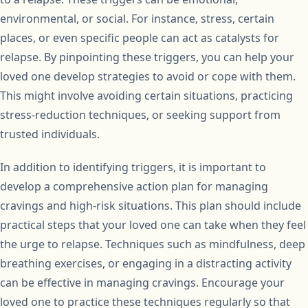
environmental, or social. For instance, stress, certain
places, or even specific people can act as catalysts for
relapse. By pinpointing these triggers, you can help your
loved one develop strategies to avoid or cope with them.
This might involve avoiding certain situations, practicing
stress-reduction techniques, or seeking support from
trusted individuals.
In addition to identifying triggers, it is important to
develop a comprehensive action plan for managing
cravings and high-risk situations. This plan should include
practical steps that your loved one can take when they feel
the urge to relapse. Techniques such as mindfulness, deep
breathing exercises, or engaging in a distracting activity
can be effective in managing cravings. Encourage your
loved one to practice these techniques regularly so that