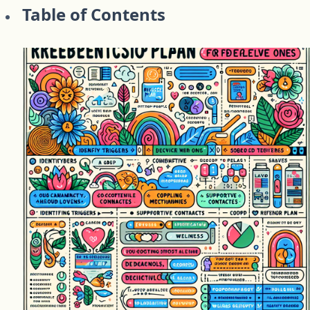
Table of Contents