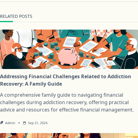
RELATED POSTS
Addressing Financial Challenges Related to Addiction
Recovery: A Family Guide
A comprehensive family guide to navigating financial
challenges during addiction recovery, offering practical
advice and resources for effective financial management.
Admin
Sep 21, 2024