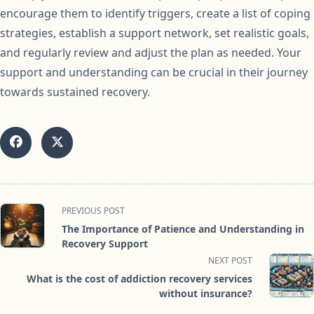
encourage them to identify triggers, create a list of coping
strategies, establish a support network, set realistic goals,
and regularly review and adjust the plan as needed. Your
support and understanding can be crucial in their journey
towards sustained recovery.
<span
PREVIOUS POST
class="nav-
The Importance of Patience and Understanding in
subtitle
Recovery Support
screen-
NEXT POST
reader-
What is the cost of addiction recovery services
text">Page</span>
without insurance?