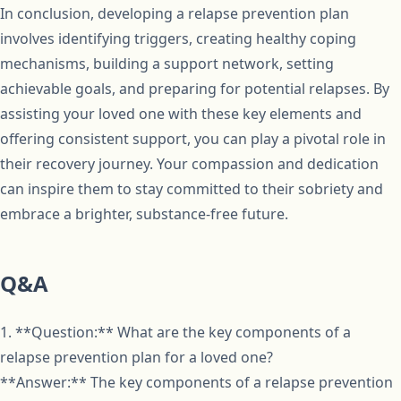
In conclusion, developing a relapse prevention plan
involves identifying triggers, creating healthy coping
mechanisms, building a support network, setting
achievable goals, and preparing for potential relapses. By
assisting your loved one with these key elements and
offering consistent support, you can play a pivotal role in
their recovery journey. Your compassion and dedication
can inspire them to stay committed to their sobriety and
embrace a brighter, substance-free future.
Q&A
1. **Question:** What are the key components of a
relapse prevention plan for a loved one?
**Answer:** The key components of a relapse prevention