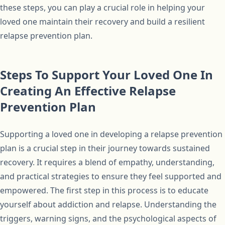
these steps, you can play a crucial role in helping your
loved one maintain their recovery and build a resilient
relapse prevention plan.
Steps To Support Your Loved One In
Creating An Effective Relapse
Prevention Plan
Supporting a loved one in developing a relapse prevention
plan is a crucial step in their journey towards sustained
recovery. It requires a blend of empathy, understanding,
and practical strategies to ensure they feel supported and
empowered. The first step in this process is to educate
yourself about addiction and relapse. Understanding the
triggers, warning signs, and the psychological aspects of