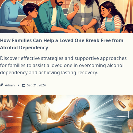
How Families Can Help a Loved One Break Free from
Alcohol Dependency
Discover effective strategies and supportive approaches
for families to assist a loved one in overcoming alcohol
dependency and achieving lasting recovery.
Admin
Sep 21, 2024