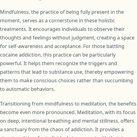
Mindfulness, the practice of being fully present in the
moment, serves as a cornerstone in these holistic
treatments. It encourages individuals to observe their
thoughts and feelings without judgment, creating a space
for self-awareness and acceptance. For those battling
cocaine addiction, this practice can be particularly
powerful. It helps them recognize the triggers and
patterns that lead to substance use, thereby empowering
them to make conscious choices rather than succumbing
to automatic behaviors.
Transitioning from mindfulness to meditation, the benefits
become even more pronounced. Meditation, with its focus
on deep, intentional breathing and mental stillness, offers
a sanctuary from the chaos of addiction. It provides a