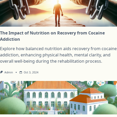
The Impact of Nutrition on Recovery from Cocaine
Addiction
Explore how balanced nutrition aids recovery from cocaine
addiction, enhancing physical health, mental clarity, and
overall well-being during the rehabilitation process.
Admin
Oct 3, 2024