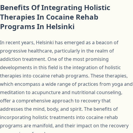
Benefits Of Integrating Holistic
Therapies In Cocaine Rehab
Programs In Helsinki
In recent years, Helsinki has emerged as a beacon of
progressive healthcare, particularly in the realm of
addiction treatment. One of the most promising
developments in this field is the integration of holistic
therapies into cocaine rehab programs. These therapies,
which encompass a wide range of practices from yoga and
meditation to acupuncture and nutritional counseling,
offer a comprehensive approach to recovery that
addresses the mind, body, and spirit. The benefits of
incorporating holistic treatments into cocaine rehab
programs are manifold, and their impact on the recovery