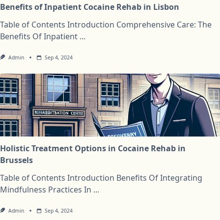
Benefits of Inpatient Cocaine Rehab in Lisbon
Table of Contents Introduction Comprehensive Care: The
Benefits Of Inpatient
...
Admin
Sep 4, 2024
Holistic Treatment Options in Cocaine Rehab in
Brussels
Table of Contents Introduction Benefits Of Integrating
Mindfulness Practices In
...
Admin
Sep 4, 2024