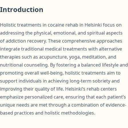
Introduction
Holistic treatments in cocaine rehab in Helsinki focus on
addressing the physical, emotional, and spiritual aspects
of addiction recovery. These comprehensive approaches
integrate traditional medical treatments with alternative
therapies such as acupuncture, yoga, meditation, and
nutritional counseling. By fostering a balanced lifestyle and
promoting overall well-being, holistic treatments aim to
support individuals in achieving long-term sobriety and
improving their quality of life. Helsinki’s rehab centers
emphasize personalized care, ensuring that each patient’s
unique needs are met through a combination of evidence-
based practices and holistic methodologies.