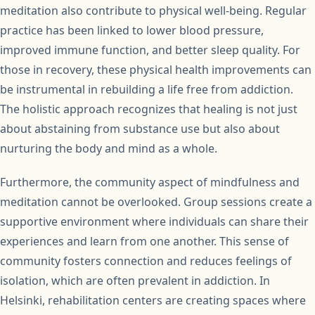
meditation also contribute to physical well-being. Regular
practice has been linked to lower blood pressure,
improved immune function, and better sleep quality. For
those in recovery, these physical health improvements can
be instrumental in rebuilding a life free from addiction.
The holistic approach recognizes that healing is not just
about abstaining from substance use but also about
nurturing the body and mind as a whole.
Furthermore, the community aspect of mindfulness and
meditation cannot be overlooked. Group sessions create a
supportive environment where individuals can share their
experiences and learn from one another. This sense of
community fosters connection and reduces feelings of
isolation, which are often prevalent in addiction. In
Helsinki, rehabilitation centers are creating spaces where