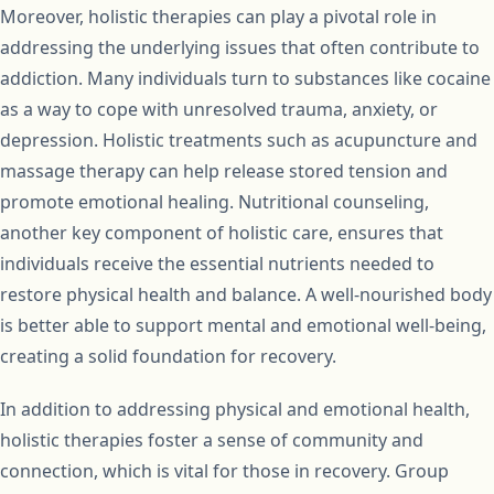
Moreover, holistic therapies can play a pivotal role in
addressing the underlying issues that often contribute to
addiction. Many individuals turn to substances like cocaine
as a way to cope with unresolved trauma, anxiety, or
depression. Holistic treatments such as acupuncture and
massage therapy can help release stored tension and
promote emotional healing. Nutritional counseling,
another key component of holistic care, ensures that
individuals receive the essential nutrients needed to
restore physical health and balance. A well-nourished body
is better able to support mental and emotional well-being,
creating a solid foundation for recovery.
In addition to addressing physical and emotional health,
holistic therapies foster a sense of community and
connection, which is vital for those in recovery. Group