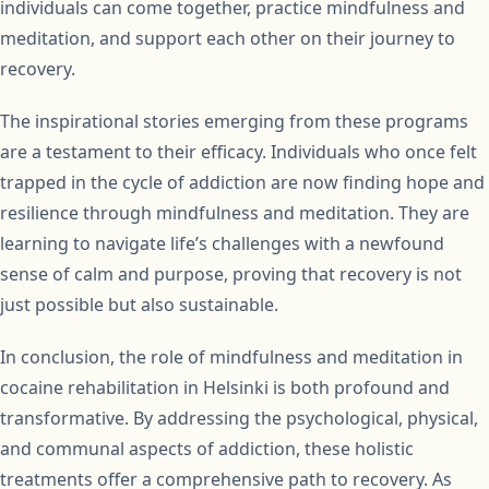
individuals can come together, practice mindfulness and
meditation, and support each other on their journey to
recovery.
The inspirational stories emerging from these programs
are a testament to their efficacy. Individuals who once felt
trapped in the cycle of addiction are now finding hope and
resilience through mindfulness and meditation. They are
learning to navigate life’s challenges with a newfound
sense of calm and purpose, proving that recovery is not
just possible but also sustainable.
In conclusion, the role of mindfulness and meditation in
cocaine rehabilitation in Helsinki is both profound and
transformative. By addressing the psychological, physical,
and communal aspects of addiction, these holistic
treatments offer a comprehensive path to recovery. As