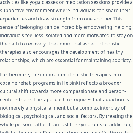
activities like yoga classes or meditation sessions provide a
supportive environment where individuals can share their
experiences and draw strength from one another. This
sense of belonging can be incredibly empowering, helping
individuals feel less isolated and more motivated to stay on
the path to recovery. The communal aspect of holistic
therapies also encourages the development of healthy
relationships, which are essential for maintaining sobriety.
Furthermore, the integration of holistic therapies into
cocaine rehab programs in Helsinki reflects a broader
cultural shift towards more compassionate and person-
centered care. This approach recognizes that addiction is
not merely a physical ailment but a complex interplay of
biological, psychological, and social factors. By treating the
whole person, rather than just the symptoms of addiction,
holistic therapies offer a more humane and effective path