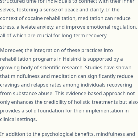
structured time for individuals to connect with their inner
selves, fostering a sense of peace and clarity. In the
context of cocaine rehabilitation, meditation can reduce
stress, alleviate anxiety, and improve emotional regulation,
all of which are crucial for long-term recovery.
Moreover, the integration of these practices into
rehabilitation programs in Helsinki is supported by a
growing body of scientific research. Studies have shown
that mindfulness and meditation can significantly reduce
cravings and relapse rates among individuals recovering
from substance abuse. This evidence-based approach not
only enhances the credibility of holistic treatments but also
provides a solid foundation for their implementation in
clinical settings.
In addition to the psychological benefits, mindfulness and