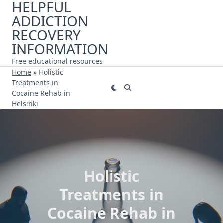
HELPFUL
Skip
ADDICTION
to
content
RECOVERY
INFORMATION
Free educational resources
Home
»
Holistic
Treatments in
Cocaine Rehab in
Helsinki
Holistic
Treatments in
Cocaine Rehab in