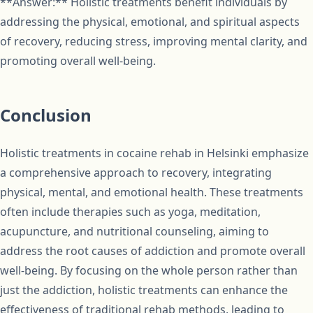
**Answer:** Holistic treatments benefit individuals by
addressing the physical, emotional, and spiritual aspects
of recovery, reducing stress, improving mental clarity, and
promoting overall well-being.
Conclusion
Holistic treatments in cocaine rehab in Helsinki emphasize
a comprehensive approach to recovery, integrating
physical, mental, and emotional health. These treatments
often include therapies such as yoga, meditation,
acupuncture, and nutritional counseling, aiming to
address the root causes of addiction and promote overall
well-being. By focusing on the whole person rather than
just the addiction, holistic treatments can enhance the
effectiveness of traditional rehab methods, leading to