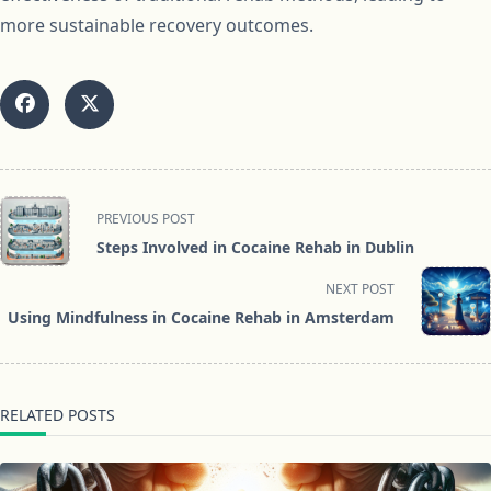
more sustainable recovery outcomes.
<span
PREVIOUS POST
class="nav-
Steps Involved in Cocaine Rehab in Dublin
subtitle
screen-
NEXT POST
reader-
Using Mindfulness in Cocaine Rehab in Amsterdam
text">Page</span>
RELATED POSTS