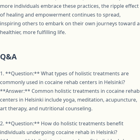
more individuals embrace these practices, the ripple effect
of healing and empowerment continues to spread,
inspiring others to embark on their own journeys toward a
healthier, more fulfilling life.
Q&A
1. **Question:** What types of holistic treatments are
commonly used in cocaine rehab centers in Helsinki?
**Answer:** Common holistic treatments in cocaine rehab
centers in Helsinki include yoga, meditation, acupuncture,
art therapy, and nutritional counseling.
2. **Question:** How do holistic treatments benefit
individuals undergoing cocaine rehab in Helsinki?