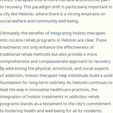
to recovery. This paradigm shift is particularly important in
a city like Helsinki, where there is a strong emphasis on
social welfare and community well-being.
Ultimately, the benefits of integrating holistic therapies
into cocaine rehab programs in Helsinki are clear. These
treatments not only enhance the effectiveness of
traditional rehab methods but also provide a more
comprehensive and compassionate approach to recovery.
By addressing the physical, emotional, and social aspects
of addiction, holistic therapies help individuals build a solid
foundation for long-term sobriety. As Helsinki continues to
lead the way in innovative healthcare practices, the
integration of holistic treatments in addiction rehab
programs stands as a testament to the city’s commitment
to fostering health and well-being for all its residents.