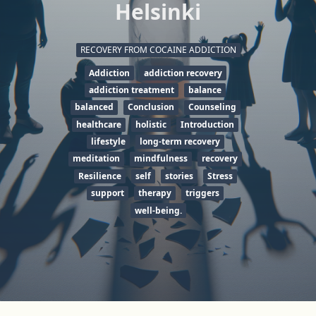
Helsinki
RECOVERY FROM COCAINE ADDICTION
Addiction
addiction recovery
addiction treatment
balance
balanced
Conclusion
Counseling
healthcare
holistic
Introduction
lifestyle
long-term recovery
meditation
mindfulness
recovery
Resilience
self
stories
Stress
support
therapy
triggers
well-being.