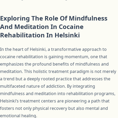
Exploring The Role Of Mindfulness
And Meditation In Cocaine
Rehabilitation In Helsinki
In the heart of Helsinki, a transformative approach to
cocaine rehabilitation is gaining momentum, one that
emphasizes the profound benefits of mindfulness and
meditation. This holistic treatment paradigm is not merely
a trend but a deeply rooted practice that addresses the
multifaceted nature of addiction. By integrating
mindfulness and meditation into rehabilitation programs,
Helsinki’s treatment centers are pioneering a path that
fosters not only physical recovery but also mental and
emotional healing.