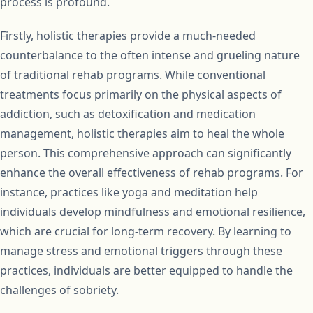
process is profound.
Firstly, holistic therapies provide a much-needed
counterbalance to the often intense and grueling nature
of traditional rehab programs. While conventional
treatments focus primarily on the physical aspects of
addiction, such as detoxification and medication
management, holistic therapies aim to heal the whole
person. This comprehensive approach can significantly
enhance the overall effectiveness of rehab programs. For
instance, practices like yoga and meditation help
individuals develop mindfulness and emotional resilience,
which are crucial for long-term recovery. By learning to
manage stress and emotional triggers through these
practices, individuals are better equipped to handle the
challenges of sobriety.