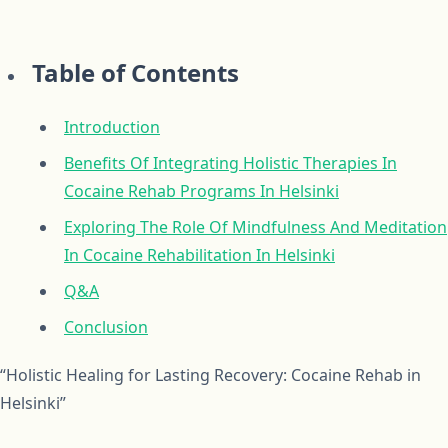
Table of Contents
Introduction
Benefits Of Integrating Holistic Therapies In
Cocaine Rehab Programs In Helsinki
Exploring The Role Of Mindfulness And Meditation
In Cocaine Rehabilitation In Helsinki
Q&A
Conclusion
“Holistic Healing for Lasting Recovery: Cocaine Rehab in
Helsinki”