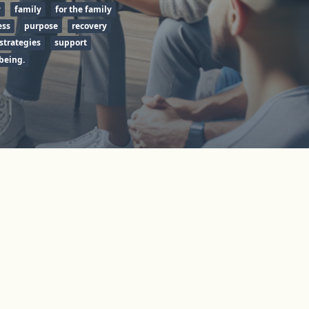
y
family
for the family
ess
purpose
recovery
strategies
support
being.