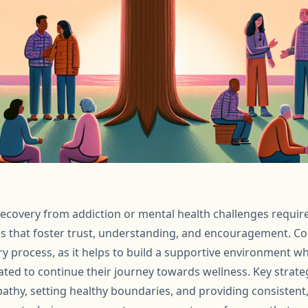
covery from addiction or mental health challenges require
s that foster trust, understanding, and encouragement. C
ery process, as it helps to build a supportive environment wh
ted to continue their journey towards wellness. Key strateg
pathy, setting healthy boundaries, and providing consisten