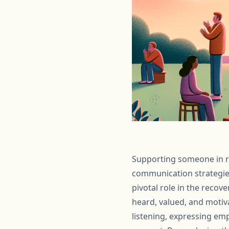
Supporting someone in re
communication strategie
pivotal role in the recov
heard, valued, and motiva
listening, expressing em