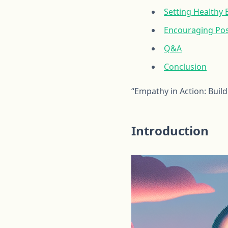
Setting Healthy
Encouraging Pos
Q&A
Conclusion
“Empathy in Action: Buil
Introduction