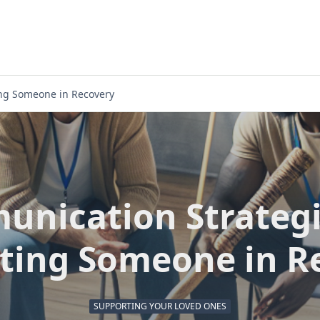
ing Someone in Recovery
nication Strategi
ting Someone in R
SUPPORTING YOUR LOVED ONES