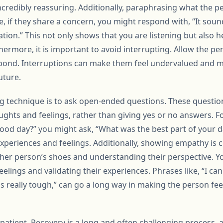
ncredibly reassuring. Additionally, paraphrasing what the p
ce, if they share a concern, you might respond with, “It sound
ion.” This not only shows that you are listening but also he
rmore, it is important to avoid interrupting. Allow the pers
pond. Interruptions can make them feel undervalued and 
uture.
ing technique is to ask open-ended questions. These quest
ughts and feelings, rather than giving yes or no answers. F
ood day?” you might ask, “What was the best part of your da
xperiences and feelings. Additionally, showing empathy is c
other person’s shoes and understanding their perspective. 
elings and validating their experiences. Phrases like, “I ca
ds really tough,” can go a long way in making the person f
e patient. Recovery is a long and often challenging process, 