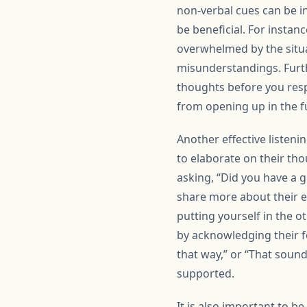
non-verbal cues can be i
be beneficial. For instan
overwhelmed by the situat
misunderstandings. Furthe
thoughts before you res
from opening up in the f
Another effective listen
to elaborate on their tho
asking, “Did you have a g
share more about their e
putting yourself in the 
by acknowledging their fe
that way,” or “That soun
supported.
It is also important to b