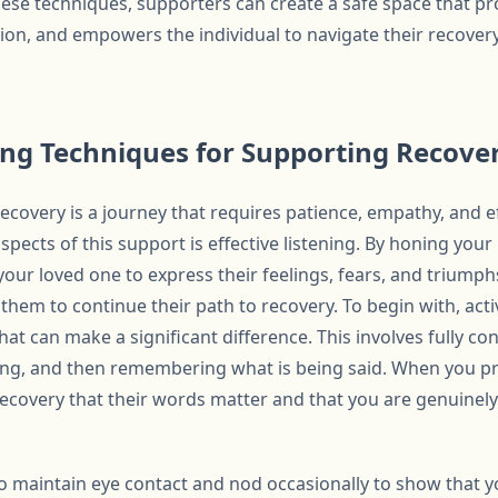
ese techniques, supporters can create a safe space that p
ation, and empowers the individual to navigate their recove
ning Techniques for Supporting Recove
covery is a journey that requires patience, empathy, and 
pects of this support is effective listening. By honing your l
your loved one to express their feelings, fears, and triumphs
hem to continue their path to recovery. To begin with, activ
t can make a significant difference. This involves fully co
g, and then remembering what is being said. When you prac
covery that their words matter and that you are genuinely i
l to maintain eye contact and nod occasionally to show that