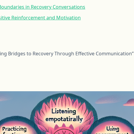
 Boundaries in Recovery Conversations
itive Reinforcement and Motivation
ding Bridges to Recovery Through Effective Communication”