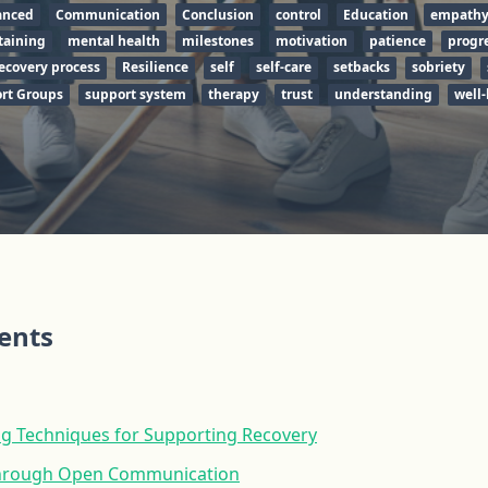
anced
Communication
Conclusion
control
Education
empath
taining
mental health
milestones
motivation
patience
progr
ecovery process
Resilience
self
self-care
setbacks
sobriety
rt Groups
support system
therapy
trust
understanding
well-
tents
ing Techniques for Supporting Recovery
 Through Open Communication