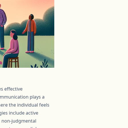
s effective
ommunication plays a
ere the individual feels
ies include active
t, non-judgmental