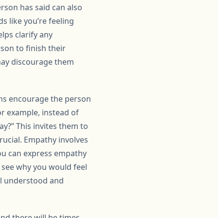
erson has said can also
s like you’re feeling
lps clarify any
on to finish their
may discourage them
ions encourage the person
or example, instead of
y?” This invites them to
rucial. Empathy involves
You can express empathy
n see why you would feel
eel understood and
and there will be times