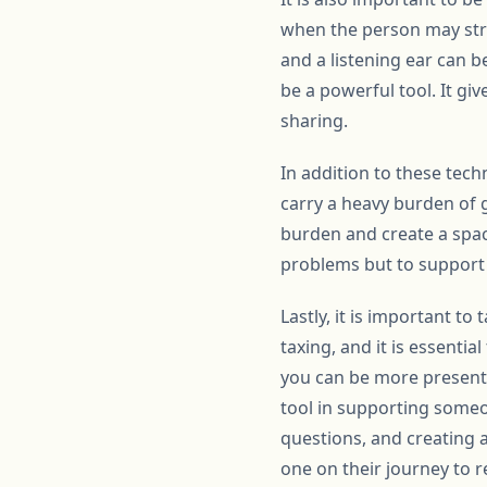
when the person may stru
and a listening ear can b
be a powerful tool. It g
sharing.
In addition to these tech
carry a heavy burden of g
burden and create a space
problems but to support 
Lastly, it is important t
taxing, and it is essentia
you can be more present an
tool in supporting someo
questions, and creating 
one on their journey to r