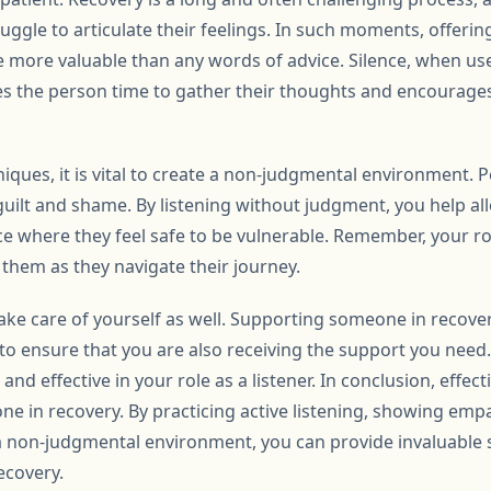
ggle to articulate their feelings. In such moments, offeri
e more valuable than any words of advice. Silence, when us
ives the person time to gather their thoughts and encourag
niques, it is vital to create a non-judgmental environment. 
uilt and shame. By listening without judgment, you help all
 where they feel safe to be vulnerable. Remember, your role 
them as they navigate their journey.
o take care of yourself as well. Supporting someone in recov
l to ensure that you are also receiving the support you need.
d effective in your role as a listener. In conclusion, effecti
ne in recovery. By practicing active listening, showing em
a non-judgmental environment, you can provide invaluable 
ecovery.