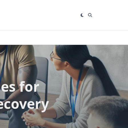
es for
ecovery