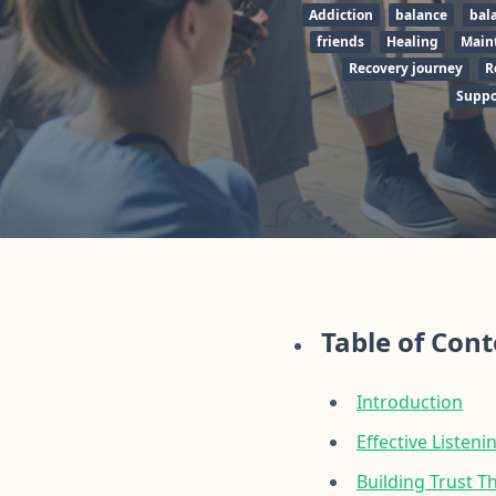
Addiction
balance
bal
friends
Healing
Main
Recovery journey
R
Suppo
Table of Con
Introduction
Effective Listen
Building Trust