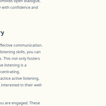
romotes open dialogue,
ry with confidence and
ry
effective communication.
istening skills, you can
. This not only fosters
e listening is a
ncentrating,
tice active listening,
nterested in their well-
 you are engaged. These