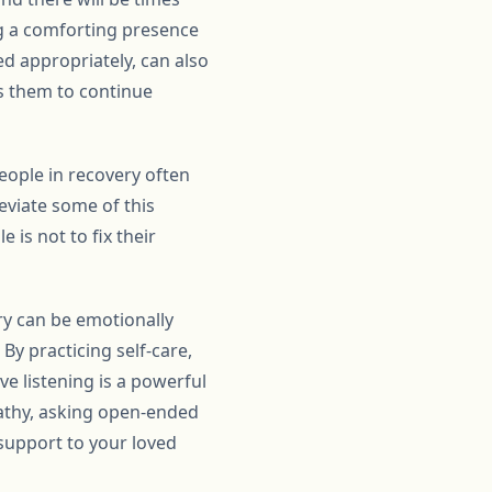
ng a comforting presence
ed appropriately, can also
es them to continue
People in recovery often
eviate some of this
is not to fix their
ery can be emotionally
 By practicing self-care,
ve listening is a powerful
pathy, asking open-ended
support to your loved