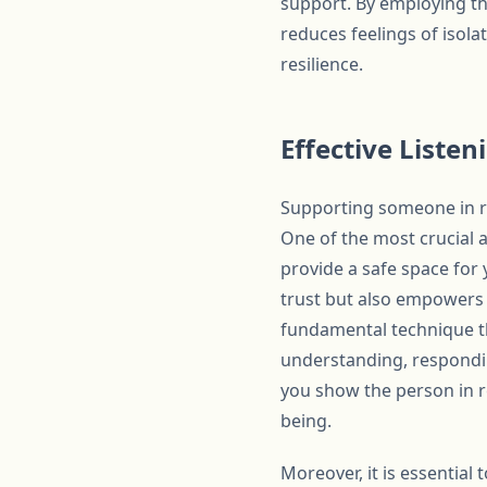
support. By employing th
reduces feelings of isol
resilience.
Effective Liste
Supporting someone in re
One of the most crucial as
provide a safe space for 
trust but also empowers t
fundamental technique tha
understanding, respondin
you show the person in re
being.
Moreover, it is essentia