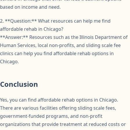
based on income and need.
2. **Question:** What resources can help me find
affordable rehab in Chicago?
**Answer:** Resources such as the Illinois Department of
Human Services, local non-profits, and sliding scale fee
clinics can help you find affordable rehab options in
Chicago.
Conclusion
Yes, you can find affordable rehab options in Chicago.
There are various facilities offering sliding scale fees,
government-funded programs, and non-profit
organizations that provide treatment at reduced costs or