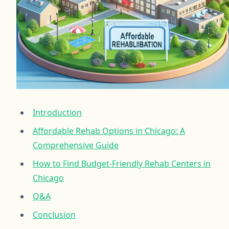
Introduction
Affordable Rehab Options in Chicago: A
Comprehensive Guide
How to Find Budget-Friendly Rehab Centers in
Chicago
Q&A
Conclusion