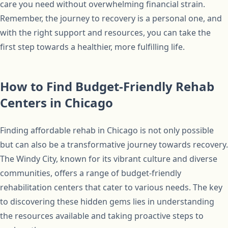
care you need without overwhelming financial strain.
Remember, the journey to recovery is a personal one, and
with the right support and resources, you can take the
first step towards a healthier, more fulfilling life.
How to Find Budget-Friendly Rehab
Centers in Chicago
Finding affordable rehab in Chicago is not only possible
but can also be a transformative journey towards recovery.
The Windy City, known for its vibrant culture and diverse
communities, offers a range of budget-friendly
rehabilitation centers that cater to various needs. The key
to discovering these hidden gems lies in understanding
the resources available and taking proactive steps to