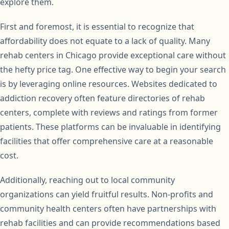
explore them.
First and foremost, it is essential to recognize that
affordability does not equate to a lack of quality. Many
rehab centers in Chicago provide exceptional care without
the hefty price tag. One effective way to begin your search
is by leveraging online resources. Websites dedicated to
addiction recovery often feature directories of rehab
centers, complete with reviews and ratings from former
patients. These platforms can be invaluable in identifying
facilities that offer comprehensive care at a reasonable
cost.
Additionally, reaching out to local community
organizations can yield fruitful results. Non-profits and
community health centers often have partnerships with
rehab facilities and can provide recommendations based