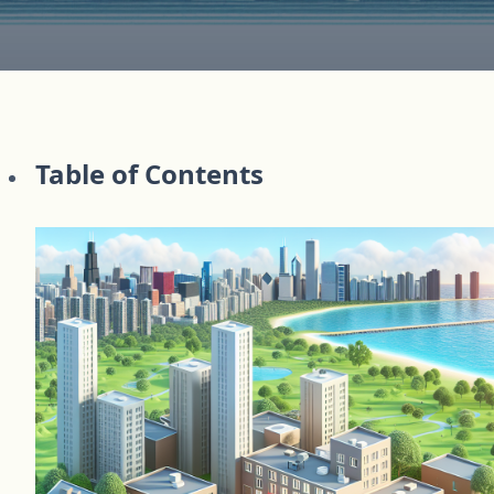
Table of Contents