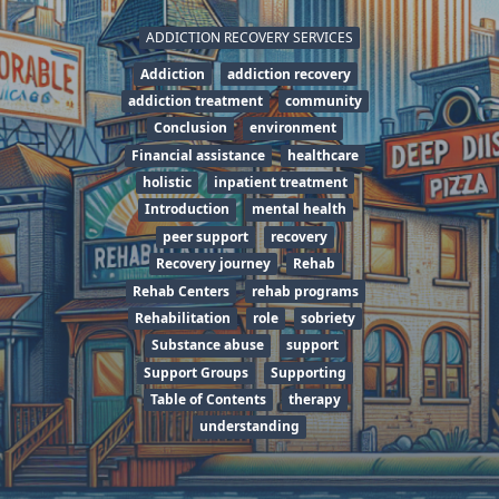
ADDICTION RECOVERY SERVICES
Addiction
addiction recovery
addiction treatment
community
Conclusion
environment
Financial assistance
healthcare
holistic
inpatient treatment
Introduction
mental health
peer support
recovery
Recovery journey
Rehab
Rehab Centers
rehab programs
Rehabilitation
role
sobriety
Substance abuse
support
Support Groups
Supporting
Table of Contents
therapy
understanding