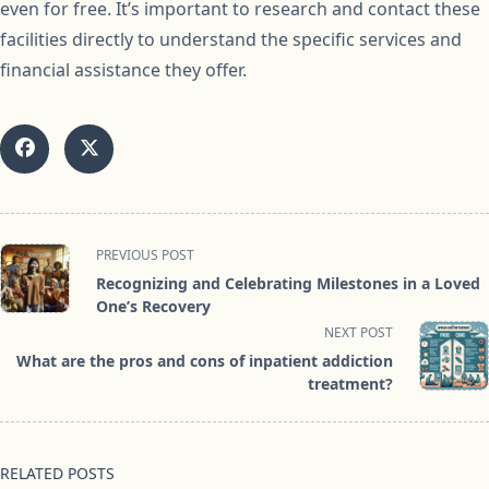
even for free. It’s important to research and contact these
facilities directly to understand the specific services and
financial assistance they offer.
<span
PREVIOUS POST
class="nav-
Recognizing and Celebrating Milestones in a Loved
subtitle
One’s Recovery
screen-
NEXT POST
reader-
What are the pros and cons of inpatient addiction
text">Page</span>
treatment?
RELATED POSTS