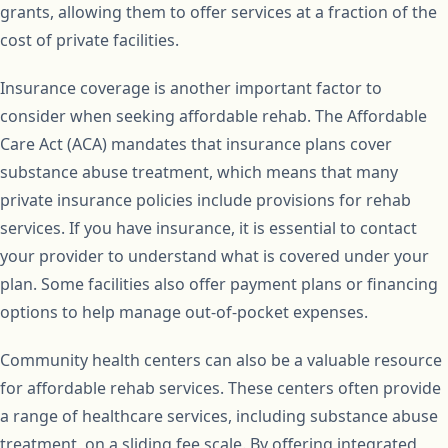
grants, allowing them to offer services at a fraction of the
cost of private facilities.
Insurance coverage is another important factor to
consider when seeking affordable rehab. The Affordable
Care Act (ACA) mandates that insurance plans cover
substance abuse treatment, which means that many
private insurance policies include provisions for rehab
services. If you have insurance, it is essential to contact
your provider to understand what is covered under your
plan. Some facilities also offer payment plans or financing
options to help manage out-of-pocket expenses.
Community health centers can also be a valuable resource
for affordable rehab services. These centers often provide
a range of healthcare services, including substance abuse
treatment, on a sliding fee scale. By offering integrated