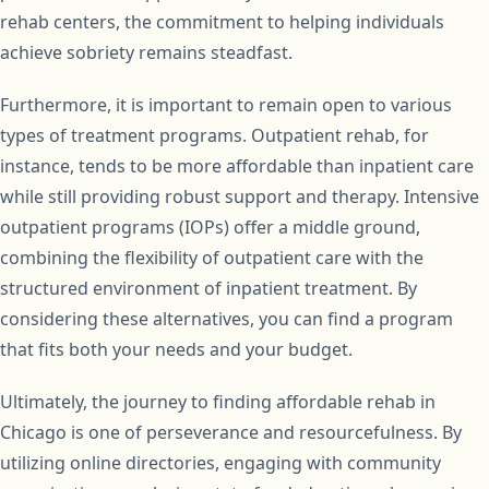
rehab centers, the commitment to helping individuals
achieve sobriety remains steadfast.
Furthermore, it is important to remain open to various
types of treatment programs. Outpatient rehab, for
instance, tends to be more affordable than inpatient care
while still providing robust support and therapy. Intensive
outpatient programs (IOPs) offer a middle ground,
combining the flexibility of outpatient care with the
structured environment of inpatient treatment. By
considering these alternatives, you can find a program
that fits both your needs and your budget.
Ultimately, the journey to finding affordable rehab in
Chicago is one of perseverance and resourcefulness. By
utilizing online directories, engaging with community