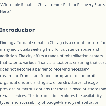
“Affordable Rehab in Chicago: Your Path to Recovery Starts
Here.”
Introduction
Finding affordable rehab in Chicago is a crucial concern for
many individuals seeking help for substance abuse and
addiction. The city offers a range of rehabilitation centers
that cater to various financial situations, ensuring that cost
does not become a barrier to receiving necessary
treatment. From state-funded programs to non-profit
organizations and sliding scale fee structures, Chicago
provides numerous options for those in need of affordable
rehab services. This introduction explores the availability,
types, and accessibility of budget-friendly rehabilitation