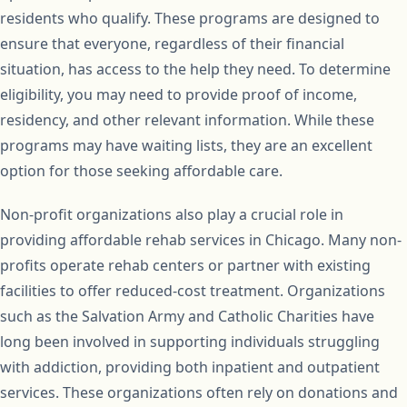
residents who qualify. These programs are designed to
ensure that everyone, regardless of their financial
situation, has access to the help they need. To determine
eligibility, you may need to provide proof of income,
residency, and other relevant information. While these
programs may have waiting lists, they are an excellent
option for those seeking affordable care.
Non-profit organizations also play a crucial role in
providing affordable rehab services in Chicago. Many non-
profits operate rehab centers or partner with existing
facilities to offer reduced-cost treatment. Organizations
such as the Salvation Army and Catholic Charities have
long been involved in supporting individuals struggling
with addiction, providing both inpatient and outpatient
services. These organizations often rely on donations and