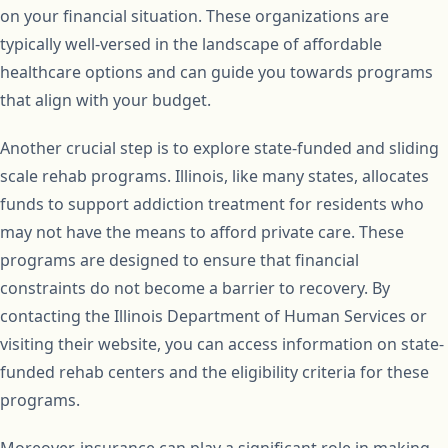
on your financial situation. These organizations are
typically well-versed in the landscape of affordable
healthcare options and can guide you towards programs
that align with your budget.
Another crucial step is to explore state-funded and sliding
scale rehab programs. Illinois, like many states, allocates
funds to support addiction treatment for residents who
may not have the means to afford private care. These
programs are designed to ensure that financial
constraints do not become a barrier to recovery. By
contacting the Illinois Department of Human Services or
visiting their website, you can access information on state-
funded rehab centers and the eligibility criteria for these
programs.
Moreover, insurance can play a significant role in making