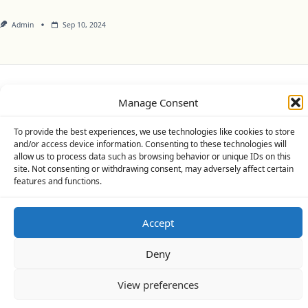
Admin
Sep 10, 2024
Privacy Policy
Cookie Policy (UK)
Disclaimer
Manage Consent
Copyright © 2026
Yuki Theme
Designed By
WP Moose
To provide the best experiences, we use technologies like cookies to store
and/or access device information. Consenting to these technologies will
allow us to process data such as browsing behavior or unique IDs on this
site. Not consenting or withdrawing consent, may adversely affect certain
features and functions.
Accept
Deny
View preferences