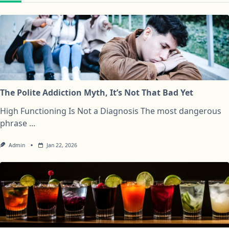
The Polite Addiction Myth, It’s Not That Bad Yet
High Functioning Is Not a Diagnosis The most dangerous
phrase
...
Admin
Jan 22, 2026