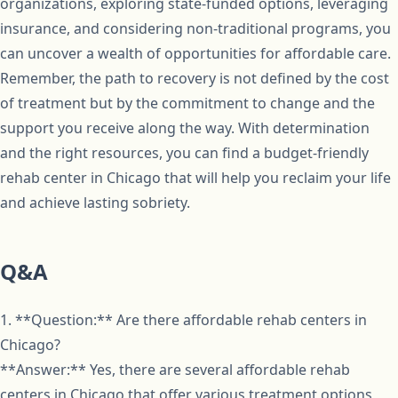
organizations, exploring state-funded options, leveraging
insurance, and considering non-traditional programs, you
can uncover a wealth of opportunities for affordable care.
Remember, the path to recovery is not defined by the cost
of treatment but by the commitment to change and the
support you receive along the way. With determination
and the right resources, you can find a budget-friendly
rehab center in Chicago that will help you reclaim your life
and achieve lasting sobriety.
Q&A
1. **Question:** Are there affordable rehab centers in
Chicago?
**Answer:** Yes, there are several affordable rehab
centers in Chicago that offer various treatment options