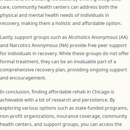
care, community health centers can address both the
physical and mental health needs of individuals in
recovery, making them a holistic and affordable option.
Lastly, support groups such as Alcoholics Anonymous (AA)
and Narcotics Anonymous (NA) provide free peer support
for individuals in recovery. While these groups do not offer
formal treatment, they can be an invaluable part of a
comprehensive recovery plan, providing ongoing support
and encouragement.
In conclusion, finding affordable rehab in Chicago is
achievable with a bit of research and persistence. By
exploring various options such as state-funded programs,
non-profit organizations, insurance coverage, community
health centers, and support groups, you can access the