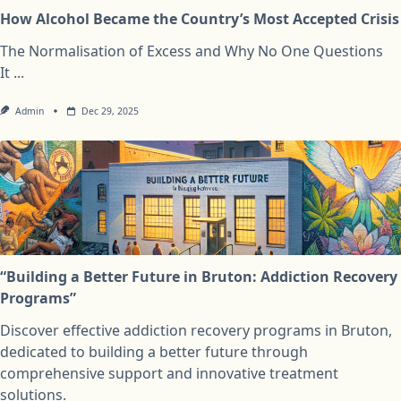
How Alcohol Became the Country’s Most Accepted Crisis
The Normalisation of Excess and Why No One Questions
It
...
Admin
Dec 29, 2025
“Building a Better Future in Bruton: Addiction Recovery
Programs”
Discover effective addiction recovery programs in Bruton,
dedicated to building a better future through
comprehensive support and innovative treatment
solutions.