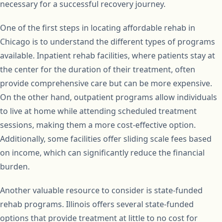
necessary for a successful recovery journey.
One of the first steps in locating affordable rehab in
Chicago is to understand the different types of programs
available. Inpatient rehab facilities, where patients stay at
the center for the duration of their treatment, often
provide comprehensive care but can be more expensive.
On the other hand, outpatient programs allow individuals
to live at home while attending scheduled treatment
sessions, making them a more cost-effective option.
Additionally, some facilities offer sliding scale fees based
on income, which can significantly reduce the financial
burden.
Another valuable resource to consider is state-funded
rehab programs. Illinois offers several state-funded
options that provide treatment at little to no cost for