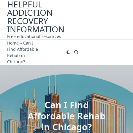
HELPFUL
Skip
ADDICTION
to
content
RECOVERY
INFORMATION
Free educational resources
Home
»
Can I
Find Affordable
Rehab in
Chicago?
Can I Find
Affordable Rehab
in Chicago?