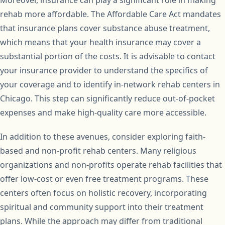
rehab more affordable. The Affordable Care Act mandates
that insurance plans cover substance abuse treatment,
which means that your health insurance may cover a
substantial portion of the costs. It is advisable to contact
your insurance provider to understand the specifics of
your coverage and to identify in-network rehab centers in
Chicago. This step can significantly reduce out-of-pocket
expenses and make high-quality care more accessible.
In addition to these avenues, consider exploring faith-
based and non-profit rehab centers. Many religious
organizations and non-profits operate rehab facilities that
offer low-cost or even free treatment programs. These
centers often focus on holistic recovery, incorporating
spiritual and community support into their treatment
plans. While the approach may differ from traditional