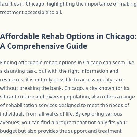
facilities in Chicago, highlighting the importance of making
treatment accessible to all.
Affordable Rehab Options in Chicago:
A Comprehensive Guide
Finding affordable rehab options in Chicago can seem like
a daunting task, but with the right information and
resources, it is entirely possible to access quality care
without breaking the bank. Chicago, a city known for its
vibrant culture and diverse population, also offers a range
of rehabilitation services designed to meet the needs of
individuals from all walks of life. By exploring various
avenues, you can find a program that not only fits your
budget but also provides the support and treatment