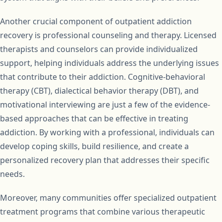
Another crucial component of outpatient addiction
recovery is professional counseling and therapy. Licensed
therapists and counselors can provide individualized
support, helping individuals address the underlying issues
that contribute to their addiction. Cognitive-behavioral
therapy (CBT), dialectical behavior therapy (DBT), and
motivational interviewing are just a few of the evidence-
based approaches that can be effective in treating
addiction. By working with a professional, individuals can
develop coping skills, build resilience, and create a
personalized recovery plan that addresses their specific
needs.
Moreover, many communities offer specialized outpatient
treatment programs that combine various therapeutic