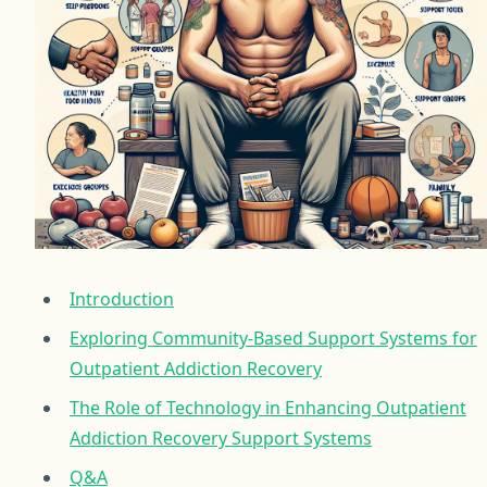
Introduction
Exploring Community-Based Support Systems for
Outpatient Addiction Recovery
The Role of Technology in Enhancing Outpatient
Addiction Recovery Support Systems
Q&A