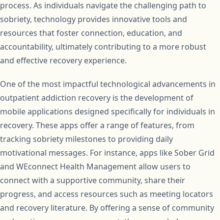
process. As individuals navigate the challenging path to
sobriety, technology provides innovative tools and
resources that foster connection, education, and
accountability, ultimately contributing to a more robust
and effective recovery experience.
One of the most impactful technological advancements in
outpatient addiction recovery is the development of
mobile applications designed specifically for individuals in
recovery. These apps offer a range of features, from
tracking sobriety milestones to providing daily
motivational messages. For instance, apps like Sober Grid
and WEconnect Health Management allow users to
connect with a supportive community, share their
progress, and access resources such as meeting locators
and recovery literature. By offering a sense of community