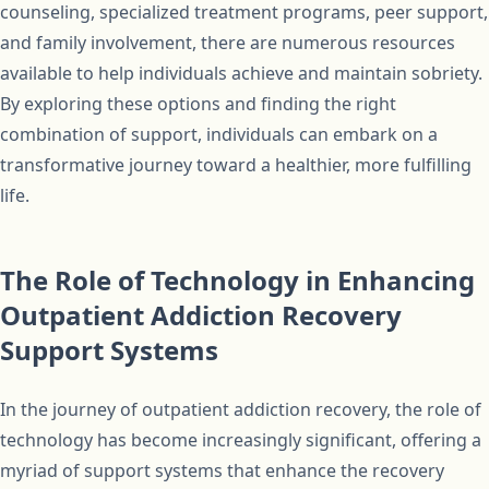
counseling, specialized treatment programs, peer support,
and family involvement, there are numerous resources
available to help individuals achieve and maintain sobriety.
By exploring these options and finding the right
combination of support, individuals can embark on a
transformative journey toward a healthier, more fulfilling
life.
The Role of Technology in Enhancing
Outpatient Addiction Recovery
Support Systems
In the journey of outpatient addiction recovery, the role of
technology has become increasingly significant, offering a
myriad of support systems that enhance the recovery