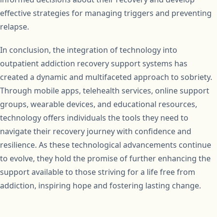
effective strategies for managing triggers and preventing
relapse.
In conclusion, the integration of technology into
outpatient addiction recovery support systems has
created a dynamic and multifaceted approach to sobriety.
Through mobile apps, telehealth services, online support
groups, wearable devices, and educational resources,
technology offers individuals the tools they need to
navigate their recovery journey with confidence and
resilience. As these technological advancements continue
to evolve, they hold the promise of further enhancing the
support available to those striving for a life free from
addiction, inspiring hope and fostering lasting change.