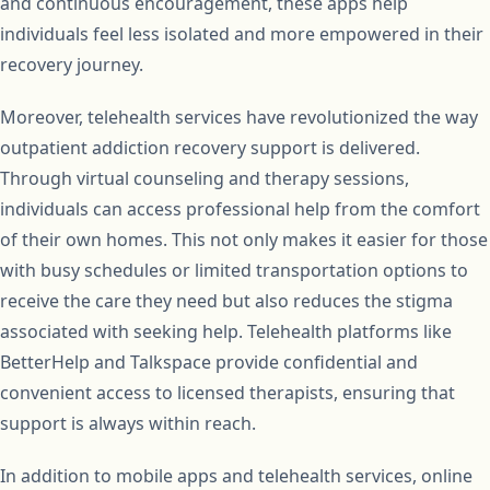
and continuous encouragement, these apps help
individuals feel less isolated and more empowered in their
recovery journey.
Moreover, telehealth services have revolutionized the way
outpatient addiction recovery support is delivered.
Through virtual counseling and therapy sessions,
individuals can access professional help from the comfort
of their own homes. This not only makes it easier for those
with busy schedules or limited transportation options to
receive the care they need but also reduces the stigma
associated with seeking help. Telehealth platforms like
BetterHelp and Talkspace provide confidential and
convenient access to licensed therapists, ensuring that
support is always within reach.
In addition to mobile apps and telehealth services, online