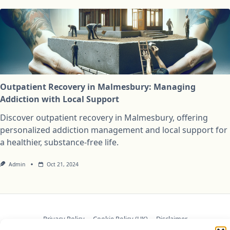
Outpatient Recovery in Malmesbury: Managing
Addiction with Local Support
Discover outpatient recovery in Malmesbury, offering
personalized addiction management and local support for
a healthier, substance-free life.
Admin
Oct 21, 2024
Privacy Policy
Cookie Policy (UK)
Disclaimer