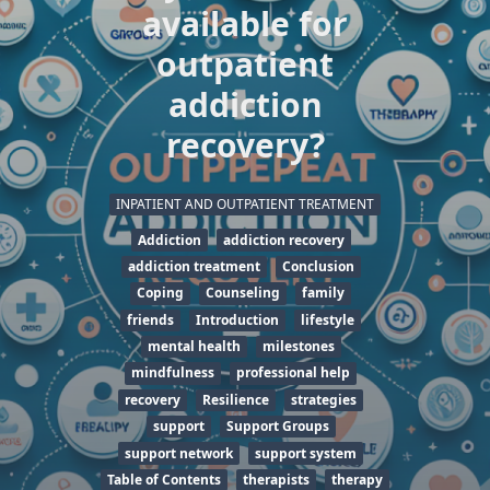
available for
outpatient
addiction
recovery?
INPATIENT AND OUTPATIENT TREATMENT
Addiction
addiction recovery
addiction treatment
Conclusion
Coping
Counseling
family
friends
Introduction
lifestyle
mental health
milestones
mindfulness
professional help
recovery
Resilience
strategies
support
Support Groups
support network
support system
Table of Contents
therapists
therapy