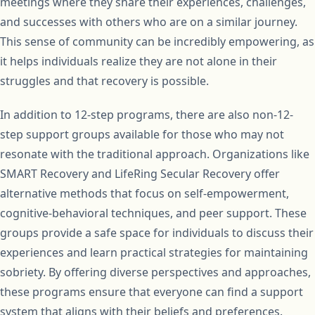
meetings where they share their experiences, challenges,
and successes with others who are on a similar journey.
This sense of community can be incredibly empowering, as
it helps individuals realize they are not alone in their
struggles and that recovery is possible.
In addition to 12-step programs, there are also non-12-
step support groups available for those who may not
resonate with the traditional approach. Organizations like
SMART Recovery and LifeRing Secular Recovery offer
alternative methods that focus on self-empowerment,
cognitive-behavioral techniques, and peer support. These
groups provide a safe space for individuals to discuss their
experiences and learn practical strategies for maintaining
sobriety. By offering diverse perspectives and approaches,
these programs ensure that everyone can find a support
system that aligns with their beliefs and preferences.