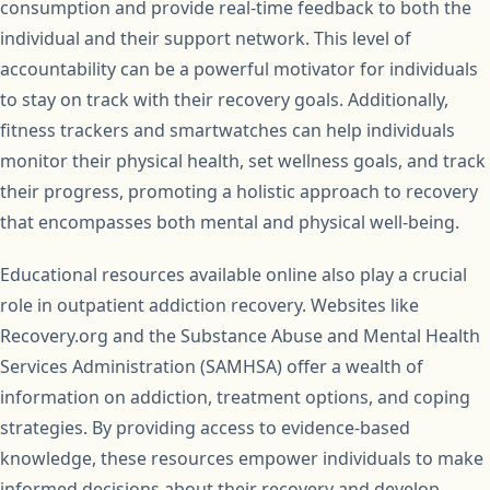
consumption and provide real-time feedback to both the
individual and their support network. This level of
accountability can be a powerful motivator for individuals
to stay on track with their recovery goals. Additionally,
fitness trackers and smartwatches can help individuals
monitor their physical health, set wellness goals, and track
their progress, promoting a holistic approach to recovery
that encompasses both mental and physical well-being.
Educational resources available online also play a crucial
role in outpatient addiction recovery. Websites like
Recovery.org and the Substance Abuse and Mental Health
Services Administration (SAMHSA) offer a wealth of
information on addiction, treatment options, and coping
strategies. By providing access to evidence-based
knowledge, these resources empower individuals to make
informed decisions about their recovery and develop