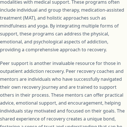
modalities with medical support. These programs often
include individual and group therapy, medication-assisted
treatment (MAT), and holistic approaches such as
mindfulness and yoga. By integrating multiple forms of
support, these programs can address the physical,
emotional, and psychological aspects of addiction,
providing a comprehensive approach to recovery.
Peer support is another invaluable resource for those in
outpatient addiction recovery. Peer recovery coaches and
mentors are individuals who have successfully navigated
their own recovery journey and are trained to support
others in their process. These mentors can offer practical
advice, emotional support, and encouragement, helping
individuals stay motivated and focused on their goals. The
shared experience of recovery creates a unique bond,
fostering a sense of trust and understanding that can be