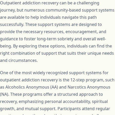
Outpatient addiction recovery can be a challenging
journey, but numerous community-based support systems
are available to help individuals navigate this path
successfully. These support systems are designed to
provide the necessary resources, encouragement, and
guidance to foster long-term sobriety and overall well-
being. By exploring these options, individuals can find the
right combination of support that suits their unique needs
and circumstances.
One of the most widely recognized support systems for
outpatient addiction recovery is the 12-step program, such
as Alcoholics Anonymous (AA) and Narcotics Anonymous
(NA). These programs offer a structured approach to
recovery, emphasizing personal accountability, spiritual
growth, and mutual support. Participants attend regular