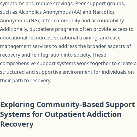
symptoms and reduce cravings. Peer support groups,
such as Alcoholics Anonymous (AA) and Narcotics
Anonymous (NA), offer community and accountability.
Additionally, outpatient programs often provide access to
educational resources, vocational training, and case
management services to address the broader aspects of
recovery and reintegration into society. These
comprehensive support systems work together to create a
structured and supportive environment for individuals on
their path to recovery.
Exploring Community-Based Support
Systems for Outpatient Addiction
Recovery