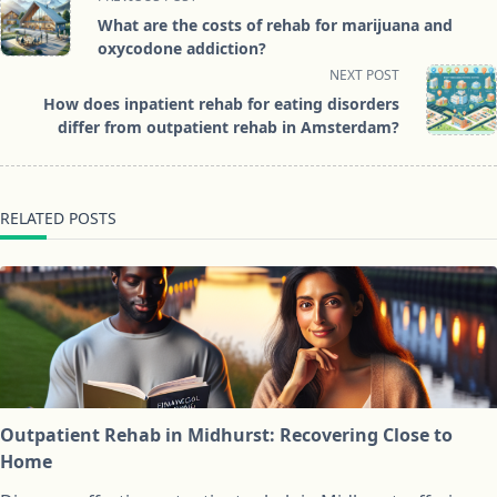
class="nav-
What are the costs of rehab for marijuana and
subtitle
oxycodone addiction?
screen-
NEXT POST
reader-
How does inpatient rehab for eating disorders
text">Page</span>
differ from outpatient rehab in Amsterdam?
RELATED POSTS
Outpatient Rehab in Midhurst: Recovering Close to
Home