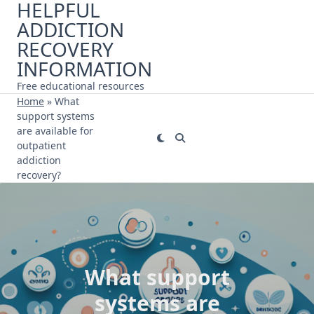
HELPFUL
Skip
ADDICTION
to
content
RECOVERY
INFORMATION
Free educational resources
Home
»
What
support systems
are available for
outpatient
addiction
recovery?
What support
systems are