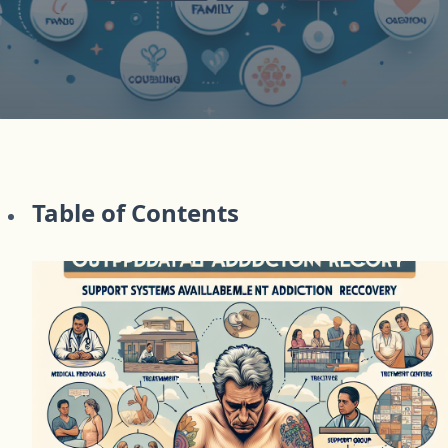
Table of Contents