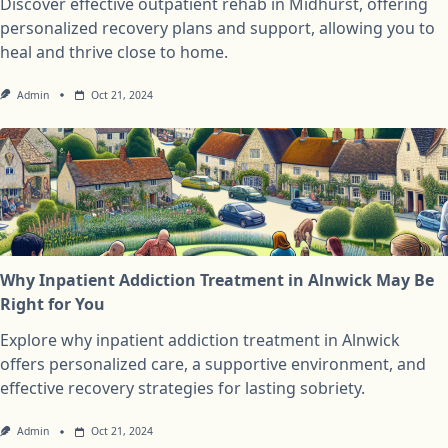
Discover effective outpatient rehab in Midhurst, offering
personalized recovery plans and support, allowing you to
heal and thrive close to home.
Admin
Oct 21, 2024
Why Inpatient Addiction Treatment in Alnwick May Be
Right for You
Explore why inpatient addiction treatment in Alnwick
offers personalized care, a supportive environment, and
effective recovery strategies for lasting sobriety.
Admin
Oct 21, 2024