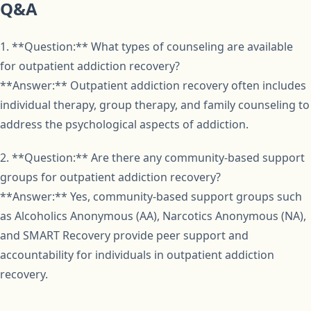
Q&A
1. **Question:** What types of counseling are available
for outpatient addiction recovery?
**Answer:** Outpatient addiction recovery often includes
individual therapy, group therapy, and family counseling to
address the psychological aspects of addiction.
2. **Question:** Are there any community-based support
groups for outpatient addiction recovery?
**Answer:** Yes, community-based support groups such
as Alcoholics Anonymous (AA), Narcotics Anonymous (NA),
and SMART Recovery provide peer support and
accountability for individuals in outpatient addiction
recovery.