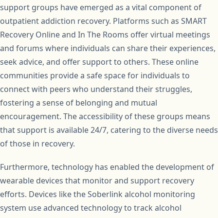
support groups have emerged as a vital component of
outpatient addiction recovery. Platforms such as SMART
Recovery Online and In The Rooms offer virtual meetings
and forums where individuals can share their experiences,
seek advice, and offer support to others. These online
communities provide a safe space for individuals to
connect with peers who understand their struggles,
fostering a sense of belonging and mutual
encouragement. The accessibility of these groups means
that support is available 24/7, catering to the diverse needs
of those in recovery.
Furthermore, technology has enabled the development of
wearable devices that monitor and support recovery
efforts. Devices like the Soberlink alcohol monitoring
system use advanced technology to track alcohol