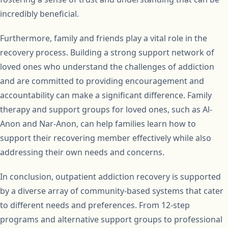
incredibly beneficial.
Furthermore, family and friends play a vital role in the
recovery process. Building a strong support network of
loved ones who understand the challenges of addiction
and are committed to providing encouragement and
accountability can make a significant difference. Family
therapy and support groups for loved ones, such as Al-
Anon and Nar-Anon, can help families learn how to
support their recovering member effectively while also
addressing their own needs and concerns.
In conclusion, outpatient addiction recovery is supported
by a diverse array of community-based systems that cater
to different needs and preferences. From 12-step
programs and alternative support groups to professional