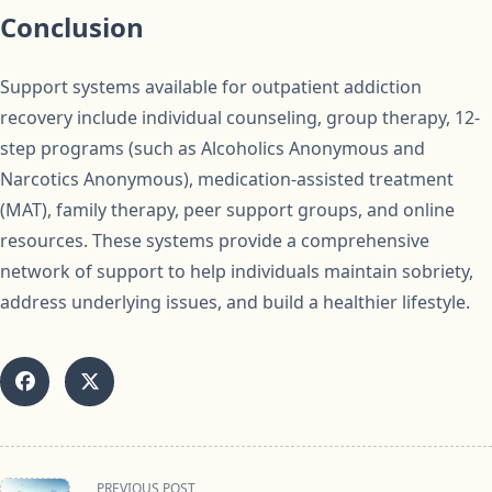
Conclusion
Support systems available for outpatient addiction
recovery include individual counseling, group therapy, 12-
step programs (such as Alcoholics Anonymous and
Narcotics Anonymous), medication-assisted treatment
(MAT), family therapy, peer support groups, and online
resources. These systems provide a comprehensive
network of support to help individuals maintain sobriety,
address underlying issues, and build a healthier lifestyle.
<span
PREVIOUS POST