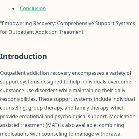
Conclusion
“Empowering Recovery: Comprehensive Support Systems
for Outpatient Addiction Treatment”
Introduction
Outpatient addiction recovery encompasses a variety of
support systems designed to help individuals overcome
substance use disorders while maintaining their daily
responsibilities. These support systems include individual
counseling, group therapy, and family therapy, which
provide emotional and psychological support. Medication-
assisted treatment (MAT) is also available, combining
medications with counseling to manage withdrawal