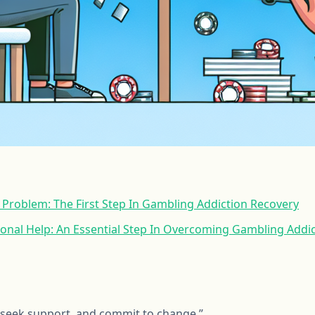
Problem: The First Step In Gambling Addiction Recovery
onal Help: An Essential Step In Overcoming Gambling Addi
 seek support, and commit to change.”