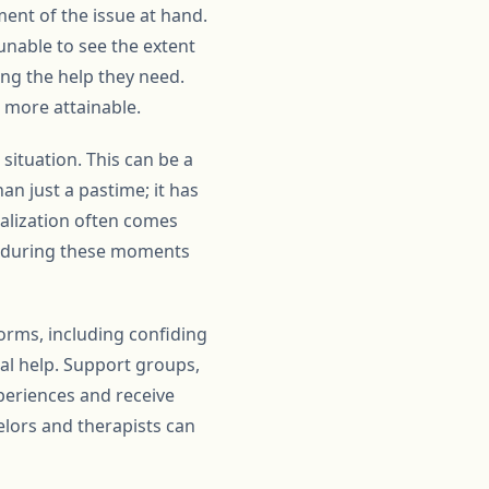
ent of the issue at hand.
unable to see the extent
ing the help they need.
 more attainable.
 situation. This can be a
n just a pastime; it has
ealization often comes
 is during these moments
forms, including confiding
al help. Support groups,
periences and receive
lors and therapists can