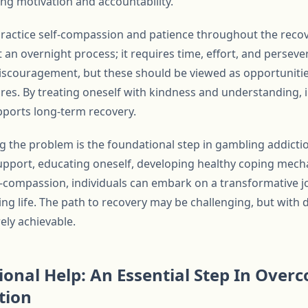
ing motivation and accountability.
to practice self-compassion and patience throughout the rec
 an overnight process; it requires time, effort, and persev
iscouragement, but these should be viewed as opportuniti
ures. By treating oneself with kindness and understanding, i
upports long-term recovery.
ng the problem is the foundational step in gambling addict
support, educating oneself, developing healthy coping mecha
lf-compassion, individuals can embark on a transformative 
ling life. The path to recovery may be challenging, but with
rely achievable.
ional Help: An Essential Step In Over
tion