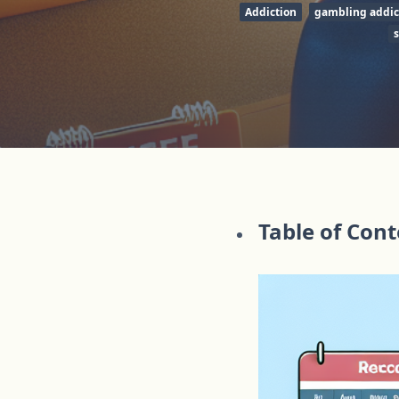
Addiction
gambling addic
Table of Con