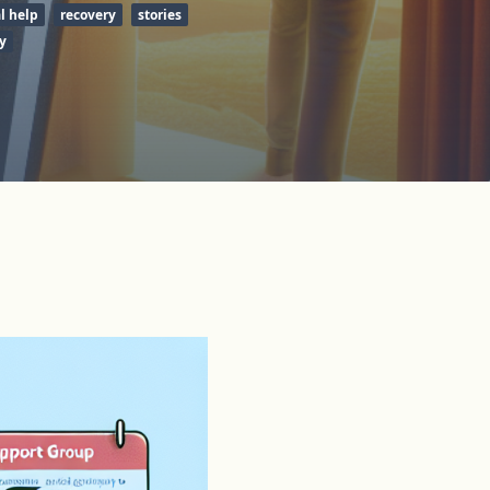
l help
recovery
stories
y