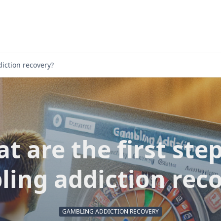
diction recovery?
t are the first step
ing addiction rec
GAMBLING ADDICTION RECOVERY