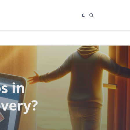
s in
overy?