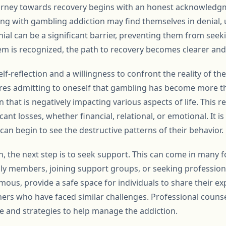
ourney towards recovery begins with an honest acknowledgm
ing with gambling addiction may find themselves in denial, 
nial can be a significant barrier, preventing them from seek
m is recognized, the path to recovery becomes clearer and
self-reflection and a willingness to confront the reality of the
ires admitting to oneself that gambling has become more tha
 that is negatively impacting various aspects of life. This r
icant losses, whether financial, relational, or emotional. It
s can begin to see the destructive patterns of their behavior.
n, the next step is to seek support. This can come in many 
mily members, joining support groups, or seeking profession
us, provide a safe space for individuals to share their ex
rs who have faced similar challenges. Professional counse
ce and strategies to help manage the addiction.