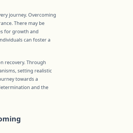
overy journey. Overcoming
erance. There may be
es for growth and
ndividuals can foster a
ion recovery. Through
nisms, setting realistic
journey towards a
 determination and the
coming