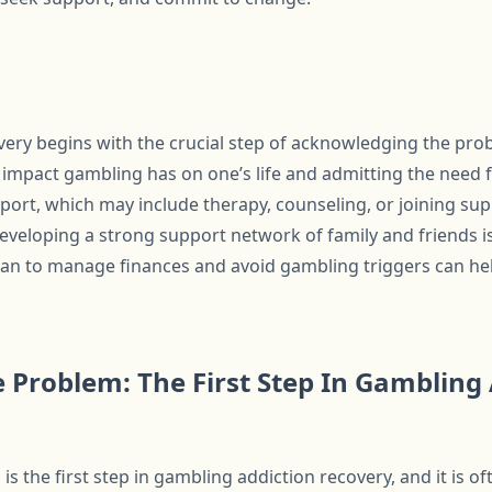
ery begins with the crucial step of acknowledging the prob
impact gambling has on one’s life and admitting the need fo
port, which may include therapy, counseling, or joining su
loping a strong support network of family and friends is 
 plan to manage finances and avoid gambling triggers can he
 Problem: The First Step In Gambling
s the first step in gambling addiction recovery, and it is o