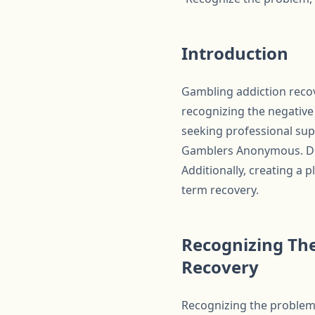
Introduction
Gambling addiction recov
recognizing the negative 
seeking professional sup
Gamblers Anonymous. Deve
Additionally, creating a
term recovery.
Recognizing The
Recovery
Recognizing the problem i