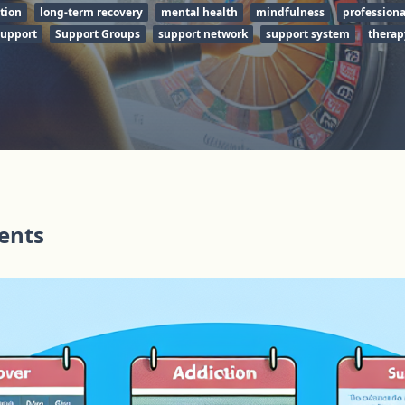
tion
long-term recovery
mental health
mindfulness
professiona
support
Support Groups
support network
support system
therap
tents