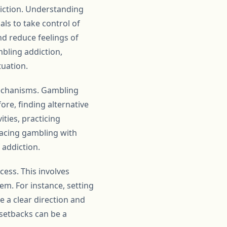
diction. Understanding
als to take control of
nd reduce feelings of
mbling addiction,
tuation.
mechanisms. Gambling
ore, finding alternative
ities, practicing
lacing gambling with
f addiction.
cess. This involves
em. For instance, setting
e a clear direction and
 setbacks can be a