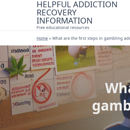
HELPFUL ADDICTION
Skip
RECOVERY
to
content
INFORMATION
Free educational resources
Home
»
What are the first steps in gambling ad
Wha
gambl