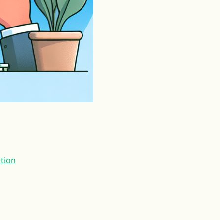
ction