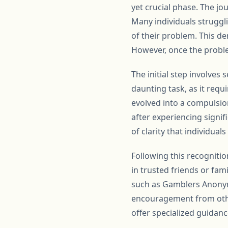
yet crucial phase. The j
Many individuals struggl
of their problem. This de
However, once the proble
The initial step involves 
daunting task, as it requ
evolved into a compulsion
after experiencing signif
of clarity that individual
Following this recognitio
in trusted friends or fa
such as Gamblers Anonymo
encouragement from othe
offer specialized guidan