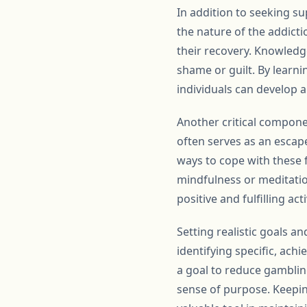
In addition to seeking su
the nature of the addicti
their recovery. Knowledge
shame or guilt. By learn
individuals can develop 
Another critical compon
often serves as an escape
ways to cope with these fe
mindfulness or meditatio
positive and fulfilling ac
Setting realistic goals a
identifying specific, ach
a goal to reduce gamblin
sense of purpose. Keepin