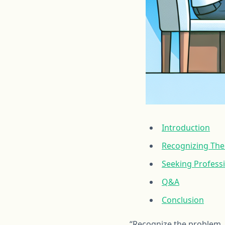
Introduction
Recognizing The 
Seeking Professi
Q&A
Conclusion
“Recognize the problem,