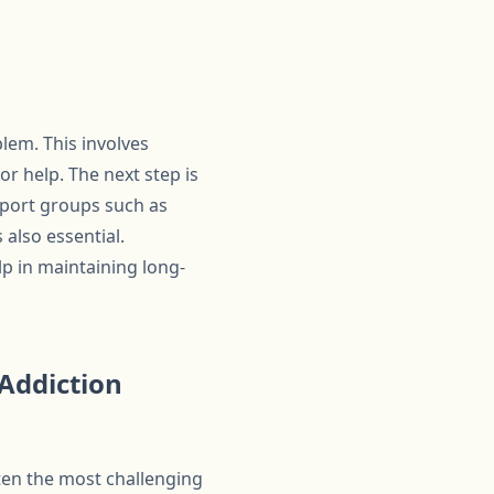
lem. This involves
r help. The next step is
pport groups such as
also essential.
lp in maintaining long-
 Addiction
ften the most challenging