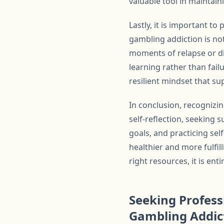
valuable tool in maintain
Lastly, it is important 
gambling addiction is not
moments of relapse or d
learning rather than fail
resilient mindset that s
In conclusion, recognizi
self-reflection, seeking 
goals, and practicing se
healthier and more fulfil
right resources, it is enti
Seeking Profess
Gambling Addic