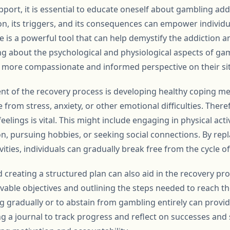
pport, it is essential to educate oneself about gambling ad
on, its triggers, and its consequences can empower individu
 is a powerful tool that can help demystify the addiction a
ing about the psychological and physiological aspects of ga
a more compassionate and informed perspective on their si
ent of the recovery process is developing healthy coping 
 from stress, anxiety, or other emotional difficulties. Theref
elings is vital. This might include engaging in physical activ
n, pursuing hobbies, or seeking social connections. By rep
tivities, individuals can gradually break free from the cycle o
nd creating a structured plan can also aid in the recovery pro
ievable objectives and outlining the steps needed to reach th
g gradually or to abstain from gambling entirely can provid
g a journal to track progress and reflect on successes and