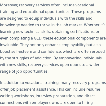
Moreover, recovery services often include vocational
training and educational opportunities. These programs
are designed to equip individuals with the skills and
knowledge needed to thrive in the job market. Whether it’s
learning new technical skills, obtaining certifications, or
even completing a GED, these educational components are
invaluable. They not only enhance employability but also
boost self-esteem and confidence, which are often eroded
by the struggles of addiction. By empowering individuals
with new skills, recovery services open doors to a wider
range of job opportunities.
In addition to vocational training, many recovery programs
offer job placement assistance. This can include resume
writing workshops, interview preparation, and direct
connections with employers who are open to hiring