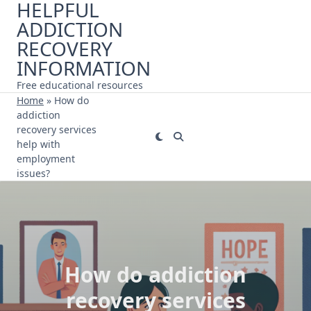
HELPFUL
Skip
ADDICTION
to
content
RECOVERY
INFORMATION
Free educational resources
Home
»
How do
addiction
recovery services
help with
employment
issues?
How do addiction
recovery services