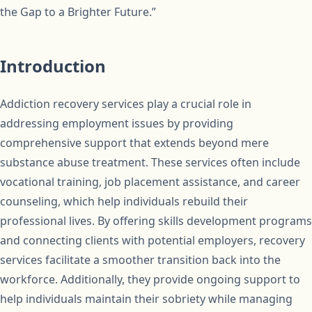
the Gap to a Brighter Future.”
Introduction
Addiction recovery services play a crucial role in
addressing employment issues by providing
comprehensive support that extends beyond mere
substance abuse treatment. These services often include
vocational training, job placement assistance, and career
counseling, which help individuals rebuild their
professional lives. By offering skills development programs
and connecting clients with potential employers, recovery
services facilitate a smoother transition back into the
workforce. Additionally, they provide ongoing support to
help individuals maintain their sobriety while managing