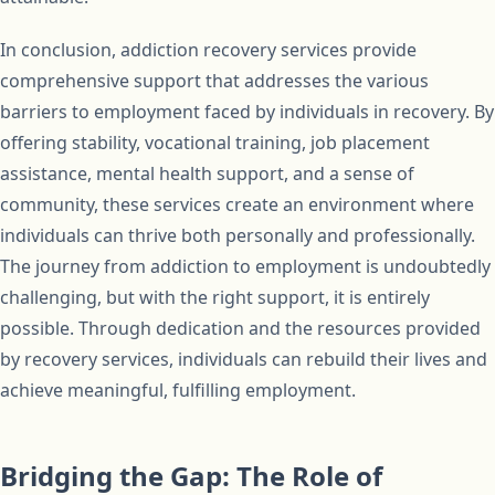
In conclusion, addiction recovery services provide
comprehensive support that addresses the various
barriers to employment faced by individuals in recovery. By
offering stability, vocational training, job placement
assistance, mental health support, and a sense of
community, these services create an environment where
individuals can thrive both personally and professionally.
The journey from addiction to employment is undoubtedly
challenging, but with the right support, it is entirely
possible. Through dedication and the resources provided
by recovery services, individuals can rebuild their lives and
achieve meaningful, fulfilling employment.
Bridging the Gap: The Role of