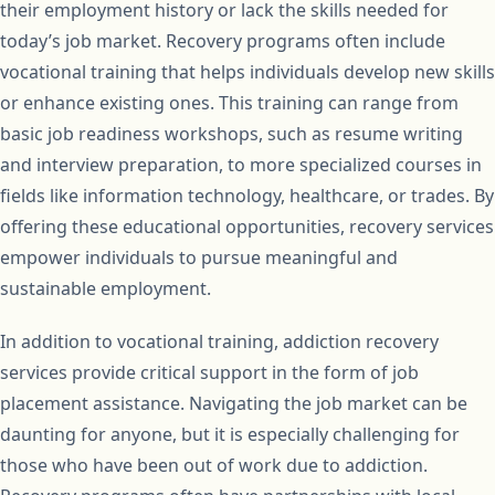
their employment history or lack the skills needed for
today’s job market. Recovery programs often include
vocational training that helps individuals develop new skills
or enhance existing ones. This training can range from
basic job readiness workshops, such as resume writing
and interview preparation, to more specialized courses in
fields like information technology, healthcare, or trades. By
offering these educational opportunities, recovery services
empower individuals to pursue meaningful and
sustainable employment.
In addition to vocational training, addiction recovery
services provide critical support in the form of job
placement assistance. Navigating the job market can be
daunting for anyone, but it is especially challenging for
those who have been out of work due to addiction.