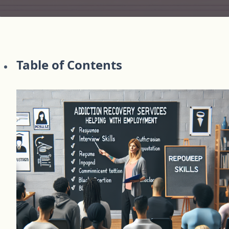
Table of Contents