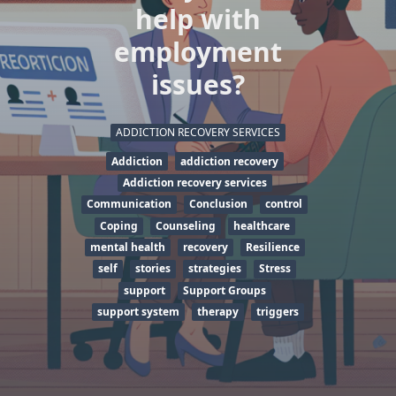
help with
employment
issues?
ADDICTION RECOVERY SERVICES
Addiction
addiction recovery
Addiction recovery services
Communication
Conclusion
control
Coping
Counseling
healthcare
mental health
recovery
Resilience
self
stories
strategies
Stress
support
Support Groups
support system
therapy
triggers