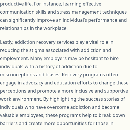
productive life. For instance, learning effective
communication skills and stress management techniques
can significantly improve an individual’s performance and
relationships in the workplace.
Lastly, addiction recovery services play a vital role in
reducing the stigma associated with addiction and
employment. Many employers may be hesitant to hire
individuals with a history of addiction due to
misconceptions and biases. Recovery programs often
engage in advocacy and education efforts to change these
perceptions and promote a more inclusive and supportive
work environment. By highlighting the success stories of
individuals who have overcome addiction and become
valuable employees, these programs help to break down
barriers and create more opportunities for those in