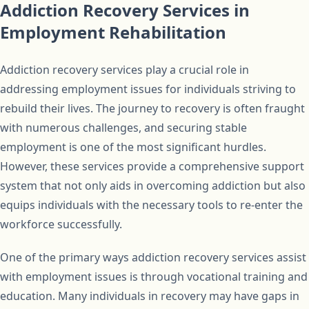
Addiction Recovery Services in
Employment Rehabilitation
Addiction recovery services play a crucial role in
addressing employment issues for individuals striving to
rebuild their lives. The journey to recovery is often fraught
with numerous challenges, and securing stable
employment is one of the most significant hurdles.
However, these services provide a comprehensive support
system that not only aids in overcoming addiction but also
equips individuals with the necessary tools to re-enter the
workforce successfully.
One of the primary ways addiction recovery services assist
with employment issues is through vocational training and
education. Many individuals in recovery may have gaps in