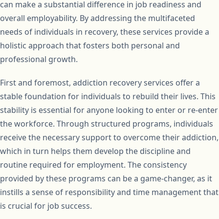
can make a substantial difference in job readiness and
overall employability. By addressing the multifaceted
needs of individuals in recovery, these services provide a
holistic approach that fosters both personal and
professional growth.
First and foremost, addiction recovery services offer a
stable foundation for individuals to rebuild their lives. This
stability is essential for anyone looking to enter or re-enter
the workforce. Through structured programs, individuals
receive the necessary support to overcome their addiction,
which in turn helps them develop the discipline and
routine required for employment. The consistency
provided by these programs can be a game-changer, as it
instills a sense of responsibility and time management that
is crucial for job success.