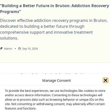
“Building a Better Future in Bruton: Addiction Recovery
Programs”
Discover effective addiction recovery programs in Bruton,
dedicated to building a better future through
comprehensive support and innovative treatment
solutions.
Admin
Sep 10, 2024
Privacy Policy
Cookie Policy (UK)
Disclaimer
Manage Consent
Copyright © 2026
Yuki Theme
Designed By
WP Moose
To provide the best experiences, we use technologies like cookies to store
and/or access device information. Consenting to these technologies will
allow us to process data such as browsing behavior or unique IDs on this
site. Not consenting or withdrawing consent, may adversely affect certain
features and functions.