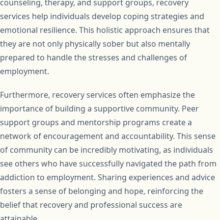
counseling, therapy, and support groups, recovery
services help individuals develop coping strategies and
emotional resilience. This holistic approach ensures that
they are not only physically sober but also mentally
prepared to handle the stresses and challenges of
employment.
Furthermore, recovery services often emphasize the
importance of building a supportive community. Peer
support groups and mentorship programs create a
network of encouragement and accountability. This sense
of community can be incredibly motivating, as individuals
see others who have successfully navigated the path from
addiction to employment. Sharing experiences and advice
fosters a sense of belonging and hope, reinforcing the
belief that recovery and professional success are
attainable.