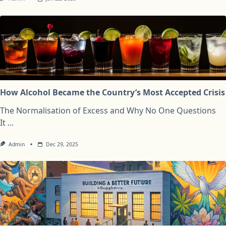
How Alcohol Became the Country’s Most Accepted Crisis
The Normalisation of Excess and Why No One Questions
It
...
Admin
Dec 29, 2025