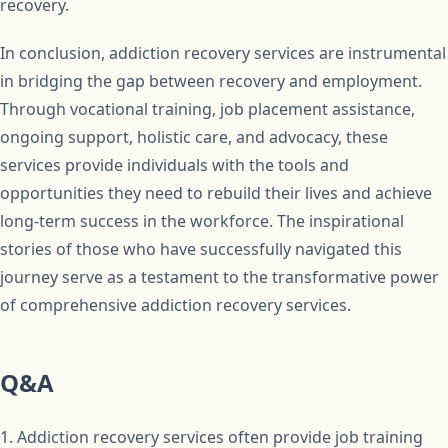
recovery.
In conclusion, addiction recovery services are instrumental
in bridging the gap between recovery and employment.
Through vocational training, job placement assistance,
ongoing support, holistic care, and advocacy, these
services provide individuals with the tools and
opportunities they need to rebuild their lives and achieve
long-term success in the workforce. The inspirational
stories of those who have successfully navigated this
journey serve as a testament to the transformative power
of comprehensive addiction recovery services.
Q&A
1. Addiction recovery services often provide job training