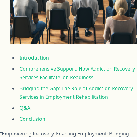
Introduction
Comprehensive Support: How Addiction Recovery
Services Facilitate Job Readiness
Bridging the Gap: The Role of Addiction Recovery
Services in Employment Rehabilitation
Q&A
Conclusion
“Empowering Recovery, Enabling Employment: Bridging