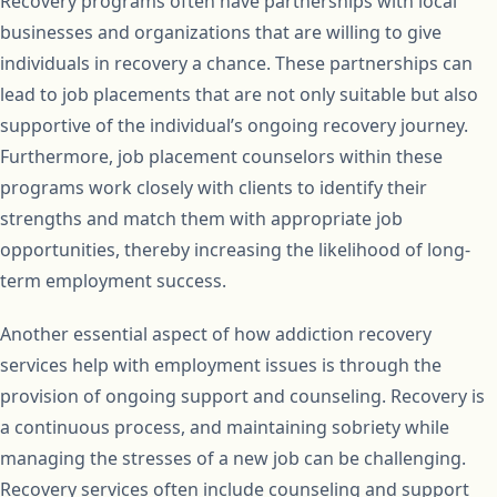
Recovery programs often have partnerships with local
businesses and organizations that are willing to give
individuals in recovery a chance. These partnerships can
lead to job placements that are not only suitable but also
supportive of the individual’s ongoing recovery journey.
Furthermore, job placement counselors within these
programs work closely with clients to identify their
strengths and match them with appropriate job
opportunities, thereby increasing the likelihood of long-
term employment success.
Another essential aspect of how addiction recovery
services help with employment issues is through the
provision of ongoing support and counseling. Recovery is
a continuous process, and maintaining sobriety while
managing the stresses of a new job can be challenging.
Recovery services often include counseling and support