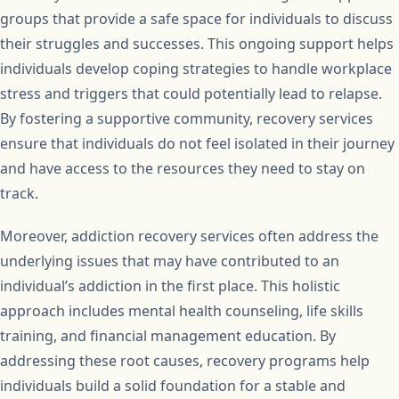
groups that provide a safe space for individuals to discuss
their struggles and successes. This ongoing support helps
individuals develop coping strategies to handle workplace
stress and triggers that could potentially lead to relapse.
By fostering a supportive community, recovery services
ensure that individuals do not feel isolated in their journey
and have access to the resources they need to stay on
track.
Moreover, addiction recovery services often address the
underlying issues that may have contributed to an
individual’s addiction in the first place. This holistic
approach includes mental health counseling, life skills
training, and financial management education. By
addressing these root causes, recovery programs help
individuals build a solid foundation for a stable and