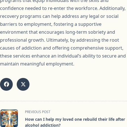
programs that equip individuals with the skills and
confidence needed to re-enter the workforce. Additionally,
recovery programs can help address any legal or social
barriers to employment, fostering a supportive
environment that encourages long-term sobriety and
professional growth. Ultimately, by addressing the root
causes of addiction and offering comprehensive support,
these services enhance an individual’s ability to secure and
maintain meaningful employment.
<span
PREVIOUS POST
class="nav-
How can I help my loved one rebuild their life after
subtitle
alcohol addiction?