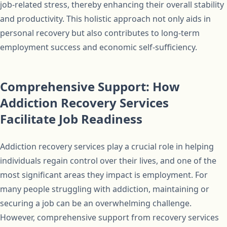
job-related stress, thereby enhancing their overall stability
and productivity. This holistic approach not only aids in
personal recovery but also contributes to long-term
employment success and economic self-sufficiency.
Comprehensive Support: How
Addiction Recovery Services
Facilitate Job Readiness
Addiction recovery services play a crucial role in helping
individuals regain control over their lives, and one of the
most significant areas they impact is employment. For
many people struggling with addiction, maintaining or
securing a job can be an overwhelming challenge.
However, comprehensive support from recovery services