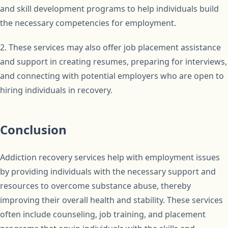
and skill development programs to help individuals build
the necessary competencies for employment.
2. These services may also offer job placement assistance
and support in creating resumes, preparing for interviews,
and connecting with potential employers who are open to
hiring individuals in recovery.
Conclusion
Addiction recovery services help with employment issues
by providing individuals with the necessary support and
resources to overcome substance abuse, thereby
improving their overall health and stability. These services
often include counseling, job training, and placement