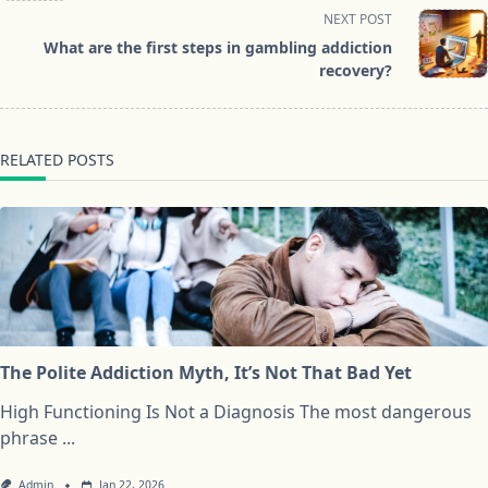
screen-
NEXT POST
reader-
What are the first steps in gambling addiction
text">Page</span>
recovery?
RELATED POSTS
The Polite Addiction Myth, It’s Not That Bad Yet
High Functioning Is Not a Diagnosis The most dangerous
phrase
...
Admin
Jan 22, 2026