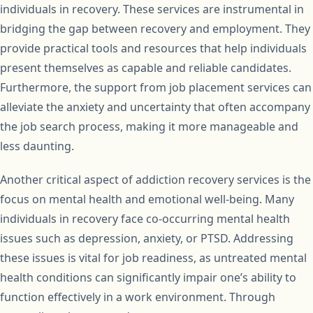
individuals in recovery. These services are instrumental in
bridging the gap between recovery and employment. They
provide practical tools and resources that help individuals
present themselves as capable and reliable candidates.
Furthermore, the support from job placement services can
alleviate the anxiety and uncertainty that often accompany
the job search process, making it more manageable and
less daunting.
Another critical aspect of addiction recovery services is the
focus on mental health and emotional well-being. Many
individuals in recovery face co-occurring mental health
issues such as depression, anxiety, or PTSD. Addressing
these issues is vital for job readiness, as untreated mental
health conditions can significantly impair one’s ability to
function effectively in a work environment. Through