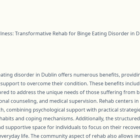
lness: Transformative Rehab for Binge Eating Disorder in D
eating disorder in Dublin offers numerous benefits, providin
upport to overcome their condition. These benefits include
red to address the unique needs of those suffering from bi
tional counseling, and medical supervision. Rehab centers i
h, combining psychological support with practical strategie
 habits and coping mechanisms. Additionally, the structure
 and supportive space for individuals to focus on their recov
everyday life. The community aspect of rehab also allows in