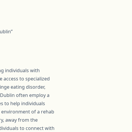
ublin”
g individuals with
 access to specialized
nge eating disorder,
n Dublin often employ a
s to help individuals
d environment of a rehab
ery, away from the
dividuals to connect with