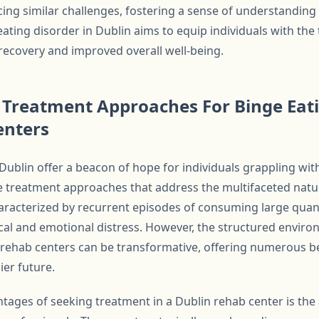
ing similar challenges, fostering a sense of understandin
eating disorder in Dublin aims to equip individuals with the
recovery and improved overall well-being.
Treatment Approaches For Binge Eati
enters
 Dublin offer a beacon of hope for individuals grappling wit
treatment approaches that address the multifaceted nature
haracterized by recurrent episodes of consuming large quant
sical and emotional distress. However, the structured envir
’s rehab centers can be transformative, offering numerous b
ier future.
tages of seeking treatment in a Dublin rehab center is the 