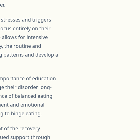
er.
 stresses and triggers
ocus entirely on their
 allows for intensive
y, the routine and
ng patterns and develop a
 importance of education
ge their disorder long-
nce of balanced eating
ement and emotional
g to binge eating.
nt of the recovery
inued support through