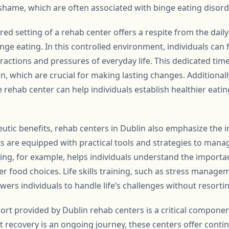
 shame, which are often associated with binge eating disord
ed setting of a rehab center offers a respite from the daily
nge eating. In this controlled environment, individuals can f
ractions and pressures of everyday life. This dedicated time
on, which are crucial for making lasting changes. Additionall
 rehab center can help individuals establish healthier eati
peutic benefits, rehab centers in Dublin also emphasize the
nts are equipped with practical tools and strategies to mana
ling, for example, helps individuals understand the importa
r food choices. Life skills training, such as stress manag
ers individuals to handle life’s challenges without resortin
port provided by Dublin rehab centers is a critical compone
t recovery is an ongoing journey, these centers offer cont