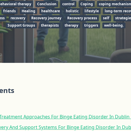
behavioral therapy
Conclusion
control
Coping
coping mechanis
friends
Healing
healthcare
holistic
lifestyle
long-term reco
ess
recovery
Recovery journey
Recovery process
self
strategie
Support Groups
therapists
therapy
triggers
well-being.
tents
reatment Approaches For Binge Eating Disorder In Dublin
ery And Support Systems For Binge Eating Disorder In Dub