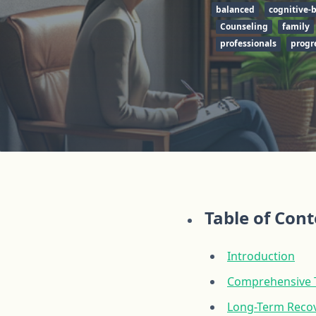
balanced
cognitive-
Counseling
family
professionals
progr
Table of Con
Introduction
Comprehensive T
Long-Term Recov