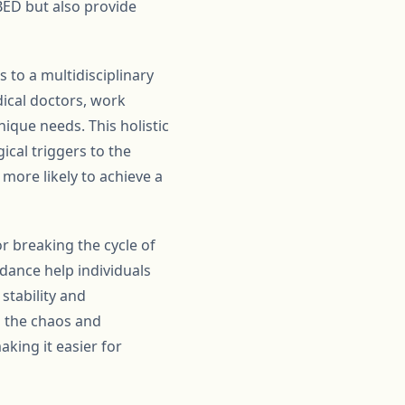
ED but also provide
 to a multidisciplinary
dical doctors, work
nique needs. This holistic
ical triggers to the
more likely to achieve a
r breaking the cycle of
idance help individuals
stability and
h the chaos and
king it easier for