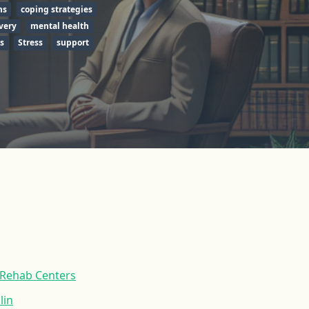
ms
coping strategies
very
mental health
s
Stress
support
 Rehab Centers
lin