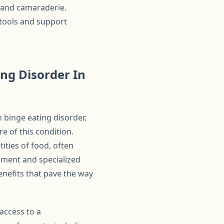
g and camaraderie.
 tools and support
ng Disorder In
h binge eating disorder,
 of this condition.
ities of food, often
onment and specialized
enefits that pave the way
access to a