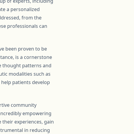
up of experts, including
ate a personalized
addressed, from the
ese professionals can
ve been proven to be
stance, is a cornerstone
e thought patterns and
utic modalities such as
o help patients develop
portive community
 incredibly empowering
 their experiences, gain
strumental in reducing