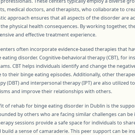
 professionals. These centers typically employ a diverse gro
sts, medical doctors, and therapists, who collaborate to cre
stic approach ensures that all aspects of the disorder are 
o the physical health consequences. By working together, th
nsive and effective treatment experience.
enters often incorporate evidence-based therapies that ha
ge eating disorder. Cognitive-behavioral therapy (CBT), for in
ms. CBT helps individuals identify and change the negativ
 to their binge eating episodes. Additionally, other therape
apy (DBT) and interpersonal therapy (IPT) are also utilized t
sms and improve their relationships with others.
it of rehab for binge eating disorder in Dublin is the sup
ounded by others who are facing similar challenges can be
rapy sessions provide a safe space for individuals to share
d build a sense of camaraderie. This peer support can be in