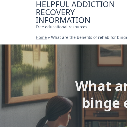
HELPFUL ADDICTION
Skip
RECOVERY
to
content
INFORMATION
Free educational resources
Home
»
What are the benefits of rehab for bing
What ar
binge 