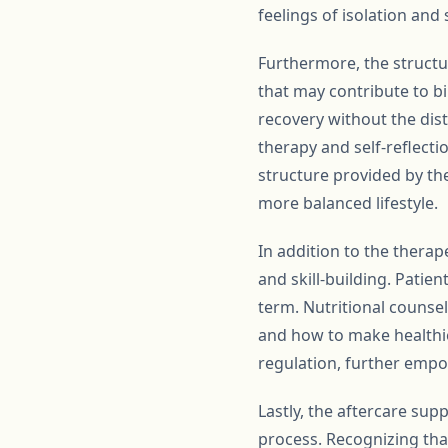
feelings of isolation and
Furthermore, the structur
that may contribute to bi
recovery without the dist
therapy and self-reflecti
structure provided by the
more balanced lifestyle.
In addition to the thera
and skill-building. Patie
term. Nutritional counse
and how to make healthie
regulation, further empow
Lastly, the aftercare sup
process. Recognizing tha