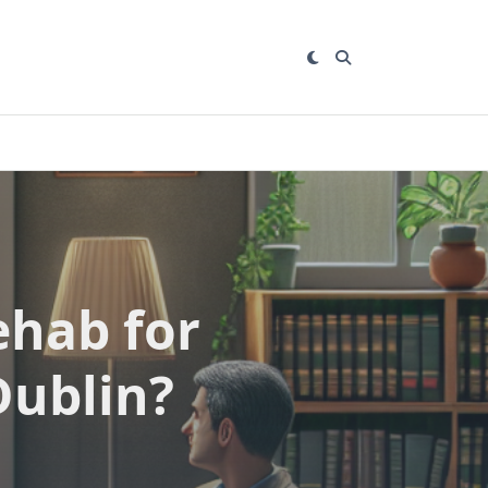
ehab for
Dublin?