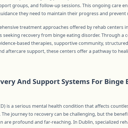
port groups, and follow-up sessions. This ongoing care ens
uidance they need to maintain their progress and prevent 
ehensive treatment approaches offered by rehab centers in
s seeking recovery from binge eating disorder. Through a 
evidence-based therapies, supportive community, structure
d aftercare support, these centers offer a pathway to heali
very And Support Systems For Binge E
D) is a serious mental health condition that affects countle
 The journey to recovery can be challenging, but the benefi
on are profound and far-reaching. In Dublin, specialized reh