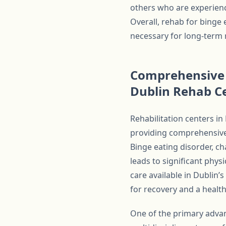
others who are experienc
Overall, rehab for binge 
necessary for long-term 
Comprehensive 
Dublin Rehab C
Rehabilitation centers in
providing comprehensive 
Binge eating disorder, c
leads to significant phy
care available in Dublin
for recovery and a health
One of the primary advan