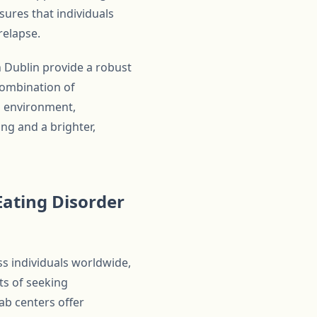
ures that individuals
relapse.
 Dublin provide a robust
combination of
d environment,
ng and a brighter,
ating Disorder
ss individuals worldwide,
ts of seeking
ab centers offer