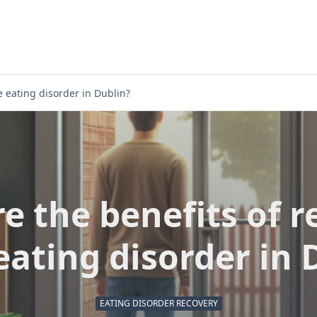
e eating disorder in Dublin?
e the benefits of r
eating disorder in 
EATING DISORDER RECOVERY