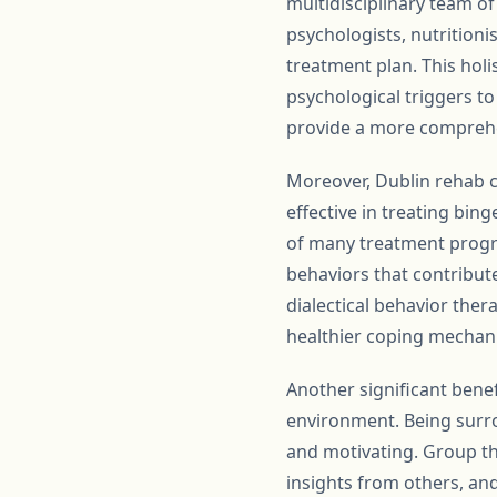
multidisciplinary team of
psychologists, nutritioni
treatment plan. This holi
psychological triggers t
provide a more comprehe
Moreover, Dublin rehab c
effective in treating bin
of many treatment progra
behaviors that contribute
dialectical behavior ther
healthier coping mechani
Another significant benef
environment. Being surr
and motivating. Group the
insights from others, an