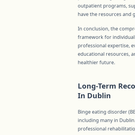
outpatient programs, sup
have the resources and g
In conclusion, the compr
framework for individual
professional expertise, 
educational resources, an
healthier future.
Long-Term Reco
In Dublin
Binge eating disorder (BE
including many in Dublin.
professional rehabilitati