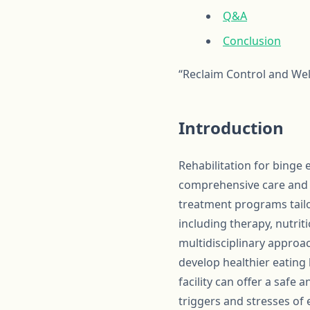
Q&A
Conclusion
“Reclaim Control and Wel
Introduction
Rehabilitation for binge 
comprehensive care and s
treatment programs tailo
including therapy, nutri
multidisciplinary approac
develop healthier eating
facility can offer a safe
triggers and stresses of 