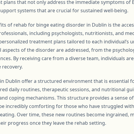
 plans that not only address the immediate symptoms of B
upport systems that are crucial for sustained well-being.
ts of rehab for binge eating disorder in Dublin is the access
ofessionals, including psychologists, nutritionists, and me
 personalized treatment plans tailored to each individual’s u
l aspects of the disorder are addressed, from the psycholog
ces. By receiving care from a diverse team, individuals are 
 recovery.
n Dublin offer a structured environment that is essential fo
red daily routines, therapeutic sessions, and nutritional gu
 and coping mechanisms. This structure provides a sense of 
n be incredibly comforting for those who have struggled wit
 eating. Over time, these new routines become ingrained, ma
heir progress once they leave the rehab setting.