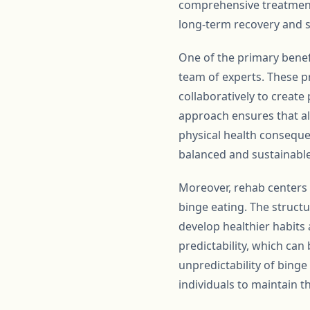
comprehensive treatment
long-term recovery and s
One of the primary benefi
team of experts. These pr
collaboratively to create
approach ensures that al
physical health consequen
balanced and sustainable
Moreover, rehab centers i
binge eating. The structu
develop healthier habits
predictability, which ca
unpredictability of binge
individuals to maintain t