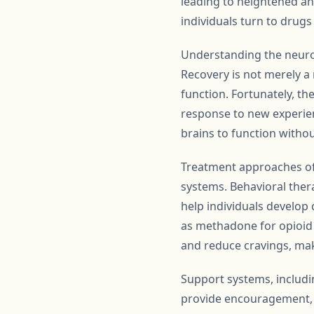
leading to heightened anx
individuals turn to drug
Understanding the neurobi
Recovery is not merely a 
function. Fortunately, th
response to new experienc
brains to function witho
Treatment approaches oft
systems. Behavioral ther
help individuals develop 
as methadone for opioid 
and reduce cravings, maki
Support systems, includin
provide encouragement, a