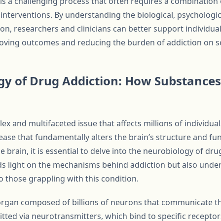
is a challenging process that often requires a combination 
 interventions. By understanding the biological, psychologic
ion, researchers and clinicians can better support individual
roving outcomes and reducing the burden of addiction on so
y of Drug Addiction: How Substances
ex and multifaceted issue that affects millions of individual
sease that fundamentally alters the brain’s structure and f
 brain, it is essential to delve into the neurobiology of dru
ds light on the mechanisms behind addiction but also under
o those grappling with this condition.
e organ composed of billions of neurons that communicate t
tted via neurotransmitters, which bind to specific receptors