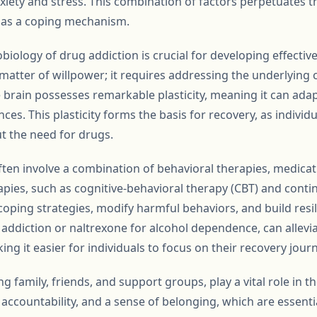
iety and stress. This combination of factors perpetuates th
s as a coping mechanism.
ology of drug addiction is crucial for developing effective
matter of willpower; it requires addressing the underlying 
e brain possesses remarkable plasticity, meaning it can adap
es. This plasticity forms the basis for recovery, as individu
ut the need for drugs.
en involve a combination of behavioral therapies, medicat
apies, such as cognitive-behavioral therapy (CBT) and con
coping strategies, modify harmful behaviors, and build resi
addiction or naltrexone for alcohol dependence, can alle
ng it easier for individuals to focus on their recovery journ
g family, friends, and support groups, play a vital role in 
ccountability, and a sense of belonging, which are essentia