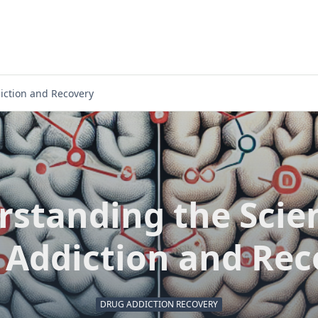
iction and Recovery
standing the Scie
 Addiction and Rec
DRUG ADDICTION RECOVERY