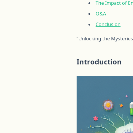
The Impact of E
Q&A
Conclusion
“Unlocking the Mysteries
Introduction