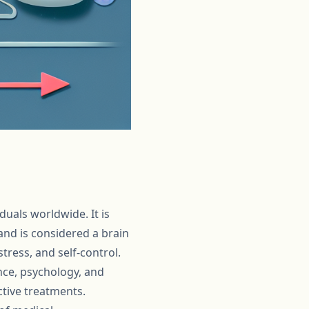
duals worldwide. It is
nd is considered a brain
tress, and self-control.
nce, psychology, and
tive treatments.