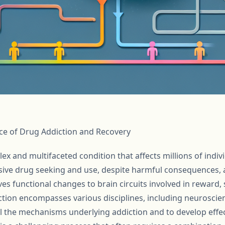
ce of Drug Addiction and Recovery
ex and multifaceted condition that affects millions of indivi
ive drug seeking and use, despite harmful consequences, a
ves functional changes to brain circuits involved in reward, s
ction encompasses various disciplines, including neuroscie
 the mechanisms underlying addiction and to develop effec