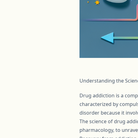
Understanding the Scien
Drug addiction is a compl
characterized by compuls
disorder because it invol
The science of drug addi
pharmacology, to unravel