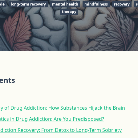
yle
long-term recovery
mental health
mindfulness
recovery
r
therapy
tents
y of Drug Addiction: How Substances Hijack the Brain
tics in Drug Addiction: Are You Predisposed?
ddiction Recovery: From Detox to Long-Term Sobriety