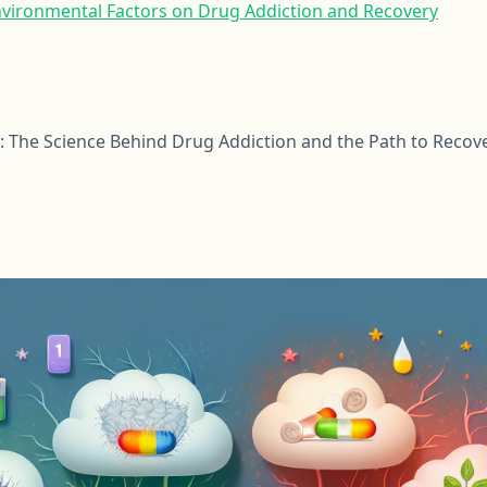
nvironmental Factors on Drug Addiction and Recovery
: The Science Behind Drug Addiction and the Path to Recov