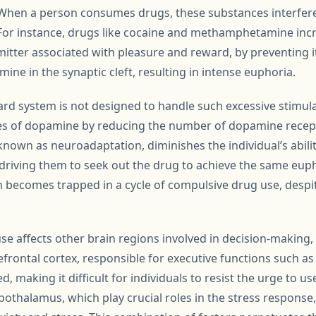
 When a person consumes drugs, these substances interfere 
or instance, drugs like cocaine and methamphetamine incre
tter associated with pleasure and reward, by preventing it
ne in the synaptic cleft, resulting in intense euphoria.
ard system is not designed to handle such excessive stimula
ges of dopamine by reducing the number of dopamine recept
, known as neuroadaptation, diminishes the individual’s abil
 driving them to seek out the drug to achieve the same euph
 becomes trapped in a cycle of compulsive drug use, despi
se affects other brain regions involved in decision-making,
efrontal cortex, responsible for executive functions such as
, making it difficult for individuals to resist the urge to u
othalamus, which play crucial roles in the stress response