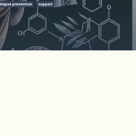
elapse prevention
support