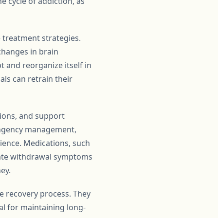
e cycle of addiction, as
 treatment strategies.
changes in brain
t and reorganize itself in
als can retrain their
ions, and support
tingency management,
lience. Medications, such
viate withdrawal symptoms
ey.
the recovery process. They
l for maintaining long-