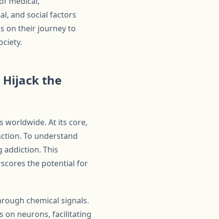
of medical,
al, and social factors
s on their journey to
ciety.
 Hijack the
s worldwide. At its core,
unction. To understand
g addiction. This
scores the potential for
hrough chemical signals.
 on neurons, facilitating