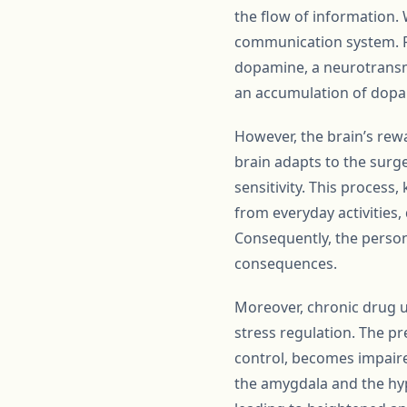
the flow of information.
communication system. F
dopamine, a neurotransmi
an accumulation of dopami
However, the brain’s rew
brain adapts to the sur
sensitivity. This process
from everyday activities,
Consequently, the person
consequences.
Moreover, chronic drug u
stress regulation. The pr
control, becomes impaired
the amygdala and the hyp