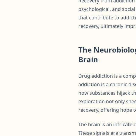
Recovery from addiction 
psychological, and social
that contribute to addict
recovery, ultimately imp
The Neurobiolog
Brain
Drug addiction is a compl
addiction is a chronic di
how substances hijack the
exploration not only she
recovery, offering hope t
The brain is an intricat
These signals are transmi