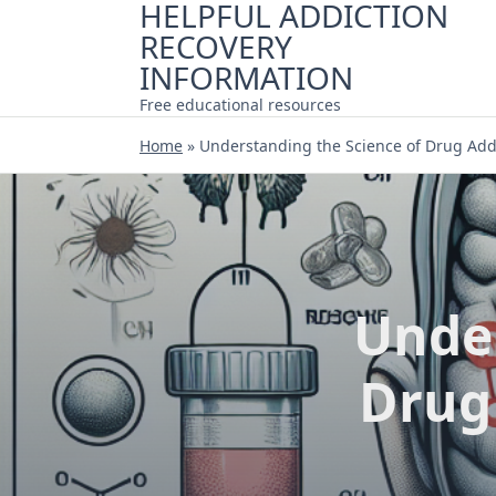
HELPFUL ADDICTION
Skip
RECOVERY
to
content
INFORMATION
Free educational resources
Home
»
Understanding the Science of Drug Add
Under
Drug