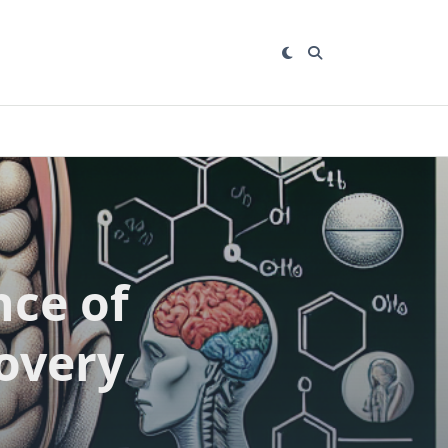
nce of
overy