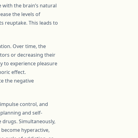
with the brain’s natural
ase the levels of
s reuptake. This leads to
tion. Over time, the
ors or decreasing their
ity to experience pleasure
oric effect.
te the negative
 impulse control, and
 planning and self-
se drugs. Simultaneously,
, become hyperactive,