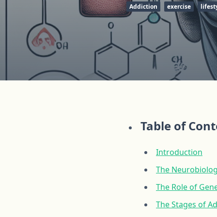
Addiction
exercise
lifest
Table of Con
Introduction
The Neurobiolog
The Role of Gene
The Stages of A