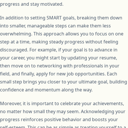
progress and stay motivated.
In addition to setting SMART goals, breaking them down
into smaller, manageable steps can make them less
overwhelming. This approach allows you to focus on one
step at a time, making steady progress without feeling
discouraged. For example, if your goal is to advance in
your career, you might start by updating your resume,
then move on to networking with professionals in your
field, and finally, apply for new job opportunities. Each
small step brings you closer to your ultimate goal, building
confidence and momentum along the way.
Moreover, it is important to celebrate your achievements,
no matter how small they may seem. Acknowledging your
progress reinforces positive behavior and boosts your
self-esteem. This can be as simple as treating yourself to a