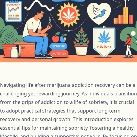
Navigating life after marijuana addiction recovery can be a
challenging yet rewarding journey. As individuals transition
from the grips of addiction to a life of sobriety, it is crucial
to adopt practical strategies that support long-term
recovery and personal growth. This introduction explores
essential tips for maintaining sobriety, fostering a healthy
lifestyle, and building a supportive network. By focusing on