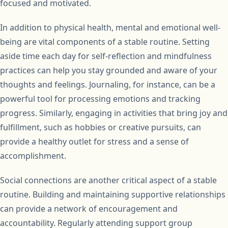
focused and motivated.
In addition to physical health, mental and emotional well-
being are vital components of a stable routine. Setting
aside time each day for self-reflection and mindfulness
practices can help you stay grounded and aware of your
thoughts and feelings. Journaling, for instance, can be a
powerful tool for processing emotions and tracking
progress. Similarly, engaging in activities that bring joy and
fulfillment, such as hobbies or creative pursuits, can
provide a healthy outlet for stress and a sense of
accomplishment.
Social connections are another critical aspect of a stable
routine. Building and maintaining supportive relationships
can provide a network of encouragement and
accountability. Regularly attending support group