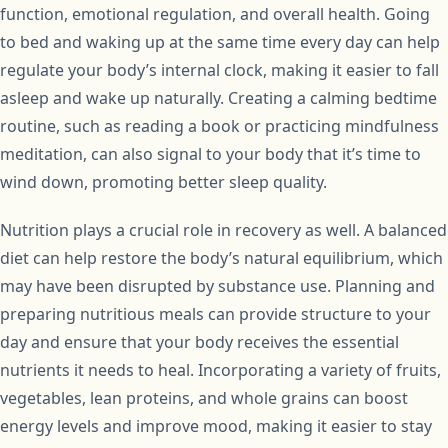
function, emotional regulation, and overall health. Going
to bed and waking up at the same time every day can help
regulate your body’s internal clock, making it easier to fall
asleep and wake up naturally. Creating a calming bedtime
routine, such as reading a book or practicing mindfulness
meditation, can also signal to your body that it’s time to
wind down, promoting better sleep quality.
Nutrition plays a crucial role in recovery as well. A balanced
diet can help restore the body’s natural equilibrium, which
may have been disrupted by substance use. Planning and
preparing nutritious meals can provide structure to your
day and ensure that your body receives the essential
nutrients it needs to heal. Incorporating a variety of fruits,
vegetables, lean proteins, and whole grains can boost
energy levels and improve mood, making it easier to stay