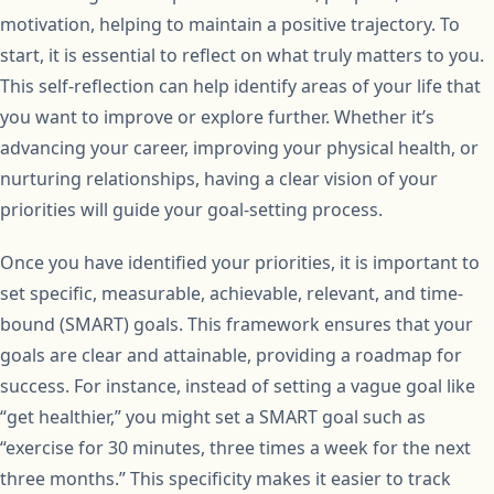
motivation, helping to maintain a positive trajectory. To
start, it is essential to reflect on what truly matters to you.
This self-reflection can help identify areas of your life that
you want to improve or explore further. Whether it’s
advancing your career, improving your physical health, or
nurturing relationships, having a clear vision of your
priorities will guide your goal-setting process.
Once you have identified your priorities, it is important to
set specific, measurable, achievable, relevant, and time-
bound (SMART) goals. This framework ensures that your
goals are clear and attainable, providing a roadmap for
success. For instance, instead of setting a vague goal like
“get healthier,” you might set a SMART goal such as
“exercise for 30 minutes, three times a week for the next
three months.” This specificity makes it easier to track