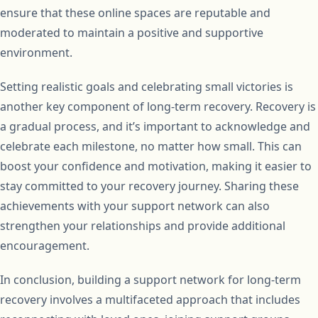
ensure that these online spaces are reputable and
moderated to maintain a positive and supportive
environment.
Setting realistic goals and celebrating small victories is
another key component of long-term recovery. Recovery is
a gradual process, and it’s important to acknowledge and
celebrate each milestone, no matter how small. This can
boost your confidence and motivation, making it easier to
stay committed to your recovery journey. Sharing these
achievements with your support network can also
strengthen your relationships and provide additional
encouragement.
In conclusion, building a support network for long-term
recovery involves a multifaceted approach that includes