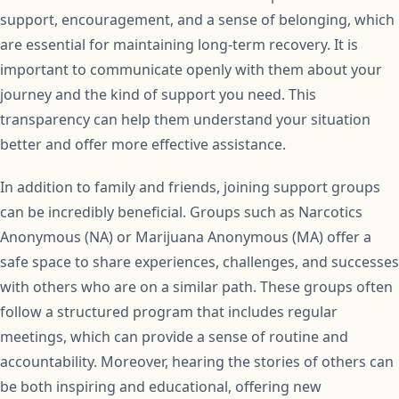
support, encouragement, and a sense of belonging, which
are essential for maintaining long-term recovery. It is
important to communicate openly with them about your
journey and the kind of support you need. This
transparency can help them understand your situation
better and offer more effective assistance.
In addition to family and friends, joining support groups
can be incredibly beneficial. Groups such as Narcotics
Anonymous (NA) or Marijuana Anonymous (MA) offer a
safe space to share experiences, challenges, and successes
with others who are on a similar path. These groups often
follow a structured program that includes regular
meetings, which can provide a sense of routine and
accountability. Moreover, hearing the stories of others can
be both inspiring and educational, offering new