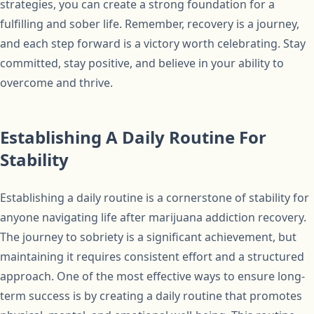
strategies, you can create a strong foundation for a
fulfilling and sober life. Remember, recovery is a journey,
and each step forward is a victory worth celebrating. Stay
committed, stay positive, and believe in your ability to
overcome and thrive.
Establishing A Daily Routine For
Stability
Establishing a daily routine is a cornerstone of stability for
anyone navigating life after marijuana addiction recovery.
The journey to sobriety is a significant achievement, but
maintaining it requires consistent effort and a structured
approach. One of the most effective ways to ensure long-
term success is by creating a daily routine that promotes