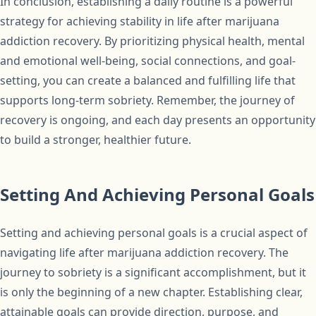
In conclusion, establishing a daily routine is a powerful
strategy for achieving stability in life after marijuana
addiction recovery. By prioritizing physical health, mental
and emotional well-being, social connections, and goal-
setting, you can create a balanced and fulfilling life that
supports long-term sobriety. Remember, the journey of
recovery is ongoing, and each day presents an opportunity
to build a stronger, healthier future.
Setting And Achieving Personal Goals
Setting and achieving personal goals is a crucial aspect of
navigating life after marijuana addiction recovery. The
journey to sobriety is a significant accomplishment, but it
is only the beginning of a new chapter. Establishing clear,
attainable goals can provide direction, purpose, and