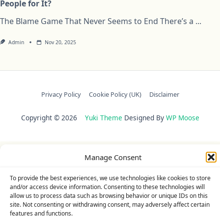
People for It?
The Blame Game That Never Seems to End There’s a
...
Admin
Nov 20, 2025
Privacy Policy
Cookie Policy (UK)
Disclaimer
Copyright © 2026
Yuki Theme
Designed By
WP Moose
Manage Consent
To provide the best experiences, we use technologies like cookies to store
and/or access device information. Consenting to these technologies will
allow us to process data such as browsing behavior or unique IDs on this
site. Not consenting or withdrawing consent, may adversely affect certain
features and functions.