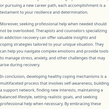
or pursuing a new career path, each accomplishment is a
testament to your resilience and determination.
Moreover, seeking professional help when needed should
not be overlooked. Therapists and counselors specializing
in addiction recovery can offer valuable insights and
coping strategies tailored to your unique situation. They
can help you navigate complex emotions and provide tools
to manage stress, anxiety, and other challenges that may
arise during recovery.
In conclusion, developing healthy coping mechanisms is a
multifaceted process that involves self-awareness, building
a support network, finding new interests, maintaining a
balanced lifestyle, setting realistic goals, and seeking
professional help when necessary. By embracing these