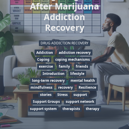
After Marijuana
Addiction
Recovery
DRUG ADDICTION RECOVERY
Addiction
addiction recovery
Coping
coping mechanisms
exercise
family
friends
Introduction
lifestyle
long-term recovery
mental health
mindfulness
recovery
Resilience
stories
Stress
support
Support Groups
support network
support system
therapists
therapy