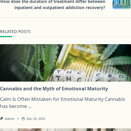
reader-
How does the duration of treatment differ between
text">Page</span>
inpatient and outpatient addiction recovery?
RELATED POSTS
Cannabis and the Myth of Emotional Maturity
Calm Is Often Mistaken for Emotional Maturity Cannabis
has become
...
Admin
Dec 29, 2025