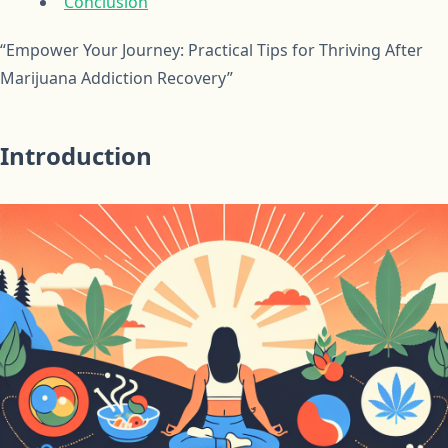
Conclusion
“Empower Your Journey: Practical Tips for Thriving After
Marijuana Addiction Recovery”
Introduction