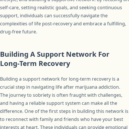
self-care, setting realistic goals, and seeking continuous
support, individuals can successfully navigate the
complexities of life post-recovery and embrace a fulfilling,
drug-free future.
Building A Support Network For
Long-Term Recovery
Building a support network for long-term recovery is a
crucial step in navigating life after marijuana addiction.
The journey to sobriety is often fraught with challenges,
and having a reliable support system can make all the
difference. One of the first steps in building this network is
to reconnect with family and friends who have your best
interests at heart. These individuals can provide emotional