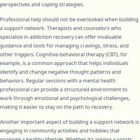
perspectives and coping strategies.
Professional help should not be overlooked when building
a support network. Therapists and counselors who
specialize in addiction recovery can offer invaluable
guidance and tools for managing cravings, stress, and
other triggers. Cognitive-behavioral therapy (CBT), for
example, is a common approach that helps individuals
identify and change negative thought patterns and
behaviors. Regular sessions with a mental health
professional can provide a structured environment to
work through emotional and psychological challenges,
making it easier to stay on the path to recovery.
Another important aspect of building a support network is
engaging in community activities and hobbies that
promote a healthy lifestyle. Whether it’s joining a sports