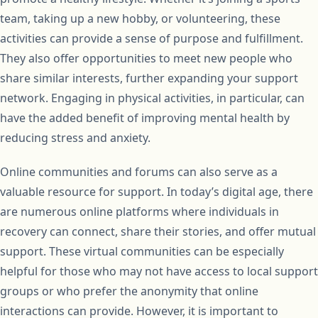
team, taking up a new hobby, or volunteering, these
activities can provide a sense of purpose and fulfillment.
They also offer opportunities to meet new people who
share similar interests, further expanding your support
network. Engaging in physical activities, in particular, can
have the added benefit of improving mental health by
reducing stress and anxiety.
Online communities and forums can also serve as a
valuable resource for support. In today’s digital age, there
are numerous online platforms where individuals in
recovery can connect, share their stories, and offer mutual
support. These virtual communities can be especially
helpful for those who may not have access to local support
groups or who prefer the anonymity that online
interactions can provide. However, it is important to