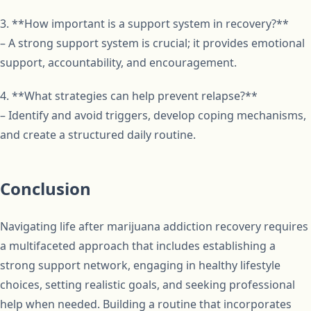
3. **How important is a support system in recovery?**
– A strong support system is crucial; it provides emotional
support, accountability, and encouragement.
4. **What strategies can help prevent relapse?**
– Identify and avoid triggers, develop coping mechanisms,
and create a structured daily routine.
Conclusion
Navigating life after marijuana addiction recovery requires
a multifaceted approach that includes establishing a
strong support network, engaging in healthy lifestyle
choices, setting realistic goals, and seeking professional
help when needed. Building a routine that incorporates