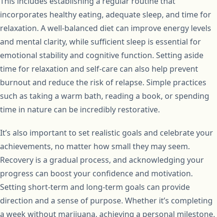
This includes establishing a regular routine that
incorporates healthy eating, adequate sleep, and time for
relaxation. A well-balanced diet can improve energy levels
and mental clarity, while sufficient sleep is essential for
emotional stability and cognitive function. Setting aside
time for relaxation and self-care can also help prevent
burnout and reduce the risk of relapse. Simple practices
such as taking a warm bath, reading a book, or spending
time in nature can be incredibly restorative.
It’s also important to set realistic goals and celebrate your
achievements, no matter how small they may seem.
Recovery is a gradual process, and acknowledging your
progress can boost your confidence and motivation.
Setting short-term and long-term goals can provide
direction and a sense of purpose. Whether it’s completing
a week without marijuana, achieving a personal milestone,