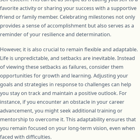
favorite activity or sharing your success with a supportive
friend or family member. Celebrating milestones not only
provides a sense of accomplishment but also serves as a
reminder of your resilience and determination.
However, it is also crucial to remain flexible and adaptable.
Life is unpredictable, and setbacks are inevitable. Instead
of viewing these setbacks as failures, consider them
opportunities for growth and learning. Adjusting your
goals and strategies in response to challenges can help
you stay on track and maintain a positive outlook. For
instance, if you encounter an obstacle in your career
advancement, you might seek additional training or
mentorship to overcome it. This adaptability ensures that
you remain focused on your long-term vision, even when
faced with difficulties.