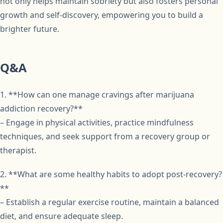
not only helps maintain sobriety but also fosters personal
growth and self-discovery, empowering you to build a
brighter future.
Q&A
1. **How can one manage cravings after marijuana
addiction recovery?**
– Engage in physical activities, practice mindfulness
techniques, and seek support from a recovery group or
therapist.
2. **What are some healthy habits to adopt post-recovery?
**
– Establish a regular exercise routine, maintain a balanced
diet, and ensure adequate sleep.