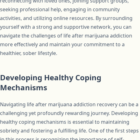
reconnecting with loved ones, joining support groups,
seeking professional help, engaging in community
activities, and utilizing online resources. By surrounding
yourself with a strong and supportive network, you can
navigate the challenges of life after marijuana addiction
more effectively and maintain your commitment to a
healthier, sober lifestyle.
Developing Healthy Coping
Mechanisms
Navigating life after marijuana addiction recovery can be a
challenging yet profoundly rewarding journey. Developing
healthy coping mechanisms is essential to maintaining
sobriety and fostering a fulfilling life. One of the first steps
in this process is recognizing the importance of self-