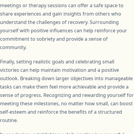
meetings or therapy sessions can offer a safe space to
share experiences and gain insights from others who
understand the challenges of recovery. Surrounding
yourself with positive influences can help reinforce your
commitment to sobriety and provide a sense of
community.
Finally, setting realistic goals and celebrating small
victories can help maintain motivation and a positive
outlook. Breaking down larger objectives into manageable
tasks can make them feel more achievable and provide a
sense of progress. Recognizing and rewarding yourself for
meeting these milestones, no matter how small, can boost
self-esteem and reinforce the benefits of a structured
routine.