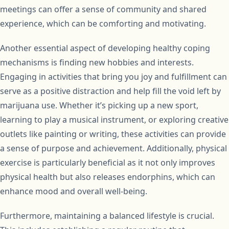
meetings can offer a sense of community and shared
experience, which can be comforting and motivating.
Another essential aspect of developing healthy coping
mechanisms is finding new hobbies and interests.
Engaging in activities that bring you joy and fulfillment can
serve as a positive distraction and help fill the void left by
marijuana use. Whether it’s picking up a new sport,
learning to play a musical instrument, or exploring creative
outlets like painting or writing, these activities can provide
a sense of purpose and achievement. Additionally, physical
exercise is particularly beneficial as it not only improves
physical health but also releases endorphins, which can
enhance mood and overall well-being.
Furthermore, maintaining a balanced lifestyle is crucial.