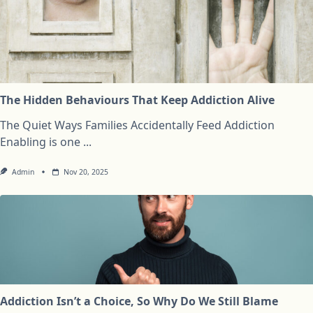
The Hidden Behaviours That Keep Addiction Alive
The Quiet Ways Families Accidentally Feed Addiction
Enabling is one
...
Admin
Nov 20, 2025
Addiction Isn’t a Choice, So Why Do We Still Blame