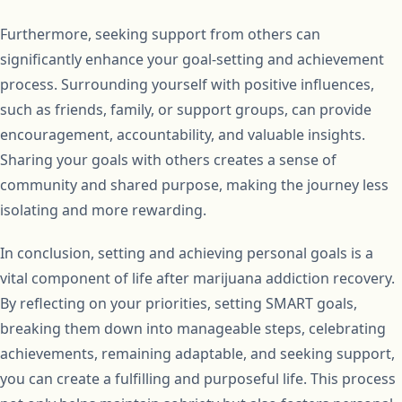
Furthermore, seeking support from others can
significantly enhance your goal-setting and achievement
process. Surrounding yourself with positive influences,
such as friends, family, or support groups, can provide
encouragement, accountability, and valuable insights.
Sharing your goals with others creates a sense of
community and shared purpose, making the journey less
isolating and more rewarding.
In conclusion, setting and achieving personal goals is a
vital component of life after marijuana addiction recovery.
By reflecting on your priorities, setting SMART goals,
breaking them down into manageable steps, celebrating
achievements, remaining adaptable, and seeking support,
you can create a fulfilling and purposeful life. This process