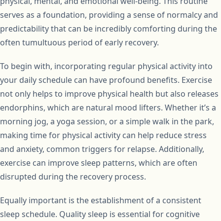
physical, mental, and emotional well-being. This routine
serves as a foundation, providing a sense of normalcy and
predictability that can be incredibly comforting during the
often tumultuous period of early recovery.
To begin with, incorporating regular physical activity into
your daily schedule can have profound benefits. Exercise
not only helps to improve physical health but also releases
endorphins, which are natural mood lifters. Whether it’s a
morning jog, a yoga session, or a simple walk in the park,
making time for physical activity can help reduce stress
and anxiety, common triggers for relapse. Additionally,
exercise can improve sleep patterns, which are often
disrupted during the recovery process.
Equally important is the establishment of a consistent
sleep schedule. Quality sleep is essential for cognitive