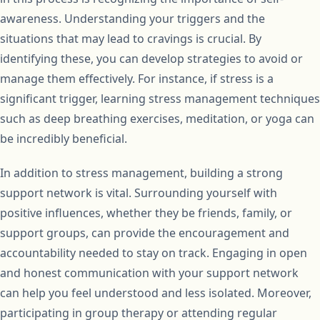
awareness. Understanding your triggers and the
situations that may lead to cravings is crucial. By
identifying these, you can develop strategies to avoid or
manage them effectively. For instance, if stress is a
significant trigger, learning stress management techniques
such as deep breathing exercises, meditation, or yoga can
be incredibly beneficial.
In addition to stress management, building a strong
support network is vital. Surrounding yourself with
positive influences, whether they be friends, family, or
support groups, can provide the encouragement and
accountability needed to stay on track. Engaging in open
and honest communication with your support network
can help you feel understood and less isolated. Moreover,
participating in group therapy or attending regular