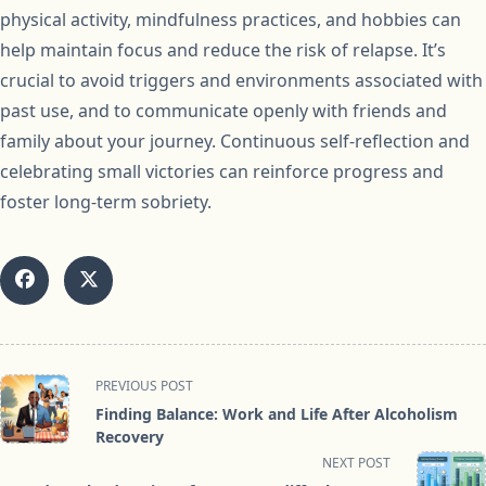
physical activity, mindfulness practices, and hobbies can
help maintain focus and reduce the risk of relapse. It’s
crucial to avoid triggers and environments associated with
past use, and to communicate openly with friends and
family about your journey. Continuous self-reflection and
celebrating small victories can reinforce progress and
foster long-term sobriety.
<span
PREVIOUS POST
class="nav-
Finding Balance: Work and Life After Alcoholism
subtitle
Recovery
screen-
NEXT POST