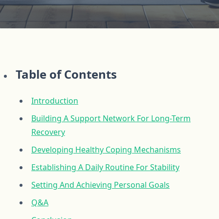
Table of Contents
Introduction
Building A Support Network For Long-Term
Recovery
Developing Healthy Coping Mechanisms
Establishing A Daily Routine For Stability
Setting And Achieving Personal Goals
Q&A