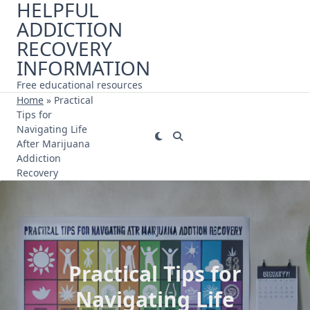
HELPFUL
Skip
ADDICTION
to
content
RECOVERY
INFORMATION
Free educational resources
Home
»
Practical
Tips for
Navigating Life
After Marijuana
Addiction
Recovery
Practical Tips for
Navigating Life