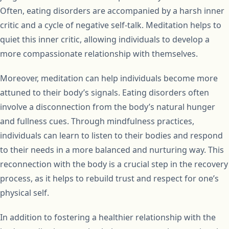
Often, eating disorders are accompanied by a harsh inner
critic and a cycle of negative self-talk. Meditation helps to
quiet this inner critic, allowing individuals to develop a
more compassionate relationship with themselves.
Moreover, meditation can help individuals become more
attuned to their body’s signals. Eating disorders often
involve a disconnection from the body’s natural hunger
and fullness cues. Through mindfulness practices,
individuals can learn to listen to their bodies and respond
to their needs in a more balanced and nurturing way. This
reconnection with the body is a crucial step in the recovery
process, as it helps to rebuild trust and respect for one’s
physical self.
In addition to fostering a healthier relationship with the