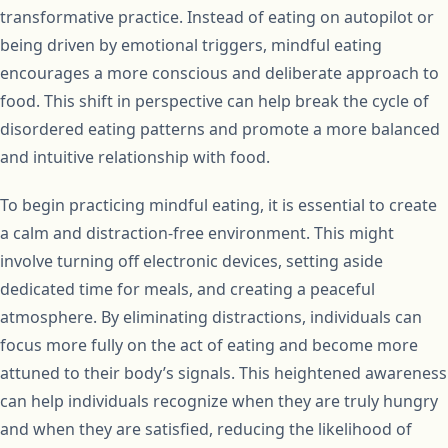
transformative practice. Instead of eating on autopilot or
being driven by emotional triggers, mindful eating
encourages a more conscious and deliberate approach to
food. This shift in perspective can help break the cycle of
disordered eating patterns and promote a more balanced
and intuitive relationship with food.
To begin practicing mindful eating, it is essential to create
a calm and distraction-free environment. This might
involve turning off electronic devices, setting aside
dedicated time for meals, and creating a peaceful
atmosphere. By eliminating distractions, individuals can
focus more fully on the act of eating and become more
attuned to their body’s signals. This heightened awareness
can help individuals recognize when they are truly hungry
and when they are satisfied, reducing the likelihood of