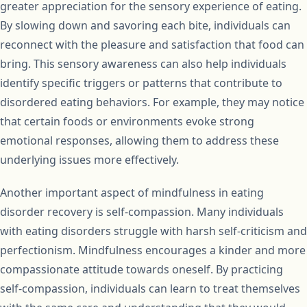
greater appreciation for the sensory experience of eating.
By slowing down and savoring each bite, individuals can
reconnect with the pleasure and satisfaction that food can
bring. This sensory awareness can also help individuals
identify specific triggers or patterns that contribute to
disordered eating behaviors. For example, they may notice
that certain foods or environments evoke strong
emotional responses, allowing them to address these
underlying issues more effectively.
Another important aspect of mindfulness in eating
disorder recovery is self-compassion. Many individuals
with eating disorders struggle with harsh self-criticism and
perfectionism. Mindfulness encourages a kinder and more
compassionate attitude towards oneself. By practicing
self-compassion, individuals can learn to treat themselves