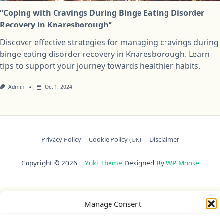
“Coping with Cravings During Binge Eating Disorder
Recovery in Knaresborough”
Discover effective strategies for managing cravings during
binge eating disorder recovery in Knaresborough. Learn
tips to support your journey towards healthier habits.
Admin
Oct 1, 2024
Privacy Policy
Cookie Policy (UK)
Disclaimer
Copyright © 2026
Yuki Theme
Designed By
WP Moose
Manage Consent