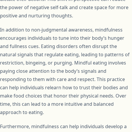
the power of negative self-talk and create space for more
positive and nurturing thoughts.
In addition to non-judgmental awareness, mindfulness
encourages individuals to tune into their body’s hunger
and fullness cues. Eating disorders often disrupt the
natural signals that regulate eating, leading to patterns of
restriction, bingeing, or purging. Mindful eating involves
paying close attention to the body’s signals and
responding to them with care and respect. This practice
can help individuals relearn how to trust their bodies and
make food choices that honor their physical needs. Over
time, this can lead to a more intuitive and balanced
approach to eating.
Furthermore, mindfulness can help individuals develop a