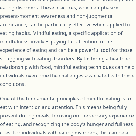
eating disorders. These practices, which emphasize
present-moment awareness and non-judgmental
acceptance, can be particularly effective when applied to
eating habits. Mindful eating, a specific application of
mindfulness, involves paying full attention to the
experience of eating and can be a powerful tool for those
struggling with eating disorders. By fostering a healthier
relationship with food, mindful eating techniques can help
individuals overcome the challenges associated with these
conditions.
One of the fundamental principles of mindful eating is to
eat with intention and attention. This means being fully
present during meals, focusing on the sensory experience
of eating, and recognizing the body’s hunger and fullness
cues. For individuals with eating disorders, this can be a