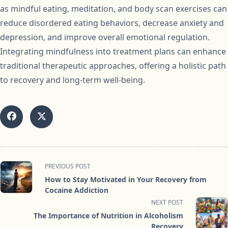
as mindful eating, meditation, and body scan exercises can
reduce disordered eating behaviors, decrease anxiety and
depression, and improve overall emotional regulation.
Integrating mindfulness into treatment plans can enhance
traditional therapeutic approaches, offering a holistic path
to recovery and long-term well-being.
<span
PREVIOUS POST
class="nav-
How to Stay Motivated in Your Recovery from
subtitle
Cocaine Addiction
screen-
NEXT POST
reader-
The Importance of Nutrition in Alcoholism
text">Page</span>
Recovery