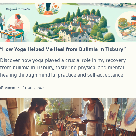
“How Yoga Helped Me Heal from Bulimia in Tisbury”
Discover how yoga played a crucial role in my recovery
from bulimia in Tisbury, fostering physical and mental
healing through mindful practice and self-acceptance.
Admin
Oct 2, 2024