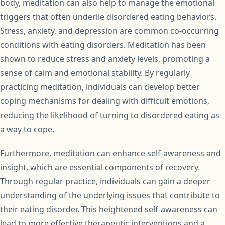
body, meditation can also help to manage the emotional
triggers that often underlie disordered eating behaviors.
Stress, anxiety, and depression are common co-occurring
conditions with eating disorders. Meditation has been
shown to reduce stress and anxiety levels, promoting a
sense of calm and emotional stability. By regularly
practicing meditation, individuals can develop better
coping mechanisms for dealing with difficult emotions,
reducing the likelihood of turning to disordered eating as
a way to cope.
Furthermore, meditation can enhance self-awareness and
insight, which are essential components of recovery.
Through regular practice, individuals can gain a deeper
understanding of the underlying issues that contribute to
their eating disorder. This heightened self-awareness can
lead to more effective therapeutic interventions and a