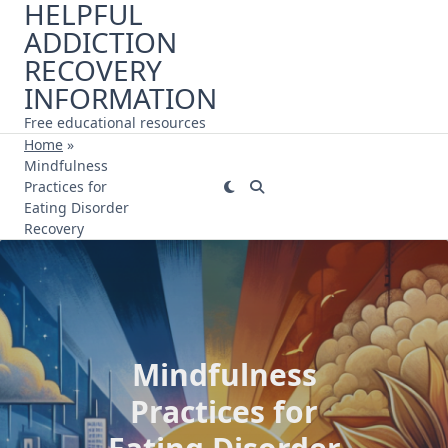
HELPFUL
Skip
ADDICTION
to
content
RECOVERY
INFORMATION
Free educational resources
Home
»
Mindfulness
Practices for
Eating Disorder
Recovery
Mindfulness
Practices for