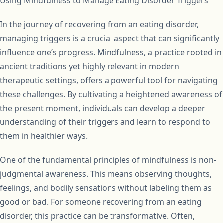
Using Mindfulness to Manage Eating Disorder Triggers
In the journey of recovering from an eating disorder,
managing triggers is a crucial aspect that can significantly
influence one’s progress. Mindfulness, a practice rooted in
ancient traditions yet highly relevant in modern
therapeutic settings, offers a powerful tool for navigating
these challenges. By cultivating a heightened awareness of
the present moment, individuals can develop a deeper
understanding of their triggers and learn to respond to
them in healthier ways.
One of the fundamental principles of mindfulness is non-
judgmental awareness. This means observing thoughts,
feelings, and bodily sensations without labeling them as
good or bad. For someone recovering from an eating
disorder, this practice can be transformative. Often,