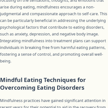
focusing on the sensations, thoughts, and emotions that
arise during eating, mindfulness encourages a non-
judgmental and compassionate approach to self-care. This
can be particularly beneficial in addressing the underlying
psychological factors that contribute to eating disorders,
such as anxiety, depression, and negative body image.
Integrating mindfulness into treatment plans can support
individuals in breaking free from harmful eating patterns,
fostering a sense of control, and promoting overall well-
being.
Mindful Eating Techniques for
Overcoming Eating Disorders
Mindfulness practices have gained significant attention in
recent years for their potential to aid in the recovery from