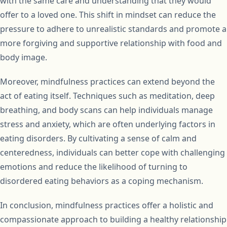
with the same care and understanding that they would
offer to a loved one. This shift in mindset can reduce the
pressure to adhere to unrealistic standards and promote a
more forgiving and supportive relationship with food and
body image.
Moreover, mindfulness practices can extend beyond the
act of eating itself. Techniques such as meditation, deep
breathing, and body scans can help individuals manage
stress and anxiety, which are often underlying factors in
eating disorders. By cultivating a sense of calm and
centeredness, individuals can better cope with challenging
emotions and reduce the likelihood of turning to
disordered eating behaviors as a coping mechanism.
In conclusion, mindfulness practices offer a holistic and
compassionate approach to building a healthy relationship