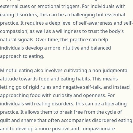
external cues or emotional triggers. For individuals with
eating disorders, this can be a challenging but essential
practice. It requires a deep level of self-awareness and self-
compassion, as well as a willingness to trust the body’s
natural signals. Over time, this practice can help
individuals develop a more intuitive and balanced
approach to eating.
Mindful eating also involves cultivating a non-judgmental
attitude towards food and eating habits. This means
letting go of rigid rules and negative self-talk, and instead
approaching food with curiosity and openness. For
individuals with eating disorders, this can be a liberating
practice. It allows them to break free from the cycle of
guilt and shame that often accompanies disordered eating
and to develop a more positive and compassionate