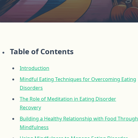
Table of Contents
Introduction
Mindful Eating Techniques for Overcoming Eating
Disorders
The Role of Meditation in Eating Disorder
Recovery
Building a Healthy Relationship with Food Through
Mindfulness