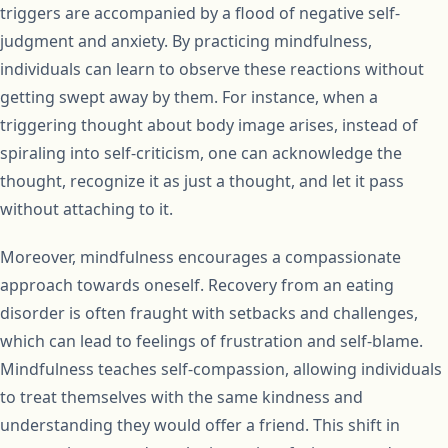
triggers are accompanied by a flood of negative self-
judgment and anxiety. By practicing mindfulness,
individuals can learn to observe these reactions without
getting swept away by them. For instance, when a
triggering thought about body image arises, instead of
spiraling into self-criticism, one can acknowledge the
thought, recognize it as just a thought, and let it pass
without attaching to it.
Moreover, mindfulness encourages a compassionate
approach towards oneself. Recovery from an eating
disorder is often fraught with setbacks and challenges,
which can lead to feelings of frustration and self-blame.
Mindfulness teaches self-compassion, allowing individuals
to treat themselves with the same kindness and
understanding they would offer a friend. This shift in