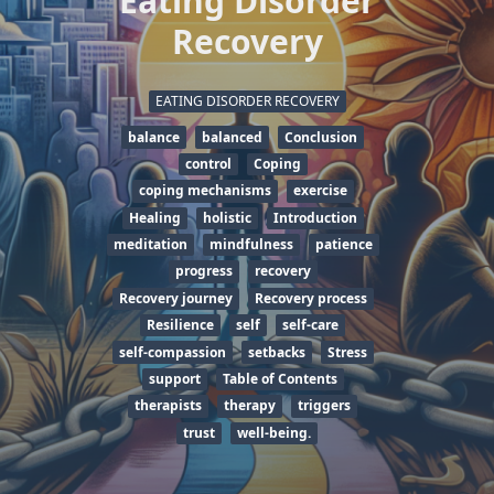
Eating Disorder
Recovery
EATING DISORDER RECOVERY
balance
balanced
Conclusion
control
Coping
coping mechanisms
exercise
Healing
holistic
Introduction
meditation
mindfulness
patience
progress
recovery
Recovery journey
Recovery process
Resilience
self
self-care
self-compassion
setbacks
Stress
support
Table of Contents
therapists
therapy
triggers
trust
well-being.