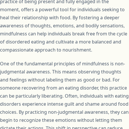
practice of being present and fully engaged in the
moment, offers a powerful tool for individuals seeking to
heal their relationship with food. By fostering a deeper
awareness of thoughts, emotions, and bodily sensations,
mindfulness can help individuals break free from the cycle
of disordered eating and cultivate a more balanced and
compassionate approach to nourishment.
One of the fundamental principles of mindfulness is non-
judgmental awareness. This means observing thoughts
and feelings without labeling them as good or bad. For
someone recovering from an eating disorder, this practice
can be particularly liberating. Often, individuals with eating
disorders experience intense guilt and shame around food
choices. By practicing non-judgmental awareness, they can
begin to recognize these emotions without letting them
dictate their actions. This shift in perspective can reduce