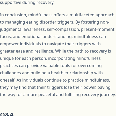
supportive during recovery.
In conclusion, mindfulness offers a multifaceted approach
to managing eating disorder triggers. By fostering non-
judgmental awareness, self-compassion, present-moment
focus, and emotional understanding, mindfulness can
empower individuals to navigate their triggers with
greater ease and resilience. While the path to recovery is
unique for each person, incorporating mindfulness
practices can provide valuable tools for overcoming
challenges and building a healthier relationship with
oneself. As individuals continue to practice mindfulness,
they may find that their triggers lose their power, paving
the way for a more peaceful and fulfilling recovery journey.
Q&A