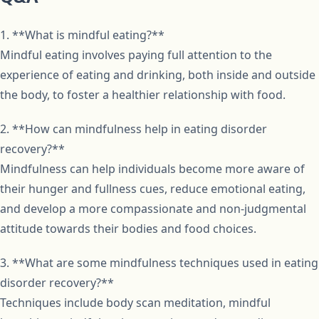
1. **What is mindful eating?**
Mindful eating involves paying full attention to the
experience of eating and drinking, both inside and outside
the body, to foster a healthier relationship with food.
2. **How can mindfulness help in eating disorder
recovery?**
Mindfulness can help individuals become more aware of
their hunger and fullness cues, reduce emotional eating,
and develop a more compassionate and non-judgmental
attitude towards their bodies and food choices.
3. **What are some mindfulness techniques used in eating
disorder recovery?**
Techniques include body scan meditation, mindful