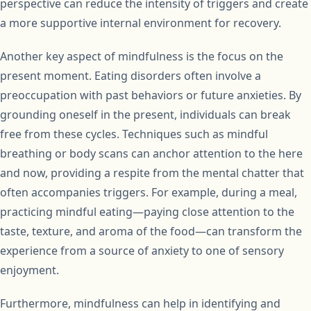
perspective can reduce the intensity of triggers and create
a more supportive internal environment for recovery.
Another key aspect of mindfulness is the focus on the
present moment. Eating disorders often involve a
preoccupation with past behaviors or future anxieties. By
grounding oneself in the present, individuals can break
free from these cycles. Techniques such as mindful
breathing or body scans can anchor attention to the here
and now, providing a respite from the mental chatter that
often accompanies triggers. For example, during a meal,
practicing mindful eating—paying close attention to the
taste, texture, and aroma of the food—can transform the
experience from a source of anxiety to one of sensory
enjoyment.
Furthermore, mindfulness can help in identifying and