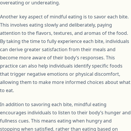
overeating or undereating.
Another key aspect of mindful eating is to savor each bite.
This involves eating slowly and deliberately, paying
attention to the flavors, textures, and aromas of the food.
By taking the time to fully experience each bite, individuals
can derive greater satisfaction from their meals and
become more aware of their body’s responses. This
practice can also help individuals identify specific foods
that trigger negative emotions or physical discomfort,
allowing them to make more informed choices about what
to eat.
In addition to savoring each bite, mindful eating
encourages individuals to listen to their body’s hunger and
fullness cues. This means eating when hungry and
stopping when satisfied, rather than eating based on