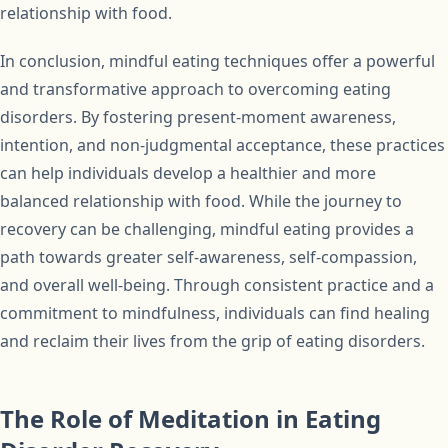
relationship with food.
In conclusion, mindful eating techniques offer a powerful
and transformative approach to overcoming eating
disorders. By fostering present-moment awareness,
intention, and non-judgmental acceptance, these practices
can help individuals develop a healthier and more
balanced relationship with food. While the journey to
recovery can be challenging, mindful eating provides a
path towards greater self-awareness, self-compassion,
and overall well-being. Through consistent practice and a
commitment to mindfulness, individuals can find healing
and reclaim their lives from the grip of eating disorders.
The Role of Meditation in Eating