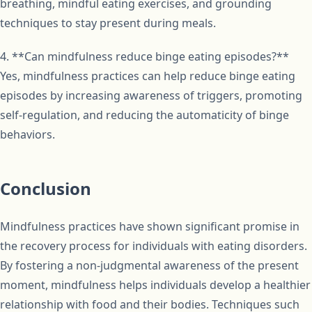
breathing, mindful eating exercises, and grounding
techniques to stay present during meals.
4. **Can mindfulness reduce binge eating episodes?**
Yes, mindfulness practices can help reduce binge eating
episodes by increasing awareness of triggers, promoting
self-regulation, and reducing the automaticity of binge
behaviors.
Conclusion
Mindfulness practices have shown significant promise in
the recovery process for individuals with eating disorders.
By fostering a non-judgmental awareness of the present
moment, mindfulness helps individuals develop a healthier
relationship with food and their bodies. Techniques such