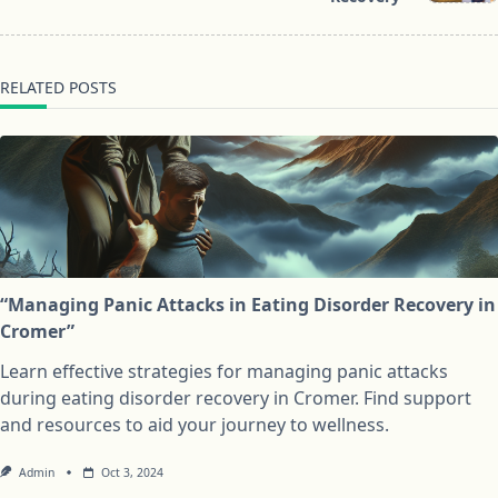
RELATED POSTS
“Managing Panic Attacks in Eating Disorder Recovery in
Cromer”
Learn effective strategies for managing panic attacks
during eating disorder recovery in Cromer. Find support
and resources to aid your journey to wellness.
Admin
Oct 3, 2024