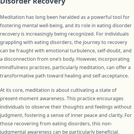
Disorder Recovery
Meditation has long been heralded as a powerful tool for
fostering mental well-being, and its role in eating disorder
recovery is increasingly being recognized. For individuals
grappling with eating disorders, the journey to recovery
can be fraught with emotional turbulence, self-doubt, and
a disconnection from one’s body. However, incorporating
mindfulness practices, particularly meditation, can offer a
transformative path toward healing and self-acceptance.
At its core, meditation is about cultivating a state of
present-moment awareness. This practice encourages
individuals to observe their thoughts and feelings without
judgment, fostering a sense of inner peace and clarity. For
those recovering from eating disorders, this non-
judgmental awareness can be particularly beneficial.