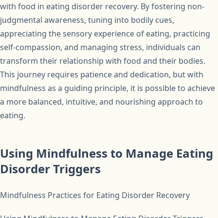
with food in eating disorder recovery. By fostering non-
judgmental awareness, tuning into bodily cues,
appreciating the sensory experience of eating, practicing
self-compassion, and managing stress, individuals can
transform their relationship with food and their bodies.
This journey requires patience and dedication, but with
mindfulness as a guiding principle, it is possible to achieve
a more balanced, intuitive, and nourishing approach to
eating.
Using Mindfulness to Manage Eating
Disorder Triggers
Mindfulness Practices for Eating Disorder Recovery