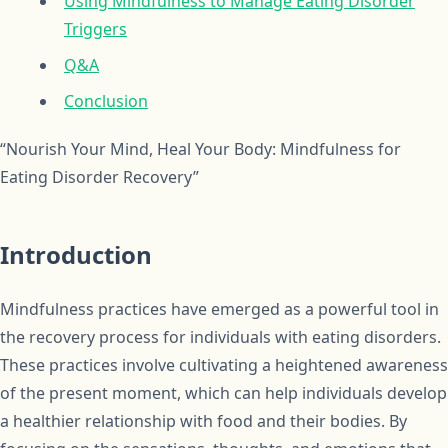
Using Mindfulness to Manage Eating Disorder
Triggers
Q&A
Conclusion
“Nourish Your Mind, Heal Your Body: Mindfulness for
Eating Disorder Recovery”
Introduction
Mindfulness practices have emerged as a powerful tool in
the recovery process for individuals with eating disorders.
These practices involve cultivating a heightened awareness
of the present moment, which can help individuals develop
a healthier relationship with food and their bodies. By