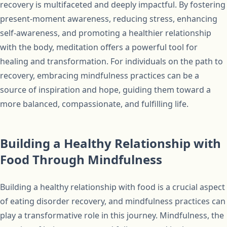
recovery is multifaceted and deeply impactful. By fostering
present-moment awareness, reducing stress, enhancing
self-awareness, and promoting a healthier relationship
with the body, meditation offers a powerful tool for
healing and transformation. For individuals on the path to
recovery, embracing mindfulness practices can be a
source of inspiration and hope, guiding them toward a
more balanced, compassionate, and fulfilling life.
Building a Healthy Relationship with
Food Through Mindfulness
Building a healthy relationship with food is a crucial aspect
of eating disorder recovery, and mindfulness practices can
play a transformative role in this journey. Mindfulness, the