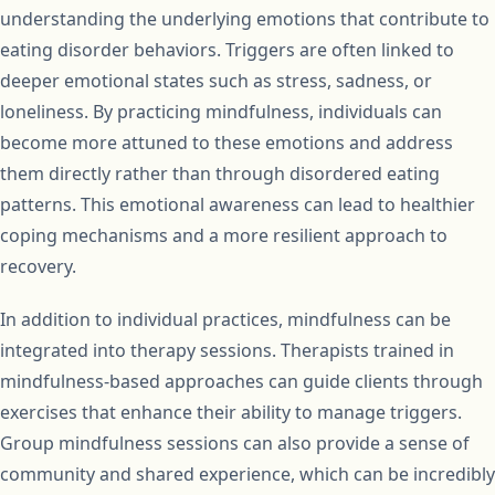
understanding the underlying emotions that contribute to
eating disorder behaviors. Triggers are often linked to
deeper emotional states such as stress, sadness, or
loneliness. By practicing mindfulness, individuals can
become more attuned to these emotions and address
them directly rather than through disordered eating
patterns. This emotional awareness can lead to healthier
coping mechanisms and a more resilient approach to
recovery.
In addition to individual practices, mindfulness can be
integrated into therapy sessions. Therapists trained in
mindfulness-based approaches can guide clients through
exercises that enhance their ability to manage triggers.
Group mindfulness sessions can also provide a sense of
community and shared experience, which can be incredibly