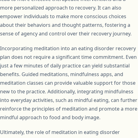
more personalized approach to recovery. It can also
empower individuals to make more conscious choices
about their behaviors and thought patterns, fostering a
sense of agency and control over their recovery journey.
Incorporating meditation into an eating disorder recovery
plan does not require a significant time commitment. Even
just a few minutes of daily practice can yield substantial
benefits. Guided meditations, mindfulness apps, and
meditation classes can provide valuable support for those
new to the practice. Additionally, integrating mindfulness
into everyday activities, such as mindful eating, can further
reinforce the principles of meditation and promote a more
mindful approach to food and body image.
Ultimately, the role of meditation in eating disorder