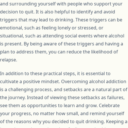
and surrounding yourself with people who support your
decision to quit. It is also helpful to identify and avoid
triggers that may lead to drinking. These triggers can be
emotional, such as feeling lonely or stressed, or
situational, such as attending social events where alcohol
is present. By being aware of these triggers and having a
plan to address them, you can reduce the likelihood of
relapse.
In addition to these practical steps, it is essential to
cultivate a positive mindset. Overcoming alcohol addiction
is a challenging process, and setbacks are a natural part of
the journey. Instead of viewing these setbacks as failures,
see them as opportunities to learn and grow. Celebrate
your progress, no matter how small, and remind yourself
of the reasons why you decided to quit drinking. Keeping a