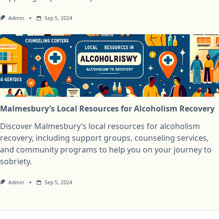
Admin
Sep 5, 2024
Malmesbury’s Local Resources for Alcoholism Recovery
Discover Malmesbury’s local resources for alcoholism
recovery, including support groups, counseling services,
and community programs to help you on your journey to
sobriety.
Admin
Sep 5, 2024