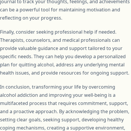
journal to track your thoughts, feelings, and achievements
can be a powerful tool for maintaining motivation and
reflecting on your progress.
Finally, consider seeking professional help if needed.
Therapists, counselors, and medical professionals can
provide valuable guidance and support tailored to your
specific needs. They can help you develop a personalized
plan for quitting alcohol, address any underlying mental
health issues, and provide resources for ongoing support.
In conclusion, transforming your life by overcoming
alcohol addiction and improving your well-being is a
multifaceted process that requires commitment, support,
and a proactive approach. By acknowledging the problem,
setting clear goals, seeking support, developing healthy
coping mechanisms, creating a supportive environment,