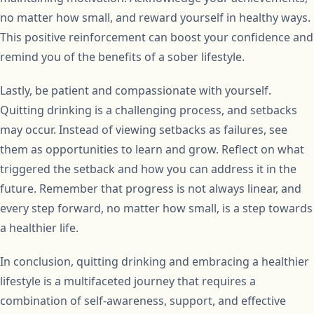
no matter how small, and reward yourself in healthy ways.
This positive reinforcement can boost your confidence and
remind you of the benefits of a sober lifestyle.
Lastly, be patient and compassionate with yourself.
Quitting drinking is a challenging process, and setbacks
may occur. Instead of viewing setbacks as failures, see
them as opportunities to learn and grow. Reflect on what
triggered the setback and how you can address it in the
future. Remember that progress is not always linear, and
every step forward, no matter how small, is a step towards
a healthier life.
In conclusion, quitting drinking and embracing a healthier
lifestyle is a multifaceted journey that requires a
combination of self-awareness, support, and effective