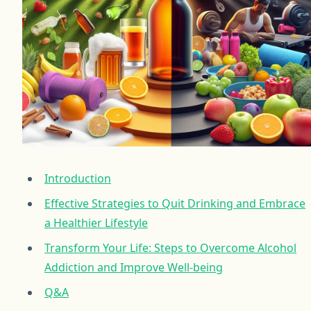
Introduction
Effective Strategies to Quit Drinking and Embrace
a Healthier Lifestyle
Transform Your Life: Steps to Overcome Alcohol
Addiction and Improve Well-being
Q&A