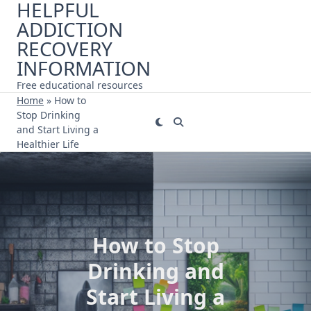
HELPFUL
Skip
ADDICTION
to
content
RECOVERY
INFORMATION
Free educational resources
Home
»
How to
Stop Drinking
and Start Living a
Healthier Life
How to Stop
Drinking and
Start Living a