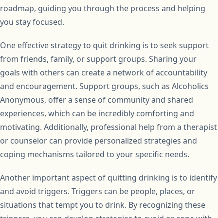
roadmap, guiding you through the process and helping
you stay focused.
One effective strategy to quit drinking is to seek support
from friends, family, or support groups. Sharing your
goals with others can create a network of accountability
and encouragement. Support groups, such as Alcoholics
Anonymous, offer a sense of community and shared
experiences, which can be incredibly comforting and
motivating. Additionally, professional help from a therapist
or counselor can provide personalized strategies and
coping mechanisms tailored to your specific needs.
Another important aspect of quitting drinking is to identify
and avoid triggers. Triggers can be people, places, or
situations that tempt you to drink. By recognizing these