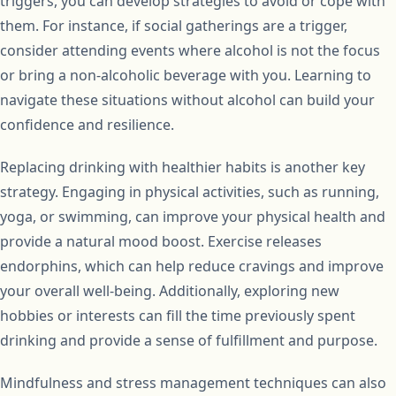
triggers, you can develop strategies to avoid or cope with
them. For instance, if social gatherings are a trigger,
consider attending events where alcohol is not the focus
or bring a non-alcoholic beverage with you. Learning to
navigate these situations without alcohol can build your
confidence and resilience.
Replacing drinking with healthier habits is another key
strategy. Engaging in physical activities, such as running,
yoga, or swimming, can improve your physical health and
provide a natural mood boost. Exercise releases
endorphins, which can help reduce cravings and improve
your overall well-being. Additionally, exploring new
hobbies or interests can fill the time previously spent
drinking and provide a sense of fulfillment and purpose.
Mindfulness and stress management techniques can also