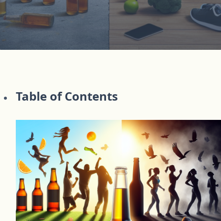
Table of Contents