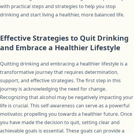
with practical steps and strategies to help you stop
drinking and start living a healthier, more balanced life.
Effective Strategies to Quit Drinking
and Embrace a Healthier Lifestyle
Quitting drinking and embracing a healthier lifestyle is a
transformative journey that requires determination,
support, and effective strategies. The first step in this
journey is acknowledging the need for change.
Recognizing that alcohol may be negatively impacting your
life is crucial. This self-awareness can serve as a powerful
motivator, propelling you towards a healthier future. Once
you have made the decision to quit, setting clear and
achievable goals is essential. These goals can provide a