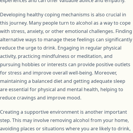
experiences and can offer valuable advice and empathy.
Developing healthy coping mechanisms is also crucial in
this journey. Many people turn to alcohol as a way to cope
with stress, anxiety, or other emotional challenges. Finding
alternative ways to manage these feelings can significantly
reduce the urge to drink. Engaging in regular physical
activity, practicing mindfulness or meditation, and
pursuing hobbies or interests can provide positive outlets
for stress and improve overall well-being. Moreover,
maintaining a balanced diet and getting adequate sleep
are essential for physical and mental health, helping to
reduce cravings and improve mood.
Creating a supportive environment is another important
step. This may involve removing alcohol from your home,
avoiding places or situations where you are likely to drink,