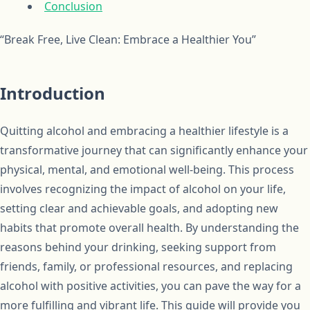
Conclusion
“Break Free, Live Clean: Embrace a Healthier You”
Introduction
Quitting alcohol and embracing a healthier lifestyle is a
transformative journey that can significantly enhance your
physical, mental, and emotional well-being. This process
involves recognizing the impact of alcohol on your life,
setting clear and achievable goals, and adopting new
habits that promote overall health. By understanding the
reasons behind your drinking, seeking support from
friends, family, or professional resources, and replacing
alcohol with positive activities, you can pave the way for a
more fulfilling and vibrant life. This guide will provide you