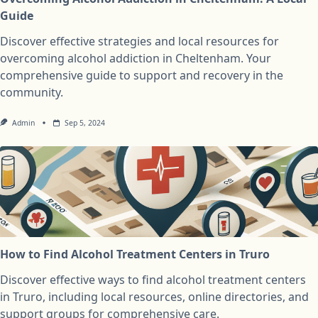
Guide
Discover effective strategies and local resources for
overcoming alcohol addiction in Cheltenham. Your
comprehensive guide to support and recovery in the
community.
Admin
Sep 5, 2024
How to Find Alcohol Treatment Centers in Truro
Discover effective ways to find alcohol treatment centers
in Truro, including local resources, online directories, and
support groups for comprehensive care.