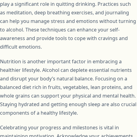
play a significant role in quitting drinking. Practices such
as meditation, deep breathing exercises, and journaling
can help you manage stress and emotions without turning
to alcohol. These techniques can enhance your self-
awareness and provide tools to cope with cravings and
difficult emotions.
Nutrition is another important factor in embracing a
healthier lifestyle. Alcohol can deplete essential nutrients
and disrupt your body’s natural balance. Focusing on a
balanced diet rich in fruits, vegetables, lean proteins, and
whole grains can support your physical and mental health.
Staying hydrated and getting enough sleep are also crucial
components of a healthy lifestyle.
Celebrating your progress and milestones is vital in
maintaining motivation. Acknowledge your achievements,