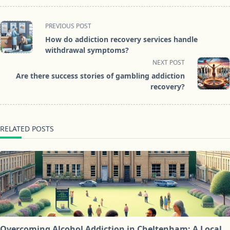
<span
PREVIOUS POST
class="nav-
How do addiction recovery services handle
subtitle
withdrawal symptoms?
screen-
NEXT POST
reader-
Are there success stories of gambling addiction
text">Page</span>
recovery?
RELATED POSTS
Overcoming Alcohol Addiction in Cheltenham: A Local