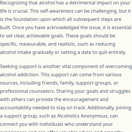
Recognizing that alcohol has a detrimental impact on your
life is crucial. This self-awareness can be challenging, but it
is the foundation upon which all subsequent steps are
built. Once you have acknowledged the issue, it is essential
to set clear, achievable goals. These goals should be
specific, measurable, and realistic, such as reducing
alcohol intake gradually or setting a date to quit entirely.
Seeking support is another vital component of overcoming
alcohol addiction. This support can come from various
sources, including friends, family, support groups, or
professional counselors. Sharing your goals and struggles
with others can provide the encouragement and
accountability needed to stay on track. Additionally, joining
a support group, such as Alcoholics Anonymous, can
connect you with individuals who understand your