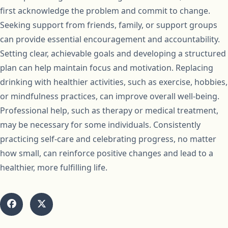
first acknowledge the problem and commit to change.
Seeking support from friends, family, or support groups
can provide essential encouragement and accountability.
Setting clear, achievable goals and developing a structured
plan can help maintain focus and motivation. Replacing
drinking with healthier activities, such as exercise, hobbies,
or mindfulness practices, can improve overall well-being.
Professional help, such as therapy or medical treatment,
may be necessary for some individuals. Consistently
practicing self-care and celebrating progress, no matter
how small, can reinforce positive changes and lead to a
healthier, more fulfilling life.