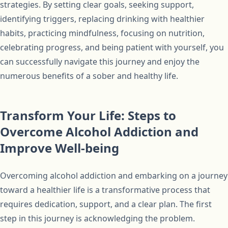
strategies. By setting clear goals, seeking support,
identifying triggers, replacing drinking with healthier
habits, practicing mindfulness, focusing on nutrition,
celebrating progress, and being patient with yourself, you
can successfully navigate this journey and enjoy the
numerous benefits of a sober and healthy life.
Transform Your Life: Steps to
Overcome Alcohol Addiction and
Improve Well-being
Overcoming alcohol addiction and embarking on a journey
toward a healthier life is a transformative process that
requires dedication, support, and a clear plan. The first
step in this journey is acknowledging the problem.