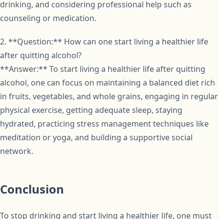
drinking, and considering professional help such as
counseling or medication.
2. **Question:** How can one start living a healthier life
after quitting alcohol?
**Answer:** To start living a healthier life after quitting
alcohol, one can focus on maintaining a balanced diet rich
in fruits, vegetables, and whole grains, engaging in regular
physical exercise, getting adequate sleep, staying
hydrated, practicing stress management techniques like
meditation or yoga, and building a supportive social
network.
Conclusion
To stop drinking and start living a healthier life, one must