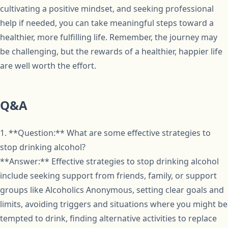
cultivating a positive mindset, and seeking professional
help if needed, you can take meaningful steps toward a
healthier, more fulfilling life. Remember, the journey may
be challenging, but the rewards of a healthier, happier life
are well worth the effort.
Q&A
1. **Question:** What are some effective strategies to
stop drinking alcohol?
**Answer:** Effective strategies to stop drinking alcohol
include seeking support from friends, family, or support
groups like Alcoholics Anonymous, setting clear goals and
limits, avoiding triggers and situations where you might be
tempted to drink, finding alternative activities to replace