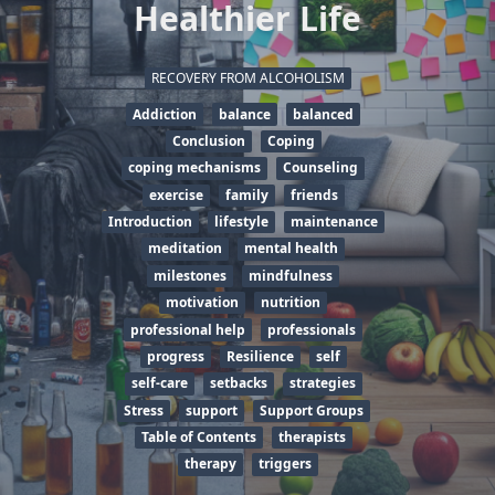
Healthier Life
RECOVERY FROM ALCOHOLISM
Addiction
balance
balanced
Conclusion
Coping
coping mechanisms
Counseling
exercise
family
friends
Introduction
lifestyle
maintenance
meditation
mental health
milestones
mindfulness
motivation
nutrition
professional help
professionals
progress
Resilience
self
self-care
setbacks
strategies
Stress
support
Support Groups
Table of Contents
therapists
therapy
triggers