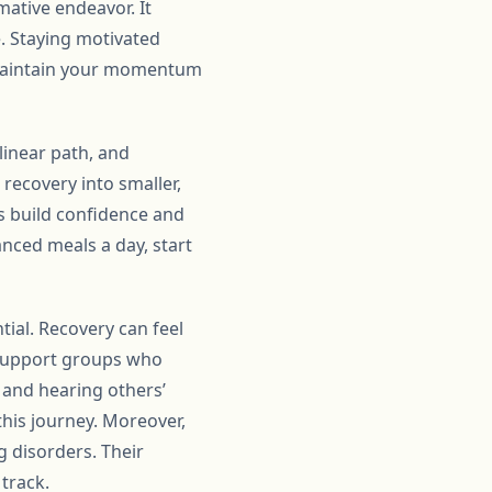
ative endeavor. It
e. Staying motivated
n maintain your momentum
 linear path, and
recovery into smaller,
s build confidence and
anced meals a day, start
tial. Recovery can feel
r support groups who
and hearing others’
his journey. Moreover,
g disorders. Their
track.