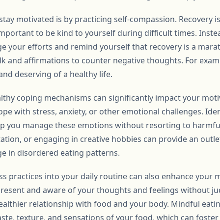
stay motivated is by practicing self-compassion. Recovery is
portant to be kind to yourself during difficult times. Instea
e your efforts and remind yourself that recovery is a marat
alk and affirmations to counter negative thoughts. For exam
and deserving of a healthy life.
lthy coping mechanisms can significantly impact your motiv
ope with stress, anxiety, or other emotional challenges. Iden
lp you manage these emotions without resorting to harmful 
ation, or engaging in creative hobbies can provide an outle
e in disordered eating patterns.
s practices into your daily routine can also enhance your 
resent and aware of your thoughts and feelings without ju
althier relationship with food and your body. Mindful eating
aste, texture, and sensations of your food, which can foste