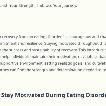
rish Your Strength, Embrace Your Journey.”
 recovery from an eating disorder is a courageous and cha
itment and resilience. Staying motivated throughout this pr
ce the success and sustainability of recovery. This introducti
o help individuals maintain their motivation, navigate setba
supportive environment, setting realistic goals, and cultivat
urney can find the strength and determination needed to re
to Stay Motivated During Eating Disor