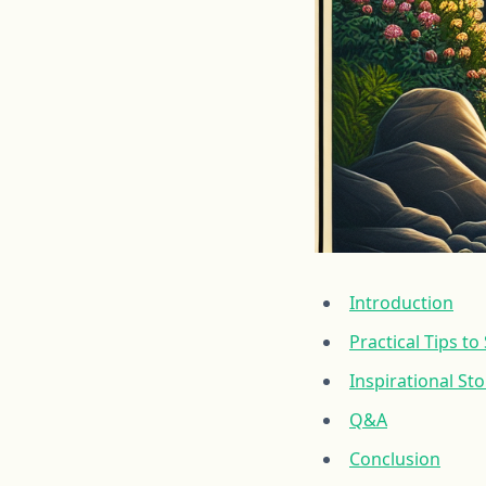
Introduction
Practical Tips t
Inspirational St
Q&A
Conclusion