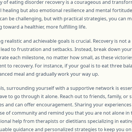
 of eating disorder recovery is a courageous and transform
l healing but also emotional resilience and mental fortitud
can be challenging, but with practical strategies, you ca
toward a healthier, more fulfilling life.
g realistic and achievable goals is crucial. Recovery is not a
lead to frustration and setbacks. Instead, break down your 
ate each milestone, no matter how small, as these victorie
 to recovery. For instance, if your goal is to eat three bal
lanced meal and gradually work your way up.
als, surrounding yourself with a supportive network is essen
have to go through it alone. Reach out to friends, family, o
es and can offer encouragement. Sharing your experiences 
nse of community and remind you that you are not alone in t
onal help from therapists or dietitians specializing in eatin
luable guidance and personalized strategies to keep you on 