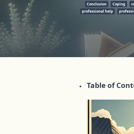
Conclusion
Coping
c
professional help
professi
Table of Con