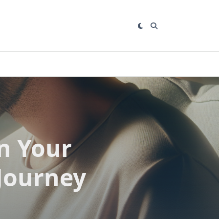
n Your
 Journey