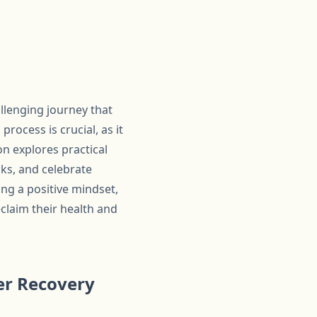
llenging journey that
ocess is crucial, as it
on explores practical
cks, and celebrate
ing a positive mindset,
claim their health and
der Recovery