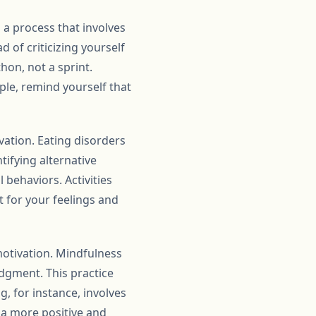
 a process that involves
d of criticizing yourself
hon, not a sprint.
ple, remind yourself that
ation. Eating disorders
tifying alternative
behaviors. Activities
t for your feelings and
motivation. Mindfulness
dgment. This practice
, for instance, involves
r a more positive and