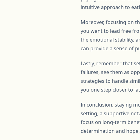
intuitive approach to eat
Moreover, focusing on the
you want to lead free fr
the emotional stability, a
can provide a sense of p
Lastly, remember that se
failures, see them as op
strategies to handle simi
you one step closer to la
In conclusion, staying mo
setting, a supportive ne
focus on long-term benef
determination and hope, u