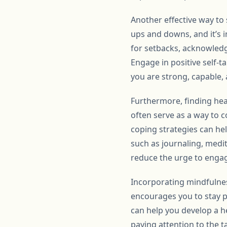
Another effective way to 
ups and downs, and it’s im
for setbacks, acknowledg
Engage in positive self-t
you are strong, capable, 
Furthermore, finding hea
often serve as a way to c
coping strategies can he
such as journaling, medit
reduce the urge to engag
Incorporating mindfulnes
encourages you to stay p
can help you develop a he
paying attention to the t