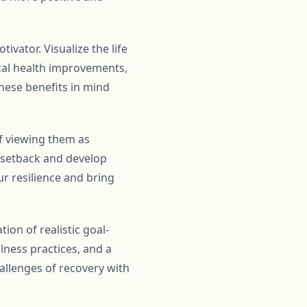
vator. Visualize the life
ical health improvements,
 these benefits in mind
of viewing them as
e setback and develop
ur resilience and bring
ion of realistic goal-
ness practices, and a
allenges of recovery with