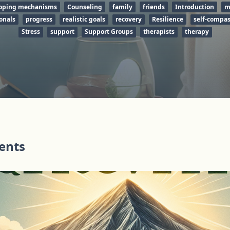
oping mechanisms
Counseling
family
friends
Introduction
m
onals
progress
realistic goals
recovery
Resilience
self-compa
Stress
support
Support Groups
therapists
therapy
tents