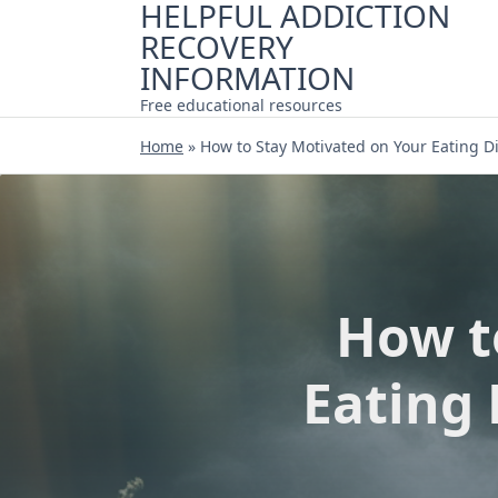
HELPFUL ADDICTION
Skip
RECOVERY
to
content
INFORMATION
Free educational resources
Home
»
How to Stay Motivated on Your Eating D
How t
Eating 