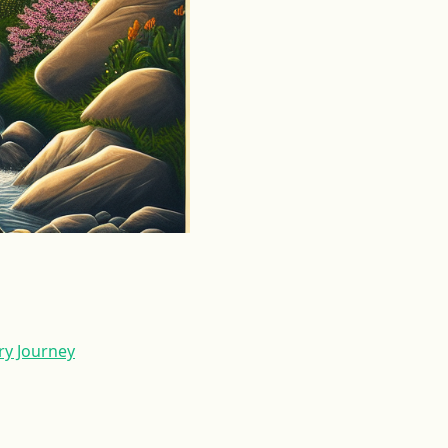
ry Journey