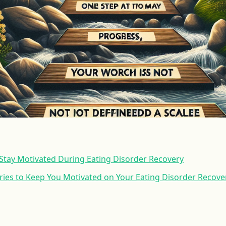
o Stay Motivated During Eating Disorder Recovery
ories to Keep You Motivated on Your Eating Disorder Recove