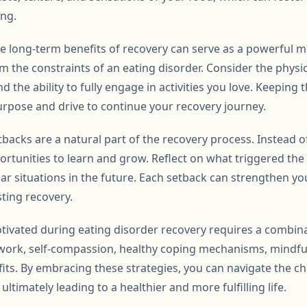
ing.
 long-term benefits of recovery can serve as a powerful moti
om the constraints of an eating disorder. Consider the phys
nd the ability to fully engage in activities you love. Keeping
urpose and drive to continue your recovery journey.
tbacks are a natural part of the recovery process. Instead 
portunities to learn and grow. Reflect on what triggered th
lar situations in the future. Each setback can strengthen yo
sting recovery.
tivated during eating disorder recovery requires a combinat
twork, self-compassion, healthy coping mechanisms, mindful
its. By embracing these strategies, you can navigate the ch
ltimately leading to a healthier and more fulfilling life.