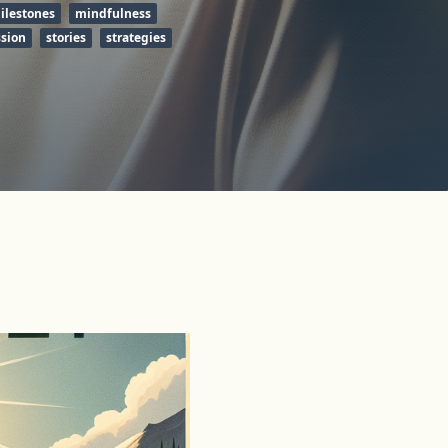
ilestones
mindfulness
ssion
stories
strategies