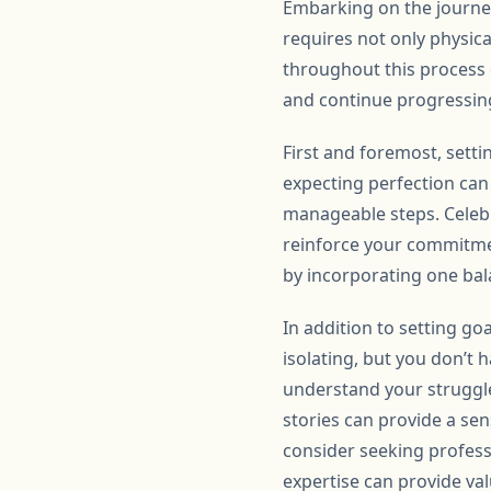
Embarking on the journey
requires not only physica
throughout this process 
and continue progressing 
First and foremost, settin
expecting perfection can 
manageable steps. Celebr
reinforce your commitment
by incorporating one ba
In addition to setting go
isolating, but you don’t 
understand your struggl
stories can provide a se
consider seeking professi
expertise can provide va