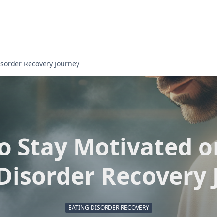
isorder Recovery Journey
o Stay Motivated o
Disorder Recovery
EATING DISORDER RECOVERY