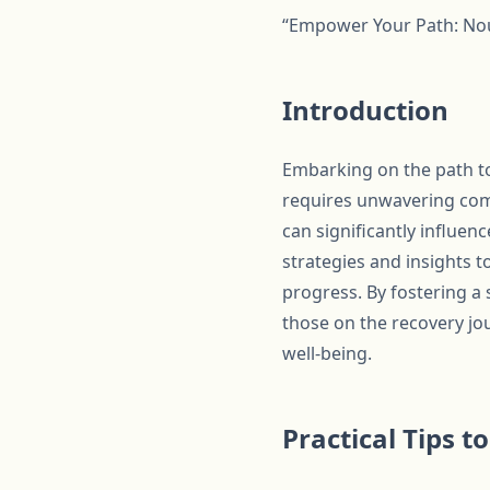
“Empower Your Path: Nou
Introduction
Embarking on the path to
requires unwavering comm
can significantly influen
strategies and insights t
progress. By fostering a 
those on the recovery jo
well-being.
Practical Tips 