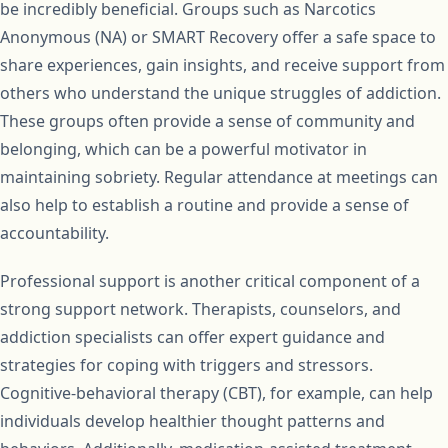
be incredibly beneficial. Groups such as Narcotics
Anonymous (NA) or SMART Recovery offer a safe space to
share experiences, gain insights, and receive support from
others who understand the unique struggles of addiction.
These groups often provide a sense of community and
belonging, which can be a powerful motivator in
maintaining sobriety. Regular attendance at meetings can
also help to establish a routine and provide a sense of
accountability.
Professional support is another critical component of a
strong support network. Therapists, counselors, and
addiction specialists can offer expert guidance and
strategies for coping with triggers and stressors.
Cognitive-behavioral therapy (CBT), for example, can help
individuals develop healthier thought patterns and