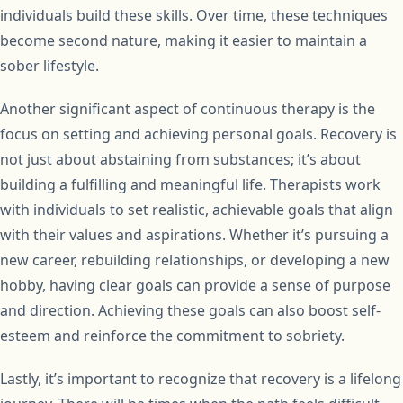
individuals build these skills. Over time, these techniques
become second nature, making it easier to maintain a
sober lifestyle.
Another significant aspect of continuous therapy is the
focus on setting and achieving personal goals. Recovery is
not just about abstaining from substances; it’s about
building a fulfilling and meaningful life. Therapists work
with individuals to set realistic, achievable goals that align
with their values and aspirations. Whether it’s pursuing a
new career, rebuilding relationships, or developing a new
hobby, having clear goals can provide a sense of purpose
and direction. Achieving these goals can also boost self-
esteem and reinforce the commitment to sobriety.
Lastly, it’s important to recognize that recovery is a lifelong