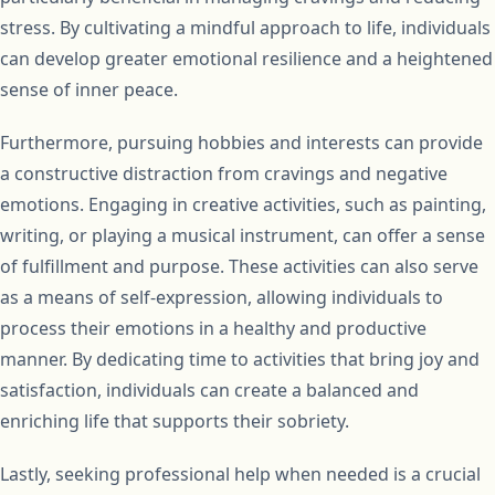
stress. By cultivating a mindful approach to life, individuals
can develop greater emotional resilience and a heightened
sense of inner peace.
Furthermore, pursuing hobbies and interests can provide
a constructive distraction from cravings and negative
emotions. Engaging in creative activities, such as painting,
writing, or playing a musical instrument, can offer a sense
of fulfillment and purpose. These activities can also serve
as a means of self-expression, allowing individuals to
process their emotions in a healthy and productive
manner. By dedicating time to activities that bring joy and
satisfaction, individuals can create a balanced and
enriching life that supports their sobriety.
Lastly, seeking professional help when needed is a crucial