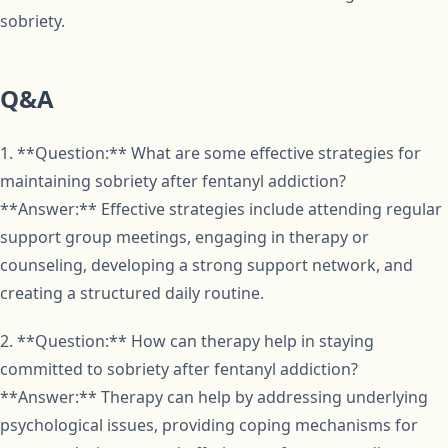
sobriety.
Q&A
1. **Question:** What are some effective strategies for
maintaining sobriety after fentanyl addiction?
**Answer:** Effective strategies include attending regular
support group meetings, engaging in therapy or
counseling, developing a strong support network, and
creating a structured daily routine.
2. **Question:** How can therapy help in staying
committed to sobriety after fentanyl addiction?
**Answer:** Therapy can help by addressing underlying
psychological issues, providing coping mechanisms for