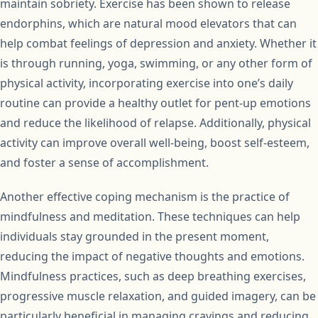
maintain sobriety. Exercise has been shown to release
endorphins, which are natural mood elevators that can
help combat feelings of depression and anxiety. Whether it
is through running, yoga, swimming, or any other form of
physical activity, incorporating exercise into one’s daily
routine can provide a healthy outlet for pent-up emotions
and reduce the likelihood of relapse. Additionally, physical
activity can improve overall well-being, boost self-esteem,
and foster a sense of accomplishment.
Another effective coping mechanism is the practice of
mindfulness and meditation. These techniques can help
individuals stay grounded in the present moment,
reducing the impact of negative thoughts and emotions.
Mindfulness practices, such as deep breathing exercises,
progressive muscle relaxation, and guided imagery, can be
particularly beneficial in managing cravings and reducing