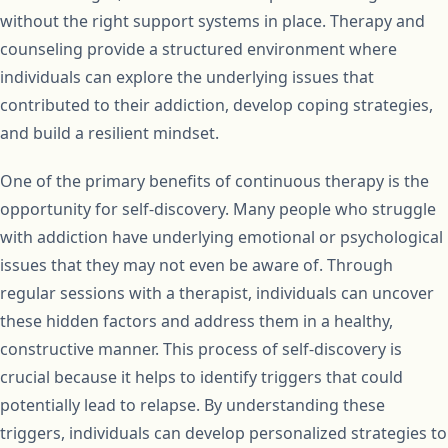
without the right support systems in place. Therapy and
counseling provide a structured environment where
individuals can explore the underlying issues that
contributed to their addiction, develop coping strategies,
and build a resilient mindset.
One of the primary benefits of continuous therapy is the
opportunity for self-discovery. Many people who struggle
with addiction have underlying emotional or psychological
issues that they may not even be aware of. Through
regular sessions with a therapist, individuals can uncover
these hidden factors and address them in a healthy,
constructive manner. This process of self-discovery is
crucial because it helps to identify triggers that could
potentially lead to relapse. By understanding these
triggers, individuals can develop personalized strategies to