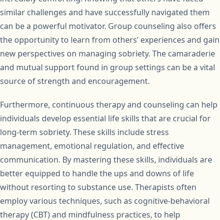
similar challenges and have successfully navigated them
can be a powerful motivator. Group counseling also offers
the opportunity to learn from others’ experiences and gain
new perspectives on managing sobriety. The camaraderie
and mutual support found in group settings can be a vital
source of strength and encouragement.
Furthermore, continuous therapy and counseling can help
individuals develop essential life skills that are crucial for
long-term sobriety. These skills include stress
management, emotional regulation, and effective
communication. By mastering these skills, individuals are
better equipped to handle the ups and downs of life
without resorting to substance use. Therapists often
employ various techniques, such as cognitive-behavioral
therapy (CBT) and mindfulness practices, to help