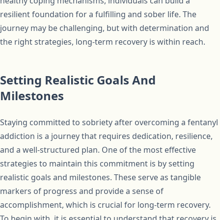
healthy coping mechanisms, individuals can build a
resilient foundation for a fulfilling and sober life. The
journey may be challenging, but with determination and
the right strategies, long-term recovery is within reach.
Setting Realistic Goals And
Milestones
Staying committed to sobriety after overcoming a fentanyl
addiction is a journey that requires dedication, resilience,
and a well-structured plan. One of the most effective
strategies to maintain this commitment is by setting
realistic goals and milestones. These serve as tangible
markers of progress and provide a sense of
accomplishment, which is crucial for long-term recovery.
To begin with, it is essential to understand that recovery is