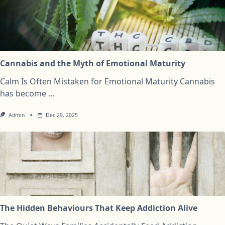
Cannabis and the Myth of Emotional Maturity
Calm Is Often Mistaken for Emotional Maturity Cannabis
has become
...
Admin
Dec 29, 2025
The Hidden Behaviours That Keep Addiction Alive