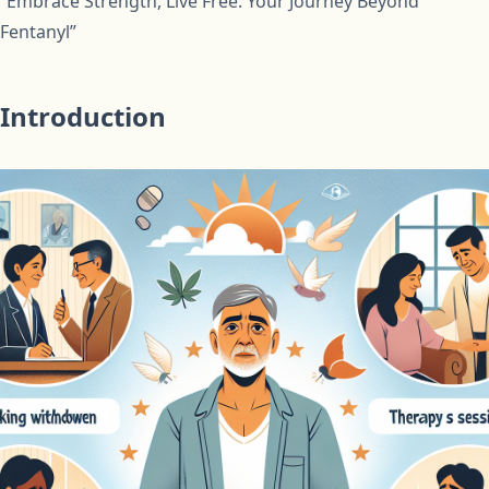
“Embrace Strength, Live Free: Your Journey Beyond
Fentanyl”
Introduction