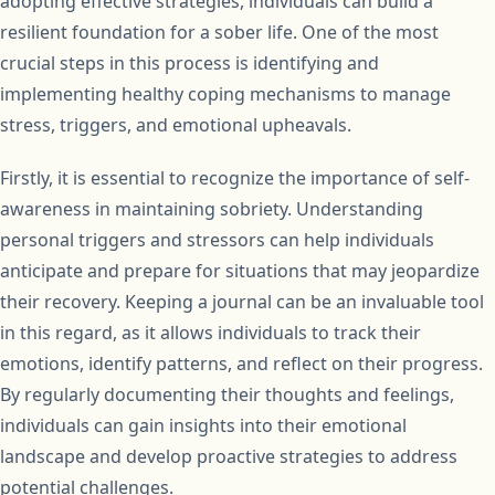
adopting effective strategies, individuals can build a
resilient foundation for a sober life. One of the most
crucial steps in this process is identifying and
implementing healthy coping mechanisms to manage
stress, triggers, and emotional upheavals.
Firstly, it is essential to recognize the importance of self-
awareness in maintaining sobriety. Understanding
personal triggers and stressors can help individuals
anticipate and prepare for situations that may jeopardize
their recovery. Keeping a journal can be an invaluable tool
in this regard, as it allows individuals to track their
emotions, identify patterns, and reflect on their progress.
By regularly documenting their thoughts and feelings,
individuals can gain insights into their emotional
landscape and develop proactive strategies to address
potential challenges.