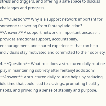
stress and triggers, and offering a safe space to discuss
challenges and progress.
3. **Question:** Why is a support network important for
someone recovering from fentanyl addiction?
**Answer:** A support network is important because it
provides emotional support, accountability,
encouragement, and shared experiences that can help
individuals stay motivated and committed to their sobriety.
4. **Question:** What role does a structured daily routine
play in maintaining sobriety after fentanyl addiction?
**Answer:** A structured daily routine helps by reducing
idle time that could lead to cravings, promoting healthy
habits, and providing a sense of stability and purpose.