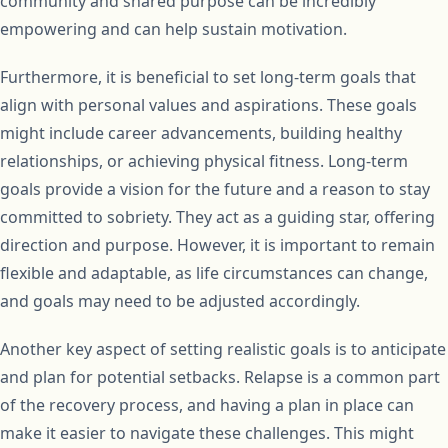
community and shared purpose can be incredibly
empowering and can help sustain motivation.
Furthermore, it is beneficial to set long-term goals that
align with personal values and aspirations. These goals
might include career advancements, building healthy
relationships, or achieving physical fitness. Long-term
goals provide a vision for the future and a reason to stay
committed to sobriety. They act as a guiding star, offering
direction and purpose. However, it is important to remain
flexible and adaptable, as life circumstances can change,
and goals may need to be adjusted accordingly.
Another key aspect of setting realistic goals is to anticipate
and plan for potential setbacks. Relapse is a common part
of the recovery process, and having a plan in place can
make it easier to navigate these challenges. This might