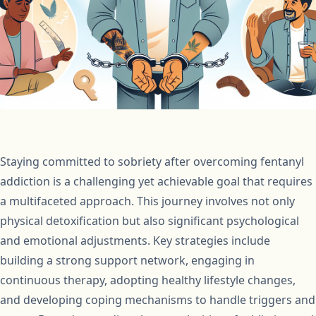
Staying committed to sobriety after overcoming fentanyl
addiction is a challenging yet achievable goal that requires
a multifaceted approach. This journey involves not only
physical detoxification but also significant psychological
and emotional adjustments. Key strategies include
building a strong support network, engaging in
continuous therapy, adopting healthy lifestyle changes,
and developing coping mechanisms to handle triggers and