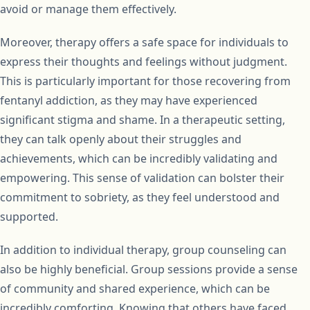
avoid or manage them effectively.
Moreover, therapy offers a safe space for individuals to
express their thoughts and feelings without judgment.
This is particularly important for those recovering from
fentanyl addiction, as they may have experienced
significant stigma and shame. In a therapeutic setting,
they can talk openly about their struggles and
achievements, which can be incredibly validating and
empowering. This sense of validation can bolster their
commitment to sobriety, as they feel understood and
supported.
In addition to individual therapy, group counseling can
also be highly beneficial. Group sessions provide a sense
of community and shared experience, which can be
incredibly comforting. Knowing that others have faced