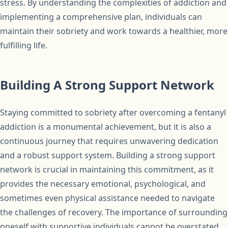
stress. By understanding the complexities of addiction and
implementing a comprehensive plan, individuals can
maintain their sobriety and work towards a healthier, more
fulfilling life.
Building A Strong Support Network
Staying committed to sobriety after overcoming a fentanyl
addiction is a monumental achievement, but it is also a
continuous journey that requires unwavering dedication
and a robust support system. Building a strong support
network is crucial in maintaining this commitment, as it
provides the necessary emotional, psychological, and
sometimes even physical assistance needed to navigate
the challenges of recovery. The importance of surrounding
oneself with supportive individuals cannot be overstated,