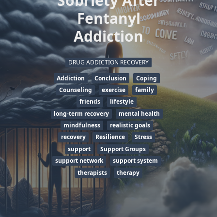
Sobriety After
Fentanyl
Addiction
DRUG ADDICTION RECOVERY
Addiction
Conclusion
Coping
Counseling
exercise
family
friends
lifestyle
long-term recovery
mental health
mindfulness
realistic goals
recovery
Resilience
Stress
support
Support Groups
support network
support system
therapists
therapy