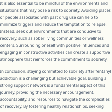
It is also essential to be mindful of the environments and
situations that may pose a risk to sobriety. Avoiding places
or people associated with past drug use can help to
minimize triggers and reduce the temptation to relapse.
Instead, seek out environments that are conducive to
recovery, such as sober living communities or wellness
centers. Surrounding oneself with positive influences and
engaging in constructive activities can create a supportive
atmosphere that reinforces the commitment to sobriety.
In conclusion, staying committed to sobriety after fentanyl
addiction is a challenging but achievable goal. Building a
strong support network is a fundamental aspect of this
journey, providing the necessary encouragement,
accountability, and resources to navigate the complexities
of recovery. By fostering healthy relationships, seeking