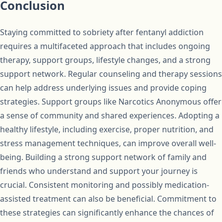
Conclusion
Staying committed to sobriety after fentanyl addiction
requires a multifaceted approach that includes ongoing
therapy, support groups, lifestyle changes, and a strong
support network. Regular counseling and therapy sessions
can help address underlying issues and provide coping
strategies. Support groups like Narcotics Anonymous offer
a sense of community and shared experiences. Adopting a
healthy lifestyle, including exercise, proper nutrition, and
stress management techniques, can improve overall well-
being. Building a strong support network of family and
friends who understand and support your journey is
crucial. Consistent monitoring and possibly medication-
assisted treatment can also be beneficial. Commitment to
these strategies can significantly enhance the chances of