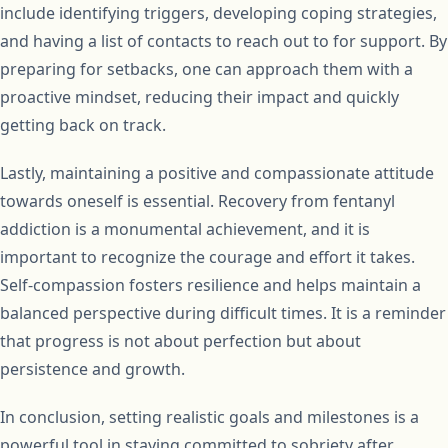
include identifying triggers, developing coping strategies,
and having a list of contacts to reach out to for support. By
preparing for setbacks, one can approach them with a
proactive mindset, reducing their impact and quickly
getting back on track.
Lastly, maintaining a positive and compassionate attitude
towards oneself is essential. Recovery from fentanyl
addiction is a monumental achievement, and it is
important to recognize the courage and effort it takes.
Self-compassion fosters resilience and helps maintain a
balanced perspective during difficult times. It is a reminder
that progress is not about perfection but about
persistence and growth.
In conclusion, setting realistic goals and milestones is a
powerful tool in staying committed to sobriety after