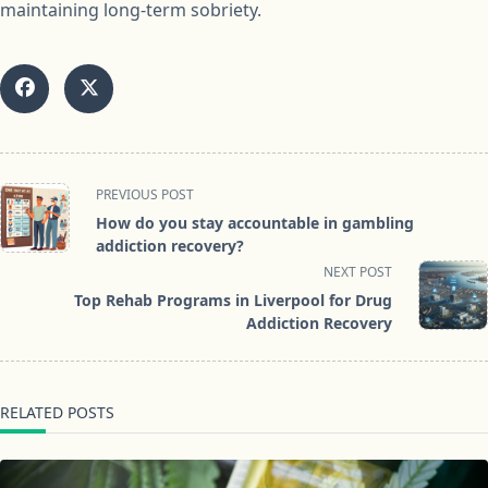
maintaining long-term sobriety.
<span
PREVIOUS POST
class="nav-
How do you stay accountable in gambling
subtitle
addiction recovery?
screen-
NEXT POST
reader-
Top Rehab Programs in Liverpool for Drug
text">Page</span>
Addiction Recovery
RELATED POSTS