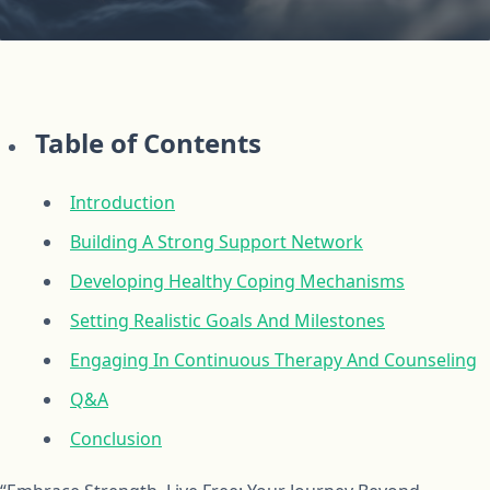
Table of Contents
Introduction
Building A Strong Support Network
Developing Healthy Coping Mechanisms
Setting Realistic Goals And Milestones
Engaging In Continuous Therapy And Counseling
Q&A
Conclusion