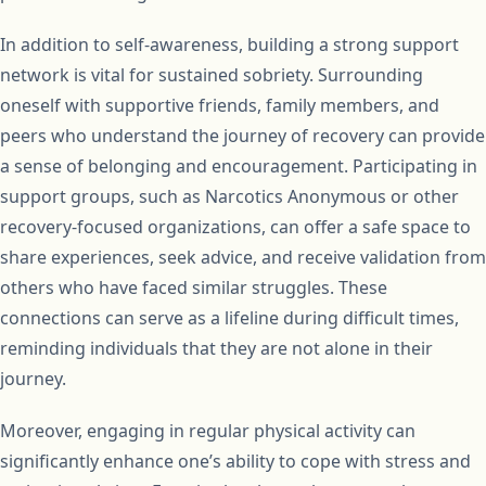
In addition to self-awareness, building a strong support
network is vital for sustained sobriety. Surrounding
oneself with supportive friends, family members, and
peers who understand the journey of recovery can provide
a sense of belonging and encouragement. Participating in
support groups, such as Narcotics Anonymous or other
recovery-focused organizations, can offer a safe space to
share experiences, seek advice, and receive validation from
others who have faced similar struggles. These
connections can serve as a lifeline during difficult times,
reminding individuals that they are not alone in their
journey.
Moreover, engaging in regular physical activity can
significantly enhance one’s ability to cope with stress and