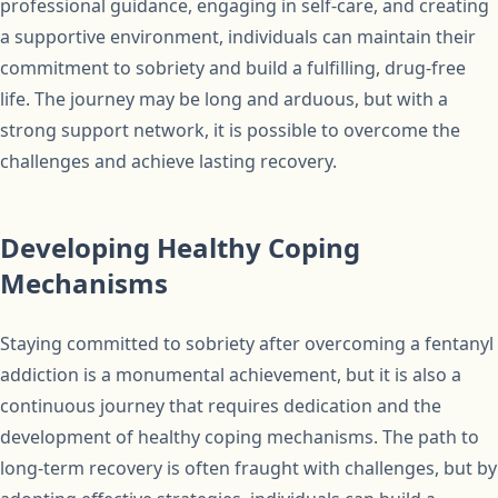
professional guidance, engaging in self-care, and creating
a supportive environment, individuals can maintain their
commitment to sobriety and build a fulfilling, drug-free
life. The journey may be long and arduous, but with a
strong support network, it is possible to overcome the
challenges and achieve lasting recovery.
Developing Healthy Coping
Mechanisms
Staying committed to sobriety after overcoming a fentanyl
addiction is a monumental achievement, but it is also a
continuous journey that requires dedication and the
development of healthy coping mechanisms. The path to
long-term recovery is often fraught with challenges, but by