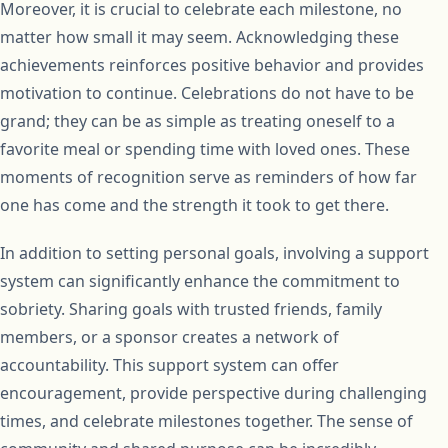
Moreover, it is crucial to celebrate each milestone, no
matter how small it may seem. Acknowledging these
achievements reinforces positive behavior and provides
motivation to continue. Celebrations do not have to be
grand; they can be as simple as treating oneself to a
favorite meal or spending time with loved ones. These
moments of recognition serve as reminders of how far
one has come and the strength it took to get there.
In addition to setting personal goals, involving a support
system can significantly enhance the commitment to
sobriety. Sharing goals with trusted friends, family
members, or a sponsor creates a network of
accountability. This support system can offer
encouragement, provide perspective during challenging
times, and celebrate milestones together. The sense of