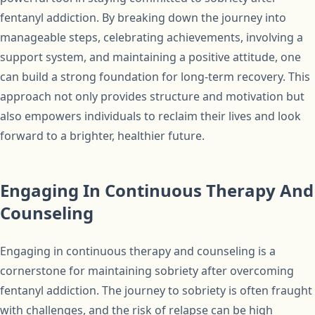
fentanyl addiction. By breaking down the journey into
manageable steps, celebrating achievements, involving a
support system, and maintaining a positive attitude, one
can build a strong foundation for long-term recovery. This
approach not only provides structure and motivation but
also empowers individuals to reclaim their lives and look
forward to a brighter, healthier future.
Engaging In Continuous Therapy And
Counseling
Engaging in continuous therapy and counseling is a
cornerstone for maintaining sobriety after overcoming
fentanyl addiction. The journey to sobriety is often fraught
with challenges, and the risk of relapse can be high