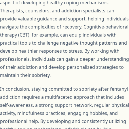
aspect of developing healthy coping mechanisms.
Therapists, counselors, and addiction specialists can
provide valuable guidance and support, helping individuals
navigate the complexities of recovery. Cognitive-behavioral
therapy (CBT), for example, can equip individuals with
practical tools to challenge negative thought patterns and
develop healthier responses to stress. By working with
professionals, individuals can gain a deeper understanding
of their addiction and develop personalized strategies to
maintain their sobriety.
In conclusion, staying committed to sobriety after fentanyl
addiction requires a multifaceted approach that includes
self-awareness, a strong support network, regular physical
activity, mindfulness practices, engaging hobbies, and
professional help. By developing and consistently utilizing