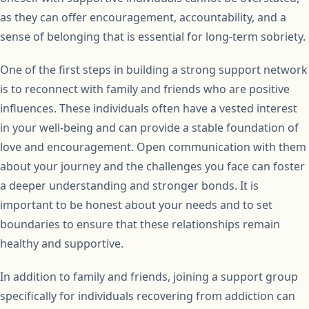
as they can offer encouragement, accountability, and a
sense of belonging that is essential for long-term sobriety.
One of the first steps in building a strong support network
is to reconnect with family and friends who are positive
influences. These individuals often have a vested interest
in your well-being and can provide a stable foundation of
love and encouragement. Open communication with them
about your journey and the challenges you face can foster
a deeper understanding and stronger bonds. It is
important to be honest about your needs and to set
boundaries to ensure that these relationships remain
healthy and supportive.
In addition to family and friends, joining a support group
specifically for individuals recovering from addiction can