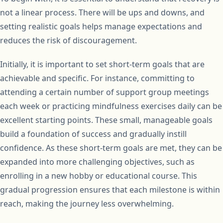
not a linear process. There will be ups and downs, and
setting realistic goals helps manage expectations and
reduces the risk of discouragement.
Initially, it is important to set short-term goals that are
achievable and specific. For instance, committing to
attending a certain number of support group meetings
each week or practicing mindfulness exercises daily can be
excellent starting points. These small, manageable goals
build a foundation of success and gradually instill
confidence. As these short-term goals are met, they can be
expanded into more challenging objectives, such as
enrolling in a new hobby or educational course. This
gradual progression ensures that each milestone is within
reach, making the journey less overwhelming.