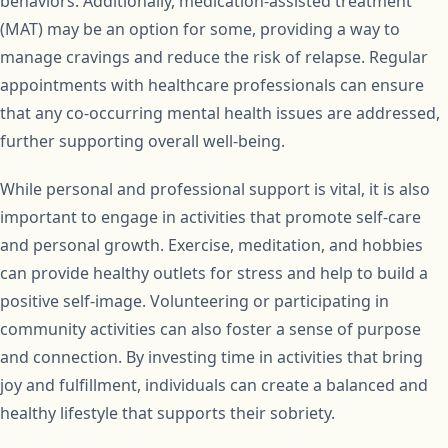
behaviors. Additionally, medication-assisted treatment
(MAT) may be an option for some, providing a way to
manage cravings and reduce the risk of relapse. Regular
appointments with healthcare professionals can ensure
that any co-occurring mental health issues are addressed,
further supporting overall well-being.
While personal and professional support is vital, it is also
important to engage in activities that promote self-care
and personal growth. Exercise, meditation, and hobbies
can provide healthy outlets for stress and help to build a
positive self-image. Volunteering or participating in
community activities can also foster a sense of purpose
and connection. By investing time in activities that bring
joy and fulfillment, individuals can create a balanced and
healthy lifestyle that supports their sobriety.