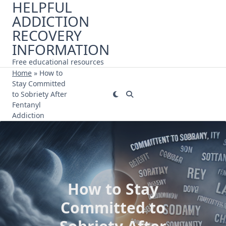
HELPFUL
Skip
ADDICTION
to
content
RECOVERY
INFORMATION
Free educational resources
Home
»
How to
Stay Committed
to Sobriety After
Fentanyl
Addiction
How to Stay
Committed to