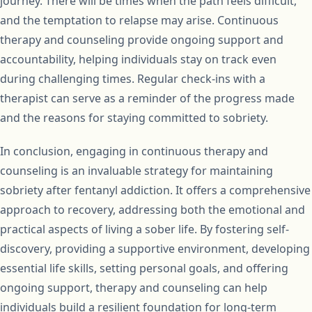
journey. There will be times when the path feels difficult,
and the temptation to relapse may arise. Continuous
therapy and counseling provide ongoing support and
accountability, helping individuals stay on track even
during challenging times. Regular check-ins with a
therapist can serve as a reminder of the progress made
and the reasons for staying committed to sobriety.
In conclusion, engaging in continuous therapy and
counseling is an invaluable strategy for maintaining
sobriety after fentanyl addiction. It offers a comprehensive
approach to recovery, addressing both the emotional and
practical aspects of living a sober life. By fostering self-
discovery, providing a supportive environment, developing
essential life skills, setting personal goals, and offering
ongoing support, therapy and counseling can help
individuals build a resilient foundation for long-term