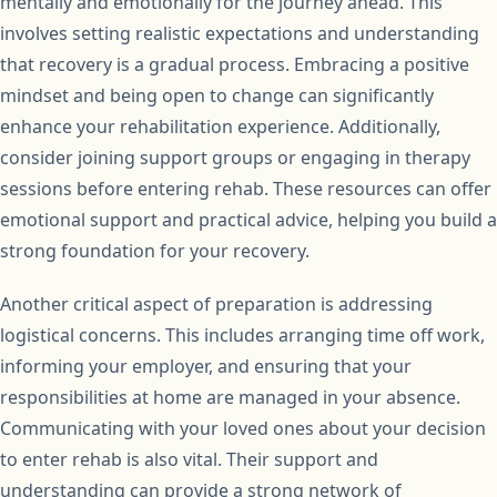
mentally and emotionally for the journey ahead. This
involves setting realistic expectations and understanding
that recovery is a gradual process. Embracing a positive
mindset and being open to change can significantly
enhance your rehabilitation experience. Additionally,
consider joining support groups or engaging in therapy
sessions before entering rehab. These resources can offer
emotional support and practical advice, helping you build a
strong foundation for your recovery.
Another critical aspect of preparation is addressing
logistical concerns. This includes arranging time off work,
informing your employer, and ensuring that your
responsibilities at home are managed in your absence.
Communicating with your loved ones about your decision
to enter rehab is also vital. Their support and
understanding can provide a strong network of