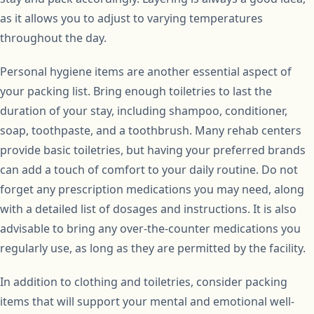
as it allows you to adjust to varying temperatures
throughout the day.
Personal hygiene items are another essential aspect of
your packing list. Bring enough toiletries to last the
duration of your stay, including shampoo, conditioner,
soap, toothpaste, and a toothbrush. Many rehab centers
provide basic toiletries, but having your preferred brands
can add a touch of comfort to your daily routine. Do not
forget any prescription medications you may need, along
with a detailed list of dosages and instructions. It is also
advisable to bring any over-the-counter medications you
regularly use, as long as they are permitted by the facility.
In addition to clothing and toiletries, consider packing
items that will support your mental and emotional well-