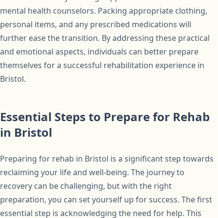
mental health counselors. Packing appropriate clothing,
personal items, and any prescribed medications will
further ease the transition. By addressing these practical
and emotional aspects, individuals can better prepare
themselves for a successful rehabilitation experience in
Bristol.
Essential Steps to Prepare for Rehab
in Bristol
Preparing for rehab in Bristol is a significant step towards
reclaiming your life and well-being. The journey to
recovery can be challenging, but with the right
preparation, you can set yourself up for success. The first
essential step is acknowledging the need for help. This