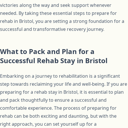
victories along the way and seek support whenever
needed. By taking these essential steps to prepare for
rehab in Bristol, you are setting a strong foundation for a
successful and transformative recovery journey.
What to Pack and Plan for a
Successful Rehab Stay in Bristol
Embarking on a journey to rehabilitation is a significant
step towards reclaiming your life and well-being. If you are
preparing for a rehab stay in Bristol, it is essential to plan
and pack thoughtfully to ensure a successful and
comfortable experience. The process of preparing for
rehab can be both exciting and daunting, but with the
right approach, you can set yourself up for a