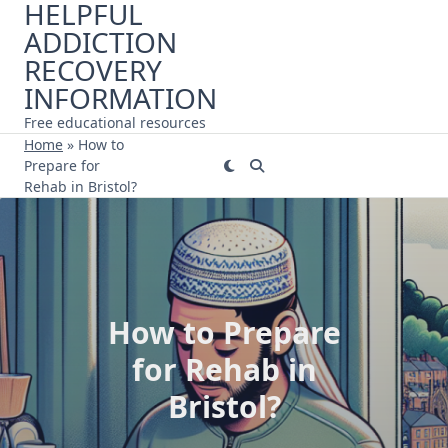
HELPFUL
Skip
ADDICTION
to
content
RECOVERY
INFORMATION
Free educational resources
Home
»
How to
Prepare for
Rehab in Bristol?
How to Prepare
for Rehab in
Bristol?