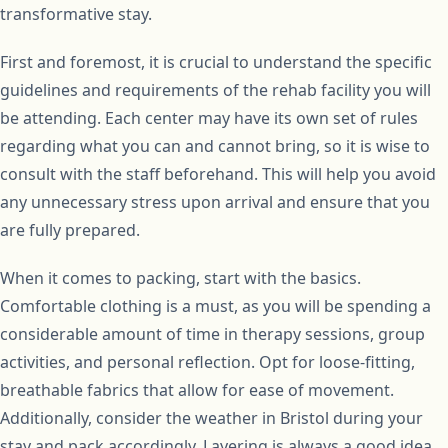
transformative stay.
First and foremost, it is crucial to understand the specific
guidelines and requirements of the rehab facility you will
be attending. Each center may have its own set of rules
regarding what you can and cannot bring, so it is wise to
consult with the staff beforehand. This will help you avoid
any unnecessary stress upon arrival and ensure that you
are fully prepared.
When it comes to packing, start with the basics.
Comfortable clothing is a must, as you will be spending a
considerable amount of time in therapy sessions, group
activities, and personal reflection. Opt for loose-fitting,
breathable fabrics that allow for ease of movement.
Additionally, consider the weather in Bristol during your
stay and pack accordingly. Layering is always a good idea,