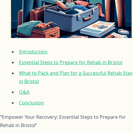
Introduction
Essential Steps to Prepare for Rehab in Bristol
What to Pack and Plan for a Successful Rehab Stay
in Bristol
Q&A
Conclusion
“Empower Your Recovery: Essential Steps to Prepare for
Rehab in Bristol”