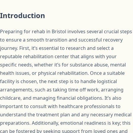
Introduction
Preparing for rehab in Bristol involves several crucial steps
to ensure a smooth transition and successful recovery
journey. First, it’s essential to research and select a
reputable rehabilitation center that aligns with your
specific needs, whether it’s for substance abuse, mental
health issues, or physical rehabilitation. Once a suitable
facility is chosen, the next step is to handle logistical
arrangements, such as taking time off work, arranging
childcare, and managing financial obligations. It’s also
important to consult with healthcare professionals to
understand the treatment plan and any necessary medical
preparations. Additionally, emotional readiness is key; this
can be fostered by seeking support from loved ones and