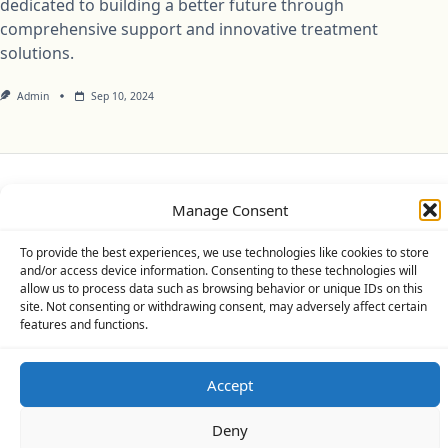
dedicated to building a better future through
comprehensive support and innovative treatment
solutions.
Admin
Sep 10, 2024
Privacy Policy
Cookie Policy (UK)
Disclaimer
Manage Consent
Copyright © 2026
Yuki Theme
Designed By
WP Moose
To provide the best experiences, we use technologies like cookies to store
and/or access device information. Consenting to these technologies will
allow us to process data such as browsing behavior or unique IDs on this
site. Not consenting or withdrawing consent, may adversely affect certain
features and functions.
Accept
Deny