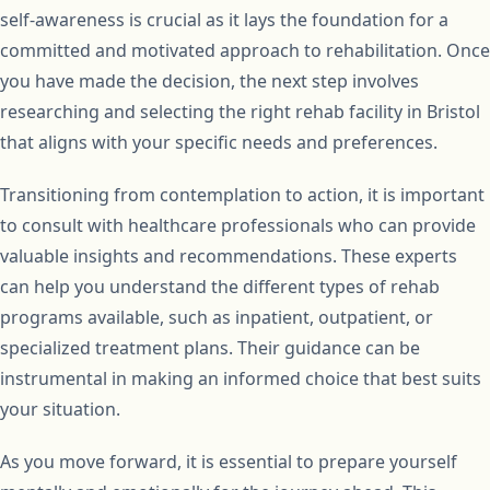
self-awareness is crucial as it lays the foundation for a
committed and motivated approach to rehabilitation. Once
you have made the decision, the next step involves
researching and selecting the right rehab facility in Bristol
that aligns with your specific needs and preferences.
Transitioning from contemplation to action, it is important
to consult with healthcare professionals who can provide
valuable insights and recommendations. These experts
can help you understand the different types of rehab
programs available, such as inpatient, outpatient, or
specialized treatment plans. Their guidance can be
instrumental in making an informed choice that best suits
your situation.
As you move forward, it is essential to prepare yourself