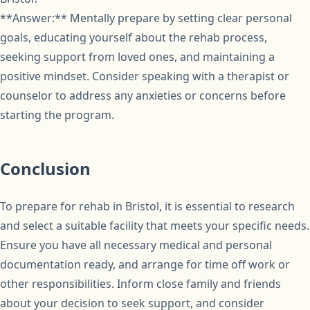
**Answer:** Mentally prepare by setting clear personal
goals, educating yourself about the rehab process,
seeking support from loved ones, and maintaining a
positive mindset. Consider speaking with a therapist or
counselor to address any anxieties or concerns before
starting the program.
Conclusion
To prepare for rehab in Bristol, it is essential to research
and select a suitable facility that meets your specific needs.
Ensure you have all necessary medical and personal
documentation ready, and arrange for time off work or
other responsibilities. Inform close family and friends
about your decision to seek support, and consider