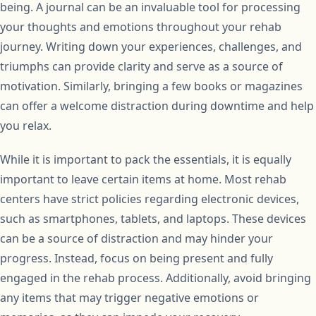
being. A journal can be an invaluable tool for processing
your thoughts and emotions throughout your rehab
journey. Writing down your experiences, challenges, and
triumphs can provide clarity and serve as a source of
motivation. Similarly, bringing a few books or magazines
can offer a welcome distraction during downtime and help
you relax.
While it is important to pack the essentials, it is equally
important to leave certain items at home. Most rehab
centers have strict policies regarding electronic devices,
such as smartphones, tablets, and laptops. These devices
can be a source of distraction and may hinder your
progress. Instead, focus on being present and fully
engaged in the rehab process. Additionally, avoid bringing
any items that may trigger negative emotions or