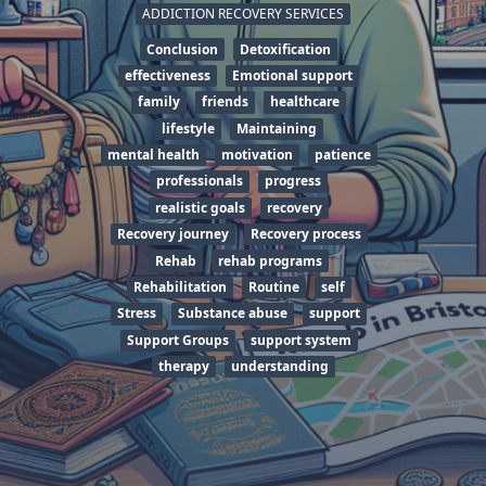
ADDICTION RECOVERY SERVICES
Conclusion
Detoxification
effectiveness
Emotional support
family
friends
healthcare
lifestyle
Maintaining
mental health
motivation
patience
professionals
progress
realistic goals
recovery
Recovery journey
Recovery process
Rehab
rehab programs
Rehabilitation
Routine
self
Stress
Substance abuse
support
Support Groups
support system
therapy
understanding