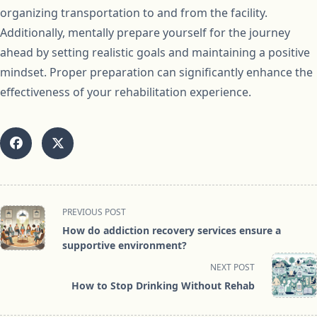
organizing transportation to and from the facility.
Additionally, mentally prepare yourself for the journey
ahead by setting realistic goals and maintaining a positive
mindset. Proper preparation can significantly enhance the
effectiveness of your rehabilitation experience.
<span
PREVIOUS POST
class="nav-
How do addiction recovery services ensure a
subtitle
supportive environment?
screen-
NEXT POST
reader-
How to Stop Drinking Without Rehab
text">Page</span>