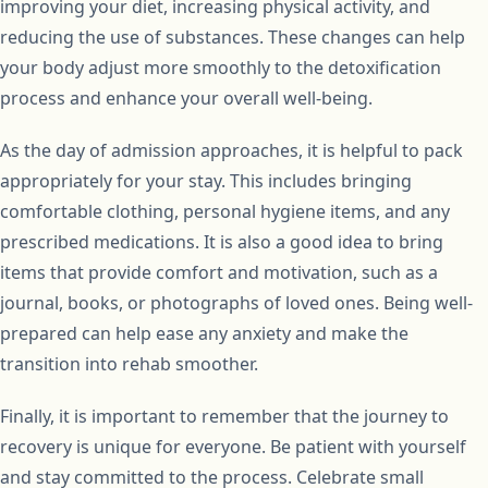
improving your diet, increasing physical activity, and
reducing the use of substances. These changes can help
your body adjust more smoothly to the detoxification
process and enhance your overall well-being.
As the day of admission approaches, it is helpful to pack
appropriately for your stay. This includes bringing
comfortable clothing, personal hygiene items, and any
prescribed medications. It is also a good idea to bring
items that provide comfort and motivation, such as a
journal, books, or photographs of loved ones. Being well-
prepared can help ease any anxiety and make the
transition into rehab smoother.
Finally, it is important to remember that the journey to
recovery is unique for everyone. Be patient with yourself
and stay committed to the process. Celebrate small