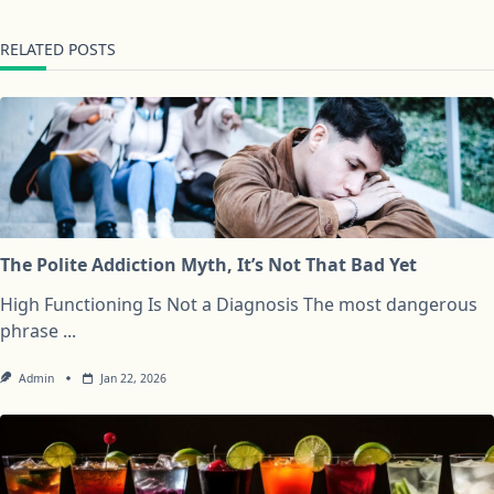
RELATED POSTS
The Polite Addiction Myth, It’s Not That Bad Yet
High Functioning Is Not a Diagnosis The most dangerous
phrase
...
Admin
Jan 22, 2026