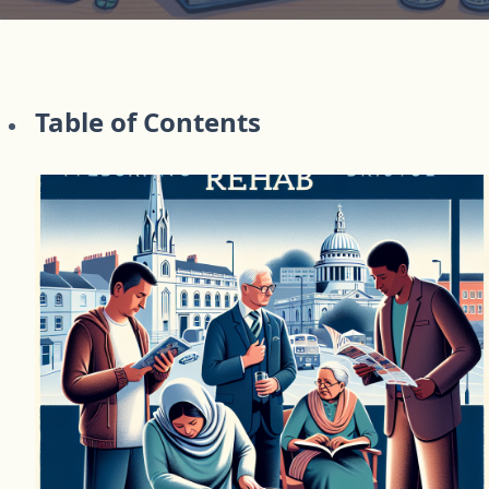
Table of Contents