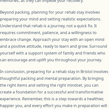
memories, as they can impede your recovery.
Beyond packing, planning for your rehab stay involves
preparing your mind and setting realistic expectations.
Understand that rehab is a journey, not a quick fix. It
requires commitment, patience, and a willingness to
embrace change. Approach your stay with an open mind
and a positive attitude, ready to learn and grow. Surround
yourself with a support system of family and friends who
can encourage and uplift you throughout your journey.
In conclusion, preparing for a rehab stay in Bristol involves
thoughtful packing and mental preparation. By bringing
the right items and setting the right mindset, you can
create a foundation for a successful and transformative
experience. Remember, this is a step towards a healthier,
happier you, and every effort you make in preparation will