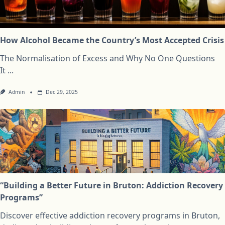
How Alcohol Became the Country’s Most Accepted Crisis
The Normalisation of Excess and Why No One Questions
It
...
Admin
Dec 29, 2025
“Building a Better Future in Bruton: Addiction Recovery
Programs”
Discover effective addiction recovery programs in Bruton,