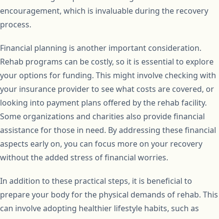
encouragement, which is invaluable during the recovery
process.
Financial planning is another important consideration.
Rehab programs can be costly, so it is essential to explore
your options for funding. This might involve checking with
your insurance provider to see what costs are covered, or
looking into payment plans offered by the rehab facility.
Some organizations and charities also provide financial
assistance for those in need. By addressing these financial
aspects early on, you can focus more on your recovery
without the added stress of financial worries.
In addition to these practical steps, it is beneficial to
prepare your body for the physical demands of rehab. This
can involve adopting healthier lifestyle habits, such as