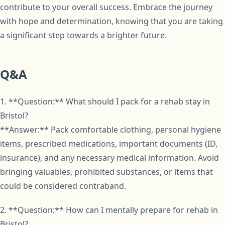
contribute to your overall success. Embrace the journey
with hope and determination, knowing that you are taking
a significant step towards a brighter future.
Q&A
1. **Question:** What should I pack for a rehab stay in
Bristol?
**Answer:** Pack comfortable clothing, personal hygiene
items, prescribed medications, important documents (ID,
insurance), and any necessary medical information. Avoid
bringing valuables, prohibited substances, or items that
could be considered contraband.
2. **Question:** How can I mentally prepare for rehab in
Bristol?