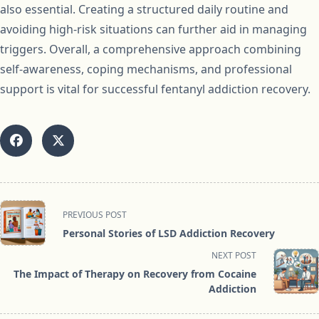
also essential. Creating a structured daily routine and
avoiding high-risk situations can further aid in managing
triggers. Overall, a comprehensive approach combining
self-awareness, coping mechanisms, and professional
support is vital for successful fentanyl addiction recovery.
<span
PREVIOUS POST
class="nav-
Personal Stories of LSD Addiction Recovery
subtitle
NEXT POST
screen-
The Impact of Therapy on Recovery from Cocaine
reader-
Addiction
text">Page</span>