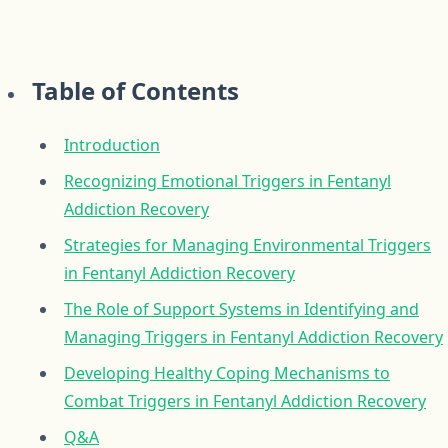
Table of Contents
Introduction
Recognizing Emotional Triggers in Fentanyl
Addiction Recovery
Strategies for Managing Environmental Triggers
in Fentanyl Addiction Recovery
The Role of Support Systems in Identifying and
Managing Triggers in Fentanyl Addiction Recovery
Developing Healthy Coping Mechanisms to
Combat Triggers in Fentanyl Addiction Recovery
Q&A