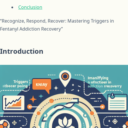
Conclusion
“Recognize, Respond, Recover: Mastering Triggers in
Fentanyl Addiction Recovery”
Introduction