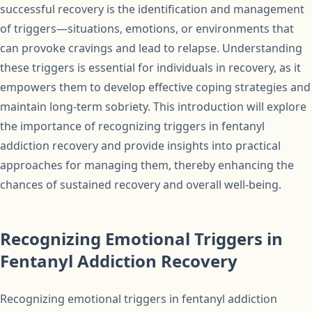
successful recovery is the identification and management
of triggers—situations, emotions, or environments that
can provoke cravings and lead to relapse. Understanding
these triggers is essential for individuals in recovery, as it
empowers them to develop effective coping strategies and
maintain long-term sobriety. This introduction will explore
the importance of recognizing triggers in fentanyl
addiction recovery and provide insights into practical
approaches for managing them, thereby enhancing the
chances of sustained recovery and overall well-being.
Recognizing Emotional Triggers in
Fentanyl Addiction Recovery
Recognizing emotional triggers in fentanyl addiction