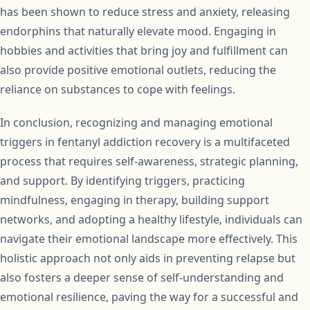
has been shown to reduce stress and anxiety, releasing
endorphins that naturally elevate mood. Engaging in
hobbies and activities that bring joy and fulfillment can
also provide positive emotional outlets, reducing the
reliance on substances to cope with feelings.
In conclusion, recognizing and managing emotional
triggers in fentanyl addiction recovery is a multifaceted
process that requires self-awareness, strategic planning,
and support. By identifying triggers, practicing
mindfulness, engaging in therapy, building support
networks, and adopting a healthy lifestyle, individuals can
navigate their emotional landscape more effectively. This
holistic approach not only aids in preventing relapse but
also fosters a deeper sense of self-understanding and
emotional resilience, paving the way for a successful and