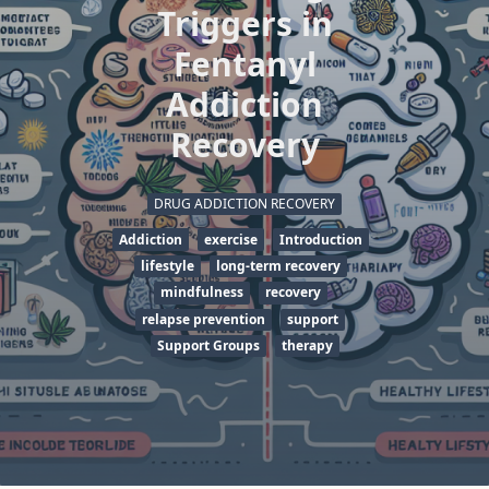
Triggers in
Fentanyl
Addiction
Recovery
DRUG ADDICTION RECOVERY
Addiction
exercise
Introduction
lifestyle
long-term recovery
mindfulness
recovery
relapse prevention
support
Support Groups
therapy