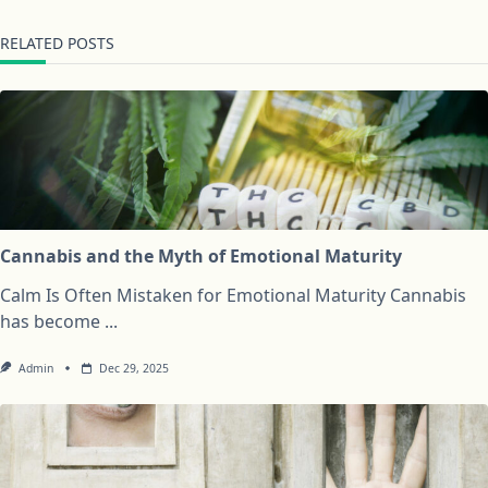
RELATED POSTS
Cannabis and the Myth of Emotional Maturity
Calm Is Often Mistaken for Emotional Maturity Cannabis
has become
...
Admin
Dec 29, 2025