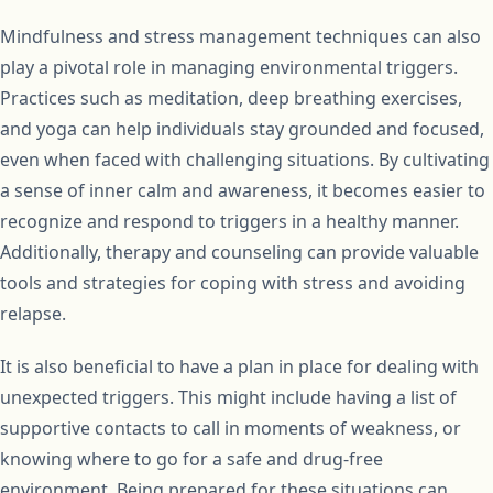
Mindfulness and stress management techniques can also
play a pivotal role in managing environmental triggers.
Practices such as meditation, deep breathing exercises,
and yoga can help individuals stay grounded and focused,
even when faced with challenging situations. By cultivating
a sense of inner calm and awareness, it becomes easier to
recognize and respond to triggers in a healthy manner.
Additionally, therapy and counseling can provide valuable
tools and strategies for coping with stress and avoiding
relapse.
It is also beneficial to have a plan in place for dealing with
unexpected triggers. This might include having a list of
supportive contacts to call in moments of weakness, or
knowing where to go for a safe and drug-free
environment. Being prepared for these situations can