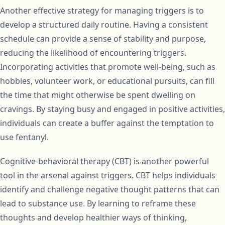
Another effective strategy for managing triggers is to
develop a structured daily routine. Having a consistent
schedule can provide a sense of stability and purpose,
reducing the likelihood of encountering triggers.
Incorporating activities that promote well-being, such as
hobbies, volunteer work, or educational pursuits, can fill
the time that might otherwise be spent dwelling on
cravings. By staying busy and engaged in positive activities,
individuals can create a buffer against the temptation to
use fentanyl.
Cognitive-behavioral therapy (CBT) is another powerful
tool in the arsenal against triggers. CBT helps individuals
identify and challenge negative thought patterns that can
lead to substance use. By learning to reframe these
thoughts and develop healthier ways of thinking,