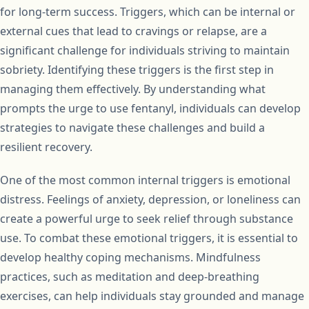
for long-term success. Triggers, which can be internal or
external cues that lead to cravings or relapse, are a
significant challenge for individuals striving to maintain
sobriety. Identifying these triggers is the first step in
managing them effectively. By understanding what
prompts the urge to use fentanyl, individuals can develop
strategies to navigate these challenges and build a
resilient recovery.
One of the most common internal triggers is emotional
distress. Feelings of anxiety, depression, or loneliness can
create a powerful urge to seek relief through substance
use. To combat these emotional triggers, it is essential to
develop healthy coping mechanisms. Mindfulness
practices, such as meditation and deep-breathing
exercises, can help individuals stay grounded and manage