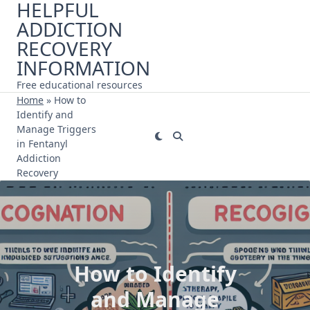
HELPFUL
Skip
ADDICTION
to
content
RECOVERY
INFORMATION
Free educational resources
Home
»
How to
Identify and
Manage Triggers
in Fentanyl
Addiction
Recovery
How to Identify
and Manage