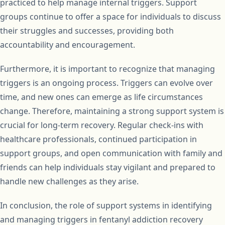
practiced to help manage internal triggers. Support
groups continue to offer a space for individuals to discuss
their struggles and successes, providing both
accountability and encouragement.
Furthermore, it is important to recognize that managing
triggers is an ongoing process. Triggers can evolve over
time, and new ones can emerge as life circumstances
change. Therefore, maintaining a strong support system is
crucial for long-term recovery. Regular check-ins with
healthcare professionals, continued participation in
support groups, and open communication with family and
friends can help individuals stay vigilant and prepared to
handle new challenges as they arise.
In conclusion, the role of support systems in identifying
and managing triggers in fentanyl addiction recovery