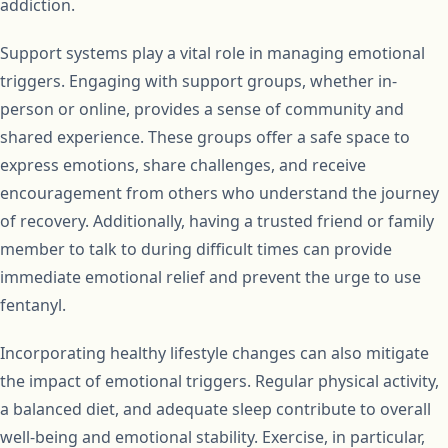
addiction.
Support systems play a vital role in managing emotional
triggers. Engaging with support groups, whether in-
person or online, provides a sense of community and
shared experience. These groups offer a safe space to
express emotions, share challenges, and receive
encouragement from others who understand the journey
of recovery. Additionally, having a trusted friend or family
member to talk to during difficult times can provide
immediate emotional relief and prevent the urge to use
fentanyl.
Incorporating healthy lifestyle changes can also mitigate
the impact of emotional triggers. Regular physical activity,
a balanced diet, and adequate sleep contribute to overall
well-being and emotional stability. Exercise, in particular,