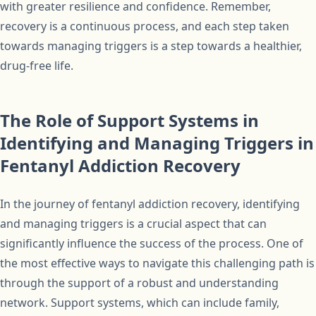
with greater resilience and confidence. Remember,
recovery is a continuous process, and each step taken
towards managing triggers is a step towards a healthier,
drug-free life.
The Role of Support Systems in
Identifying and Managing Triggers in
Fentanyl Addiction Recovery
In the journey of fentanyl addiction recovery, identifying
and managing triggers is a crucial aspect that can
significantly influence the success of the process. One of
the most effective ways to navigate this challenging path is
through the support of a robust and understanding
network. Support systems, which can include family,