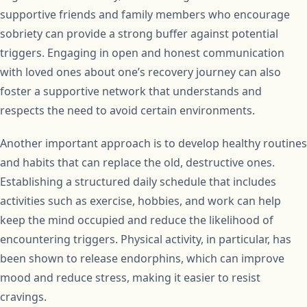
supportive friends and family members who encourage
sobriety can provide a strong buffer against potential
triggers. Engaging in open and honest communication
with loved ones about one’s recovery journey can also
foster a supportive network that understands and
respects the need to avoid certain environments.
Another important approach is to develop healthy routines
and habits that can replace the old, destructive ones.
Establishing a structured daily schedule that includes
activities such as exercise, hobbies, and work can help
keep the mind occupied and reduce the likelihood of
encountering triggers. Physical activity, in particular, has
been shown to release endorphins, which can improve
mood and reduce stress, making it easier to resist
cravings.