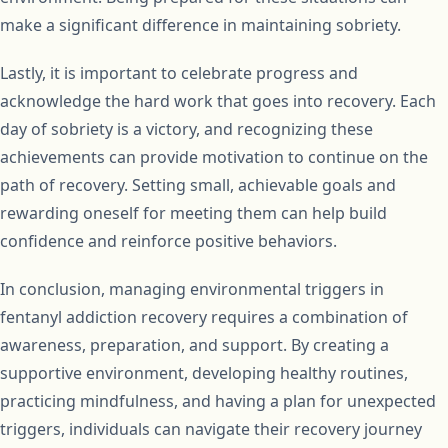
make a significant difference in maintaining sobriety.
Lastly, it is important to celebrate progress and
acknowledge the hard work that goes into recovery. Each
day of sobriety is a victory, and recognizing these
achievements can provide motivation to continue on the
path of recovery. Setting small, achievable goals and
rewarding oneself for meeting them can help build
confidence and reinforce positive behaviors.
In conclusion, managing environmental triggers in
fentanyl addiction recovery requires a combination of
awareness, preparation, and support. By creating a
supportive environment, developing healthy routines,
practicing mindfulness, and having a plan for unexpected
triggers, individuals can navigate their recovery journey