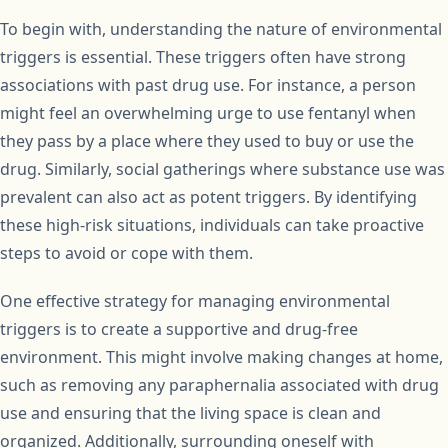
To begin with, understanding the nature of environmental
triggers is essential. These triggers often have strong
associations with past drug use. For instance, a person
might feel an overwhelming urge to use fentanyl when
they pass by a place where they used to buy or use the
drug. Similarly, social gatherings where substance use was
prevalent can also act as potent triggers. By identifying
these high-risk situations, individuals can take proactive
steps to avoid or cope with them.
One effective strategy for managing environmental
triggers is to create a supportive and drug-free
environment. This might involve making changes at home,
such as removing any paraphernalia associated with drug
use and ensuring that the living space is clean and
organized. Additionally, surrounding oneself with