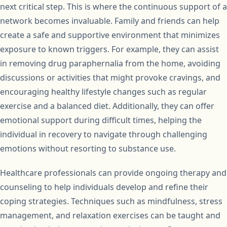
next critical step. This is where the continuous support of a
network becomes invaluable. Family and friends can help
create a safe and supportive environment that minimizes
exposure to known triggers. For example, they can assist
in removing drug paraphernalia from the home, avoiding
discussions or activities that might provoke cravings, and
encouraging healthy lifestyle changes such as regular
exercise and a balanced diet. Additionally, they can offer
emotional support during difficult times, helping the
individual in recovery to navigate through challenging
emotions without resorting to substance use.
Healthcare professionals can provide ongoing therapy and
counseling to help individuals develop and refine their
coping strategies. Techniques such as mindfulness, stress
management, and relaxation exercises can be taught and