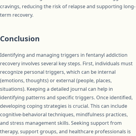
cravings, reducing the risk of relapse and supporting long-
term recovery.
Conclusion
Identifying and managing triggers in fentanyl addiction
recovery involves several key steps. First, individuals must
recognize personal triggers, which can be internal
(emotions, thoughts) or external (people, places,
situations). Keeping a detailed journal can help in
identifying patterns and specific triggers. Once identified,
developing coping strategies is crucial. This can include
cognitive-behavioral techniques, mindfulness practices,
and stress management skills. Seeking support from
therapy, support groups, and healthcare professionals is