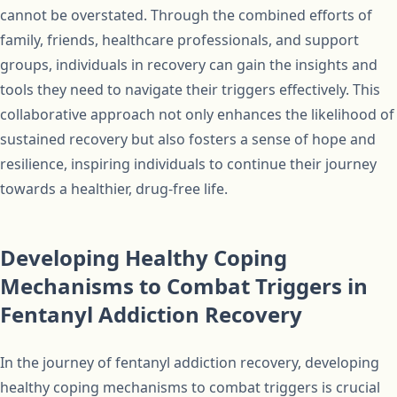
cannot be overstated. Through the combined efforts of
family, friends, healthcare professionals, and support
groups, individuals in recovery can gain the insights and
tools they need to navigate their triggers effectively. This
collaborative approach not only enhances the likelihood of
sustained recovery but also fosters a sense of hope and
resilience, inspiring individuals to continue their journey
towards a healthier, drug-free life.
Developing Healthy Coping
Mechanisms to Combat Triggers in
Fentanyl Addiction Recovery
In the journey of fentanyl addiction recovery, developing
healthy coping mechanisms to combat triggers is crucial