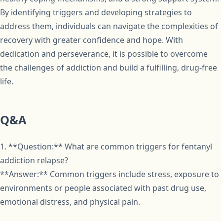
By identifying triggers and developing strategies to
address them, individuals can navigate the complexities of
recovery with greater confidence and hope. With
dedication and perseverance, it is possible to overcome
the challenges of addiction and build a fulfilling, drug-free
life.
Q&A
1. **Question:** What are common triggers for fentanyl
addiction relapse?
**Answer:** Common triggers include stress, exposure to
environments or people associated with past drug use,
emotional distress, and physical pain.