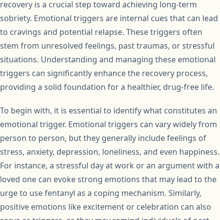
recovery is a crucial step toward achieving long-term
sobriety. Emotional triggers are internal cues that can lead
to cravings and potential relapse. These triggers often
stem from unresolved feelings, past traumas, or stressful
situations. Understanding and managing these emotional
triggers can significantly enhance the recovery process,
providing a solid foundation for a healthier, drug-free life.
To begin with, it is essential to identify what constitutes an
emotional trigger. Emotional triggers can vary widely from
person to person, but they generally include feelings of
stress, anxiety, depression, loneliness, and even happiness.
For instance, a stressful day at work or an argument with a
loved one can evoke strong emotions that may lead to the
urge to use fentanyl as a coping mechanism. Similarly,
positive emotions like excitement or celebration can also