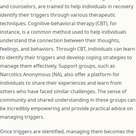
and counselors, are trained to help individuals in recovery
identify their triggers through various therapeutic
techniques. Cognitive-behavioral therapy (CBT), for
instance, is a common method used to help individuals
understand the connection between their thoughts,
feelings, and behaviors. Through CBT, individuals can learn
to identify their triggers and develop coping strategies to
manage them effectively. Support groups, such as
Narcotics Anonymous (NA), also offer a platform for
individuals to share their experiences and learn from
others who have faced similar challenges. The sense of
community and shared understanding in these groups can
be incredibly empowering and provide practical advice on
managing triggers.
Once triggers are identified, managing them becomes the