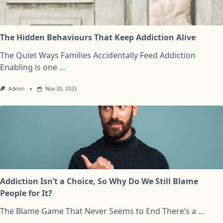
The Hidden Behaviours That Keep Addiction Alive
The Quiet Ways Families Accidentally Feed Addiction
Enabling is one
...
Admin
Nov 20, 2025
Addiction Isn’t a Choice, So Why Do We Still Blame
People for It?
The Blame Game That Never Seems to End There’s a
...