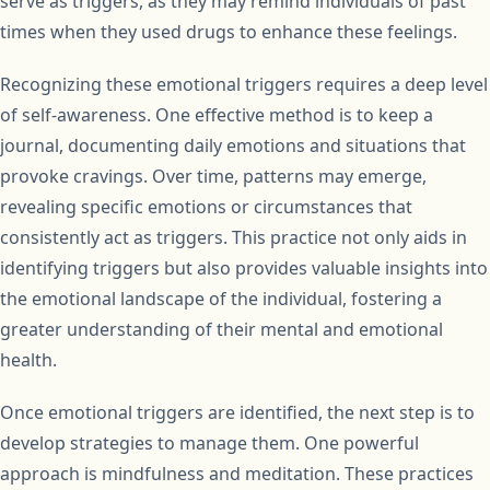
serve as triggers, as they may remind individuals of past
times when they used drugs to enhance these feelings.
Recognizing these emotional triggers requires a deep level
of self-awareness. One effective method is to keep a
journal, documenting daily emotions and situations that
provoke cravings. Over time, patterns may emerge,
revealing specific emotions or circumstances that
consistently act as triggers. This practice not only aids in
identifying triggers but also provides valuable insights into
the emotional landscape of the individual, fostering a
greater understanding of their mental and emotional
health.
Once emotional triggers are identified, the next step is to
develop strategies to manage them. One powerful
approach is mindfulness and meditation. These practices