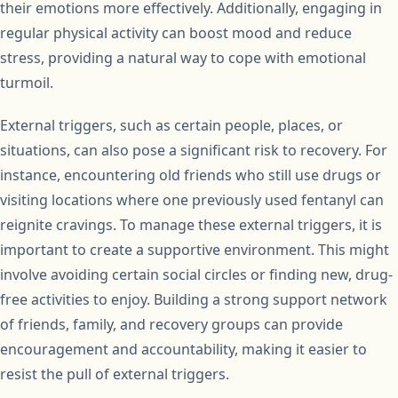
their emotions more effectively. Additionally, engaging in
regular physical activity can boost mood and reduce
stress, providing a natural way to cope with emotional
turmoil.
External triggers, such as certain people, places, or
situations, can also pose a significant risk to recovery. For
instance, encountering old friends who still use drugs or
visiting locations where one previously used fentanyl can
reignite cravings. To manage these external triggers, it is
important to create a supportive environment. This might
involve avoiding certain social circles or finding new, drug-
free activities to enjoy. Building a strong support network
of friends, family, and recovery groups can provide
encouragement and accountability, making it easier to
resist the pull of external triggers.