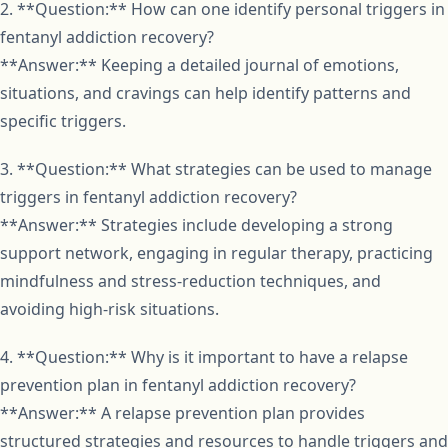
2. **Question:** How can one identify personal triggers in
fentanyl addiction recovery?
**Answer:** Keeping a detailed journal of emotions,
situations, and cravings can help identify patterns and
specific triggers.
3. **Question:** What strategies can be used to manage
triggers in fentanyl addiction recovery?
**Answer:** Strategies include developing a strong
support network, engaging in regular therapy, practicing
mindfulness and stress-reduction techniques, and
avoiding high-risk situations.
4. **Question:** Why is it important to have a relapse
prevention plan in fentanyl addiction recovery?
**Answer:** A relapse prevention plan provides
structured strategies and resources to handle triggers and