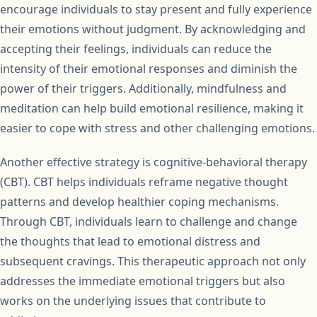
encourage individuals to stay present and fully experience
their emotions without judgment. By acknowledging and
accepting their feelings, individuals can reduce the
intensity of their emotional responses and diminish the
power of their triggers. Additionally, mindfulness and
meditation can help build emotional resilience, making it
easier to cope with stress and other challenging emotions.
Another effective strategy is cognitive-behavioral therapy
(CBT). CBT helps individuals reframe negative thought
patterns and develop healthier coping mechanisms.
Through CBT, individuals learn to challenge and change
the thoughts that lead to emotional distress and
subsequent cravings. This therapeutic approach not only
addresses the immediate emotional triggers but also
works on the underlying issues that contribute to