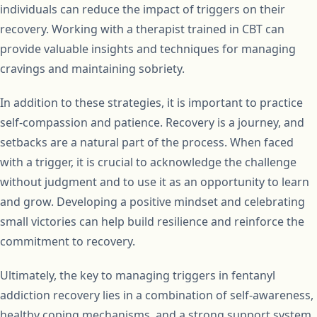
individuals can reduce the impact of triggers on their
recovery. Working with a therapist trained in CBT can
provide valuable insights and techniques for managing
cravings and maintaining sobriety.
In addition to these strategies, it is important to practice
self-compassion and patience. Recovery is a journey, and
setbacks are a natural part of the process. When faced
with a trigger, it is crucial to acknowledge the challenge
without judgment and to use it as an opportunity to learn
and grow. Developing a positive mindset and celebrating
small victories can help build resilience and reinforce the
commitment to recovery.
Ultimately, the key to managing triggers in fentanyl
addiction recovery lies in a combination of self-awareness,
healthy coping mechanisms, and a strong support system.