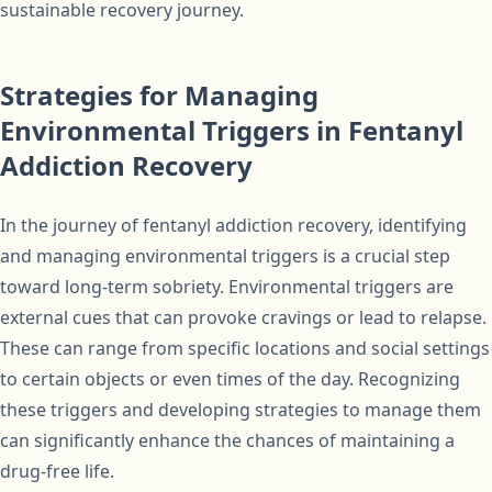
sustainable recovery journey.
Strategies for Managing
Environmental Triggers in Fentanyl
Addiction Recovery
In the journey of fentanyl addiction recovery, identifying
and managing environmental triggers is a crucial step
toward long-term sobriety. Environmental triggers are
external cues that can provoke cravings or lead to relapse.
These can range from specific locations and social settings
to certain objects or even times of the day. Recognizing
these triggers and developing strategies to manage them
can significantly enhance the chances of maintaining a
drug-free life.