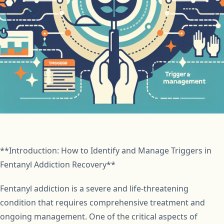
**Introduction: How to Identify and Manage Triggers in
Fentanyl Addiction Recovery**
Fentanyl addiction is a severe and life-threatening
condition that requires comprehensive treatment and
ongoing management. One of the critical aspects of