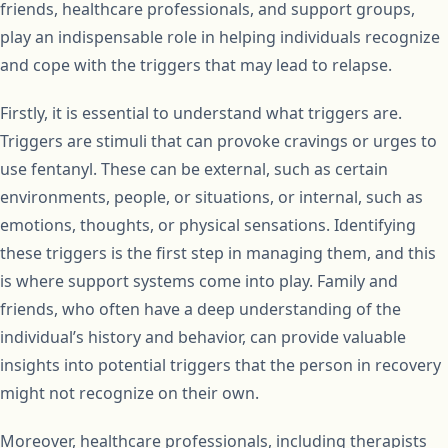
friends, healthcare professionals, and support groups,
play an indispensable role in helping individuals recognize
and cope with the triggers that may lead to relapse.
Firstly, it is essential to understand what triggers are.
Triggers are stimuli that can provoke cravings or urges to
use fentanyl. These can be external, such as certain
environments, people, or situations, or internal, such as
emotions, thoughts, or physical sensations. Identifying
these triggers is the first step in managing them, and this
is where support systems come into play. Family and
friends, who often have a deep understanding of the
individual’s history and behavior, can provide valuable
insights into potential triggers that the person in recovery
might not recognize on their own.
Moreover, healthcare professionals, including therapists