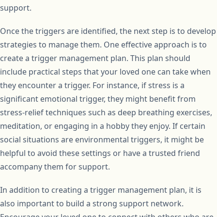
support.
Once the triggers are identified, the next step is to develop
strategies to manage them. One effective approach is to
create a trigger management plan. This plan should
include practical steps that your loved one can take when
they encounter a trigger. For instance, if stress is a
significant emotional trigger, they might benefit from
stress-relief techniques such as deep breathing exercises,
meditation, or engaging in a hobby they enjoy. If certain
social situations are environmental triggers, it might be
helpful to avoid these settings or have a trusted friend
accompany them for support.
In addition to creating a trigger management plan, it is
also important to build a strong support network.
Encourage your loved one to connect with others who are