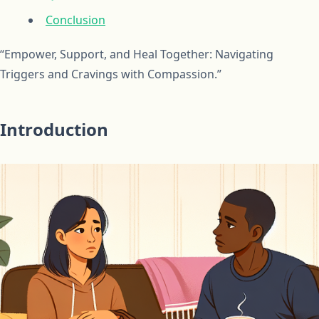
Conclusion
“Empower, Support, and Heal Together: Navigating
Triggers and Cravings with Compassion.”
Introduction