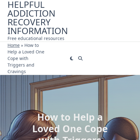
HELPFUL
Skip
ADDICTION
to
content
RECOVERY
INFORMATION
Free educational resources
Home
»
How to
Help a Loved One
Cope with
Triggers and
Cravings
How to Help a
Loved One Cope