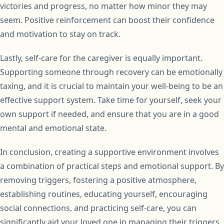
victories and progress, no matter how minor they may
seem. Positive reinforcement can boost their confidence
and motivation to stay on track.
Lastly, self-care for the caregiver is equally important.
Supporting someone through recovery can be emotionally
taxing, and it is crucial to maintain your well-being to be an
effective support system. Take time for yourself, seek your
own support if needed, and ensure that you are in a good
mental and emotional state.
In conclusion, creating a supportive environment involves
a combination of practical steps and emotional support. By
removing triggers, fostering a positive atmosphere,
establishing routines, educating yourself, encouraging
social connections, and practicing self-care, you can
significantly aid your loved one in managing their triggers