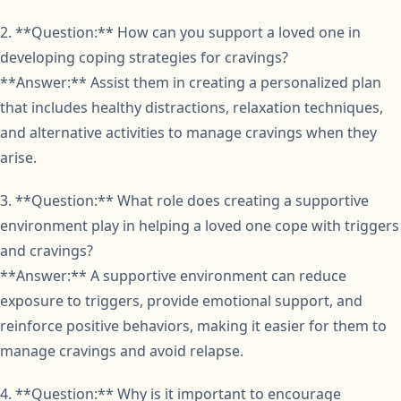
2. **Question:** How can you support a loved one in
developing coping strategies for cravings?
**Answer:** Assist them in creating a personalized plan
that includes healthy distractions, relaxation techniques,
and alternative activities to manage cravings when they
arise.
3. **Question:** What role does creating a supportive
environment play in helping a loved one cope with triggers
and cravings?
**Answer:** A supportive environment can reduce
exposure to triggers, provide emotional support, and
reinforce positive behaviors, making it easier for them to
manage cravings and avoid relapse.
4. **Question:** Why is it important to encourage