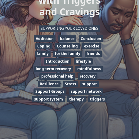
with Triggers
and Cravings
SUPPORTING YOUR LOVED ONES
Addiction
balance
Conclusion
Coping
Counseling
exercise
family
for the family
friends
Introduction
lifestyle
long-term recovery
mindfulness
professional help
recovery
Resilience
Stress
support
Support Groups
support network
support system
therapy
triggers