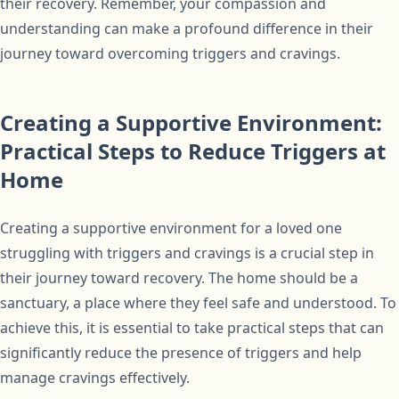
their recovery. Remember, your compassion and
understanding can make a profound difference in their
journey toward overcoming triggers and cravings.
Creating a Supportive Environment:
Practical Steps to Reduce Triggers at
Home
Creating a supportive environment for a loved one
struggling with triggers and cravings is a crucial step in
their journey toward recovery. The home should be a
sanctuary, a place where they feel safe and understood. To
achieve this, it is essential to take practical steps that can
significantly reduce the presence of triggers and help
manage cravings effectively.