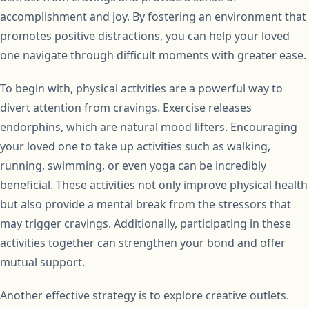
accomplishment and joy. By fostering an environment that
promotes positive distractions, you can help your loved
one navigate through difficult moments with greater ease.
To begin with, physical activities are a powerful way to
divert attention from cravings. Exercise releases
endorphins, which are natural mood lifters. Encouraging
your loved one to take up activities such as walking,
running, swimming, or even yoga can be incredibly
beneficial. These activities not only improve physical health
but also provide a mental break from the stressors that
may trigger cravings. Additionally, participating in these
activities together can strengthen your bond and offer
mutual support.
Another effective strategy is to explore creative outlets.