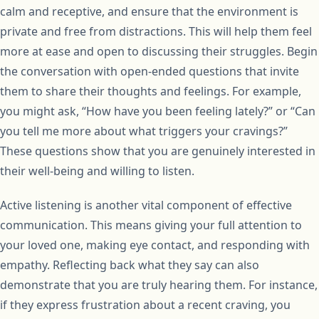
calm and receptive, and ensure that the environment is
private and free from distractions. This will help them feel
more at ease and open to discussing their struggles. Begin
the conversation with open-ended questions that invite
them to share their thoughts and feelings. For example,
you might ask, “How have you been feeling lately?” or “Can
you tell me more about what triggers your cravings?”
These questions show that you are genuinely interested in
their well-being and willing to listen.
Active listening is another vital component of effective
communication. This means giving your full attention to
your loved one, making eye contact, and responding with
empathy. Reflecting back what they say can also
demonstrate that you are truly hearing them. For instance,
if they express frustration about a recent craving, you