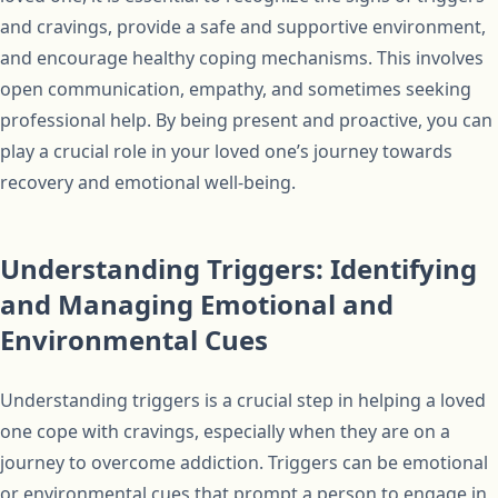
and cravings, provide a safe and supportive environment,
and encourage healthy coping mechanisms. This involves
open communication, empathy, and sometimes seeking
professional help. By being present and proactive, you can
play a crucial role in your loved one’s journey towards
recovery and emotional well-being.
Understanding Triggers: Identifying
and Managing Emotional and
Environmental Cues
Understanding triggers is a crucial step in helping a loved
one cope with cravings, especially when they are on a
journey to overcome addiction. Triggers can be emotional
or environmental cues that prompt a person to engage in