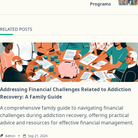
Programs
RELATED POSTS
Addressing Financial Challenges Related to Addiction
Recovery: A Family Guide
A comprehensive family guide to navigating financial
challenges during addiction recovery, offering practical
advice and resources for effective financial management.
Admin
Sep 21, 2024