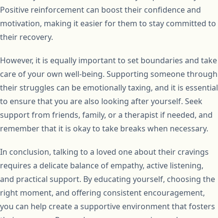
Positive reinforcement can boost their confidence and
motivation, making it easier for them to stay committed to
their recovery.
However, it is equally important to set boundaries and take
care of your own well-being. Supporting someone through
their struggles can be emotionally taxing, and it is essential
to ensure that you are also looking after yourself. Seek
support from friends, family, or a therapist if needed, and
remember that it is okay to take breaks when necessary.
In conclusion, talking to a loved one about their cravings
requires a delicate balance of empathy, active listening,
and practical support. By educating yourself, choosing the
right moment, and offering consistent encouragement,
you can help create a supportive environment that fosters