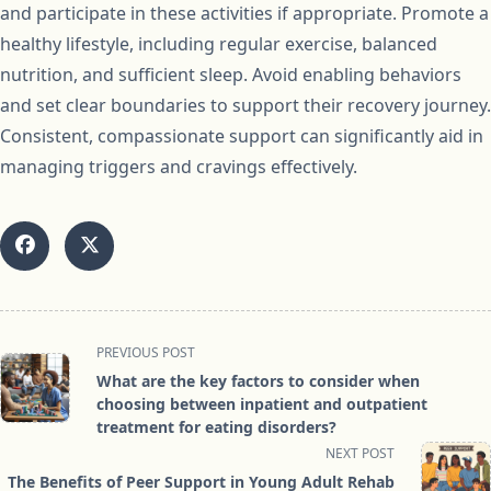
and participate in these activities if appropriate. Promote a
healthy lifestyle, including regular exercise, balanced
nutrition, and sufficient sleep. Avoid enabling behaviors
and set clear boundaries to support their recovery journey.
Consistent, compassionate support can significantly aid in
managing triggers and cravings effectively.
<span
PREVIOUS POST
class="nav-
What are the key factors to consider when
subtitle
choosing between inpatient and outpatient
screen-
treatment for eating disorders?
reader-
NEXT POST
text">Page</span>
The Benefits of Peer Support in Young Adult Rehab