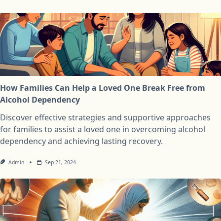
How Families Can Help a Loved One Break Free from
Alcohol Dependency
Discover effective strategies and supportive approaches
for families to assist a loved one in overcoming alcohol
dependency and achieving lasting recovery.
Admin
Sep 21, 2024