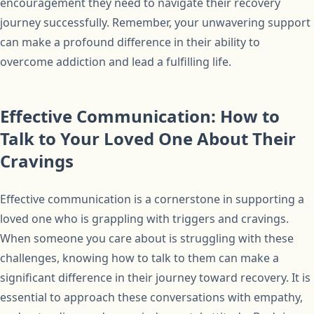
encouragement they need to navigate their recovery
journey successfully. Remember, your unwavering support
can make a profound difference in their ability to
overcome addiction and lead a fulfilling life.
Effective Communication: How to
Talk to Your Loved One About Their
Cravings
Effective communication is a cornerstone in supporting a
loved one who is grappling with triggers and cravings.
When someone you care about is struggling with these
challenges, knowing how to talk to them can make a
significant difference in their journey toward recovery. It is
essential to approach these conversations with empathy,