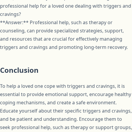
professional help for a loved one dealing with triggers and
cravings?
**Answer:** Professional help, such as therapy or
counseling, can provide specialized strategies, support,
and resources that are crucial for effectively managing
triggers and cravings and promoting long-term recovery.
Conclusion
To help a loved one cope with triggers and cravings, it is
essential to provide emotional support, encourage healthy
coping mechanisms, and create a safe environment.
Educate yourself about their specific triggers and cravings,
and be patient and understanding. Encourage them to
seek professional help, such as therapy or support groups,