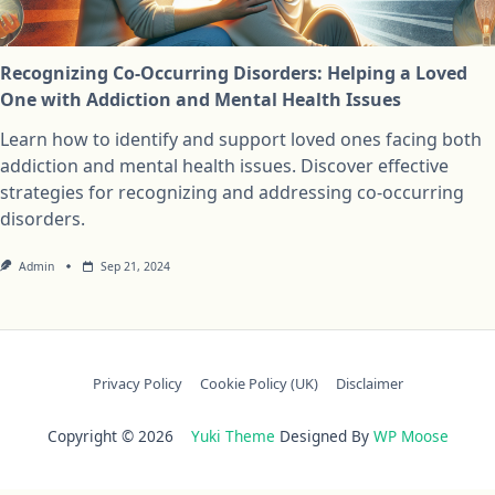
Recognizing Co-Occurring Disorders: Helping a Loved
One with Addiction and Mental Health Issues
Learn how to identify and support loved ones facing both
addiction and mental health issues. Discover effective
strategies for recognizing and addressing co-occurring
disorders.
Admin
Sep 21, 2024
Privacy Policy
Cookie Policy (UK)
Disclaimer
Copyright © 2026
Yuki Theme
Designed By
WP Moose