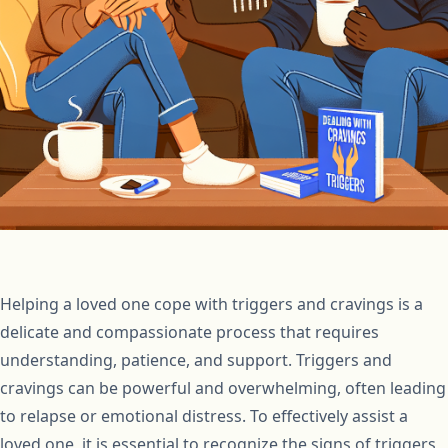
Helping a loved one cope with triggers and cravings is a
delicate and compassionate process that requires
understanding, patience, and support. Triggers and
cravings can be powerful and overwhelming, often leading
to relapse or emotional distress. To effectively assist a
loved one, it is essential to recognize the signs of triggers