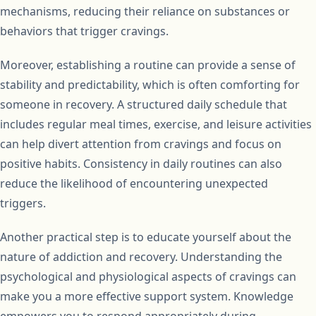
mechanisms, reducing their reliance on substances or
behaviors that trigger cravings.
Moreover, establishing a routine can provide a sense of
stability and predictability, which is often comforting for
someone in recovery. A structured daily schedule that
includes regular meal times, exercise, and leisure activities
can help divert attention from cravings and focus on
positive habits. Consistency in daily routines can also
reduce the likelihood of encountering unexpected
triggers.
Another practical step is to educate yourself about the
nature of addiction and recovery. Understanding the
psychological and physiological aspects of cravings can
make you a more effective support system. Knowledge
empowers you to respond appropriately during