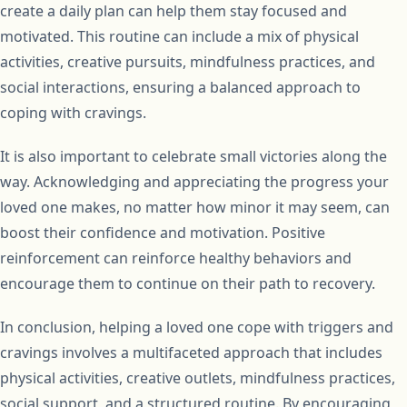
create a daily plan can help them stay focused and
motivated. This routine can include a mix of physical
activities, creative pursuits, mindfulness practices, and
social interactions, ensuring a balanced approach to
coping with cravings.
It is also important to celebrate small victories along the
way. Acknowledging and appreciating the progress your
loved one makes, no matter how minor it may seem, can
boost their confidence and motivation. Positive
reinforcement can reinforce healthy behaviors and
encourage them to continue on their path to recovery.
In conclusion, helping a loved one cope with triggers and
cravings involves a multifaceted approach that includes
physical activities, creative outlets, mindfulness practices,
social support, and a structured routine. By encouraging