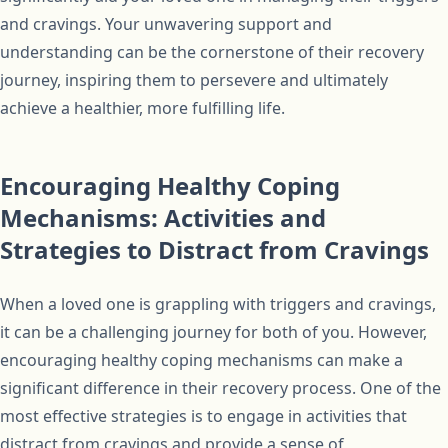
and cravings. Your unwavering support and
understanding can be the cornerstone of their recovery
journey, inspiring them to persevere and ultimately
achieve a healthier, more fulfilling life.
Encouraging Healthy Coping
Mechanisms: Activities and
Strategies to Distract from Cravings
When a loved one is grappling with triggers and cravings,
it can be a challenging journey for both of you. However,
encouraging healthy coping mechanisms can make a
significant difference in their recovery process. One of the
most effective strategies is to engage in activities that
distract from cravings and provide a sense of