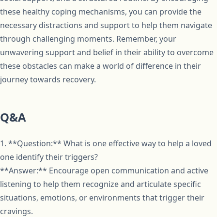
these healthy coping mechanisms, you can provide the
necessary distractions and support to help them navigate
through challenging moments. Remember, your
unwavering support and belief in their ability to overcome
these obstacles can make a world of difference in their
journey towards recovery.
Q&A
1. **Question:** What is one effective way to help a loved
one identify their triggers?
**Answer:** Encourage open communication and active
listening to help them recognize and articulate specific
situations, emotions, or environments that trigger their
cravings.