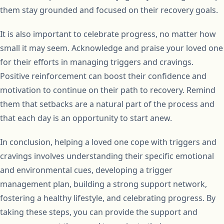
them stay grounded and focused on their recovery goals.
It is also important to celebrate progress, no matter how
small it may seem. Acknowledge and praise your loved one
for their efforts in managing triggers and cravings.
Positive reinforcement can boost their confidence and
motivation to continue on their path to recovery. Remind
them that setbacks are a natural part of the process and
that each day is an opportunity to start anew.
In conclusion, helping a loved one cope with triggers and
cravings involves understanding their specific emotional
and environmental cues, developing a trigger
management plan, building a strong support network,
fostering a healthy lifestyle, and celebrating progress. By
taking these steps, you can provide the support and