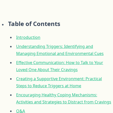
Table of Contents
Introduction
Understanding Triggers: Identifying and
Managing Emotional and Environmental Cues
Effective Communication: How to Talk to Your
Loved One About Their Cravings
Creating a Supportive Environment: Practical
Steps to Reduce Triggers at Home
Encouraging Healthy Coping Mechanisms:
Activities and Strategies to Distract from Cravings
Q&A