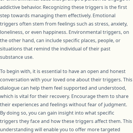
addictive behavior. Recognizing these triggers is the first
step towards managing them effectively. Emotional
triggers often stem from feelings such as stress, anxiety,
loneliness, or even happiness. Environmental triggers, on
the other hand, can include specific places, people, or
situations that remind the individual of their past
substance use.
To begin with, it is essential to have an open and honest
conversation with your loved one about their triggers. This
dialogue can help them feel supported and understood,
which is vital for their recovery. Encourage them to share
their experiences and feelings without fear of judgment.
By doing so, you can gain insight into what specific
triggers they face and how these triggers affect them. This
understanding will enable you to offer more targeted