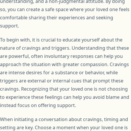
understanding, and a non-judgmental attitude. By doing
so, you can create a safe space where your loved one feels
comfortable sharing their experiences and seeking
support.
To begin with, it is crucial to educate yourself about the
nature of cravings and triggers. Understanding that these
are powerful, often involuntary responses can help you
approach the situation with greater compassion. Cravings
are intense desires for a substance or behavior, while
triggers are external or internal cues that prompt these
cravings. Recognizing that your loved one is not choosing
to experience these feelings can help you avoid blame and
instead focus on offering support.
When initiating a conversation about cravings, timing and
setting are key. Choose a moment when your loved one is