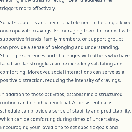
triggers more effectively.
Social support is another crucial element in helping a loved
one cope with cravings. Encouraging them to connect with
supportive friends, family members, or support groups
can provide a sense of belonging and understanding.
Sharing experiences and challenges with others who have
faced similar struggles can be incredibly validating and
comforting. Moreover, social interactions can serve as a
positive distraction, reducing the intensity of cravings.
In addition to these activities, establishing a structured
routine can be highly beneficial. A consistent daily
schedule can provide a sense of stability and predictability,
which can be comforting during times of uncertainty.
Encouraging your loved one to set specific goals and