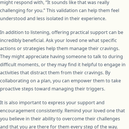
might respond with, “It sounds like that was really
challenging for you.” This validation can help them feel
understood and less isolated in their experience.
In addition to listening, offering practical support can be
incredibly beneficial. Ask your loved one what specific
actions or strategies help them manage their cravings.
They might appreciate having someone to talk to during
difficult moments, or they may find it helpful to engage in
activities that distract them from their cravings. By
collaborating on a plan, you can empower them to take
proactive steps toward managing their triggers.
It is also important to express your support and
encouragement consistently. Remind your loved one that
you believe in their ability to overcome their challenges
and that you are there for them every step of the way.