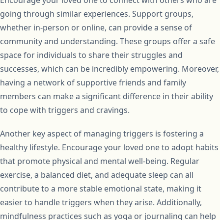
going through similar experiences. Support groups,
whether in-person or online, can provide a sense of
community and understanding. These groups offer a safe
space for individuals to share their struggles and
successes, which can be incredibly empowering. Moreover,
having a network of supportive friends and family
members can make a significant difference in their ability
to cope with triggers and cravings.
Another key aspect of managing triggers is fostering a
healthy lifestyle. Encourage your loved one to adopt habits
that promote physical and mental well-being. Regular
exercise, a balanced diet, and adequate sleep can all
contribute to a more stable emotional state, making it
easier to handle triggers when they arise. Additionally,
mindfulness practices such as yoga or journaling can help