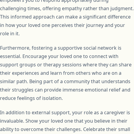
challenging times, offering empathy rather than judgment.
This informed approach can make a significant difference
in how your loved one perceives their journey and your
role in it.
Furthermore, fostering a supportive social network is
essential. Encourage your loved one to connect with
support groups or therapy sessions where they can share
their experiences and learn from others who are on a
similar path. Being part of a community that understands
their struggles can provide immense emotional relief and
reduce feelings of isolation.
In addition to external support, your role as a caregiver is
invaluable. Show your loved one that you believe in their
ability to overcome their challenges. Celebrate their small