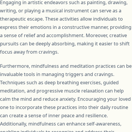
Engaging in artistic endeavors such as painting, drawing,
writing, or playing a musical instrument can serve as a
therapeutic escape. These activities allow individuals to
express their emotions in a constructive manner, providing
a sense of relief and accomplishment. Moreover, creative
pursuits can be deeply absorbing, making it easier to shift
focus away from cravings.
Furthermore, mindfulness and meditation practices can be
invaluable tools in managing triggers and cravings.
Techniques such as deep breathing exercises, guided
meditation, and progressive muscle relaxation can help
calm the mind and reduce anxiety. Encouraging your loved
one to incorporate these practices into their daily routine
can create a sense of inner peace and resilience.
Additionally, mindfulness can enhance self-awareness,
enabling individuals to recognize and address their