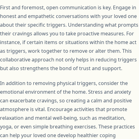
First and foremost, open communication is key. Engage in
honest and empathetic conversations with your loved one
about their specific triggers. Understanding what prompts
their cravings allows you to take proactive measures. For
instance, if certain items or situations within the home act
as triggers, work together to remove or alter them. This
collaborative approach not only helps in reducing triggers
but also strengthens the bond of trust and support.
In addition to removing physical triggers, consider the
emotional environment of the home. Stress and anxiety
can exacerbate cravings, so creating a calm and positive
atmosphere is vital. Encourage activities that promote
relaxation and mental well-being, such as meditation,
yoga, or even simple breathing exercises. These practices
can help your loved one develop healthier coping