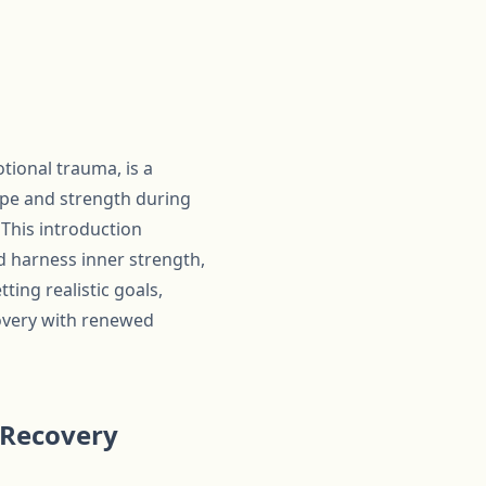
otional trauma, is a
ope and strength during
 This introduction
d harness inner strength,
ting realistic goals,
covery with renewed
 Recovery