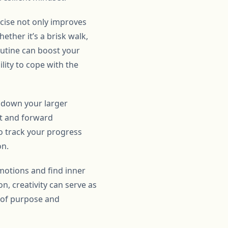
rcise not only improves
ether it’s a brisk walk,
outine can boost your
lity to cope with the
g down your larger
nt and forward
o track your progress
on.
emotions and find inner
on, creativity can serve as
e of purpose and