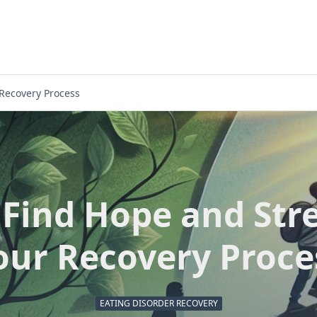
 Recovery Process
Find Hope and Str
our Recovery Proce
EATING DISORDER RECOVERY