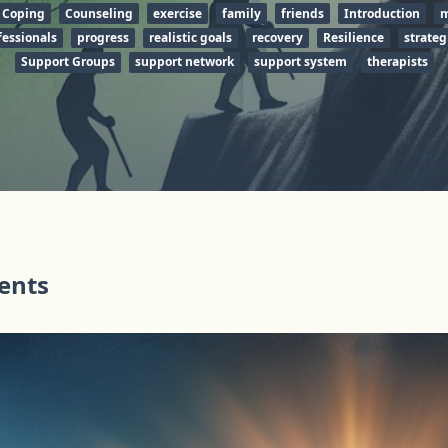
Coping
Counseling
exercise
family
friends
Introduction
m
fessionals
progress
realistic goals
recovery
Resilience
strateg
Support Groups
support network
support system
therapists
tents