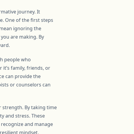
mative journey. It
. One of the first steps
t mean ignoring the
s you are making. By
ward.
ith people who
t’s family, friends, or
ce can provide the
ists or counselors can
 strength. By taking time
ty and stress. These
to recognize and manage
resilient mindset.