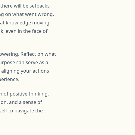
 there will be setbacks
sing on what went wrong,
that knowledge moving
k, even in the face of
owering. Reflect on what
urpose can serve as a
 aligning your actions
perience.
 of positive thinking,
sion, and a sense of
elf to navigate the