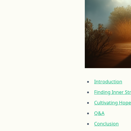
Introduction
Finding Inner S
Cultivating Hope
Q&A
Conclusion