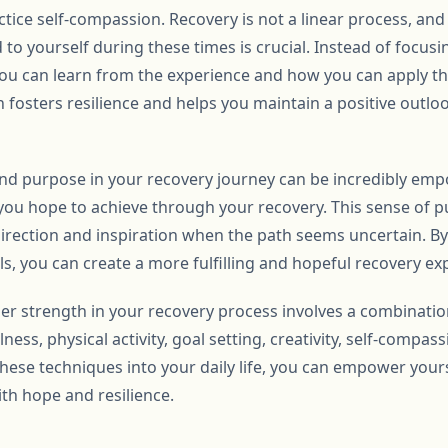
actice self-compassion. Recovery is not a linear process, and
 to yourself during these times is crucial. Instead of focu
you can learn from the experience and how you can apply 
fosters resilience and helps you maintain a positive outloo
and purpose in your recovery journey can be incredibly emp
ou hope to achieve through your recovery. This sense of p
direction and inspiration when the path seems uncertain. By
s, you can create a more fulfilling and hopeful recovery ex
ner strength in your recovery process involves a combination
ess, physical activity, goal setting, creativity, self-compas
hese techniques into your daily life, you can empower yours
th hope and resilience.