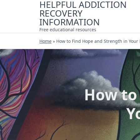
HELPFUL ADDICTION
Skip
RECOVERY
to
content
INFORMATION
Free educational resources
Home
»
How to Find Hope and Strength in Your
How to 
Y