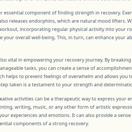
her essential component of finding strength in recovery. Exe
also releases endorphins, which are natural mood lifters. Wh
orkout, incorporating regular physical activity into your r
 your overall well-being. This, in turn, can enhance your abi
s also vital in empowering your recovery journey. By breakin
 manageable tasks, you can create a sense of accomplishme
 helps to prevent feelings of overwhelm and allows you t
 step taken is a testament to your strength and determinati
eative activities can be a therapeutic way to express your 
nting, writing, music, or any other form of artistic expressi
 your experiences and emotions. It can also provide a sens
sential components of a strong recovery.