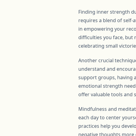
Finding inner strength du
requires a blend of self-
in empowering your recov
difficulties you face, b
celebrating small victori
Another crucial techniqu
understand and encourage
support groups, having a
emotional strength neede
offer valuable tools and s
Mindfulness and meditati
each day to center yours
practices help you devel
negative thoughts more ef