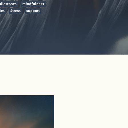
ilestones
mindfulness
ies
Stress
support