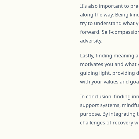
It’s also important to pr
along the way. Being kind
try to understand what 
forward. Self-compassion 
adversity.
Lastly, finding meaning 
motivates you and what y
guiding light, providing 
with your values and goal
In conclusion, finding in
support systems, mindfuln
purpose. By integrating t
challenges of recovery wi