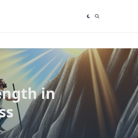
ength in
ss