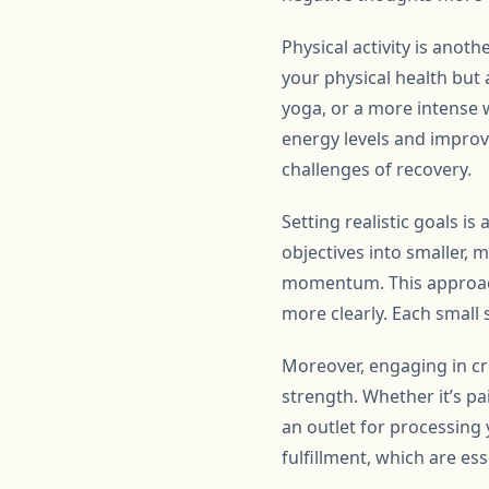
Physical activity is anot
your physical health but 
yoga, or a more intense w
energy levels and improve
challenges of recovery.
Setting realistic goals i
objectives into smaller,
momentum. This approach
more clearly. Each small
Moreover, engaging in cr
strength. Whether it’s pai
an outlet for processing
fulfillment, which are es