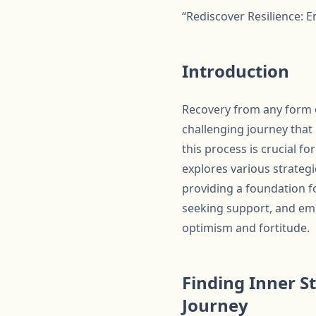
“Rediscover Resilience: 
Introduction
Recovery from any form of
challenging journey that
this process is crucial f
explores various strategi
providing a foundation fo
seeking support, and emb
optimism and fortitude.
Finding Inner S
Journey