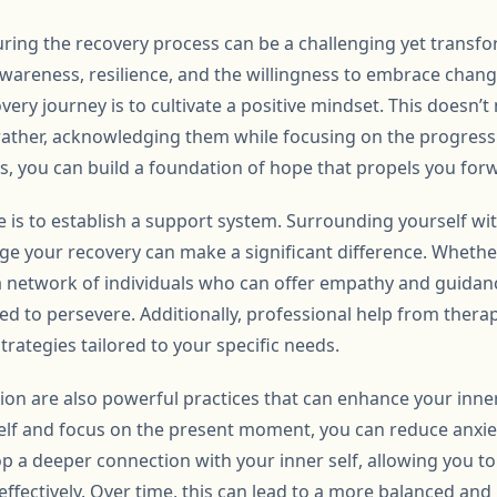
ring the recovery process can be a challenging yet transfor
awareness, resilience, and the willingness to embrace change
ery journey is to cultivate a positive mindset. This doesn’
ut rather, acknowledging them while focusing on the progres
es, you can build a foundation of hope that propels you for
e is to establish a support system. Surrounding yourself w
 your recovery can make a significant difference. Whether i
 network of individuals who can offer empathy and guidan
d to persevere. Additionally, professional help from therap
trategies tailored to your specific needs.
on are also powerful practices that can enhance your inner
elf and focus on the present moment, you can reduce anxie
op a deeper connection with your inner self, allowing you 
fectively. Over time, this can lead to a more balanced and 