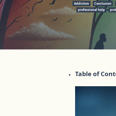
Addiction
Conclusion
professional help
pro
Table of Con