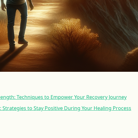
trength: Techniques to Empower Your Recovery Journey
: Strategies to Stay Positive During Your Healing Process