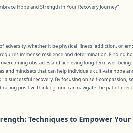
Embrace Hope and Strength in Your Recovery Journey”
 adversity, whether it be physical illness, addiction, or em
 requires immense resilience and determination. Finding h
or overcoming obstacles and achieving long-term well-being.
es and mindsets that can help individuals cultivate hope an
r a successful recovery. By focusing on self-compassion, set
racing positive thinking, one can navigate the path to re
trength: Techniques to Empower Your