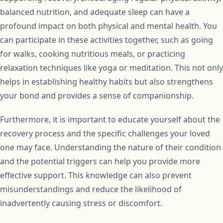
balanced nutrition, and adequate sleep can have a
profound impact on both physical and mental health. You
can participate in these activities together, such as going
for walks, cooking nutritious meals, or practicing
relaxation techniques like yoga or meditation. This not only
helps in establishing healthy habits but also strengthens
your bond and provides a sense of companionship.
Furthermore, it is important to educate yourself about the
recovery process and the specific challenges your loved
one may face. Understanding the nature of their condition
and the potential triggers can help you provide more
effective support. This knowledge can also prevent
misunderstandings and reduce the likelihood of
inadvertently causing stress or discomfort.