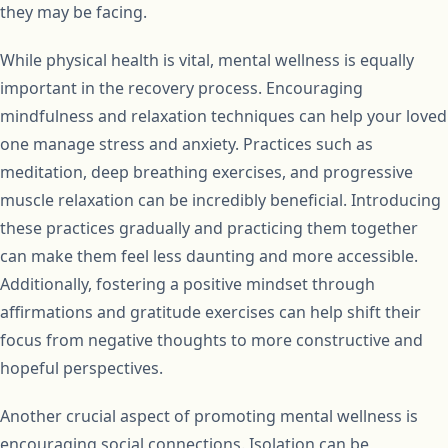
they may be facing.
While physical health is vital, mental wellness is equally
important in the recovery process. Encouraging
mindfulness and relaxation techniques can help your loved
one manage stress and anxiety. Practices such as
meditation, deep breathing exercises, and progressive
muscle relaxation can be incredibly beneficial. Introducing
these practices gradually and practicing them together
can make them feel less daunting and more accessible.
Additionally, fostering a positive mindset through
affirmations and gratitude exercises can help shift their
focus from negative thoughts to more constructive and
hopeful perspectives.
Another crucial aspect of promoting mental wellness is
encouraging social connections. Isolation can be