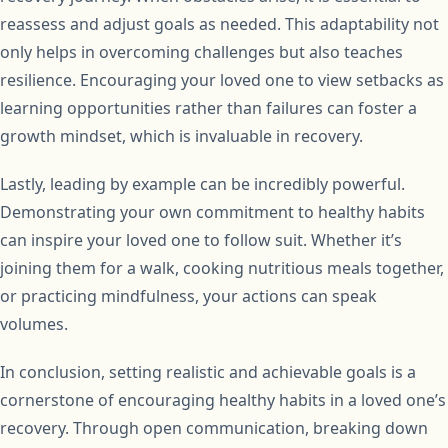
reassess and adjust goals as needed. This adaptability not
only helps in overcoming challenges but also teaches
resilience. Encouraging your loved one to view setbacks as
learning opportunities rather than failures can foster a
growth mindset, which is invaluable in recovery.
Lastly, leading by example can be incredibly powerful.
Demonstrating your own commitment to healthy habits
can inspire your loved one to follow suit. Whether it’s
joining them for a walk, cooking nutritious meals together,
or practicing mindfulness, your actions can speak
volumes.
In conclusion, setting realistic and achievable goals is a
cornerstone of encouraging healthy habits in a loved one’s
recovery. Through open communication, breaking down