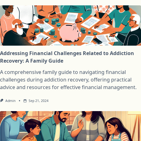
Addressing Financial Challenges Related to Addiction
Recovery: A Family Guide
A comprehensive family guide to navigating financial
challenges during addiction recovery, offering practical
advice and resources for effective financial management.
Admin
Sep 21, 2024