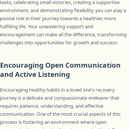
tasks, celebrating small victories, creating a supportive
environment, and demonstrating flexibility, you can play a
pivotal role in their journey towards a healthier, more
fulfilling life. Your unwavering support and
encouragement can make all the difference, transforming
challenges into opportunities for growth and success.
Encouraging Open Communication
and Active Listening
Encouraging healthy habits in a loved one’s recovery
journey is a delicate and compassionate endeavor that
requires patience, understanding, and effective
communication. One of the most crucial aspects of this
process is fostering an environment where open