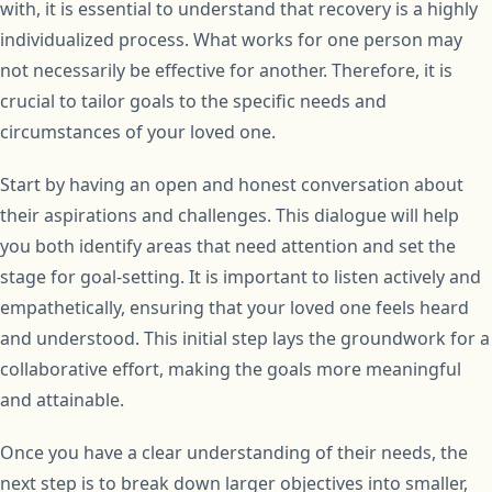
with, it is essential to understand that recovery is a highly
individualized process. What works for one person may
not necessarily be effective for another. Therefore, it is
crucial to tailor goals to the specific needs and
circumstances of your loved one.
Start by having an open and honest conversation about
their aspirations and challenges. This dialogue will help
you both identify areas that need attention and set the
stage for goal-setting. It is important to listen actively and
empathetically, ensuring that your loved one feels heard
and understood. This initial step lays the groundwork for a
collaborative effort, making the goals more meaningful
and attainable.
Once you have a clear understanding of their needs, the
next step is to break down larger objectives into smaller,