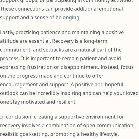
These connections can provide additional emotional
support and a sense of belonging.
Lastly, practicing patience and maintaining a positive
attitude are essential. Recovery is a long-term
commitment, and setbacks are a natural part of the
process. It is important to remain patient and avoid
expressing frustration or disappointment. Instead, focus
on the progress made and continue to offer
encouragement and support. A positive and hopeful
outlook can be incredibly inspiring and can help your loved
one stay motivated and resilient.
In conclusion, creating a supportive environment for
recovery involves a combination of open communication,
realistic goal-setting, promoting a healthy lifestyle,