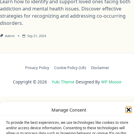
Learn how to identify and support loved ones facing both
addiction and mental health issues. Discover effective
strategies for recognizing and addressing co-occurring
disorders.
Admin
Sep 21, 2024
Privacy Policy
Cookie Policy (UK)
Disclaimer
Copyright © 2026
Yuki Theme
Designed By
WP Moose
Manage Consent
To provide the best experiences, we use technologies like cookies to store
and/or access device information. Consenting to these technologies will
allow us to process data such as browsing behavior or unique IDs on this