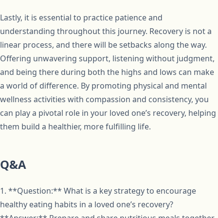
Lastly, it is essential to practice patience and
understanding throughout this journey. Recovery is not a
linear process, and there will be setbacks along the way.
Offering unwavering support, listening without judgment,
and being there during both the highs and lows can make
a world of difference. By promoting physical and mental
wellness activities with compassion and consistency, you
can play a pivotal role in your loved one’s recovery, helping
them build a healthier, more fulfilling life.
Q&A
1. **Question:** What is a key strategy to encourage
healthy eating habits in a loved one’s recovery?
**Answer:** Prepare and share nutritious meals together