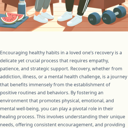
Encouraging healthy habits in a loved one’s recovery is a
delicate yet crucial process that requires empathy,
patience, and strategic support. Recovery, whether from
addiction, illness, or a mental health challenge, is a journey
that benefits immensely from the establishment of
positive routines and behaviors. By fostering an
environment that promotes physical, emotional, and
mental well-being, you can play a pivotal role in their
healing process. This involves understanding their unique
needs, offering consistent encouragement, and providing