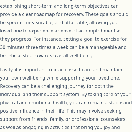
establishing short-term and long-term objectives can
provide a clear roadmap for recovery. These goals should
be specific, measurable, and attainable, allowing your
loved one to experience a sense of accomplishment as
they progress. For instance, setting a goal to exercise for
30 minutes three times a week can be a manageable and
beneficial step towards overall well-being.
Lastly, it is important to practice self-care and maintain
your own well-being while supporting your loved one.
Recovery can be a challenging journey for both the
individual and their support system. By taking care of your
physical and emotional health, you can remain a stable and
positive influence in their life. This may involve seeking
support from friends, family, or professional counselors,
as well as engaging in activities that bring you joy and