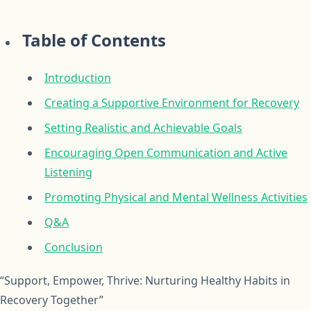
Table of Contents
Introduction
Creating a Supportive Environment for Recovery
Setting Realistic and Achievable Goals
Encouraging Open Communication and Active
Listening
Promoting Physical and Mental Wellness Activities
Q&A
Conclusion
“Support, Empower, Thrive: Nurturing Healthy Habits in
Recovery Together”