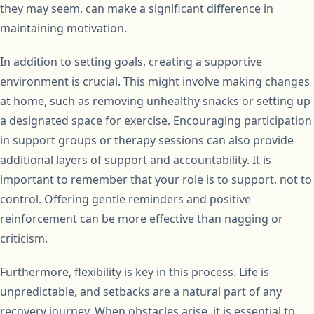
they may seem, can make a significant difference in
maintaining motivation.
In addition to setting goals, creating a supportive
environment is crucial. This might involve making changes
at home, such as removing unhealthy snacks or setting up
a designated space for exercise. Encouraging participation
in support groups or therapy sessions can also provide
additional layers of support and accountability. It is
important to remember that your role is to support, not to
control. Offering gentle reminders and positive
reinforcement can be more effective than nagging or
criticism.
Furthermore, flexibility is key in this process. Life is
unpredictable, and setbacks are a natural part of any
recovery journey. When obstacles arise, it is essential to