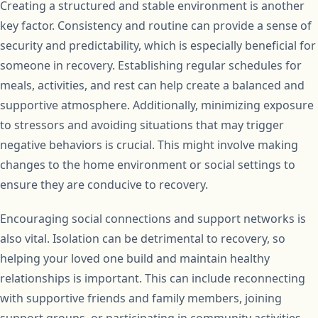
Creating a structured and stable environment is another
key factor. Consistency and routine can provide a sense of
security and predictability, which is especially beneficial for
someone in recovery. Establishing regular schedules for
meals, activities, and rest can help create a balanced and
supportive atmosphere. Additionally, minimizing exposure
to stressors and avoiding situations that may trigger
negative behaviors is crucial. This might involve making
changes to the home environment or social settings to
ensure they are conducive to recovery.
Encouraging social connections and support networks is
also vital. Isolation can be detrimental to recovery, so
helping your loved one build and maintain healthy
relationships is important. This can include reconnecting
with supportive friends and family members, joining
support groups, or participating in community activities.