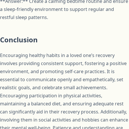
**Answer:** Create a calming bedtime routine and ensure
a sleep-friendly environment to support regular and
restful sleep patterns.
Conclusion
Encouraging healthy habits in a loved one’s recovery
involves providing consistent support, fostering a positive
environment, and promoting self-care practices. It is
essential to communicate openly and empathetically, set
realistic goals, and celebrate small achievements.
Encouraging participation in physical activities,
maintaining a balanced diet, and ensuring adequate rest
can significantly aid in their recovery process. Additionally,
involving them in social activities and hobbies can enhance
their mental well-being. Patience and understanding are