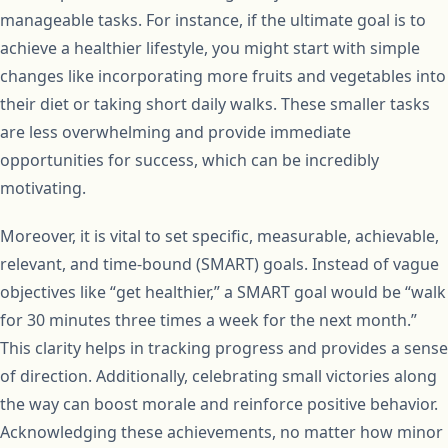
manageable tasks. For instance, if the ultimate goal is to
achieve a healthier lifestyle, you might start with simple
changes like incorporating more fruits and vegetables into
their diet or taking short daily walks. These smaller tasks
are less overwhelming and provide immediate
opportunities for success, which can be incredibly
motivating.
Moreover, it is vital to set specific, measurable, achievable,
relevant, and time-bound (SMART) goals. Instead of vague
objectives like “get healthier,” a SMART goal would be “walk
for 30 minutes three times a week for the next month.”
This clarity helps in tracking progress and provides a sense
of direction. Additionally, celebrating small victories along
the way can boost morale and reinforce positive behavior.
Acknowledging these achievements, no matter how minor