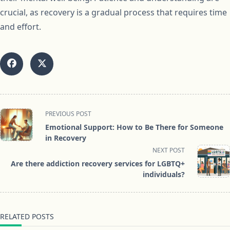
crucial, as recovery is a gradual process that requires time
and effort.
<span
PREVIOUS POST
class="nav-
Emotional Support: How to Be There for Someone
subtitle
in Recovery
screen-
NEXT POST
reader-
Are there addiction recovery services for LGBTQ+
text">Page</span>
individuals?
RELATED POSTS