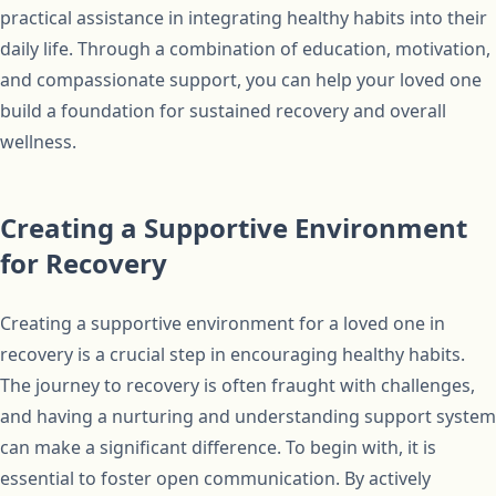
practical assistance in integrating healthy habits into their
daily life. Through a combination of education, motivation,
and compassionate support, you can help your loved one
build a foundation for sustained recovery and overall
wellness.
Creating a Supportive Environment
for Recovery
Creating a supportive environment for a loved one in
recovery is a crucial step in encouraging healthy habits.
The journey to recovery is often fraught with challenges,
and having a nurturing and understanding support system
can make a significant difference. To begin with, it is
essential to foster open communication. By actively