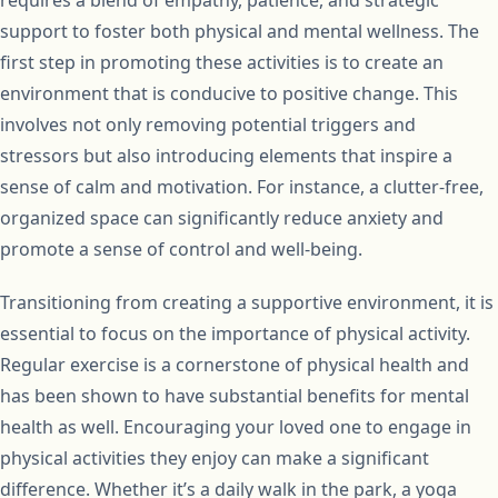
support to foster both physical and mental wellness. The
first step in promoting these activities is to create an
environment that is conducive to positive change. This
involves not only removing potential triggers and
stressors but also introducing elements that inspire a
sense of calm and motivation. For instance, a clutter-free,
organized space can significantly reduce anxiety and
promote a sense of control and well-being.
Transitioning from creating a supportive environment, it is
essential to focus on the importance of physical activity.
Regular exercise is a cornerstone of physical health and
has been shown to have substantial benefits for mental
health as well. Encouraging your loved one to engage in
physical activities they enjoy can make a significant
difference. Whether it’s a daily walk in the park, a yoga