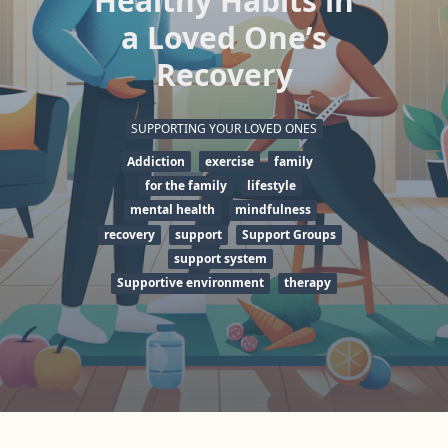
Healthy Habits in
a Loved One’s
Recovery
SUPPORTING YOUR LOVED ONES
Addiction
exercise
family
for the family
lifestyle
mental health
mindfulness
recovery
support
Support Groups
support system
Supportive environment
therapy