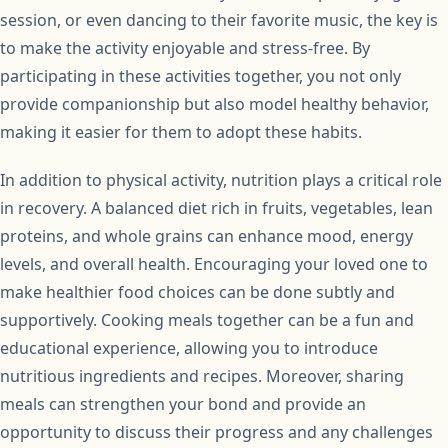
session, or even dancing to their favorite music, the key is
to make the activity enjoyable and stress-free. By
participating in these activities together, you not only
provide companionship but also model healthy behavior,
making it easier for them to adopt these habits.
In addition to physical activity, nutrition plays a critical role
in recovery. A balanced diet rich in fruits, vegetables, lean
proteins, and whole grains can enhance mood, energy
levels, and overall health. Encouraging your loved one to
make healthier food choices can be done subtly and
supportively. Cooking meals together can be a fun and
educational experience, allowing you to introduce
nutritious ingredients and recipes. Moreover, sharing
meals can strengthen your bond and provide an
opportunity to discuss their progress and any challenges