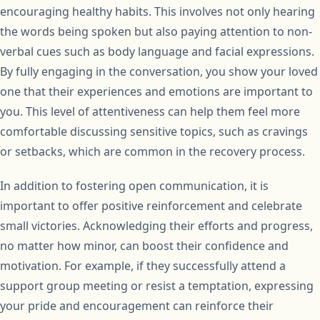
encouraging healthy habits. This involves not only hearing
the words being spoken but also paying attention to non-
verbal cues such as body language and facial expressions.
By fully engaging in the conversation, you show your loved
one that their experiences and emotions are important to
you. This level of attentiveness can help them feel more
comfortable discussing sensitive topics, such as cravings
or setbacks, which are common in the recovery process.
In addition to fostering open communication, it is
important to offer positive reinforcement and celebrate
small victories. Acknowledging their efforts and progress,
no matter how minor, can boost their confidence and
motivation. For example, if they successfully attend a
support group meeting or resist a temptation, expressing
your pride and encouragement can reinforce their