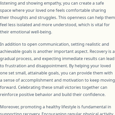
listening and showing empathy, you can create a safe
space where your loved one feels comfortable sharing
their thoughts and struggles. This openness can help them
feel less isolated and more understood, which is vital for
their emotional well-being.
In addition to open communication, setting realistic and
achievable goals is another important aspect. Recovery is a
gradual process, and expecting immediate results can lead
to frustration and disappointment. By helping your loved
one set small, attainable goals, you can provide them with
a sense of accomplishment and motivation to keep moving
forward. Celebrating these small victories together can
reinforce positive behavior and build their confidence.
Moreover, promoting a healthy lifestyle is fundamental in
supporting recovery. Encouraging regular physical activity,