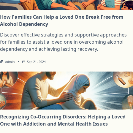
How Families Can Help a Loved One Break Free from
Alcohol Dependency
Discover effective strategies and supportive approaches
for families to assist a loved one in overcoming alcohol
dependency and achieving lasting recovery.
Admin
Sep 21, 2024
Recognizing Co-Occurring Disorders: Helping a Loved
One with Addiction and Mental Health Issues