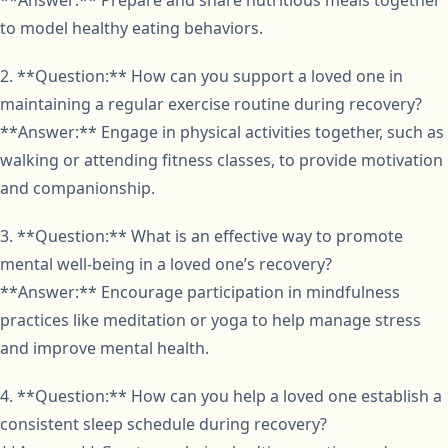
to model healthy eating behaviors.
2. **Question:** How can you support a loved one in
maintaining a regular exercise routine during recovery?
**Answer:** Engage in physical activities together, such as
walking or attending fitness classes, to provide motivation
and companionship.
3. **Question:** What is an effective way to promote
mental well-being in a loved one’s recovery?
**Answer:** Encourage participation in mindfulness
practices like meditation or yoga to help manage stress
and improve mental health.
4. **Question:** How can you help a loved one establish a
consistent sleep schedule during recovery?