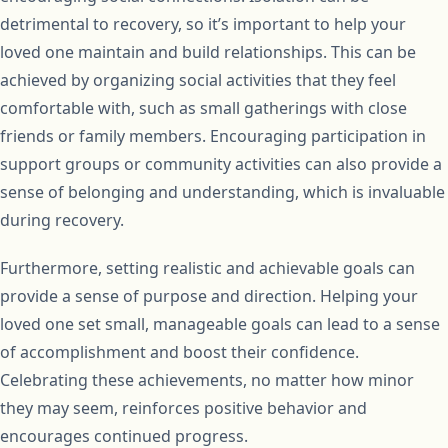
detrimental to recovery, so it’s important to help your
loved one maintain and build relationships. This can be
achieved by organizing social activities that they feel
comfortable with, such as small gatherings with close
friends or family members. Encouraging participation in
support groups or community activities can also provide a
sense of belonging and understanding, which is invaluable
during recovery.
Furthermore, setting realistic and achievable goals can
provide a sense of purpose and direction. Helping your
loved one set small, manageable goals can lead to a sense
of accomplishment and boost their confidence.
Celebrating these achievements, no matter how minor
they may seem, reinforces positive behavior and
encourages continued progress.