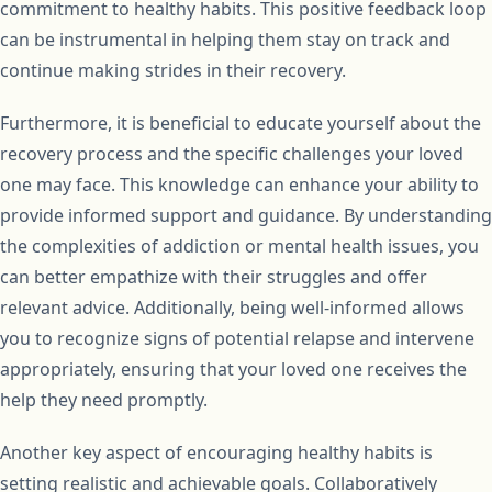
commitment to healthy habits. This positive feedback loop
can be instrumental in helping them stay on track and
continue making strides in their recovery.
Furthermore, it is beneficial to educate yourself about the
recovery process and the specific challenges your loved
one may face. This knowledge can enhance your ability to
provide informed support and guidance. By understanding
the complexities of addiction or mental health issues, you
can better empathize with their struggles and offer
relevant advice. Additionally, being well-informed allows
you to recognize signs of potential relapse and intervene
appropriately, ensuring that your loved one receives the
help they need promptly.
Another key aspect of encouraging healthy habits is
setting realistic and achievable goals. Collaboratively