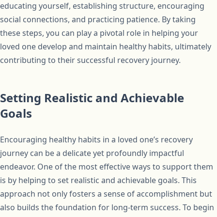
educating yourself, establishing structure, encouraging
social connections, and practicing patience. By taking
these steps, you can play a pivotal role in helping your
loved one develop and maintain healthy habits, ultimately
contributing to their successful recovery journey.
Setting Realistic and Achievable
Goals
Encouraging healthy habits in a loved one’s recovery
journey can be a delicate yet profoundly impactful
endeavor. One of the most effective ways to support them
is by helping to set realistic and achievable goals. This
approach not only fosters a sense of accomplishment but
also builds the foundation for long-term success. To begin