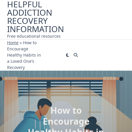
HELPFUL
Skip
ADDICTION
to
content
RECOVERY
INFORMATION
Free educational resources
Home
»
How to
Encourage
Healthy Habits in
a Loved One’s
Recovery
How to
Encourage