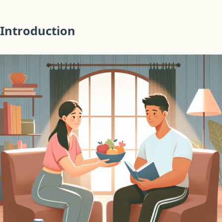
Introduction