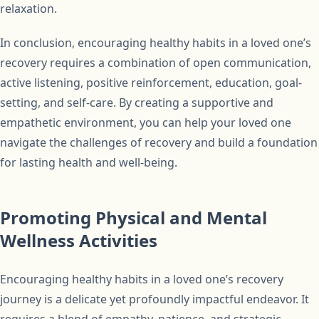
relaxation.
In conclusion, encouraging healthy habits in a loved one’s
recovery requires a combination of open communication,
active listening, positive reinforcement, education, goal-
setting, and self-care. By creating a supportive and
empathetic environment, you can help your loved one
navigate the challenges of recovery and build a foundation
for lasting health and well-being.
Promoting Physical and Mental
Wellness Activities
Encouraging healthy habits in a loved one’s recovery
journey is a delicate yet profoundly impactful endeavor. It
requires a blend of empathy, patience, and strategic