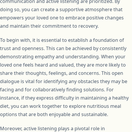
communication and active listening are prioritized. By
doing so, you can create a supportive atmosphere that
empowers your loved one to embrace positive changes
and maintain their commitment to recovery.
To begin with, it is essential to establish a foundation of
trust and openness. This can be achieved by consistently
demonstrating empathy and understanding. When your
loved one feels heard and valued, they are more likely to
share their thoughts, feelings, and concerns. This open
dialogue is vital for identifying any obstacles they may be
facing and for collaboratively finding solutions. For
instance, if they express difficulty in maintaining a healthy
diet, you can work together to explore nutritious meal
options that are both enjoyable and sustainable.
Moreover, active listening plays a pivotal role in