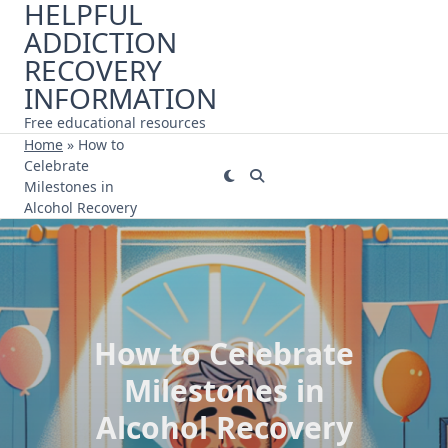
HELPFUL
Skip
ADDICTION
to
content
RECOVERY
INFORMATION
Free educational resources
Home
»
How to
Celebrate
Milestones in
Alcohol Recovery
How to Celebrate
Milestones in
Alcohol Recovery