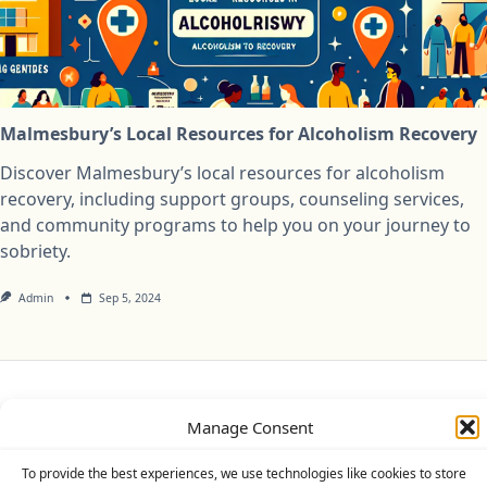
Malmesbury’s Local Resources for Alcoholism Recovery
Discover Malmesbury’s local resources for alcoholism
recovery, including support groups, counseling services,
and community programs to help you on your journey to
sobriety.
Admin
Sep 5, 2024
Privacy Policy
Cookie Policy (UK)
Disclaimer
Manage Consent
Copyright © 2026
Yuki Theme
Designed By
WP Moose
To provide the best experiences, we use technologies like cookies to store