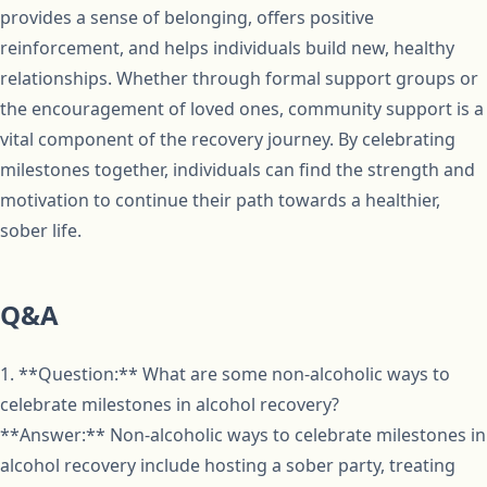
provides a sense of belonging, offers positive
reinforcement, and helps individuals build new, healthy
relationships. Whether through formal support groups or
the encouragement of loved ones, community support is a
vital component of the recovery journey. By celebrating
milestones together, individuals can find the strength and
motivation to continue their path towards a healthier,
sober life.
Q&A
1. **Question:** What are some non-alcoholic ways to
celebrate milestones in alcohol recovery?
**Answer:** Non-alcoholic ways to celebrate milestones in
alcohol recovery include hosting a sober party, treating