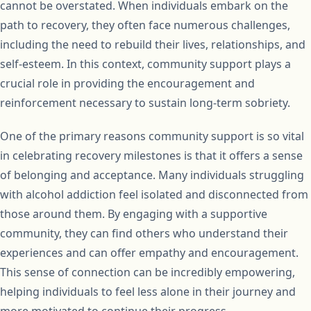
cannot be overstated. When individuals embark on the
path to recovery, they often face numerous challenges,
including the need to rebuild their lives, relationships, and
self-esteem. In this context, community support plays a
crucial role in providing the encouragement and
reinforcement necessary to sustain long-term sobriety.
One of the primary reasons community support is so vital
in celebrating recovery milestones is that it offers a sense
of belonging and acceptance. Many individuals struggling
with alcohol addiction feel isolated and disconnected from
those around them. By engaging with a supportive
community, they can find others who understand their
experiences and can offer empathy and encouragement.
This sense of connection can be incredibly empowering,
helping individuals to feel less alone in their journey and
more motivated to continue their progress.