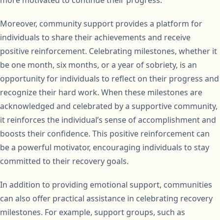
Moreover, community support provides a platform for
individuals to share their achievements and receive
positive reinforcement. Celebrating milestones, whether it
be one month, six months, or a year of sobriety, is an
opportunity for individuals to reflect on their progress and
recognize their hard work. When these milestones are
acknowledged and celebrated by a supportive community,
it reinforces the individual’s sense of accomplishment and
boosts their confidence. This positive reinforcement can
be a powerful motivator, encouraging individuals to stay
committed to their recovery goals.
In addition to providing emotional support, communities
can also offer practical assistance in celebrating recovery
milestones. For example, support groups, such as