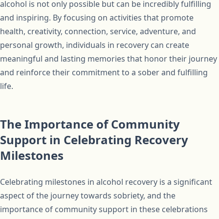
alcohol is not only possible but can be incredibly fulfilling
and inspiring. By focusing on activities that promote
health, creativity, connection, service, adventure, and
personal growth, individuals in recovery can create
meaningful and lasting memories that honor their journey
and reinforce their commitment to a sober and fulfilling
life.
The Importance of Community
Support in Celebrating Recovery
Milestones
Celebrating milestones in alcohol recovery is a significant
aspect of the journey towards sobriety, and the
importance of community support in these celebrations