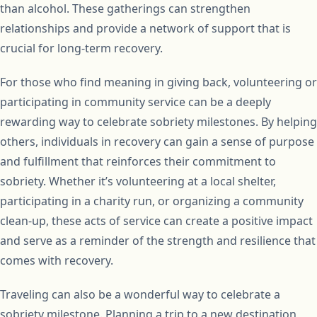
than alcohol. These gatherings can strengthen
relationships and provide a network of support that is
crucial for long-term recovery.
For those who find meaning in giving back, volunteering or
participating in community service can be a deeply
rewarding way to celebrate sobriety milestones. By helping
others, individuals in recovery can gain a sense of purpose
and fulfillment that reinforces their commitment to
sobriety. Whether it’s volunteering at a local shelter,
participating in a charity run, or organizing a community
clean-up, these acts of service can create a positive impact
and serve as a reminder of the strength and resilience that
comes with recovery.
Traveling can also be a wonderful way to celebrate a
sobriety milestone. Planning a trip to a new destination,