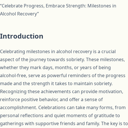
“Celebrate Progress, Embrace Strength: Milestones in
Alcohol Recovery”
Introduction
Celebrating milestones in alcohol recovery is a crucial
aspect of the journey towards sobriety. These milestones,
whether they mark days, months, or years of being
alcohol-free, serve as powerful reminders of the progress
made and the strength it takes to maintain sobriety.
Recognizing these achievements can provide motivation,
reinforce positive behavior, and offer a sense of
accomplishment. Celebrations can take many forms, from
personal reflections and quiet moments of gratitude to
gatherings with supportive friends and family. The key is to