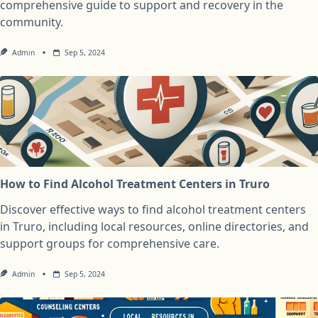
comprehensive guide to support and recovery in the
community.
Admin
Sep 5, 2024
How to Find Alcohol Treatment Centers in Truro
Discover effective ways to find alcohol treatment centers
in Truro, including local resources, online directories, and
support groups for comprehensive care.
Admin
Sep 5, 2024