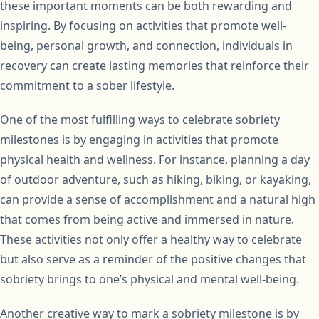
these important moments can be both rewarding and
inspiring. By focusing on activities that promote well-
being, personal growth, and connection, individuals in
recovery can create lasting memories that reinforce their
commitment to a sober lifestyle.
One of the most fulfilling ways to celebrate sobriety
milestones is by engaging in activities that promote
physical health and wellness. For instance, planning a day
of outdoor adventure, such as hiking, biking, or kayaking,
can provide a sense of accomplishment and a natural high
that comes from being active and immersed in nature.
These activities not only offer a healthy way to celebrate
but also serve as a reminder of the positive changes that
sobriety brings to one’s physical and mental well-being.
Another creative way to mark a sobriety milestone is by