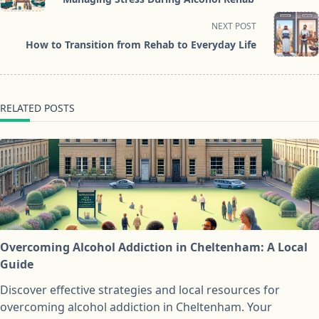
subtitle
screen-
NEXT POST
reader-
How to Transition from Rehab to Everyday Life
text">Page</span>
RELATED POSTS
Overcoming Alcohol Addiction in Cheltenham: A Local
Guide
Discover effective strategies and local resources for
overcoming alcohol addiction in Cheltenham. Your