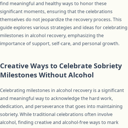
find meaningful and healthy ways to honor these
significant moments, ensuring that the celebrations
themselves do not jeopardize the recovery process. This
guide explores various strategies and ideas for celebrating
milestones in alcohol recovery, emphasizing the
importance of support, self-care, and personal growth.
Creative Ways to Celebrate Sobriety
Milestones Without Alcohol
Celebrating milestones in alcohol recovery is a significant
and meaningful way to acknowledge the hard work,
dedication, and perseverance that goes into maintaining
sobriety. While traditional celebrations often involve
alcohol, finding creative and alcohol-free ways to mark