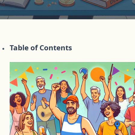
Table of Contents