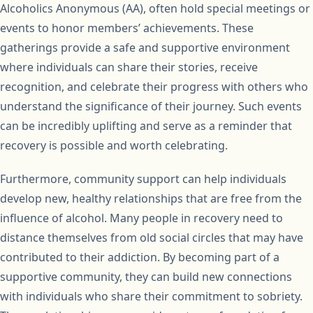
Alcoholics Anonymous (AA), often hold special meetings or
events to honor members’ achievements. These
gatherings provide a safe and supportive environment
where individuals can share their stories, receive
recognition, and celebrate their progress with others who
understand the significance of their journey. Such events
can be incredibly uplifting and serve as a reminder that
recovery is possible and worth celebrating.
Furthermore, community support can help individuals
develop new, healthy relationships that are free from the
influence of alcohol. Many people in recovery need to
distance themselves from old social circles that may have
contributed to their addiction. By becoming part of a
supportive community, they can build new connections
with individuals who share their commitment to sobriety.