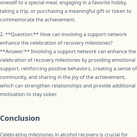
oneself to a special meal, engaging in a favorite hobby,
taking a trip, or purchasing a meaningful gift or token to
commemorate the achievement.
2. **Question:** How can involving a support network
enhance the celebration of recovery milestones?
**Answer:** Involving a support network can enhance the
celebration of recovery milestones by providing emotional
support, reinforcing positive behaviors, creating a sense of
community, and sharing in the joy of the achievement,
which can strengthen relationships and provide additional
motivation to stay sober.
Conclusion
Celebrating milestones in alcohol recovery is crucial for