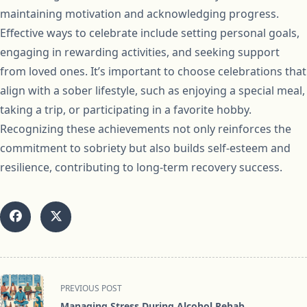
maintaining motivation and acknowledging progress.
Effective ways to celebrate include setting personal goals,
engaging in rewarding activities, and seeking support
from loved ones. It’s important to choose celebrations that
align with a sober lifestyle, such as enjoying a special meal,
taking a trip, or participating in a favorite hobby.
Recognizing these achievements not only reinforces the
commitment to sobriety but also builds self-esteem and
resilience, contributing to long-term recovery success.
<span
PREVIOUS POST
class="nav-
Managing Stress During Alcohol Rehab