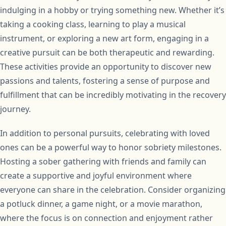
indulging in a hobby or trying something new. Whether it’s
taking a cooking class, learning to play a musical
instrument, or exploring a new art form, engaging in a
creative pursuit can be both therapeutic and rewarding.
These activities provide an opportunity to discover new
passions and talents, fostering a sense of purpose and
fulfillment that can be incredibly motivating in the recovery
journey.
In addition to personal pursuits, celebrating with loved
ones can be a powerful way to honor sobriety milestones.
Hosting a sober gathering with friends and family can
create a supportive and joyful environment where
everyone can share in the celebration. Consider organizing
a potluck dinner, a game night, or a movie marathon,
where the focus is on connection and enjoyment rather