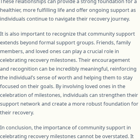
These relationships can provide a strong foundation for a
healthier, more fulfilling life and offer ongoing support as
individuals continue to navigate their recovery journey.
It is also important to recognize that community support
extends beyond formal support groups. Friends, family
members, and loved ones can play a crucial role in
celebrating recovery milestones. Their encouragement
and recognition can be incredibly meaningful, reinforcing
the individual’s sense of worth and helping them to stay
focused on their goals. By involving loved ones in the
celebration of milestones, individuals can strengthen their
support network and create a more robust foundation for
their recovery.
In conclusion, the importance of community support in
celebrating recovery milestones cannot be overstated. It