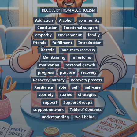
RECOVERY FROM ALCOHOLISM
Addiction
Alcohol
community
Conclusion
Emotional support
empathy
environment
family
friends
fulfillment
Introduction
lifestyle
long-term recovery
Maintaining
milestones
motivation
personal growth
progress
purpose
recovery
Recovery journey
Recovery process
Resilience
role
self
self-care
sobriety
stories
strategies
support
Support Groups
support network
Table of Contents
understanding
well-being.