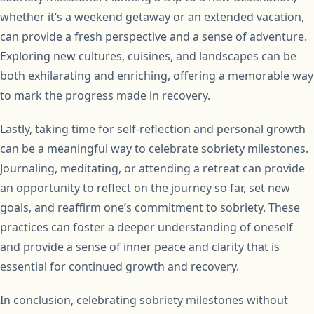
whether it’s a weekend getaway or an extended vacation,
can provide a fresh perspective and a sense of adventure.
Exploring new cultures, cuisines, and landscapes can be
both exhilarating and enriching, offering a memorable way
to mark the progress made in recovery.
Lastly, taking time for self-reflection and personal growth
can be a meaningful way to celebrate sobriety milestones.
Journaling, meditating, or attending a retreat can provide
an opportunity to reflect on the journey so far, set new
goals, and reaffirm one’s commitment to sobriety. These
practices can foster a deeper understanding of oneself
and provide a sense of inner peace and clarity that is
essential for continued growth and recovery.
In conclusion, celebrating sobriety milestones without