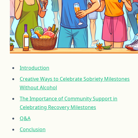
Introduction
Creative Ways to Celebrate Sobriety Milestones
Without Alcohol
The Importance of Community Support in
Celebrating Recovery Milestones
Q&A
Conclusion