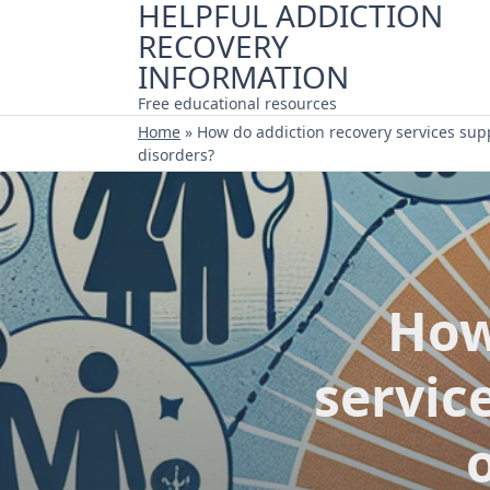
HELPFUL ADDICTION
Skip
RECOVERY
to
content
INFORMATION
Free educational resources
Home
»
How do addiction recovery services sup
disorders?
How
servic