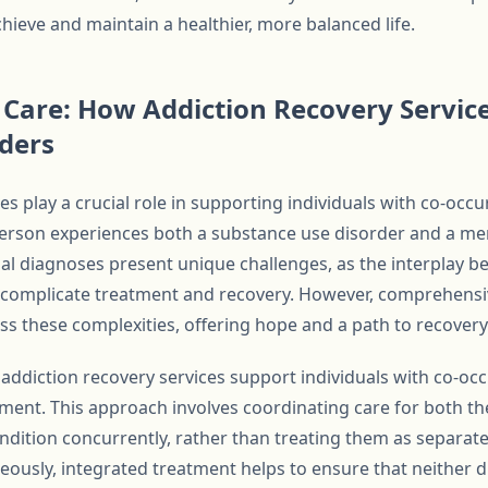
hieve and maintain a healthier, more balanced life.
Care: How Addiction Recovery Service
ders
es play a crucial role in supporting individuals with co-occ
erson experiences both a substance use disorder and a men
al diagnoses present unique challenges, as the interplay 
n complicate treatment and recovery. However, comprehens
s these complexities, offering hope and a path to recovery 
addiction recovery services support individuals with co-occ
ment. This approach involves coordinating care for both t
ndition concurrently, rather than treating them as separate
eously, integrated treatment helps to ensure that neither d