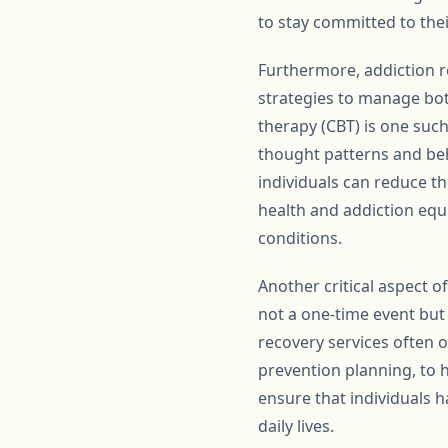
to stay committed to thei
Furthermore, addiction r
strategies to manage bo
therapy (CBT) is one suc
thought patterns and beha
individuals can reduce th
health and addiction equi
conditions.
Another critical aspect 
not a one-time event but
recovery services often 
prevention planning, to 
ensure that individuals h
daily lives.