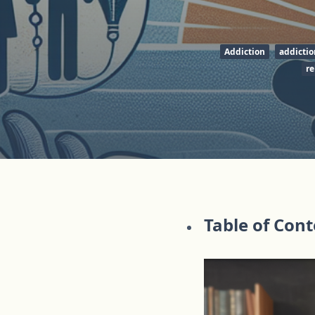
Addiction
addictio
re
Table of Con