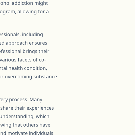
lcohol addiction might
rogram, allowing for a
ssionals, including
ased approach ensures
ofessional brings their
various facets of co-
tal health condition,
 for overcoming substance
overy process. Many
 share their experiences
 understanding, which
owing that others have
nd motivate individuals