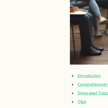
Introduction
Comprehensive C
Integrated Trea
Q&A