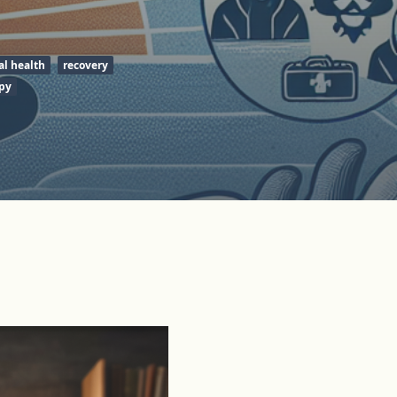
l health
recovery
py