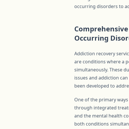
occurring disorders to ac
Comprehensive 
Occurring Disor
Addiction recovery servic
are conditions where a p
simultaneously. These du
issues and addiction ca
been developed to addres
One of the primary ways 
through integrated treat
and the mental health co
both conditions simultan