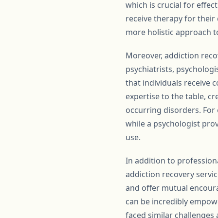
which is crucial for effe
receive therapy for their
more holistic approach to
Moreover, addiction recov
psychiatrists, psychologi
that individuals receive 
expertise to the table, c
occurring disorders. For
while a psychologist prov
use.
In addition to profession
addiction recovery servi
and offer mutual encour
can be incredibly empowe
faced similar challenges