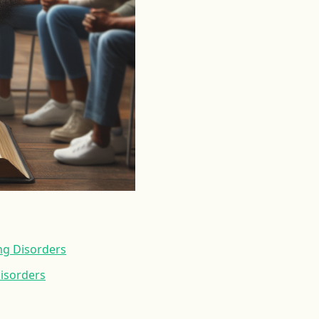
ng Disorders
Disorders