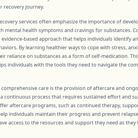
r recovery journey.
ecovery services often emphasize the importance of develo
th mental health symptoms and cravings for substances. Co
h evidence-based approach that helps individuals identify 
viors. By learning healthier ways to cope with stress, anxi
eir reliance on substances as a form of self-medication. Th
ps individuals with the tools they need to navigate the comp
of comprehensive care is the provision of aftercare and ong
 a continuous process that requires sustained effort and su
offer aftercare programs, such as continued therapy, suppo
help individuals maintain their progress and prevent relaps
ave access to the resources and support they need as they t