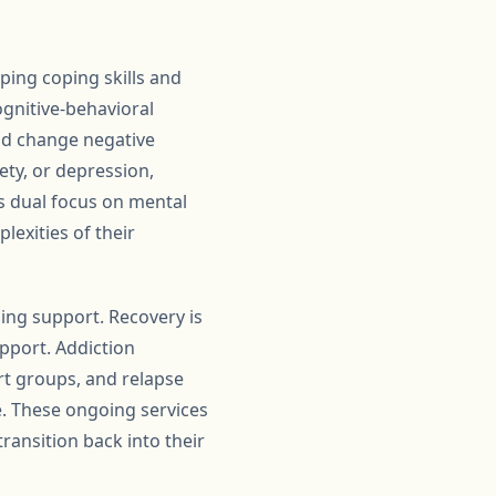
ping coping skills and
gnitive-behavioral
and change negative
ety, or depression,
is dual focus on mental
lexities of their
oing support. Recovery is
pport. Addiction
rt groups, and relapse
e. These ongoing services
ransition back into their