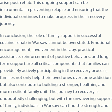
arise post-rehab. This ongoing support can be
instrumental in preventing relapse and ensuring that the
individual continues to make progress in their recovery
journey.
In conclusion, the role of family support in successful
cocaine rehab in Warsaw cannot be overstated. Emotional
encouragement, involvement in therapy, practical
assistance, reinforcement of positive behaviors, and long-
term support are all critical components that families can
provide. By actively participating in the recovery process,
families not only help their loved ones overcome addiction
but also contribute to building a stronger, healthier, and
more resilient family unit. The journey to recovery is
undoubtedly challenging, but with the unwavering support
of family, individuals in Warsaw can find the strength and