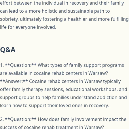
effort between the individual in recovery and their family
can lead to a more holistic and sustainable path to
sobriety, ultimately fostering a healthier and more fulfilling
life for everyone involved.
Q&A
1. **Question:** What types of family support programs
are available in cocaine rehab centers in Warsaw?
**Answer:** Cocaine rehab centers in Warsaw typically
offer family therapy sessions, educational workshops, and
support groups to help families understand addiction and
learn how to support their loved ones in recovery.
2. **Question:** How does family involvement impact the
success of cocaine rehab treatment in Warsaw?