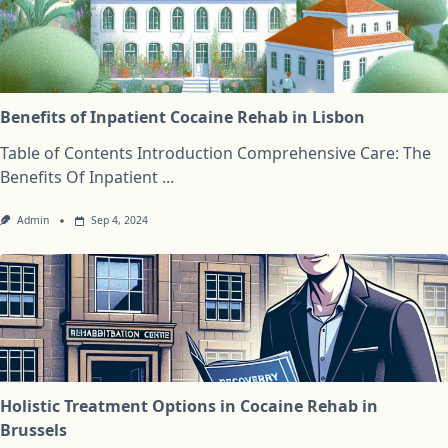
Benefits of Inpatient Cocaine Rehab in Lisbon
Table of Contents Introduction Comprehensive Care: The
Benefits Of Inpatient
...
Admin
Sep 4, 2024
Holistic Treatment Options in Cocaine Rehab in
Brussels