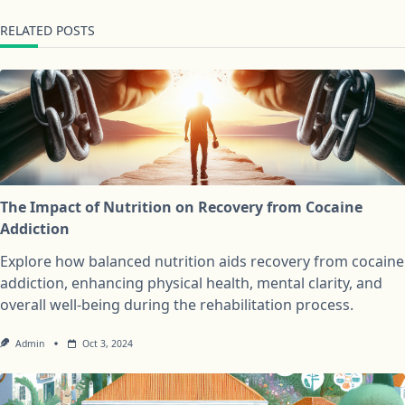
RELATED POSTS
The Impact of Nutrition on Recovery from Cocaine
Addiction
Explore how balanced nutrition aids recovery from cocaine
addiction, enhancing physical health, mental clarity, and
overall well-being during the rehabilitation process.
Admin
Oct 3, 2024