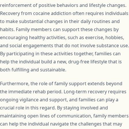
reinforcement of positive behaviors and lifestyle changes.
Recovery from cocaine addiction often requires individuals
to make substantial changes in their daily routines and
habits. Family members can support these changes by
encouraging healthy activities, such as exercise, hobbies,
and social engagements that do not involve substance use.
By participating in these activities together, families can
help the individual build a new, drug-free lifestyle that is
both fulfilling and sustainable.
Furthermore, the role of family support extends beyond
the immediate rehab period. Long-term recovery requires
ongoing vigilance and support, and families can play a
crucial role in this regard. By staying involved and
maintaining open lines of communication, family members
can help the individual navigate the challenges that may