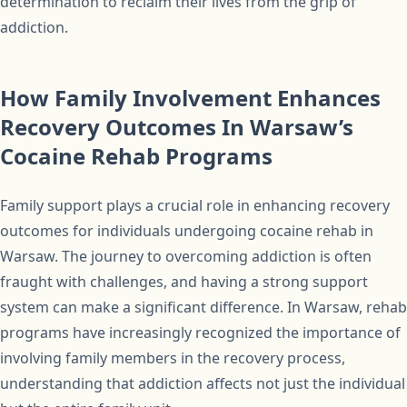
determination to reclaim their lives from the grip of
addiction.
How Family Involvement Enhances
Recovery Outcomes In Warsaw’s
Cocaine Rehab Programs
Family support plays a crucial role in enhancing recovery
outcomes for individuals undergoing cocaine rehab in
Warsaw. The journey to overcoming addiction is often
fraught with challenges, and having a strong support
system can make a significant difference. In Warsaw, rehab
programs have increasingly recognized the importance of
involving family members in the recovery process,
understanding that addiction affects not just the individual