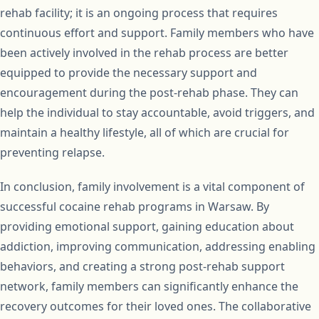
rehab facility; it is an ongoing process that requires
continuous effort and support. Family members who have
been actively involved in the rehab process are better
equipped to provide the necessary support and
encouragement during the post-rehab phase. They can
help the individual to stay accountable, avoid triggers, and
maintain a healthy lifestyle, all of which are crucial for
preventing relapse.
In conclusion, family involvement is a vital component of
successful cocaine rehab programs in Warsaw. By
providing emotional support, gaining education about
addiction, improving communication, addressing enabling
behaviors, and creating a strong post-rehab support
network, family members can significantly enhance the
recovery outcomes for their loved ones. The collaborative