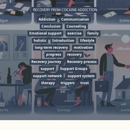
RECOVERY FROM COCAINE ADDICTION
Addiction
Communication
Conclusion
Counseling
Emotional support
exercise
family
holistic
Introduction
lifestyle
long-term recovery
motivation
progress
recovery
Recovery journey
Recovery process
support
Support Groups
support network
support system
therapy
triggers
trust