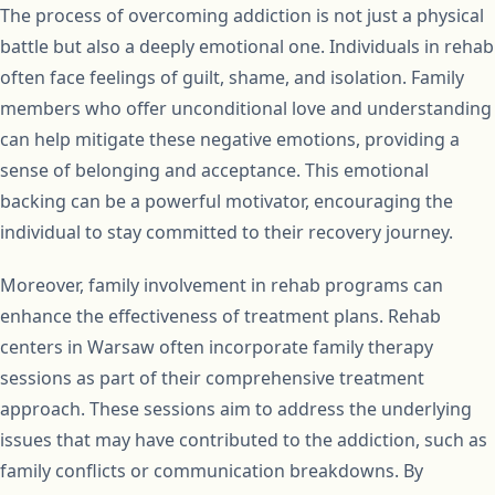
The process of overcoming addiction is not just a physical
battle but also a deeply emotional one. Individuals in rehab
often face feelings of guilt, shame, and isolation. Family
members who offer unconditional love and understanding
can help mitigate these negative emotions, providing a
sense of belonging and acceptance. This emotional
backing can be a powerful motivator, encouraging the
individual to stay committed to their recovery journey.
Moreover, family involvement in rehab programs can
enhance the effectiveness of treatment plans. Rehab
centers in Warsaw often incorporate family therapy
sessions as part of their comprehensive treatment
approach. These sessions aim to address the underlying
issues that may have contributed to the addiction, such as
family conflicts or communication breakdowns. By