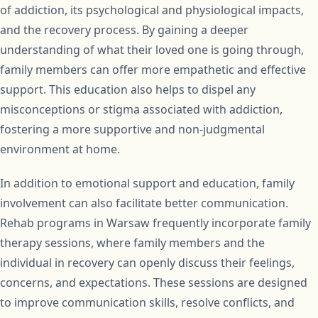
of addiction, its psychological and physiological impacts,
and the recovery process. By gaining a deeper
understanding of what their loved one is going through,
family members can offer more empathetic and effective
support. This education also helps to dispel any
misconceptions or stigma associated with addiction,
fostering a more supportive and non-judgmental
environment at home.
In addition to emotional support and education, family
involvement can also facilitate better communication.
Rehab programs in Warsaw frequently incorporate family
therapy sessions, where family members and the
individual in recovery can openly discuss their feelings,
concerns, and expectations. These sessions are designed
to improve communication skills, resolve conflicts, and