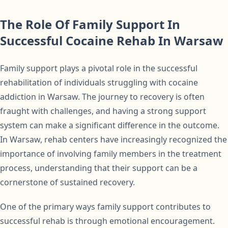
The Role Of Family Support In
Successful Cocaine Rehab In Warsaw
Family support plays a pivotal role in the successful
rehabilitation of individuals struggling with cocaine
addiction in Warsaw. The journey to recovery is often
fraught with challenges, and having a strong support
system can make a significant difference in the outcome.
In Warsaw, rehab centers have increasingly recognized the
importance of involving family members in the treatment
process, understanding that their support can be a
cornerstone of sustained recovery.
One of the primary ways family support contributes to
successful rehab is through emotional encouragement.