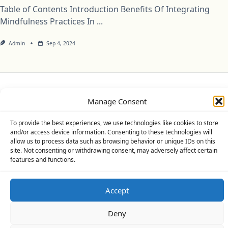
Table of Contents Introduction Benefits Of Integrating
Mindfulness Practices In
...
Admin
Sep 4, 2024
Privacy Policy
Cookie Policy (UK)
Disclaimer
Manage Consent
Copyright © 2026
Yuki Theme
Designed By
WP Moose
To provide the best experiences, we use technologies like cookies to store
and/or access device information. Consenting to these technologies will
allow us to process data such as browsing behavior or unique IDs on this
site. Not consenting or withdrawing consent, may adversely affect certain
features and functions.
Accept
Deny