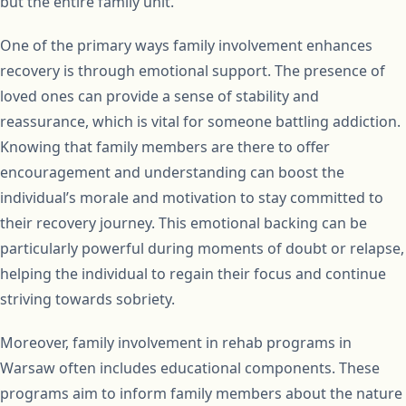
but the entire family unit.
One of the primary ways family involvement enhances
recovery is through emotional support. The presence of
loved ones can provide a sense of stability and
reassurance, which is vital for someone battling addiction.
Knowing that family members are there to offer
encouragement and understanding can boost the
individual’s morale and motivation to stay committed to
their recovery journey. This emotional backing can be
particularly powerful during moments of doubt or relapse,
helping the individual to regain their focus and continue
striving towards sobriety.
Moreover, family involvement in rehab programs in
Warsaw often includes educational components. These
programs aim to inform family members about the nature