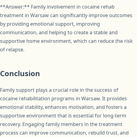
**Answer:** Family involvement in cocaine rehab
treatment in Warsaw can significantly improve outcomes
by providing emotional support, improving
communication, and helping to create a stable and
supportive home environment, which can reduce the risk
of relapse.
Conclusion
Family support plays a crucial role in the success of
cocaine rehabilitation programs in Warsaw. It provides
emotional stability, enhances motivation, and fosters a
supportive environment that is essential for long-term
recovery. Engaging family members in the treatment
process can improve communication, rebuild trust, and