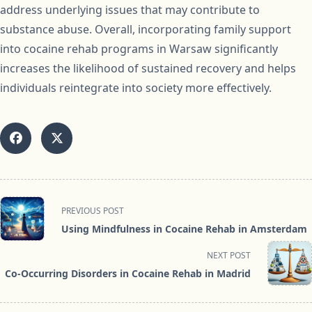
address underlying issues that may contribute to
substance abuse. Overall, incorporating family support
into cocaine rehab programs in Warsaw significantly
increases the likelihood of sustained recovery and helps
individuals reintegrate into society more effectively.
<span
PREVIOUS POST
class="nav-
Using Mindfulness in Cocaine Rehab in Amsterdam
subtitle
screen-
NEXT POST
reader-
Co-Occurring Disorders in Cocaine Rehab in Madrid
text">Page</span>