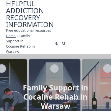
HELPFUL
Skip
ADDICTION
to
content
RECOVERY
INFORMATION
Free educational resources
Home
»
Family
Support in
Cocaine Rehab in
Warsaw
Family Support in
Cocaine Rehab in
Warsaw