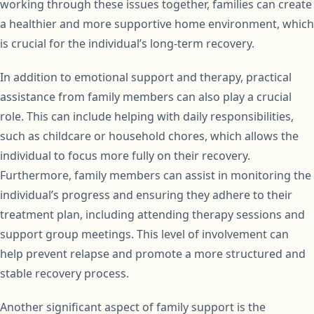
working through these issues together, families can create
a healthier and more supportive home environment, which
is crucial for the individual’s long-term recovery.
In addition to emotional support and therapy, practical
assistance from family members can also play a crucial
role. This can include helping with daily responsibilities,
such as childcare or household chores, which allows the
individual to focus more fully on their recovery.
Furthermore, family members can assist in monitoring the
individual’s progress and ensuring they adhere to their
treatment plan, including attending therapy sessions and
support group meetings. This level of involvement can
help prevent relapse and promote a more structured and
stable recovery process.
Another significant aspect of family support is the