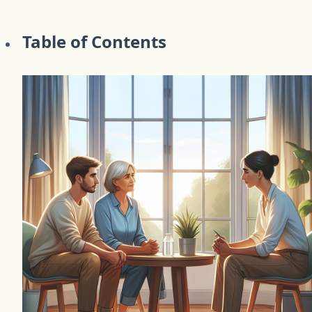
Table of Contents