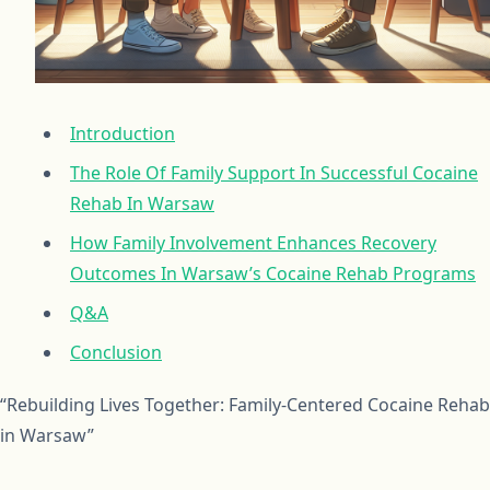
Introduction
The Role Of Family Support In Successful Cocaine
Rehab In Warsaw
How Family Involvement Enhances Recovery
Outcomes In Warsaw’s Cocaine Rehab Programs
Q&A
Conclusion
“Rebuilding Lives Together: Family-Centered Cocaine Rehab
in Warsaw”