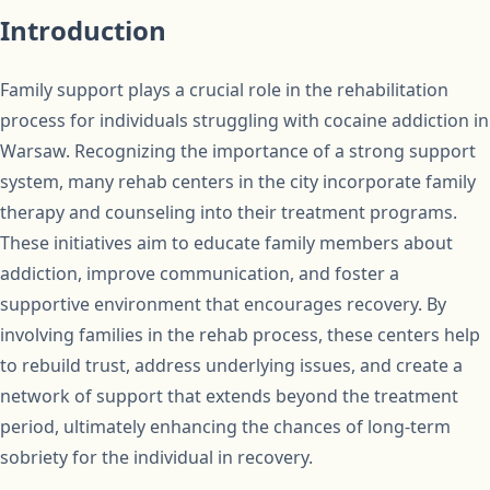
Introduction
Family support plays a crucial role in the rehabilitation
process for individuals struggling with cocaine addiction in
Warsaw. Recognizing the importance of a strong support
system, many rehab centers in the city incorporate family
therapy and counseling into their treatment programs.
These initiatives aim to educate family members about
addiction, improve communication, and foster a
supportive environment that encourages recovery. By
involving families in the rehab process, these centers help
to rebuild trust, address underlying issues, and create a
network of support that extends beyond the treatment
period, ultimately enhancing the chances of long-term
sobriety for the individual in recovery.