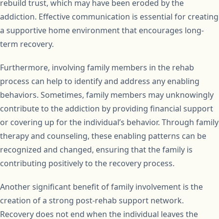
rebuild trust, which may have been eroded by the
addiction. Effective communication is essential for creating
a supportive home environment that encourages long-
term recovery.
Furthermore, involving family members in the rehab
process can help to identify and address any enabling
behaviors. Sometimes, family members may unknowingly
contribute to the addiction by providing financial support
or covering up for the individual’s behavior. Through family
therapy and counseling, these enabling patterns can be
recognized and changed, ensuring that the family is
contributing positively to the recovery process.
Another significant benefit of family involvement is the
creation of a strong post-rehab support network.
Recovery does not end when the individual leaves the