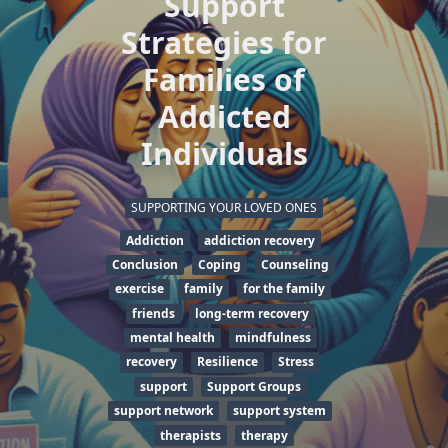
Support
Strategies for
Families of
Addicted
Individuals
SUPPORTING YOUR LOVED ONES
Addiction
addiction recovery
Conclusion
Coping
Counseling
exercise
family
for the family
friends
long-term recovery
mental health
mindfulness
recovery
Resilience
Stress
support
Support Groups
support network
support system
therapists
therapy