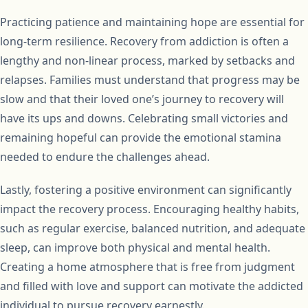
Practicing patience and maintaining hope are essential for
long-term resilience. Recovery from addiction is often a
lengthy and non-linear process, marked by setbacks and
relapses. Families must understand that progress may be
slow and that their loved one’s journey to recovery will
have its ups and downs. Celebrating small victories and
remaining hopeful can provide the emotional stamina
needed to endure the challenges ahead.
Lastly, fostering a positive environment can significantly
impact the recovery process. Encouraging healthy habits,
such as regular exercise, balanced nutrition, and adequate
sleep, can improve both physical and mental health.
Creating a home atmosphere that is free from judgment
and filled with love and support can motivate the addicted
individual to pursue recovery earnestly.