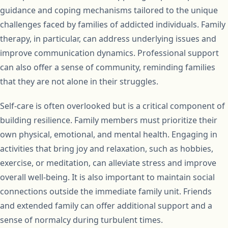
guidance and coping mechanisms tailored to the unique
challenges faced by families of addicted individuals. Family
therapy, in particular, can address underlying issues and
improve communication dynamics. Professional support
can also offer a sense of community, reminding families
that they are not alone in their struggles.
Self-care is often overlooked but is a critical component of
building resilience. Family members must prioritize their
own physical, emotional, and mental health. Engaging in
activities that bring joy and relaxation, such as hobbies,
exercise, or meditation, can alleviate stress and improve
overall well-being. It is also important to maintain social
connections outside the immediate family unit. Friends
and extended family can offer additional support and a
sense of normalcy during turbulent times.