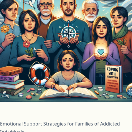
Emotional Support Strategies for Families of Addicted
Individuals