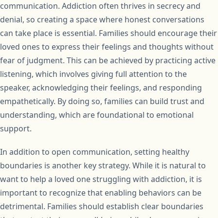
communication. Addiction often thrives in secrecy and
denial, so creating a space where honest conversations
can take place is essential. Families should encourage their
loved ones to express their feelings and thoughts without
fear of judgment. This can be achieved by practicing active
listening, which involves giving full attention to the
speaker, acknowledging their feelings, and responding
empathetically. By doing so, families can build trust and
understanding, which are foundational to emotional
support.
In addition to open communication, setting healthy
boundaries is another key strategy. While it is natural to
want to help a loved one struggling with addiction, it is
important to recognize that enabling behaviors can be
detrimental. Families should establish clear boundaries