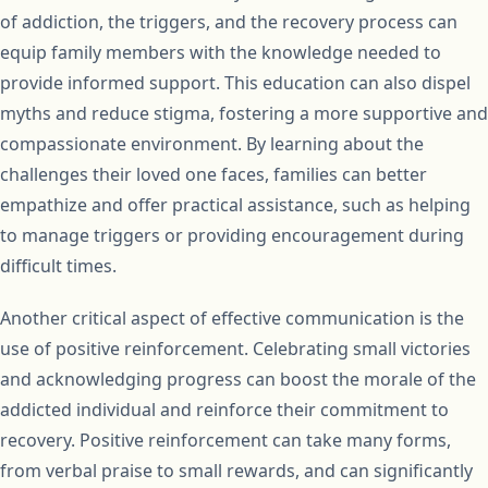
of addiction, the triggers, and the recovery process can
equip family members with the knowledge needed to
provide informed support. This education can also dispel
myths and reduce stigma, fostering a more supportive and
compassionate environment. By learning about the
challenges their loved one faces, families can better
empathize and offer practical assistance, such as helping
to manage triggers or providing encouragement during
difficult times.
Another critical aspect of effective communication is the
use of positive reinforcement. Celebrating small victories
and acknowledging progress can boost the morale of the
addicted individual and reinforce their commitment to
recovery. Positive reinforcement can take many forms,
from verbal praise to small rewards, and can significantly