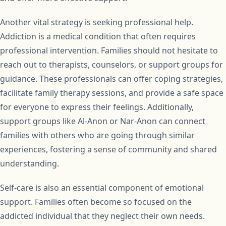
Another vital strategy is seeking professional help.
Addiction is a medical condition that often requires
professional intervention. Families should not hesitate to
reach out to therapists, counselors, or support groups for
guidance. These professionals can offer coping strategies,
facilitate family therapy sessions, and provide a safe space
for everyone to express their feelings. Additionally,
support groups like Al-Anon or Nar-Anon can connect
families with others who are going through similar
experiences, fostering a sense of community and shared
understanding.
Self-care is also an essential component of emotional
support. Families often become so focused on the
addicted individual that they neglect their own needs.