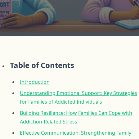
Table of Contents
Introduction
Understanding Emotional Support: Key Strategies
for Families of Addicted Individuals
Building Resilience: How Families Can Cope with
Addiction-Related Stress
Effective Communication: Strengthening Family