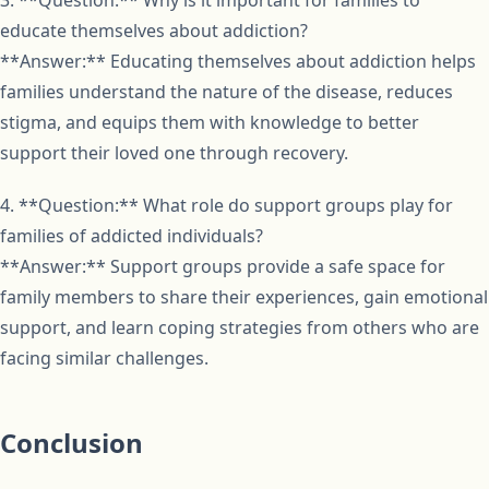
educate themselves about addiction?
**Answer:** Educating themselves about addiction helps
families understand the nature of the disease, reduces
stigma, and equips them with knowledge to better
support their loved one through recovery.
4. **Question:** What role do support groups play for
families of addicted individuals?
**Answer:** Support groups provide a safe space for
family members to share their experiences, gain emotional
support, and learn coping strategies from others who are
facing similar challenges.
Conclusion