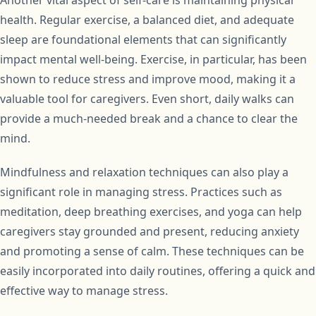
health. Regular exercise, a balanced diet, and adequate
sleep are foundational elements that can significantly
impact mental well-being. Exercise, in particular, has been
shown to reduce stress and improve mood, making it a
valuable tool for caregivers. Even short, daily walks can
provide a much-needed break and a chance to clear the
mind.
Mindfulness and relaxation techniques can also play a
significant role in managing stress. Practices such as
meditation, deep breathing exercises, and yoga can help
caregivers stay grounded and present, reducing anxiety
and promoting a sense of calm. These techniques can be
easily incorporated into daily routines, offering a quick and
effective way to manage stress.