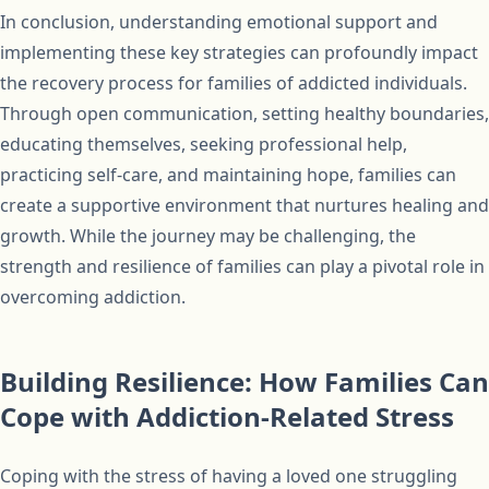
In conclusion, understanding emotional support and
implementing these key strategies can profoundly impact
the recovery process for families of addicted individuals.
Through open communication, setting healthy boundaries,
educating themselves, seeking professional help,
practicing self-care, and maintaining hope, families can
create a supportive environment that nurtures healing and
growth. While the journey may be challenging, the
strength and resilience of families can play a pivotal role in
overcoming addiction.
Building Resilience: How Families Can
Cope with Addiction-Related Stress
Coping with the stress of having a loved one struggling