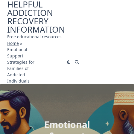
HELPFUL
Skip
ADDICTION
to
content
RECOVERY
INFORMATION
Free educational resources
Home
»
Emotional
Support
Strategies for
Families of
Addicted
Individuals
Emotional