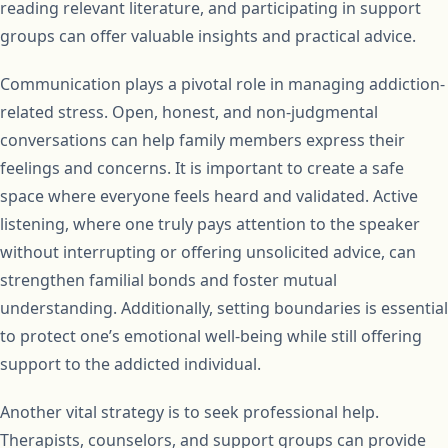
reading relevant literature, and participating in support
groups can offer valuable insights and practical advice.
Communication plays a pivotal role in managing addiction-
related stress. Open, honest, and non-judgmental
conversations can help family members express their
feelings and concerns. It is important to create a safe
space where everyone feels heard and validated. Active
listening, where one truly pays attention to the speaker
without interrupting or offering unsolicited advice, can
strengthen familial bonds and foster mutual
understanding. Additionally, setting boundaries is essential
to protect one’s emotional well-being while still offering
support to the addicted individual.
Another vital strategy is to seek professional help.
Therapists, counselors, and support groups can provide