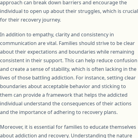
approach can break down barriers and encourage the
individual to open up about their struggles, which is crucial
for their recovery journey.
In addition to empathy, clarity and consistency in
communication are vital. Families should strive to be clear
about their expectations and boundaries while remaining
consistent in their support. This can help reduce confusion
and create a sense of stability, which is often lacking in the
lives of those battling addiction. For instance, setting clear
boundaries about acceptable behavior and sticking to
them can provide a framework that helps the addicted
individual understand the consequences of their actions
and the importance of adhering to recovery plans.
Moreover, it is essential for families to educate themselves
about addiction and recovery. Understanding the nature