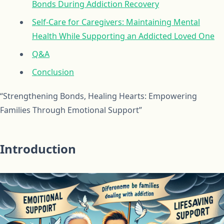
Bonds During Addiction Recovery
Self-Care for Caregivers: Maintaining Mental
Health While Supporting an Addicted Loved One
Q&A
Conclusion
“Strengthening Bonds, Healing Hearts: Empowering
Families Through Emotional Support”
Introduction