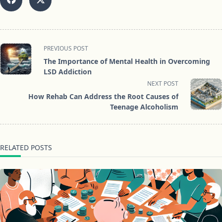
<span
PREVIOUS POST
class="nav-
The Importance of Mental Health in Overcoming
subtitle
LSD Addiction
screen-
NEXT POST
reader-
How Rehab Can Address the Root Causes of
text">Page</span>
Teenage Alcoholism
RELATED POSTS