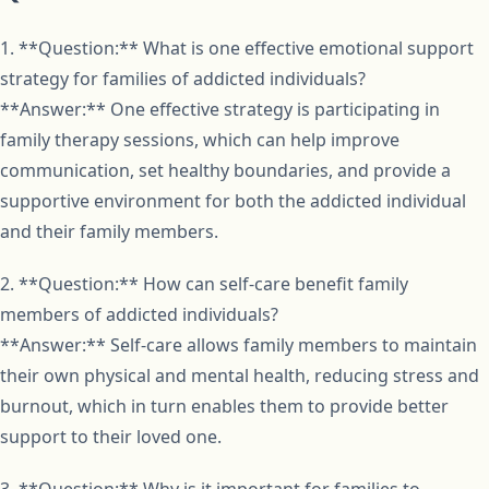
1. **Question:** What is one effective emotional support
strategy for families of addicted individuals?
**Answer:** One effective strategy is participating in
family therapy sessions, which can help improve
communication, set healthy boundaries, and provide a
supportive environment for both the addicted individual
and their family members.
2. **Question:** How can self-care benefit family
members of addicted individuals?
**Answer:** Self-care allows family members to maintain
their own physical and mental health, reducing stress and
burnout, which in turn enables them to provide better
support to their loved one.
3. **Question:** Why is it important for families to