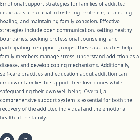
Emotional support strategies for families of addicted
individuals are crucial in fostering resilience, promoting
healing, and maintaining family cohesion. Effective
strategies include open communication, setting healthy
boundaries, seeking professional counseling, and
participating in support groups. These approaches help
family members manage stress, understand addiction as a
disease, and develop coping mechanisms. Additionally,
self-care practices and education about addiction can
empower families to support their loved ones while
safeguarding their own well-being. Overall, a
comprehensive support system is essential for both the
recovery of the addicted individual and the emotional
health of the family.