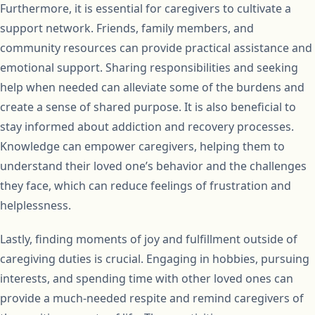
Furthermore, it is essential for caregivers to cultivate a
support network. Friends, family members, and
community resources can provide practical assistance and
emotional support. Sharing responsibilities and seeking
help when needed can alleviate some of the burdens and
create a sense of shared purpose. It is also beneficial to
stay informed about addiction and recovery processes.
Knowledge can empower caregivers, helping them to
understand their loved one’s behavior and the challenges
they face, which can reduce feelings of frustration and
helplessness.
Lastly, finding moments of joy and fulfillment outside of
caregiving duties is crucial. Engaging in hobbies, pursuing
interests, and spending time with other loved ones can
provide a much-needed respite and remind caregivers of