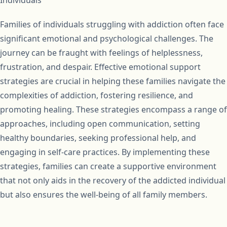
Families of individuals struggling with addiction often face
significant emotional and psychological challenges. The
journey can be fraught with feelings of helplessness,
frustration, and despair. Effective emotional support
strategies are crucial in helping these families navigate the
complexities of addiction, fostering resilience, and
promoting healing. These strategies encompass a range of
approaches, including open communication, setting
healthy boundaries, seeking professional help, and
engaging in self-care practices. By implementing these
strategies, families can create a supportive environment
that not only aids in the recovery of the addicted individual
but also ensures the well-being of all family members.