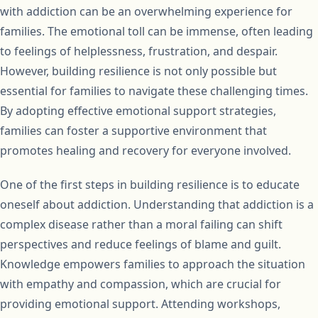
with addiction can be an overwhelming experience for
families. The emotional toll can be immense, often leading
to feelings of helplessness, frustration, and despair.
However, building resilience is not only possible but
essential for families to navigate these challenging times.
By adopting effective emotional support strategies,
families can foster a supportive environment that
promotes healing and recovery for everyone involved.
One of the first steps in building resilience is to educate
oneself about addiction. Understanding that addiction is a
complex disease rather than a moral failing can shift
perspectives and reduce feelings of blame and guilt.
Knowledge empowers families to approach the situation
with empathy and compassion, which are crucial for
providing emotional support. Attending workshops,