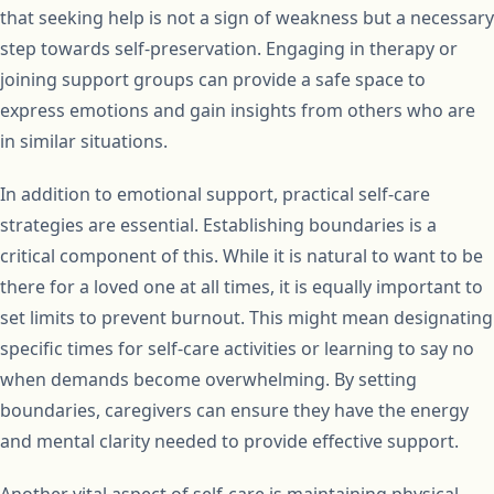
that seeking help is not a sign of weakness but a necessary
step towards self-preservation. Engaging in therapy or
joining support groups can provide a safe space to
express emotions and gain insights from others who are
in similar situations.
In addition to emotional support, practical self-care
strategies are essential. Establishing boundaries is a
critical component of this. While it is natural to want to be
there for a loved one at all times, it is equally important to
set limits to prevent burnout. This might mean designating
specific times for self-care activities or learning to say no
when demands become overwhelming. By setting
boundaries, caregivers can ensure they have the energy
and mental clarity needed to provide effective support.
Another vital aspect of self-care is maintaining physical