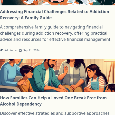
Addressing Financial Challenges Related to Addiction
Recovery: A Family Guide
A comprehensive family guide to navigating financial
challenges during addiction recovery, offering practical
advice and resources for effective financial management.
Admin
Sep 21, 2024
How Families Can Help a Loved One Break Free from
Alcohol Dependency
Discover effective strategies and supportive approaches