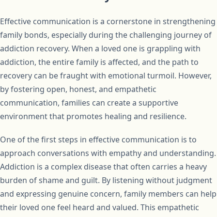
Effective communication is a cornerstone in strengthening
family bonds, especially during the challenging journey of
addiction recovery. When a loved one is grappling with
addiction, the entire family is affected, and the path to
recovery can be fraught with emotional turmoil. However,
by fostering open, honest, and empathetic
communication, families can create a supportive
environment that promotes healing and resilience.
One of the first steps in effective communication is to
approach conversations with empathy and understanding.
Addiction is a complex disease that often carries a heavy
burden of shame and guilt. By listening without judgment
and expressing genuine concern, family members can help
their loved one feel heard and valued. This empathetic