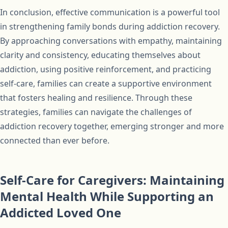
In conclusion, effective communication is a powerful tool
in strengthening family bonds during addiction recovery.
By approaching conversations with empathy, maintaining
clarity and consistency, educating themselves about
addiction, using positive reinforcement, and practicing
self-care, families can create a supportive environment
that fosters healing and resilience. Through these
strategies, families can navigate the challenges of
addiction recovery together, emerging stronger and more
connected than ever before.
Self-Care for Caregivers: Maintaining
Mental Health While Supporting an
Addicted Loved One