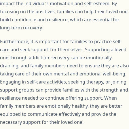
impact the individual’s motivation and self-esteem. By
focusing on the positives, families can help their loved one
build confidence and resilience, which are essential for
long-term recovery.
Furthermore, it is important for families to practice self-
care and seek support for themselves. Supporting a loved
one through addiction recovery can be emotionally
draining, and family members need to ensure they are also
taking care of their own mental and emotional well-being.
Engaging in self-care activities, seeking therapy, or joining
support groups can provide families with the strength and
resilience needed to continue offering support. When
family members are emotionally healthy, they are better
equipped to communicate effectively and provide the
necessary support for their loved one.