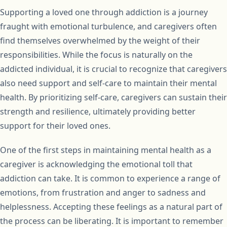
Supporting a loved one through addiction is a journey
fraught with emotional turbulence, and caregivers often
find themselves overwhelmed by the weight of their
responsibilities. While the focus is naturally on the
addicted individual, it is crucial to recognize that caregivers
also need support and self-care to maintain their mental
health. By prioritizing self-care, caregivers can sustain their
strength and resilience, ultimately providing better
support for their loved ones.
One of the first steps in maintaining mental health as a
caregiver is acknowledging the emotional toll that
addiction can take. It is common to experience a range of
emotions, from frustration and anger to sadness and
helplessness. Accepting these feelings as a natural part of
the process can be liberating. It is important to remember