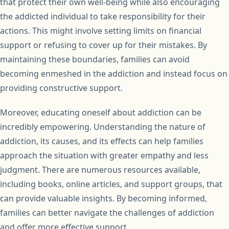
that protect their own well-being while also encouraging
the addicted individual to take responsibility for their
actions. This might involve setting limits on financial
support or refusing to cover up for their mistakes. By
maintaining these boundaries, families can avoid
becoming enmeshed in the addiction and instead focus on
providing constructive support.
Moreover, educating oneself about addiction can be
incredibly empowering. Understanding the nature of
addiction, its causes, and its effects can help families
approach the situation with greater empathy and less
judgment. There are numerous resources available,
including books, online articles, and support groups, that
can provide valuable insights. By becoming informed,
families can better navigate the challenges of addiction
and offer more effective support.