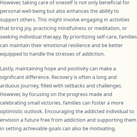
However, taking care of oneself is not only beneficial for
personal well-being but also enhances the ability to
support others. This might involve engaging in activities
that bring joy, practicing mindfulness or meditation, or
seeking individual therapy. By prioritizing self-care, families
can maintain their emotional resilience and be better
equipped to handle the stresses of addiction.
Lastly, maintaining hope and positivity can make a
significant difference. Recovery is often a long and
arduous journey, filled with setbacks and challenges.
However, by focusing on the progress made and
celebrating small victories, families can foster a more
optimistic outlook. Encouraging the addicted individual to
envision a future free from addiction and supporting them
in setting achievable goals can also be motivating.