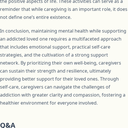
the positive aspects of life. These activities can serve as a
reminder that while caregiving is an important role, it does
not define one’s entire existence.
In conclusion, maintaining mental health while supporting
an addicted loved one requires a multifaceted approach
that includes emotional support, practical self-care
strategies, and the cultivation of a strong support
network. By prioritizing their own well-being, caregivers
can sustain their strength and resilience, ultimately
providing better support for their loved ones. Through
self-care, caregivers can navigate the challenges of
addiction with greater clarity and compassion, fostering a
healthier environment for everyone involved.
Q&A