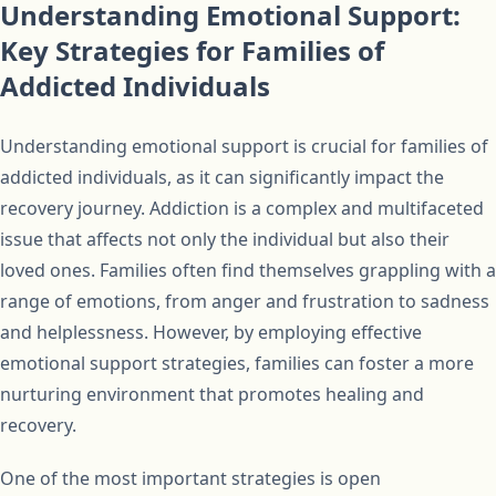
Understanding Emotional Support:
Key Strategies for Families of
Addicted Individuals
Understanding emotional support is crucial for families of
addicted individuals, as it can significantly impact the
recovery journey. Addiction is a complex and multifaceted
issue that affects not only the individual but also their
loved ones. Families often find themselves grappling with a
range of emotions, from anger and frustration to sadness
and helplessness. However, by employing effective
emotional support strategies, families can foster a more
nurturing environment that promotes healing and
recovery.
One of the most important strategies is open