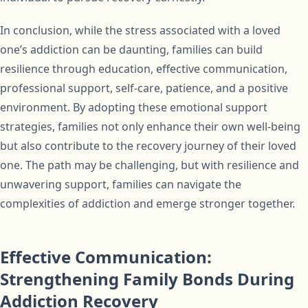
In conclusion, while the stress associated with a loved
one’s addiction can be daunting, families can build
resilience through education, effective communication,
professional support, self-care, patience, and a positive
environment. By adopting these emotional support
strategies, families not only enhance their own well-being
but also contribute to the recovery journey of their loved
one. The path may be challenging, but with resilience and
unwavering support, families can navigate the
complexities of addiction and emerge stronger together.
Effective Communication:
Strengthening Family Bonds During
Addiction Recovery