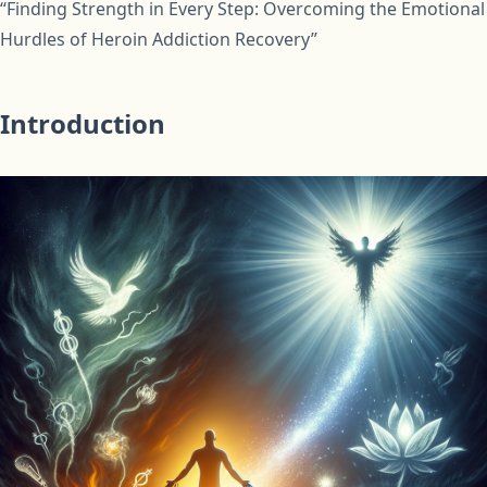
“Finding Strength in Every Step: Overcoming the Emotional
Hurdles of Heroin Addiction Recovery”
Introduction