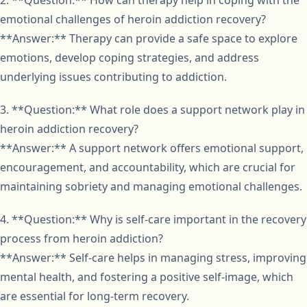
2. **Question:** How can therapy help in coping with the
emotional challenges of heroin addiction recovery?
**Answer:** Therapy can provide a safe space to explore
emotions, develop coping strategies, and address
underlying issues contributing to addiction.
3. **Question:** What role does a support network play in
heroin addiction recovery?
**Answer:** A support network offers emotional support,
encouragement, and accountability, which are crucial for
maintaining sobriety and managing emotional challenges.
4. **Question:** Why is self-care important in the recovery
process from heroin addiction?
**Answer:** Self-care helps in managing stress, improving
mental health, and fostering a positive self-image, which
are essential for long-term recovery.