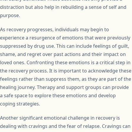
distraction but also help in rebuilding a sense of self and
purpose.
As recovery progresses, individuals may begin to
experience a resurgence of emotions that were previously
suppressed by drug use. This can include feelings of guilt,
shame, and regret over past actions and their impact on
loved ones. Confronting these emotions is a critical step in
the recovery process. It is important to acknowledge these
feelings rather than suppress them, as they are part of the
healing journey. Therapy and support groups can provide
a safe space to explore these emotions and develop
coping strategies.
Another significant emotional challenge in recovery is
dealing with cravings and the fear of relapse. Cravings can