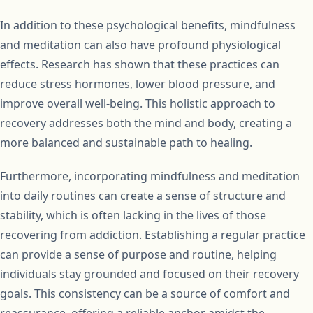
In addition to these psychological benefits, mindfulness
and meditation can also have profound physiological
effects. Research has shown that these practices can
reduce stress hormones, lower blood pressure, and
improve overall well-being. This holistic approach to
recovery addresses both the mind and body, creating a
more balanced and sustainable path to healing.
Furthermore, incorporating mindfulness and meditation
into daily routines can create a sense of structure and
stability, which is often lacking in the lives of those
recovering from addiction. Establishing a regular practice
can provide a sense of purpose and routine, helping
individuals stay grounded and focused on their recovery
goals. This consistency can be a source of comfort and