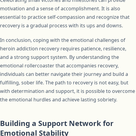
Celebrating small victories and milestones can provide
motivation and a sense of accomplishment. It is also
essential to practice self-compassion and recognize that
recovery is a gradual process with its ups and downs.
In conclusion, coping with the emotional challenges of
heroin addiction recovery requires patience, resilience,
and a strong support system. By understanding the
emotional rollercoaster that accompanies recovery,
individuals can better navigate their journey and build a
fulfilling, sober life. The path to recovery is not easy, but
with determination and support, it is possible to overcome
the emotional hurdles and achieve lasting sobriety.
Building a Support Network for
Emotional Stability