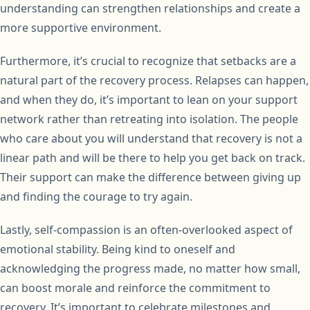
understanding can strengthen relationships and create a
more supportive environment.
Furthermore, it’s crucial to recognize that setbacks are a
natural part of the recovery process. Relapses can happen,
and when they do, it’s important to lean on your support
network rather than retreating into isolation. The people
who care about you will understand that recovery is not a
linear path and will be there to help you get back on track.
Their support can make the difference between giving up
and finding the courage to try again.
Lastly, self-compassion is an often-overlooked aspect of
emotional stability. Being kind to oneself and
acknowledging the progress made, no matter how small,
can boost morale and reinforce the commitment to
recovery. It’s important to celebrate milestones and