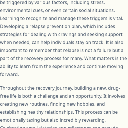
be triggered by various factors, including stress,
environmental cues, or even certain social situations.
Learning to recognize and manage these triggers is vital.
Developing a relapse prevention plan, which includes
strategies for dealing with cravings and seeking support
when needed, can help individuals stay on track. It is also
important to remember that relapse is not a failure but a
part of the recovery process for many. What matters is the
ability to learn from the experience and continue moving
forward.
Throughout the recovery journey, building a new, drug-
free life is both a challenge and an opportunity. It involves
creating new routines, finding new hobbies, and
establishing healthy relationships. This process can be
emotionally taxing but also incredibly rewarding.