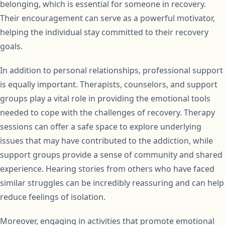
belonging, which is essential for someone in recovery.
Their encouragement can serve as a powerful motivator,
helping the individual stay committed to their recovery
goals.
In addition to personal relationships, professional support
is equally important. Therapists, counselors, and support
groups play a vital role in providing the emotional tools
needed to cope with the challenges of recovery. Therapy
sessions can offer a safe space to explore underlying
issues that may have contributed to the addiction, while
support groups provide a sense of community and shared
experience. Hearing stories from others who have faced
similar struggles can be incredibly reassuring and can help
reduce feelings of isolation.
Moreover, engaging in activities that promote emotional