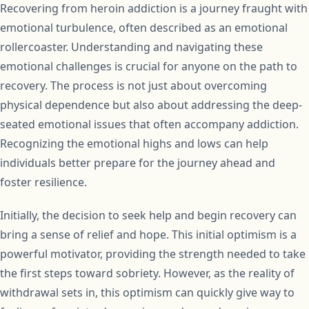
Recovering from heroin addiction is a journey fraught with
emotional turbulence, often described as an emotional
rollercoaster. Understanding and navigating these
emotional challenges is crucial for anyone on the path to
recovery. The process is not just about overcoming
physical dependence but also about addressing the deep-
seated emotional issues that often accompany addiction.
Recognizing the emotional highs and lows can help
individuals better prepare for the journey ahead and
foster resilience.
Initially, the decision to seek help and begin recovery can
bring a sense of relief and hope. This initial optimism is a
powerful motivator, providing the strength needed to take
the first steps toward sobriety. However, as the reality of
withdrawal sets in, this optimism can quickly give way to