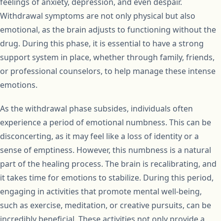
feelings of anxiety, depression, and even despair.
Withdrawal symptoms are not only physical but also
emotional, as the brain adjusts to functioning without the
drug. During this phase, it is essential to have a strong
support system in place, whether through family, friends,
or professional counselors, to help manage these intense
emotions.
As the withdrawal phase subsides, individuals often
experience a period of emotional numbness. This can be
disconcerting, as it may feel like a loss of identity or a
sense of emptiness. However, this numbness is a natural
part of the healing process. The brain is recalibrating, and
it takes time for emotions to stabilize. During this period,
engaging in activities that promote mental well-being,
such as exercise, meditation, or creative pursuits, can be
incredibly beneficial. These activities not only provide a