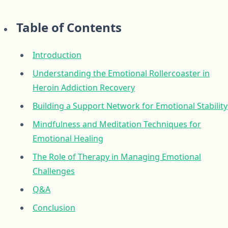
Table of Contents
Introduction
Understanding the Emotional Rollercoaster in
Heroin Addiction Recovery
Building a Support Network for Emotional Stability
Mindfulness and Meditation Techniques for
Emotional Healing
The Role of Therapy in Managing Emotional
Challenges
Q&A
Conclusion