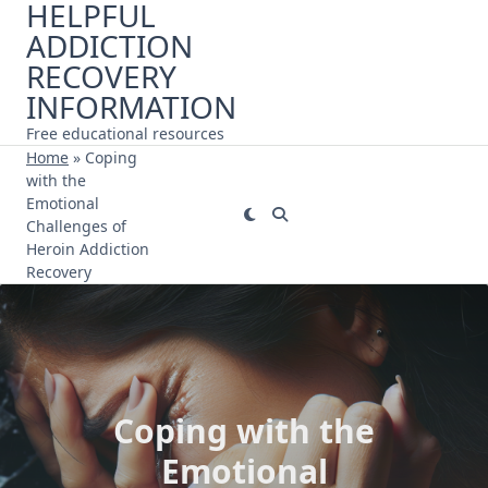
HELPFUL
Skip
ADDICTION
to
content
RECOVERY
INFORMATION
Free educational resources
Home
»
Coping
with the
Emotional
Challenges of
Heroin Addiction
Recovery
Coping with the
Emotional