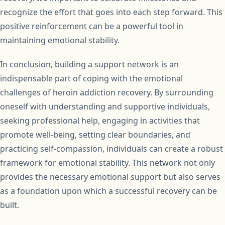
recognize the effort that goes into each step forward. This
positive reinforcement can be a powerful tool in
maintaining emotional stability.
In conclusion, building a support network is an
indispensable part of coping with the emotional
challenges of heroin addiction recovery. By surrounding
oneself with understanding and supportive individuals,
seeking professional help, engaging in activities that
promote well-being, setting clear boundaries, and
practicing self-compassion, individuals can create a robust
framework for emotional stability. This network not only
provides the necessary emotional support but also serves
as a foundation upon which a successful recovery can be
built.