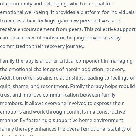
of community and belonging, which is crucial for
emotional well-being. It provides a platform for individuals
to express their feelings, gain new perspectives, and
receive encouragement from peers. This collective support
can be a powerful motivator, helping individuals stay
committed to their recovery journey.
Family therapy is another critical component in managing
the emotional challenges of heroin addiction recovery.
Addiction often strains relationships, leading to feelings of
guilt, shame, and resentment. Family therapy helps rebuild
trust and improve communication between family
members. It allows everyone involved to express their
emotions and work through conflicts in a constructive
manner. By fostering a supportive home environment,
family therapy enhances the overall emotional stability of