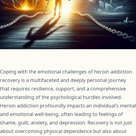
Coping with the emotional challenges of heroin addiction
recovery is a multifaceted and deeply personal journey
that requires resilience, support, and a comprehensive
understanding of the psychological hurdles involved.
Heroin addiction profoundly impacts an individual’s mental
and emotional well-being, often leading to feelings of
shame, guilt, anxiety, and depression. Recovery is not just
about overcoming physical dependence but also about