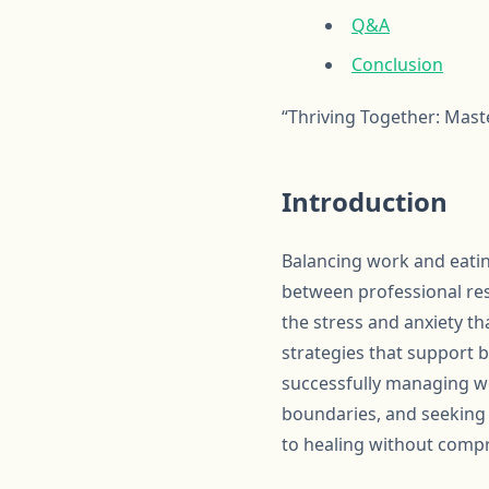
Q&A
Conclusion
“Thriving Together: Mas
Introduction
Balancing work and eatin
between professional res
the stress and anxiety th
strategies that support b
successfully managing wo
boundaries, and seeking 
to healing without compr