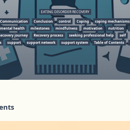
EATING DISORDER RECOVERY
Communication
Conclusion
control
Coping
coping mechanisms
mental health
milestones
mindfulness
motivation
nutrition
ecovery journey
Recovery process
seeking professional help
self
s
support
support network
support system
Table of Contents
tents