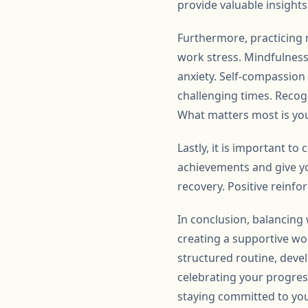
provide valuable insigh
Furthermore, practicing 
work stress. Mindfulness
anxiety. Self-compassion
challenging times. Recogn
What matters most is yo
Lastly, it is important 
achievements and give yo
recovery. Positive reinf
In conclusion, balancing
creating a supportive wor
structured routine, deve
celebrating your progres
staying committed to yo