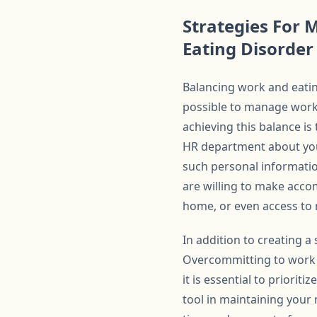
Strategies For
Eating Disorder
Balancing work and eating
possible to manage work 
achieving this balance i
HR department about your
such personal informati
are willing to make acco
home, or even access to 
In addition to creating a
Overcommitting to work 
it is essential to priori
tool in maintaining your