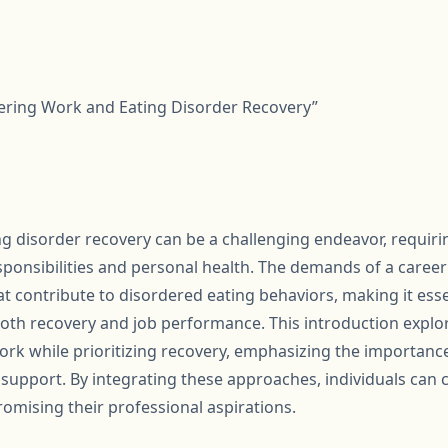
tering Work and Eating Disorder Recovery”
g disorder recovery can be a challenging endeavor, requirin
ponsibilities and personal health. The demands of a career
at contribute to disordered eating behaviors, making it esse
oth recovery and job performance. This introduction explore
rk while prioritizing recovery, emphasizing the importance 
support. By integrating these approaches, individuals can c
omising their professional aspirations.