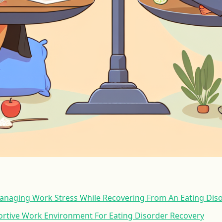
Managing Work Stress While Recovering From An Eating Dis
ortive Work Environment For Eating Disorder Recovery