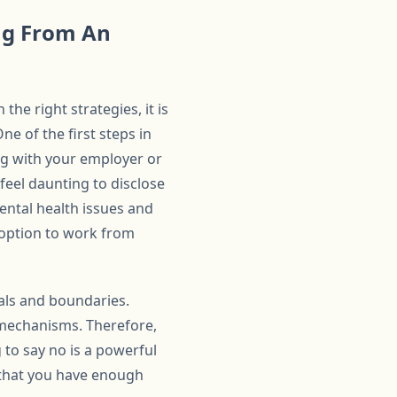
ng From An
he right strategies, it is
e of the first steps in
ng with your employer or
feel daunting to disclose
ntal health issues and
 option to work from
oals and boundaries.
 mechanisms. Therefore,
 to say no is a powerful
e that you have enough