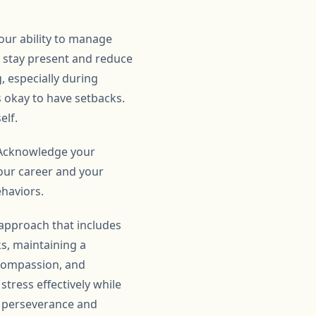
our ability to manage
u stay present and reduce
, especially during
s okay to have setbacks.
elf.
. Acknowledge your
your career and your
ehaviors.
 approach that includes
ks, maintaining a
-compassion, and
tress effectively while
h perseverance and