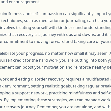
ts and encouragement.
mindfulness and self-compassion can significantly impact y
 techniques, such as meditation or journaling, can help yo
 involves treating yourself with kindness and understanding
ize that recovery is a journey with ups and downs, and it i
ur commitment to moving forward and taking care of yours
to celebrate your progress, no matter how small it may seem
urself credit for the hard work you are putting into both 
orcement can boost your motivation and reinforce healthy b
 work and eating disorder recovery requires a multifaceted
k environment, setting realistic goals, taking regular brea
loping a support network, practicing mindfulness and self
s. By implementing these strategies, you can manage work s
ur recovery journey. Remember, you are not alone, and wit