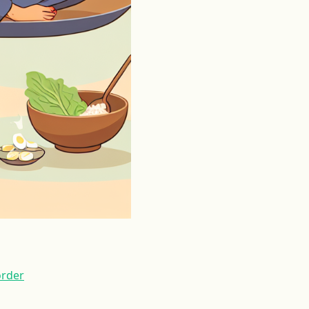
order