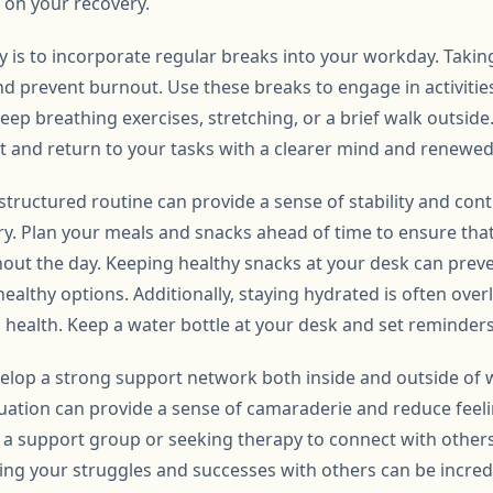
 on your recovery.
y is to incorporate regular breaks into your workday. Takin
nd prevent burnout. Use these breaks to engage in activitie
deep breathing exercises, stretching, or a brief walk outsi
et and return to your tasks with a clearer mind and renewed
tructured routine can provide a sense of stability and contr
y. Plan your meals and snacks ahead of time to ensure tha
ut the day. Keeping healthy snacks at your desk can prev
ealthy options. Additionally, staying hydrated is often overl
health. Keep a water bottle at your desk and set reminders 
develop a strong support network both inside and outside of
ation can provide a sense of camaraderie and reduce feelin
g a support group or seeking therapy to connect with othe
ring your struggles and successes with others can be incr