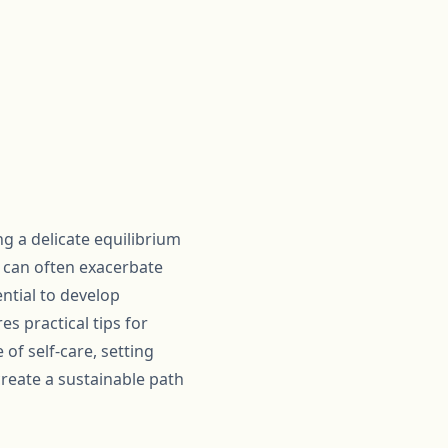
g a delicate equilibrium
 can often exacerbate
ntial to develop
s practical tips for
of self-care, setting
reate a sustainable path