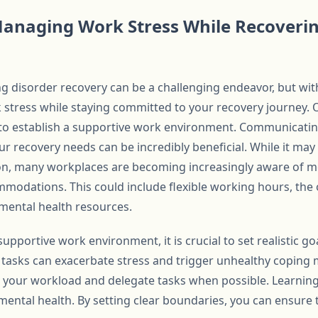
 Managing Work Stress While Recoveri
 disorder recovery can be a challenging endeavor, but with t
stress while staying committed to your recovery journey. On
s to establish a supportive work environment. Communicati
 recovery needs can be incredibly beneficial. While it may 
on, many workplaces are becoming increasingly aware of me
mmodations. This could include flexible working hours, the
mental health resources.
 supportive work environment, it is crucial to set realistic g
tasks can exacerbate stress and trigger unhealthy coping
tize your workload and delegate tasks when possible. Learning
 mental health. By setting clear boundaries, you can ensur