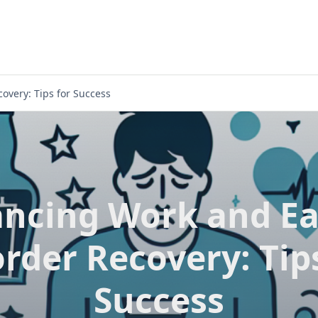
overy: Tips for Success
ancing Work and Ea
rder Recovery: Tip
Success