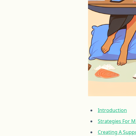
Introduction
Strategies For 
Creating A Supp