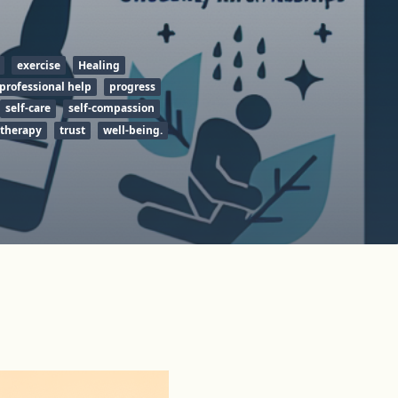
exercise
Healing
professional help
progress
self-care
self-compassion
therapy
trust
well-being.