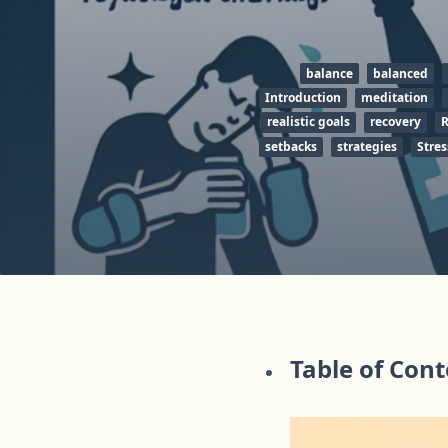
balance
balanced
Introduction
meditation
realistic goals
recovery
R
setbacks
strategies
Stres
Table of Con