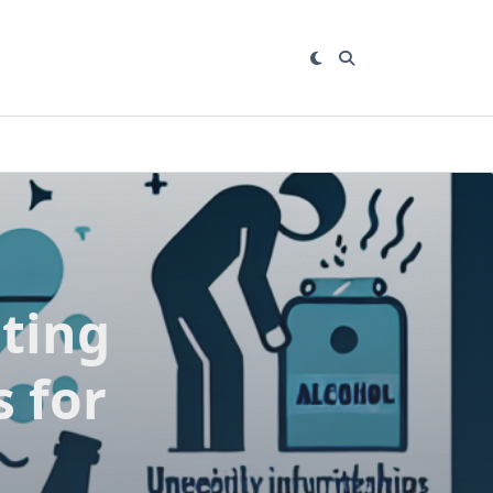
ting
s for