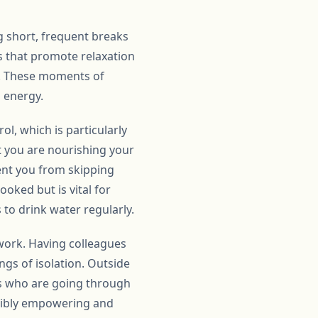
g short, frequent breaks
s that promote relaxation
de. These moments of
 energy.
ol, which is particularly
t you are nourishing your
ent you from skipping
ooked but is vital for
to drink water regularly.
 work. Having colleagues
gs of isolation. Outside
rs who are going through
edibly empowering and