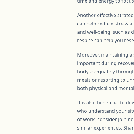
time and energy to focus
Another effective strateg
can help reduce stress a
and well-being, such as 
respite can help you res
Moreover, maintaining a s
important during recover
body adequately througho
meals or resorting to unh
both physical and mental 
It is also beneficial to 
who understand your situ
of work, consider joinin
similar experiences. Sha