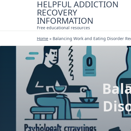
HELPFUL ADDICTION
Skip
RECOVERY
to
content
INFORMATION
Free educational resources
Home
»
Balancing Work and Eating Disorder Rec
Bal
Diso