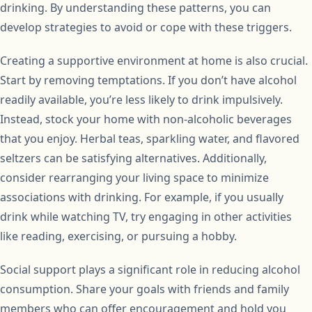
drinking. By understanding these patterns, you can
develop strategies to avoid or cope with these triggers.
Creating a supportive environment at home is also crucial.
Start by removing temptations. If you don’t have alcohol
readily available, you’re less likely to drink impulsively.
Instead, stock your home with non-alcoholic beverages
that you enjoy. Herbal teas, sparkling water, and flavored
seltzers can be satisfying alternatives. Additionally,
consider rearranging your living space to minimize
associations with drinking. For example, if you usually
drink while watching TV, try engaging in other activities
like reading, exercising, or pursuing a hobby.
Social support plays a significant role in reducing alcohol
consumption. Share your goals with friends and family
members who can offer encouragement and hold you