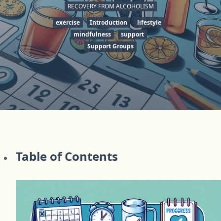
RECOVERY FROM ALCOHOLISM
exercise
Introduction
lifestyle
mindfulness
support
Support Groups
Table of Contents