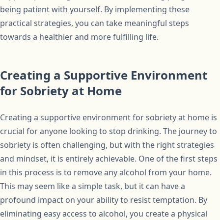
being patient with yourself. By implementing these
practical strategies, you can take meaningful steps
towards a healthier and more fulfilling life.
Creating a Supportive Environment
for Sobriety at Home
Creating a supportive environment for sobriety at home is
crucial for anyone looking to stop drinking. The journey to
sobriety is often challenging, but with the right strategies
and mindset, it is entirely achievable. One of the first steps
in this process is to remove any alcohol from your home.
This may seem like a simple task, but it can have a
profound impact on your ability to resist temptation. By
eliminating easy access to alcohol, you create a physical