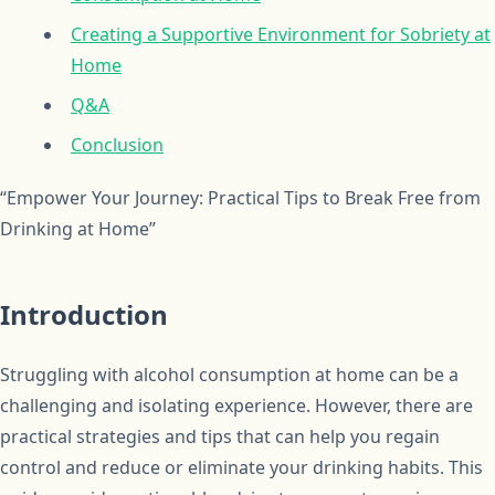
Creating a Supportive Environment for Sobriety at
Home
Q&A
Conclusion
“Empower Your Journey: Practical Tips to Break Free from
Drinking at Home”
Introduction
Struggling with alcohol consumption at home can be a
challenging and isolating experience. However, there are
practical strategies and tips that can help you regain
control and reduce or eliminate your drinking habits. This