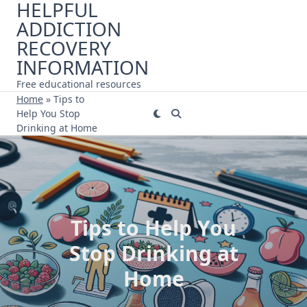
HELPFUL
Skip
ADDICTION
to
content
RECOVERY
INFORMATION
Free educational resources
Home
»
Tips to
Help You Stop
Drinking at Home
Tips to Help You
Stop Drinking at
Home