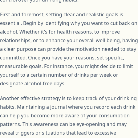
First and foremost, setting clear and realistic goals is
essential. Begin by identifying why you want to cut back on
alcohol. Whether it’s for health reasons, to improve
relationships, or to enhance your overall well-being, having
a clear purpose can provide the motivation needed to stay
committed. Once you have your reasons, set specific,
measurable goals. For instance, you might decide to limit
yourself to a certain number of drinks per week or
designate alcohol-free days.
Another effective strategy is to keep track of your drinking
habits. Maintaining a journal where you record each drink
can help you become more aware of your consumption
patterns. This awareness can be eye-opening and may
reveal triggers or situations that lead to excessive