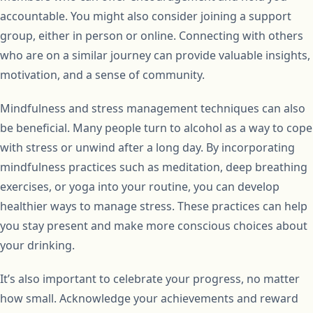
accountable. You might also consider joining a support
group, either in person or online. Connecting with others
who are on a similar journey can provide valuable insights,
motivation, and a sense of community.
Mindfulness and stress management techniques can also
be beneficial. Many people turn to alcohol as a way to cope
with stress or unwind after a long day. By incorporating
mindfulness practices such as meditation, deep breathing
exercises, or yoga into your routine, you can develop
healthier ways to manage stress. These practices can help
you stay present and make more conscious choices about
your drinking.
It’s also important to celebrate your progress, no matter
how small. Acknowledge your achievements and reward