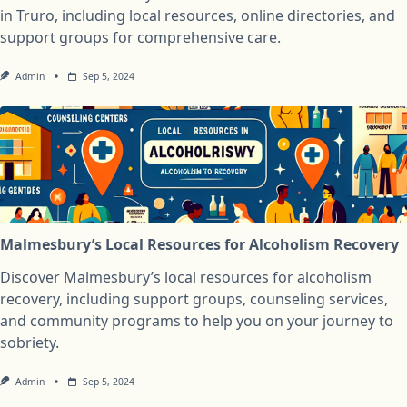
in Truro, including local resources, online directories, and
support groups for comprehensive care.
Admin
Sep 5, 2024
Malmesbury’s Local Resources for Alcoholism Recovery
Discover Malmesbury’s local resources for alcoholism
recovery, including support groups, counseling services,
and community programs to help you on your journey to
sobriety.
Admin
Sep 5, 2024