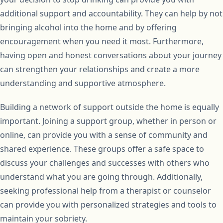
additional support and accountability. They can help by not
bringing alcohol into the home and by offering
encouragement when you need it most. Furthermore,
having open and honest conversations about your journey
can strengthen your relationships and create a more
understanding and supportive atmosphere.
Building a network of support outside the home is equally
important. Joining a support group, whether in person or
online, can provide you with a sense of community and
shared experience. These groups offer a safe space to
discuss your challenges and successes with others who
understand what you are going through. Additionally,
seeking professional help from a therapist or counselor
can provide you with personalized strategies and tools to
maintain your sobriety.