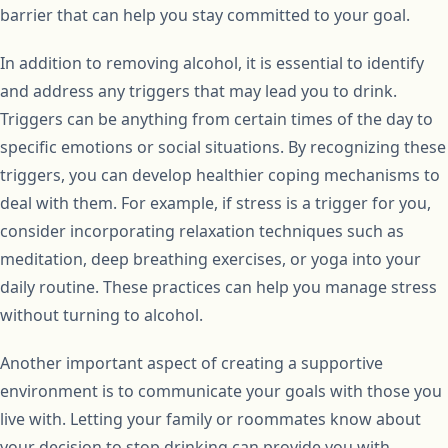
barrier that can help you stay committed to your goal.
In addition to removing alcohol, it is essential to identify
and address any triggers that may lead you to drink.
Triggers can be anything from certain times of the day to
specific emotions or social situations. By recognizing these
triggers, you can develop healthier coping mechanisms to
deal with them. For example, if stress is a trigger for you,
consider incorporating relaxation techniques such as
meditation, deep breathing exercises, or yoga into your
daily routine. These practices can help you manage stress
without turning to alcohol.
Another important aspect of creating a supportive
environment is to communicate your goals with those you
live with. Letting your family or roommates know about
your decision to stop drinking can provide you with