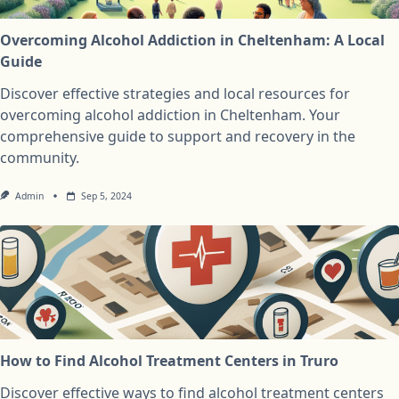
Overcoming Alcohol Addiction in Cheltenham: A Local
Guide
Discover effective strategies and local resources for
overcoming alcohol addiction in Cheltenham. Your
comprehensive guide to support and recovery in the
community.
Admin
Sep 5, 2024
How to Find Alcohol Treatment Centers in Truro
Discover effective ways to find alcohol treatment centers