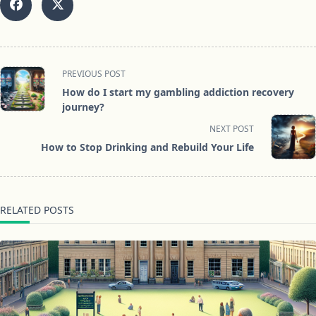
<span
PREVIOUS POST
class="nav-
How do I start my gambling addiction recovery
subtitle
journey?
screen-
NEXT POST
reader-
How to Stop Drinking and Rebuild Your Life
text">Page</span>
RELATED POSTS