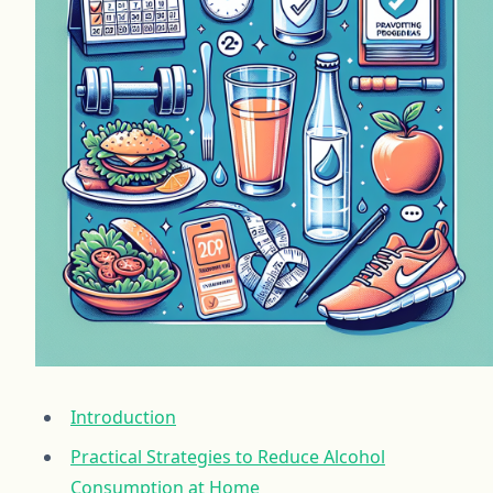
Introduction
Practical Strategies to Reduce Alcohol
Consumption at Home