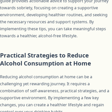
guide provides actionable advice to support your journey
towards sobriety, focusing on creating a supportive
environment, developing healthier routines, and seeking
the necessary resources and support systems. By
implementing these tips, you can take meaningful steps
towards a healthier, alcohol-free lifestyle.
Practical Strategies to Reduce
Alcohol Consumption at Home
Reducing alcohol consumption at home can be a
challenging yet rewarding journey. It requires a
combination of self-awareness, practical strategies, and a
supportive environment. By implementing a few key
changes, you can create a healthier lifestyle and regain
control over your drinking habits.