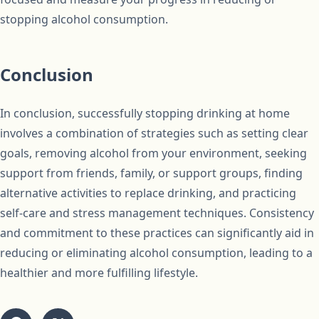
stopping alcohol consumption.
Conclusion
In conclusion, successfully stopping drinking at home
involves a combination of strategies such as setting clear
goals, removing alcohol from your environment, seeking
support from friends, family, or support groups, finding
alternative activities to replace drinking, and practicing
self-care and stress management techniques. Consistency
and commitment to these practices can significantly aid in
reducing or eliminating alcohol consumption, leading to a
healthier and more fulfilling lifestyle.