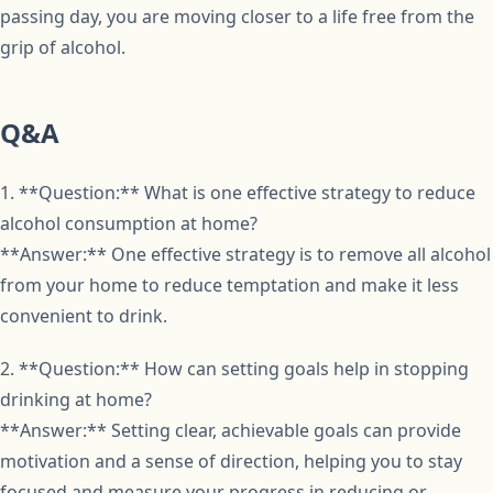
passing day, you are moving closer to a life free from the
grip of alcohol.
Q&A
1. **Question:** What is one effective strategy to reduce
alcohol consumption at home?
**Answer:** One effective strategy is to remove all alcohol
from your home to reduce temptation and make it less
convenient to drink.
2. **Question:** How can setting goals help in stopping
drinking at home?
**Answer:** Setting clear, achievable goals can provide
motivation and a sense of direction, helping you to stay
focused and measure your progress in reducing or