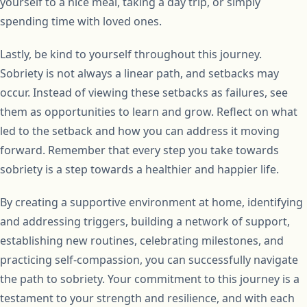
yourself to a nice meal, taking a day trip, or simply
spending time with loved ones.
Lastly, be kind to yourself throughout this journey.
Sobriety is not always a linear path, and setbacks may
occur. Instead of viewing these setbacks as failures, see
them as opportunities to learn and grow. Reflect on what
led to the setback and how you can address it moving
forward. Remember that every step you take towards
sobriety is a step towards a healthier and happier life.
By creating a supportive environment at home, identifying
and addressing triggers, building a network of support,
establishing new routines, celebrating milestones, and
practicing self-compassion, you can successfully navigate
the path to sobriety. Your commitment to this journey is a
testament to your strength and resilience, and with each