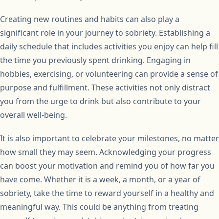
Creating new routines and habits can also play a
significant role in your journey to sobriety. Establishing a
daily schedule that includes activities you enjoy can help fill
the time you previously spent drinking. Engaging in
hobbies, exercising, or volunteering can provide a sense of
purpose and fulfillment. These activities not only distract
you from the urge to drink but also contribute to your
overall well-being.
It is also important to celebrate your milestones, no matter
how small they may seem. Acknowledging your progress
can boost your motivation and remind you of how far you
have come. Whether it is a week, a month, or a year of
sobriety, take the time to reward yourself in a healthy and
meaningful way. This could be anything from treating