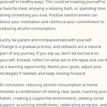
yourself in healthy ways. This could be treating yourself to
a favorite meal, enjoying a relaxing bath, or spending time
doing something you love. Positive reinforcement can
boost your motivation and reinforce your commitment to
reducing alcohol consumption.
Lastly, be patient and compassionate with yourself.
Change is a gradual process, and setbacks are a natural
part of any journey. If you slip up, don’t be too hard on
yourself. Instead, reflect on what led to the lapse and use it
as a learning opportunity. Revisit your goals, adjust your
strategies if needed, and keep moving forward.
In conclusion, reducing alcohol consumption at home
involves a combination of setting clear goals, tracking your
habits, creating a supportive environment, seeking social
support, practicing mindfulness, celebrating progress, and